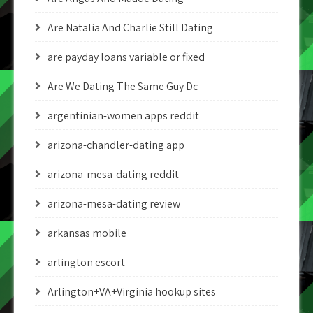
Are Natalia And Charlie Still Dating
are payday loans variable or fixed
Are We Dating The Same Guy Dc
argentinian-women apps reddit
arizona-chandler-dating app
arizona-mesa-dating reddit
arizona-mesa-dating review
arkansas mobile
arlington escort
Arlington+VA+Virginia hookup sites