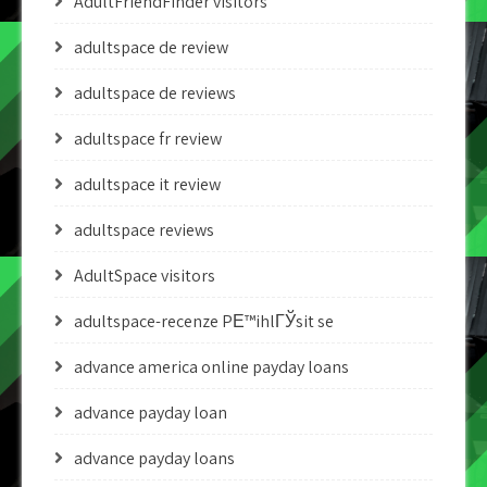
AdultFriendFinder visitors
adultspace de review
adultspace de reviews
adultspace fr review
adultspace it review
adultspace reviews
AdultSpace visitors
adultspace-recenze PЕ™ihlГЎsit se
advance america online payday loans
advance payday loan
advance payday loans