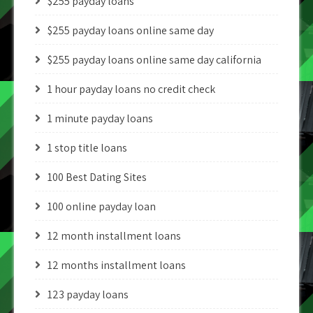
$255 payday loans
$255 payday loans online same day
$255 payday loans online same day california
1 hour payday loans no credit check
1 minute payday loans
1 stop title loans
100 Best Dating Sites
100 online payday loan
12 month installment loans
12 months installment loans
123 payday loans