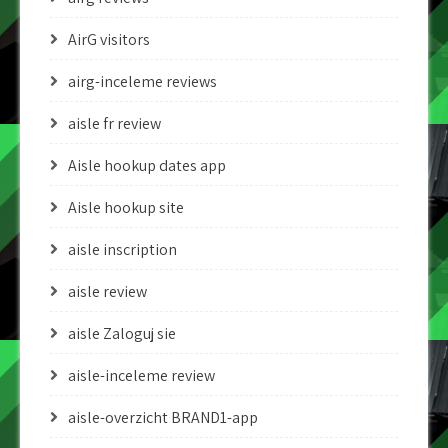
AirG visitors
airg-inceleme reviews
aisle fr review
Aisle hookup dates app
Aisle hookup site
aisle inscription
aisle review
aisle Zaloguj sie
aisle-inceleme review
aisle-overzicht BRAND1-app