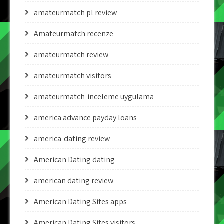
amateurmatch pl review
Amateurmatch recenze
amateurmatch review
amateurmatch visitors
amateurmatch-inceleme uygulama
america advance payday loans
america-dating review
American Dating dating
american dating review
American Dating Sites apps
American Dating Sites visitors