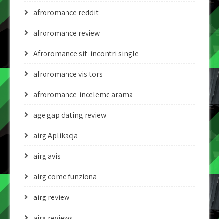
afroromance reddit
afroromance review
Afroromance siti incontri single
afroromance visitors
afroromance-inceleme arama
age gap dating review
airg Aplikacja
airg avis
airg come funziona
airg review
airg reviews