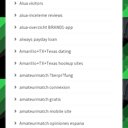
Alua visitors
alua-inceleme reviews
alua-overzicht BRAND1-app
always payday loan
Amarillo+TX+Texas dating
Amarillo+TX+Texas hookup sites
amateurmatch ?berpr?fung
amateurmatch connexion
amateurmatch gratis
amateurmatch mobile site
Amateurmatch opiniones espana