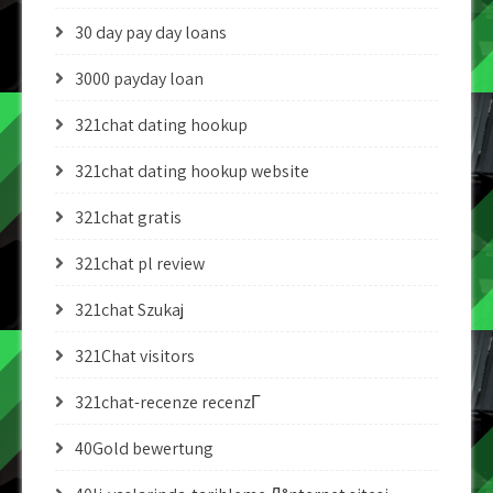
30 day pay day loans
3000 payday loan
321chat dating hookup
321chat dating hookup website
321chat gratis
321chat pl review
321chat Szukaj
321Chat visitors
321chat-recenze recenzГ­
40Gold bewertung