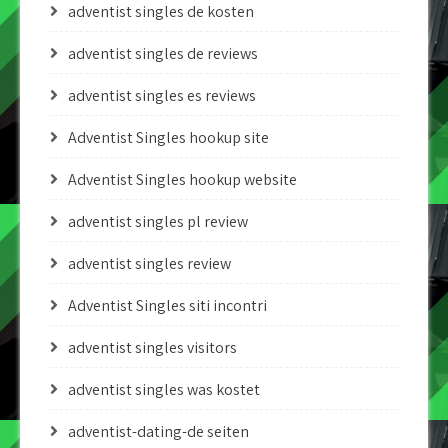
adventist singles de kosten
adventist singles de reviews
adventist singles es reviews
Adventist Singles hookup site
Adventist Singles hookup website
adventist singles pl review
adventist singles review
Adventist Singles siti incontri
adventist singles visitors
adventist singles was kostet
adventist-dating-de seiten