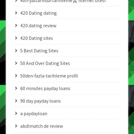
40li-yaslarinda-tarihleme Д°nternet sitesi
420 Dating dating
420 dating review
420 Dating sites
5 Best Dating Sites
50 And Over Dating Sites
50den-fazla-tarihleme profil
60 minutes payday loans
90 day payday loans
a paydayloan
abdlmatch de review