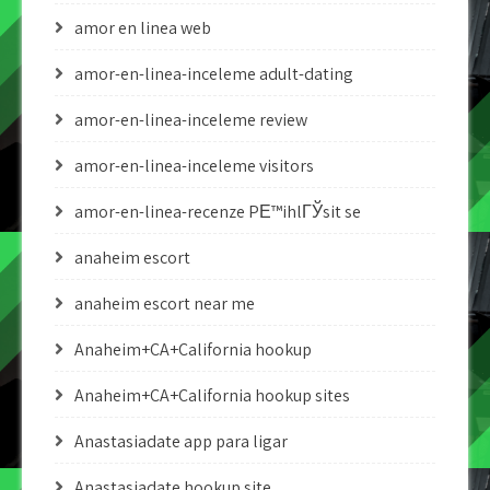
amor en linea web
amor-en-linea-inceleme adult-dating
amor-en-linea-inceleme review
amor-en-linea-inceleme visitors
amor-en-linea-recenze PЕ™ihlГЎsit se
anaheim escort
anaheim escort near me
Anaheim+CA+California hookup
Anaheim+CA+California hookup sites
Anastasiadate app para ligar
Anastasiadate hookup site