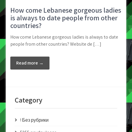
How come Lebanese gorgeous ladies
is always to date people from other
countries?
How come Lebanese gorgeous ladies is always to date
people from other countries? Website de […]
Read more →
Category
! Без рубрики