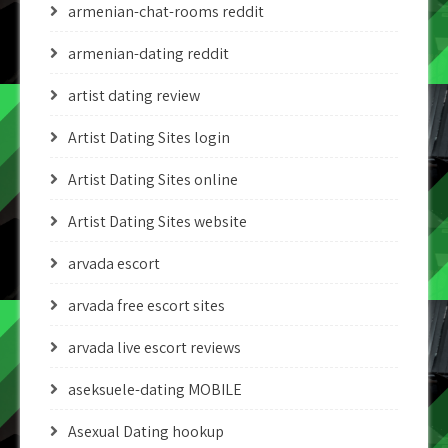
armenian-chat-rooms reddit
armenian-dating reddit
artist dating review
Artist Dating Sites login
Artist Dating Sites online
Artist Dating Sites website
arvada escort
arvada free escort sites
arvada live escort reviews
aseksuele-dating MOBILE
Asexual Dating hookup