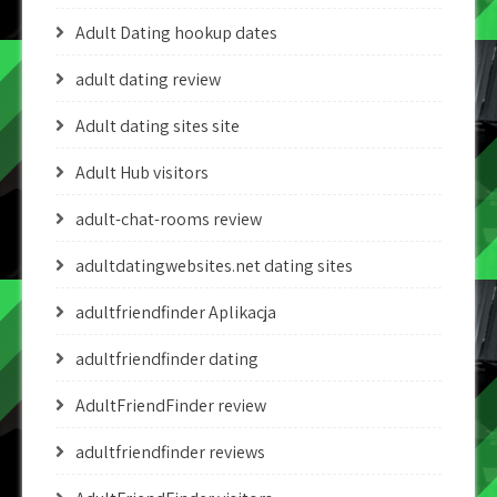
Adult Dating hookup dates
adult dating review
Adult dating sites site
Adult Hub visitors
adult-chat-rooms review
adultdatingwebsites.net dating sites
adultfriendfinder Aplikacja
adultfriendfinder dating
AdultFriendFinder review
adultfriendfinder reviews