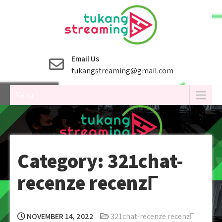
Skip
to
content
Email Us
tukangstreaming@gmail.com
Menu
Category:
321chat-
recenze recenzГ­
NOVEMBER 14, 2022
321chat-recenze recenzГ­