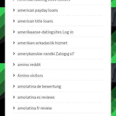
american payday loans
american title loans
amerikaanse-datingsites Log in
amerikan-arkadaslik hizmet
amerykanskie-randki Zaloguj si?
amino reddit
Amino visitors
amolatina de bewertung
amolatina es reviews
amolatina fr review