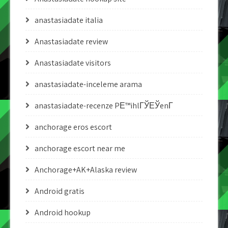
anastasiadate italia
Anastasiadate review
Anastasiadate visitors
anastasiadate-inceleme arama
anastasiadate-recenze PЕ™ihlГЎЕЎenГ­
anchorage eros escort
anchorage escort near me
Anchorage+AK+Alaska review
Android gratis
Android hookup