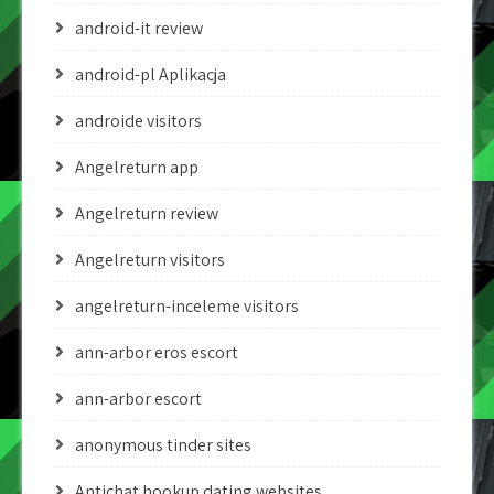
android-it review
android-pl Aplikacja
androide visitors
Angelreturn app
Angelreturn review
Angelreturn visitors
angelreturn-inceleme visitors
ann-arbor eros escort
ann-arbor escort
anonymous tinder sites
Antichat hookup dating websites