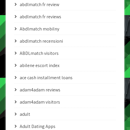
abdlmatch fr review
abdlmatch fr reviews
Abdlmatch mobilny
abdlmatch recensioni
ABDLmatch visitors
abilene escort index
ace cash installment loans
adam4adam reviews
adam4adam visitors
adult
Adult Dating Apps