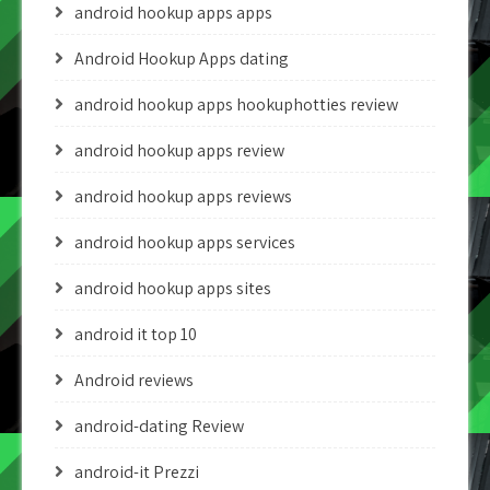
android hookup apps apps
Android Hookup Apps dating
android hookup apps hookuphotties review
android hookup apps review
android hookup apps reviews
android hookup apps services
android hookup apps sites
android it top 10
Android reviews
android-dating Review
android-it Prezzi