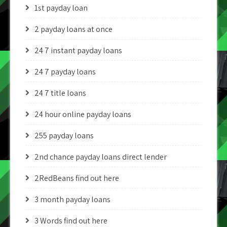
1st payday loan
2 payday loans at once
24 7 instant payday loans
24 7 payday loans
24 7 title loans
24 hour online payday loans
255 payday loans
2nd chance payday loans direct lender
2RedBeans find out here
3 month payday loans
3 Words find out here