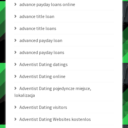
advance payday loans online
advance title loan
advance title loans
advanced payday loan
advanced payday loans
Adventist Dating datings
Adventist Dating online
Adventist Dating pojedyncze miejsce,
lokalizacja
Adventist Dating visitors
Adventist Dating Websites kostenlos