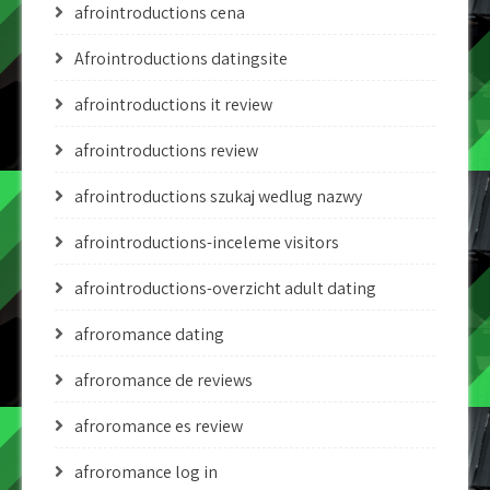
afrointroductions cena
Afrointroductions datingsite
afrointroductions it review
afrointroductions review
afrointroductions szukaj wedlug nazwy
afrointroductions-inceleme visitors
afrointroductions-overzicht adult dating
afroromance dating
afroromance de reviews
afroromance es review
afroromance log in