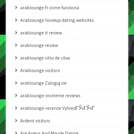
arablounge fr come funziona
Arablounge hookup dating websites
arablounge it review
arablounge review
arablounge sitio de citas
Arablounge visitors
arablounge Zaloguj sie
arablounge-inceleme reviews
arablounge-recenze VyhledГЎvГЎnГ­
Ardent visitors
Are Angus And Maude Dating