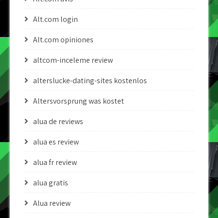
Alt.com login
Alt.com opiniones
altcom-inceleme review
alterslucke-dating-sites kostenlos
Altersvorsprung was kostet
alua de reviews
alua es review
alua fr review
alua gratis
Alua review