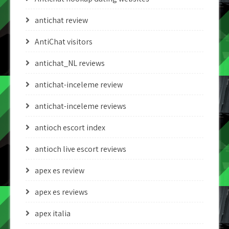
antichat review
AntiChat visitors
antichat_NL reviews
antichat-inceleme review
antichat-inceleme reviews
antioch escort index
antioch live escort reviews
apex es review
apex es reviews
apex italia