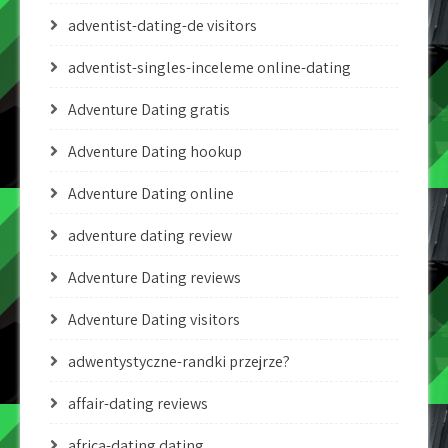
adventist-dating-de visitors
adventist-singles-inceleme online-dating
Adventure Dating gratis
Adventure Dating hookup
Adventure Dating online
adventure dating review
Adventure Dating reviews
Adventure Dating visitors
adwentystyczne-randki przejrze?
affair-dating reviews
africa-dating dating