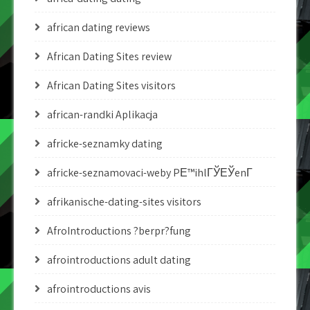
african dating reviews
African Dating Sites review
African Dating Sites visitors
african-randki Aplikacja
africke-seznamky dating
africke-seznamovaci-weby PЕ™ihlГЎЕЎenГ­
afrikanische-dating-sites visitors
AfroIntroductions ?berpr?fung
afrointroductions adult dating
afrointroductions avis