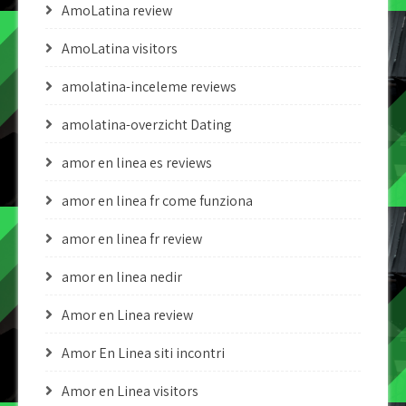
AmoLatina review
AmoLatina visitors
amolatina-inceleme reviews
amolatina-overzicht Dating
amor en linea es reviews
amor en linea fr come funziona
amor en linea fr review
amor en linea nedir
Amor en Linea review
Amor En Linea siti incontri
Amor en Linea visitors