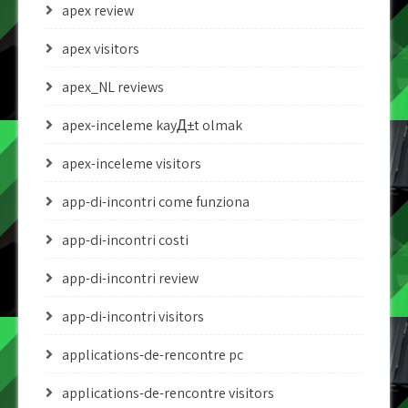
apex review
apex visitors
apex_NL reviews
apex-inceleme kayД±t olmak
apex-inceleme visitors
app-di-incontri come funziona
app-di-incontri costi
app-di-incontri review
app-di-incontri visitors
applications-de-rencontre pc
applications-de-rencontre visitors