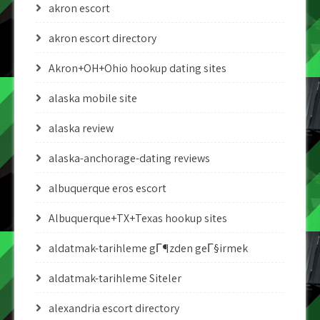
akron escort
akron escort directory
Akron+OH+Ohio hookup dating sites
alaska mobile site
alaska review
alaska-anchorage-dating reviews
albuquerque eros escort
Albuquerque+TX+Texas hookup sites
aldatmak-tarihleme gГ¶zden geГ§irmek
aldatmak-tarihleme Siteler
alexandria escort directory