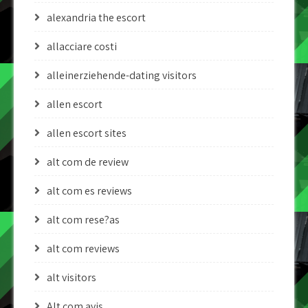
alexandria the escort
allacciare costi
alleinerziehende-dating visitors
allen escort
allen escort sites
alt com de review
alt com es reviews
alt com rese?as
alt com reviews
alt visitors
Alt.com avis