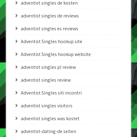
adventist singles de kosten
adventist singles de reviews
adventist singles es reviews
Adventist Singles hookup site
Adventist Singles hookup website
adventist singles pl review
adventist singles review
Adventist Singles siti incontri
adventist singles visitors
adventist singles was kostet
adventist-dating-de seiten