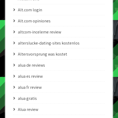
Alt.com login
Alt.com opiniones
altcom-inceleme review
alterslucke-dating-sites kostenlos
Altersvorsprung was kostet
alua de reviews
alua es review
alua fr review
alua gratis
Alua review