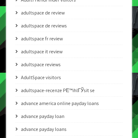
adultspace de review
adultspace de reviews
adultspace fr review
adultspace it review
adultspace reviews
AdultSpace visitors
adultspace-recenze PЕ™ihlГЎsit se
advance america online payday loans
advance payday loan
advance payday loans