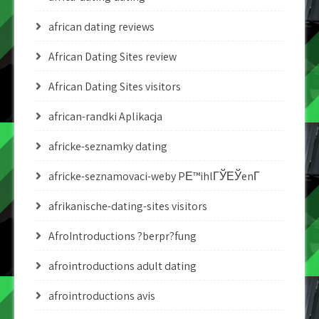
african dating reviews
African Dating Sites review
African Dating Sites visitors
african-randki Aplikacja
africke-seznamky dating
africke-seznamovaci-weby PЕ™ihlГЎЕЎenГ­
afrikanische-dating-sites visitors
AfroIntroductions ?berpr?fung
afrointroductions adult dating
afrointroductions avis