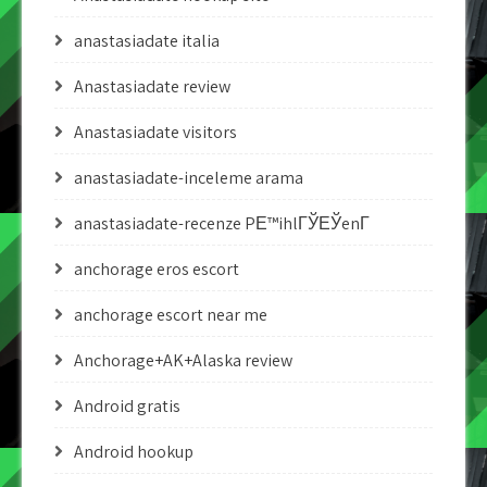
anastasiadate italia
Anastasiadate review
Anastasiadate visitors
anastasiadate-inceleme arama
anastasiadate-recenze PЕ™ihlГЎЕЎenГ­
anchorage eros escort
anchorage escort near me
Anchorage+AK+Alaska review
Android gratis
Android hookup