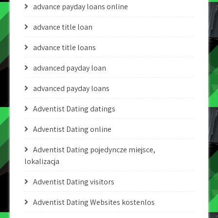
advance payday loans online
advance title loan
advance title loans
advanced payday loan
advanced payday loans
Adventist Dating datings
Adventist Dating online
Adventist Dating pojedyncze miejsce,
lokalizacja
Adventist Dating visitors
Adventist Dating Websites kostenlos