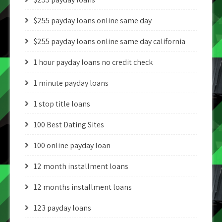
$255 payday loans online same day
$255 payday loans online same day california
1 hour payday loans no credit check
1 minute payday loans
1 stop title loans
100 Best Dating Sites
100 online payday loan
12 month installment loans
12 months installment loans
123 payday loans