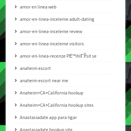
amor en linea web
amor-en-linea-inceleme adult-dating
amor-en-linea-inceleme review
amor-en-linea-inceleme visitors
amor-en-linea-recenze PЕ™ihlГЎsit se
anaheim escort
anaheim escort near me
Anaheim+CA+California hookup
Anaheim+CA+California hookup sites
Anastasiadate app para ligar
Anastasiadate hookup site