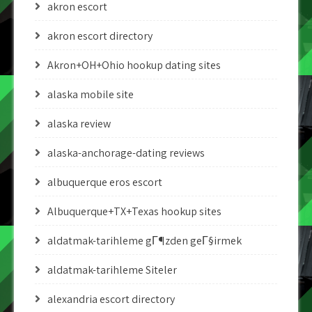
akron escort
akron escort directory
Akron+OH+Ohio hookup dating sites
alaska mobile site
alaska review
alaska-anchorage-dating reviews
albuquerque eros escort
Albuquerque+TX+Texas hookup sites
aldatmak-tarihleme gГ¶zden geГ§irmek
aldatmak-tarihleme Siteler
alexandria escort directory