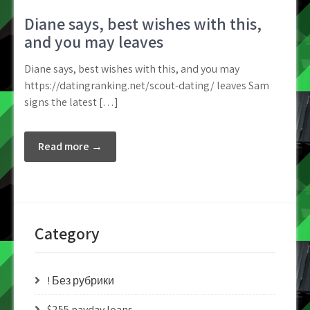
Diane says, best wishes with this,
and you may leaves
Diane says, best wishes with this, and you may
https://datingranking.net/scout-dating/ leaves Sam
signs the latest […]
Read more →
Category
! Без рубрики
$255 payday loans