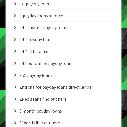
1st payday loan
2 payday loans at once
24 7 instant payday loans
24 7 payday loans
24 7 title loans
24 hour online payday loans
255 payday loans
2nd chance payday loans direct lender
2RedBeans find out here
3 month payday loans
3 Words find out here