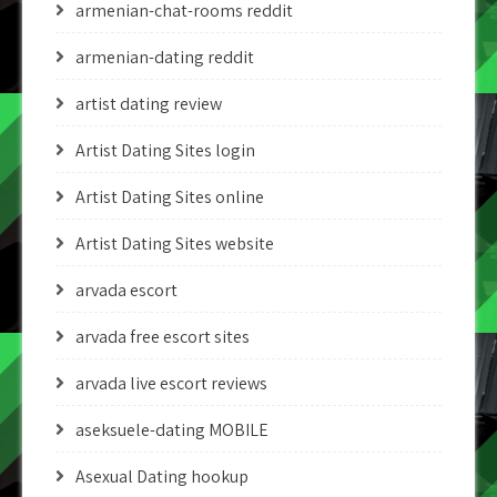
armenian-chat-rooms reddit
armenian-dating reddit
artist dating review
Artist Dating Sites login
Artist Dating Sites online
Artist Dating Sites website
arvada escort
arvada free escort sites
arvada live escort reviews
aseksuele-dating MOBILE
Asexual Dating hookup