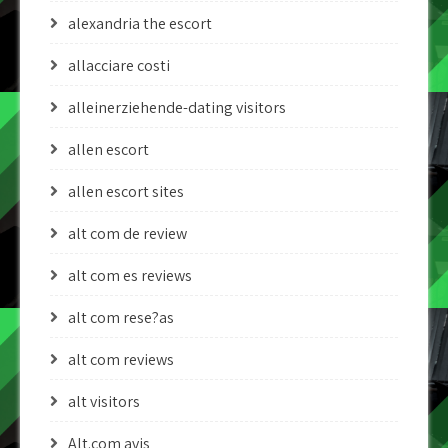
alexandria the escort
allacciare costi
alleinerziehende-dating visitors
allen escort
allen escort sites
alt com de review
alt com es reviews
alt com rese?as
alt com reviews
alt visitors
Alt.com avis