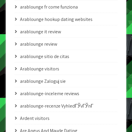
arablounge fr come funziona
Arablounge hookup dating websites
arablounge it review
arablounge review
arablounge sitio de citas
Arablounge visitors
arablounge Zaloguj sie
arablounge-inceleme reviews
arablounge-recenze VyhledГЎvГЎnГ­
Ardent visitors
Are Angus And Maude Dating