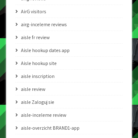
AirG visitors
airg-inceleme reviews
aisle fr review
Aisle hookup dates app
Aisle hookup site
aisle inscription
aisle review
aisle Zaloguj sie
aisle-inceleme review
aisle-overzicht BRAND1-app