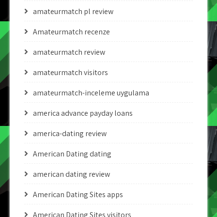
amateurmatch pl review
Amateurmatch recenze
amateurmatch review
amateurmatch visitors
amateurmatch-inceleme uygulama
america advance payday loans
america-dating review
American Dating dating
american dating review
American Dating Sites apps
American Dating Sites visitors