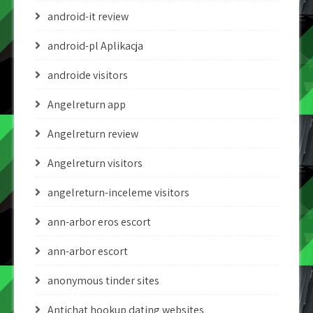
android-it review
android-pl Aplikacja
androide visitors
Angelreturn app
Angelreturn review
Angelreturn visitors
angelreturn-inceleme visitors
ann-arbor eros escort
ann-arbor escort
anonymous tinder sites
Antichat hookup dating websites