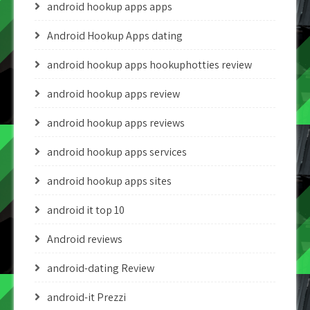
android hookup apps apps
Android Hookup Apps dating
android hookup apps hookuphotties review
android hookup apps review
android hookup apps reviews
android hookup apps services
android hookup apps sites
android it top 10
Android reviews
android-dating Review
android-it Prezzi