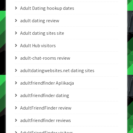
Adult Dating hookup dates
adult dating review
Adult dating sites site
Adult Hub visitors
adult-chat-rooms review
adultdatingwebsites.net dating sites
adultfriendfinder Aplikacja
adultfriendfinder dating
AdultFriendFinder review
adultfriendfinder reviews
AdultFriendFinder visitors