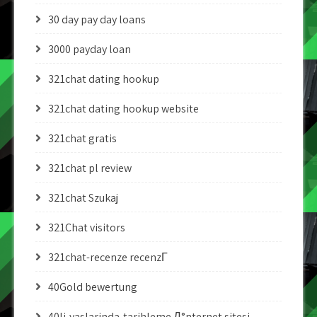
30 day pay day loans
3000 payday loan
321chat dating hookup
321chat dating hookup website
321chat gratis
321chat pl review
321chat Szukaj
321Chat visitors
321chat-recenze recenzГ­
40Gold bewertung
40li-yaslarinda-tarihleme Д°nternet sitesi