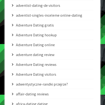
adventist-dating-de visitors
adventist-singles-inceleme online-dating
Adventure Dating gratis
Adventure Dating hookup
Adventure Dating online
adventure dating review
Adventure Dating reviews
Adventure Dating visitors
adwentystyczne-randki przejrze?
affair-dating reviews
africa-dating dating