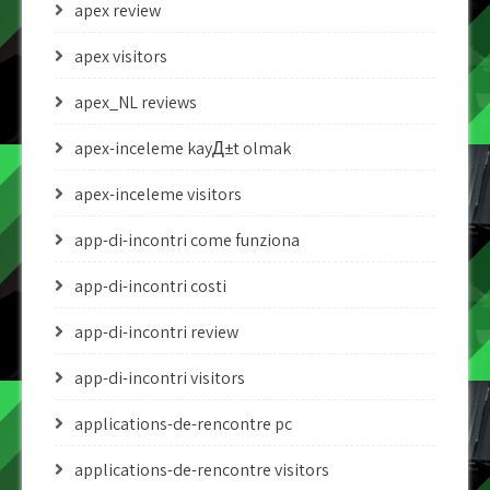
apex review
apex visitors
apex_NL reviews
apex-inceleme kayД±t olmak
apex-inceleme visitors
app-di-incontri come funziona
app-di-incontri costi
app-di-incontri review
app-di-incontri visitors
applications-de-rencontre pc
applications-de-rencontre visitors