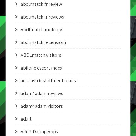
abdlmatch fr review
abdlmatch fr reviews
Abdlmatch mobilny
abdlmatch recensioni
ABDLmatch visitors
abilene escort index
ace cash installment loans
adam4adam reviews
adam4adam visitors
adult
Adult Dating Apps