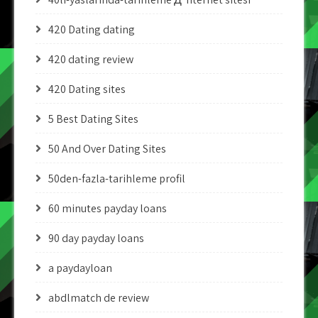
420 Dating dating
420 dating review
420 Dating sites
5 Best Dating Sites
50 And Over Dating Sites
50den-fazla-tarihleme profil
60 minutes payday loans
90 day payday loans
a paydayloan
abdlmatch de review