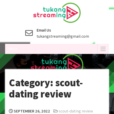
Skip
to
content
Email Us
tukangstreaming@gmail.com
Menu
Category:
scout-
dating review
SEPTEMBER 26, 2022
scout-dating review