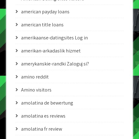
american payday loans
american title loans
amerikaanse-datingsites Log in
amerikan-arkadaslik hizmet
amerykanskie-randki Zaloguj si?
amino reddit
Amino visitors
amolatina de bewertung
amolatina es reviews
amolatina fr review