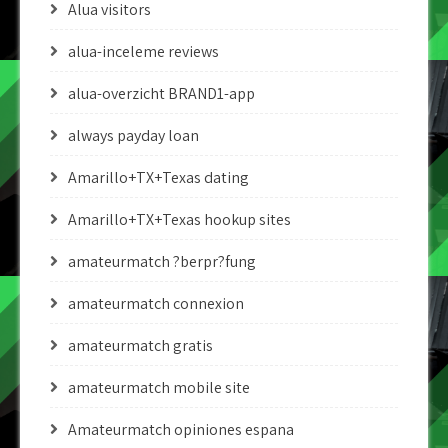
Alua visitors
alua-inceleme reviews
alua-overzicht BRAND1-app
always payday loan
Amarillo+TX+Texas dating
Amarillo+TX+Texas hookup sites
amateurmatch ?berpr?fung
amateurmatch connexion
amateurmatch gratis
amateurmatch mobile site
Amateurmatch opiniones espana