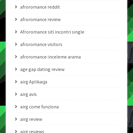
afroromance reddit
afroromance review
Afroromance siti incontri single
afroromance visitors
afroromance-inceleme arama
age gap dating review
airg Aplikacja
airg avis
airg come funziona
airg review
airg reviews