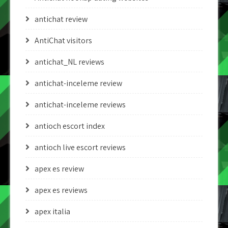
antichat review
AntiChat visitors
antichat_NL reviews
antichat-inceleme review
antichat-inceleme reviews
antioch escort index
antioch live escort reviews
apex es review
apex es reviews
apex italia