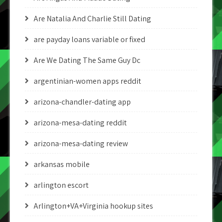
Are Natalia And Charlie Still Dating
are payday loans variable or fixed
Are We Dating The Same Guy Dc
argentinian-women apps reddit
arizona-chandler-dating app
arizona-mesa-dating reddit
arizona-mesa-dating review
arkansas mobile
arlington escort
Arlington+VA+Virginia hookup sites