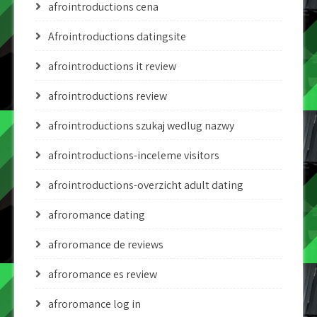
afrointroductions cena
Afrointroductions datingsite
afrointroductions it review
afrointroductions review
afrointroductions szukaj wedlug nazwy
afrointroductions-inceleme visitors
afrointroductions-overzicht adult dating
afroromance dating
afroromance de reviews
afroromance es review
afroromance log in