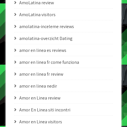
AmoLatina review
AmoLatina visitors
amolatina-inceleme reviews
amolatina-overzicht Dating
amor en linea es reviews
amor en linea fr come funziona
amor en linea fr review
amor en linea nedir
Amor en Linea review
Amor En Linea siti incontri
Amor en Linea visitors