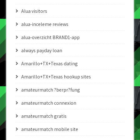
Alua visitors
alua-inceleme reviews
alua-overzicht BRAND1-app
always payday loan
Amarillo+TX+Texas dating
Amarillo+TX+Texas hookup sites
amateurmatch ?berpr?fung
amateurmatch connexion
amateurmatch gratis
amateurmatch mobile site