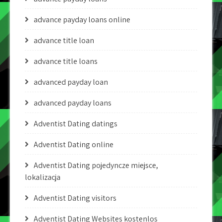
advance payday loans online
advance title loan
advance title loans
advanced payday loan
advanced payday loans
Adventist Dating datings
Adventist Dating online
Adventist Dating pojedyncze miejsce,
lokalizacja
Adventist Dating visitors
Adventist Dating Websites kostenlos