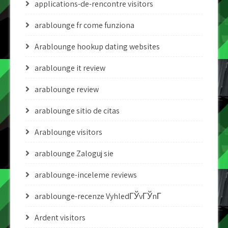
applications-de-rencontre visitors
arablounge fr come funziona
Arablounge hookup dating websites
arablounge it review
arablounge review
arablounge sitio de citas
Arablounge visitors
arablounge Zaloguj sie
arablounge-inceleme reviews
arablounge-recenze VyhledГЎvГЎnГ­
Ardent visitors