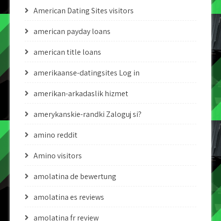
American Dating Sites visitors
american payday loans
american title loans
amerikaanse-datingsites Log in
amerikan-arkadaslik hizmet
amerykanskie-randki Zaloguj si?
amino reddit
Amino visitors
amolatina de bewertung
amolatina es reviews
amolatina fr review