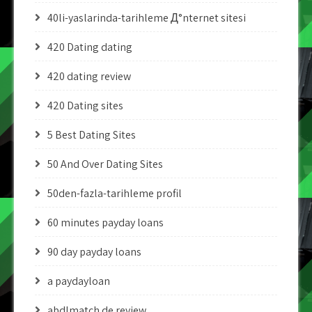
40li-yaslarinda-tarihleme Д°nternet sitesi
420 Dating dating
420 dating review
420 Dating sites
5 Best Dating Sites
50 And Over Dating Sites
50den-fazla-tarihleme profil
60 minutes payday loans
90 day payday loans
a paydayloan
abdlmatch de review