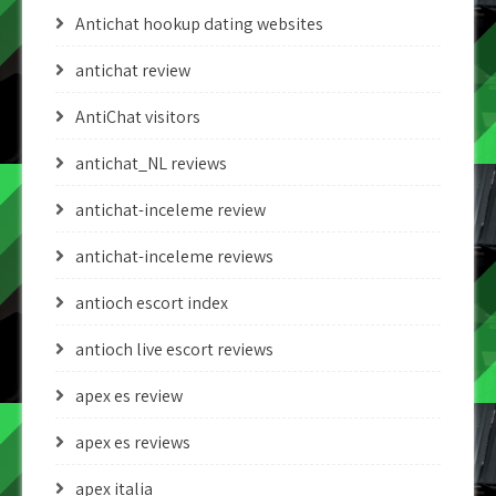
Antichat hookup dating websites
antichat review
AntiChat visitors
antichat_NL reviews
antichat-inceleme review
antichat-inceleme reviews
antioch escort index
antioch live escort reviews
apex es review
apex es reviews
apex italia