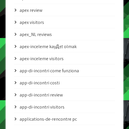
apex review
apex visitors
apex_NL reviews
apex-inceleme kayД±t olmak
apex-inceleme visitors
app-di-incontri come funziona
app-di-incontri costi
app-di-incontri review
app-di-incontri visitors
applications-de-rencontre pc