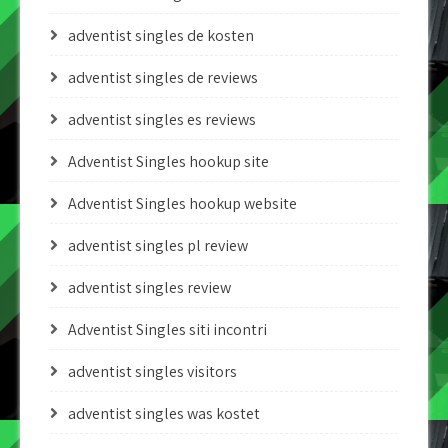
adventist singles de kosten
adventist singles de reviews
adventist singles es reviews
Adventist Singles hookup site
Adventist Singles hookup website
adventist singles pl review
adventist singles review
Adventist Singles siti incontri
adventist singles visitors
adventist singles was kostet