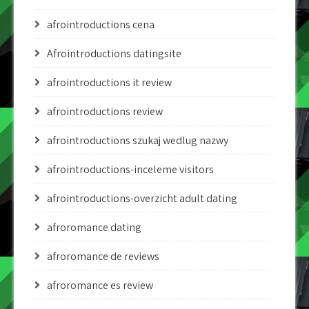
afrointroductions cena
Afrointroductions datingsite
afrointroductions it review
afrointroductions review
afrointroductions szukaj wedlug nazwy
afrointroductions-inceleme visitors
afrointroductions-overzicht adult dating
afroromance dating
afroromance de reviews
afroromance es review