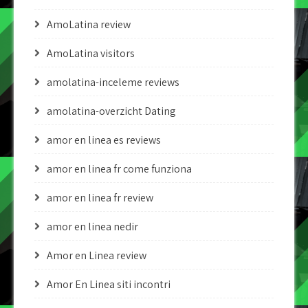
AmoLatina review
AmoLatina visitors
amolatina-inceleme reviews
amolatina-overzicht Dating
amor en linea es reviews
amor en linea fr come funziona
amor en linea fr review
amor en linea nedir
Amor en Linea review
Amor En Linea siti incontri