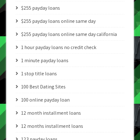
$255 payday loans
$255 payday loans online same day
$255 payday loans online same day california
1 hour payday loans no credit check
1 minute payday loans
1 stop title loans
100 Best Dating Sites
100 online payday loan
12 month installment loans
12 months installment loans
123 payday loans