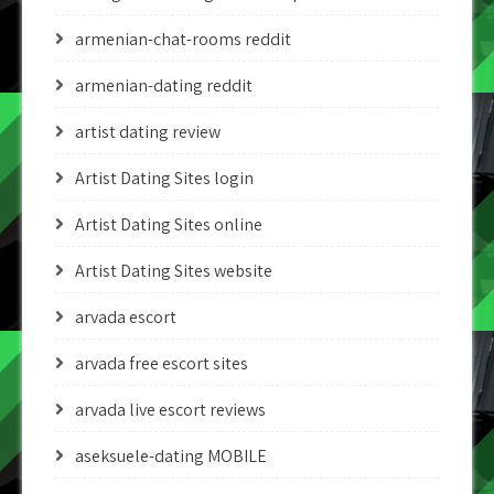
armenian-chat-rooms reddit
armenian-dating reddit
artist dating review
Artist Dating Sites login
Artist Dating Sites online
Artist Dating Sites website
arvada escort
arvada free escort sites
arvada live escort reviews
aseksuele-dating MOBILE