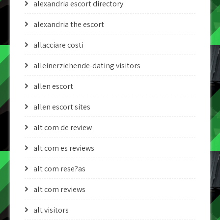
alexandria escort directory
alexandria the escort
allacciare costi
alleinerziehende-dating visitors
allen escort
allen escort sites
alt com de review
alt com es reviews
alt com rese?as
alt com reviews
alt visitors