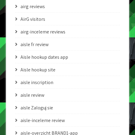
airg reviews
AirG visitors
airg-inceleme reviews
aisle fr review
Aisle hookup dates app
Aisle hookup site
aisle inscription
aisle review
aisle Zaloguj sie
aisle-inceleme review
aisle-overzicht BRAND1-app