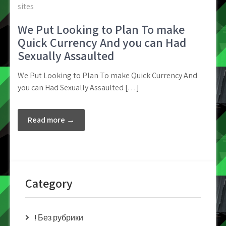
sites
We Put Looking to Plan To make
Quick Currency And you can Had
Sexually Assaulted
We Put Looking to Plan To make Quick Currency And
you can Had Sexually Assaulted […]
Read more →
Category
! Без рубрики