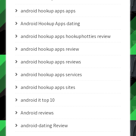
android hookup apps apps
Android Hookup Apps dating
android hookup apps hookuphotties review
android hookup apps review
android hookup apps reviews
android hookup apps services
android hookup apps sites
android it top 10
Android reviews
android-dating Review