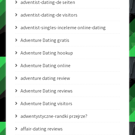
adventist-dating-de seiten
adventist-dating-de visitors
adventist-singles-inceleme online-dating
Adventure Dating gratis
Adventure Dating hookup
Adventure Dating online
adventure dating review
Adventure Dating reviews
Adventure Dating visitors
adwentystyczne-randki przejrze?
affair-dating reviews