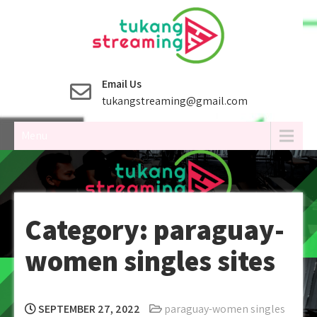
Skip
to
content
Email Us
tukangstreaming@gmail.com
Menu
Category:
paraguay-
women singles sites
SEPTEMBER 27, 2022
paraguay-women singles