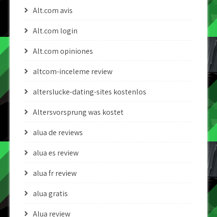
Alt.com avis
Alt.com login
Alt.com opiniones
altcom-inceleme review
alterslucke-dating-sites kostenlos
Altersvorsprung was kostet
alua de reviews
alua es review
alua fr review
alua gratis
Alua review