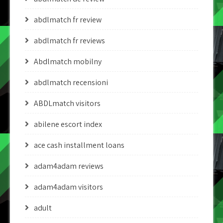
abdlmatch fr review
abdlmatch fr reviews
Abdlmatch mobilny
abdlmatch recensioni
ABDLmatch visitors
abilene escort index
ace cash installment loans
adam4adam reviews
adam4adam visitors
adult