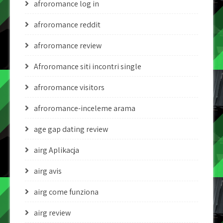
afroromance log in
afroromance reddit
afroromance review
Afroromance siti incontri single
afroromance visitors
afroromance-inceleme arama
age gap dating review
airg Aplikacja
airg avis
airg come funziona
airg review