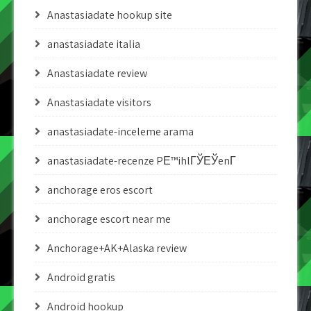
Anastasiadate hookup site
anastasiadate italia
Anastasiadate review
Anastasiadate visitors
anastasiadate-inceleme arama
anastasiadate-recenze PЕ™ihlГЎЕЎenГ­
anchorage eros escort
anchorage escort near me
Anchorage+AK+Alaska review
Android gratis
Android hookup