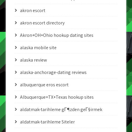
akron escort
akron escort directory
Akron+OH+Ohio hookup dating sites
alaska mobile site
alaska review
alaska-anchorage-dating reviews
albuquerque eros escort
Albuquerque+TX+Texas hookup sites
aldatmak-tarihleme gГ¶zden geГ§irmek
aldatmak-tarihleme Siteler