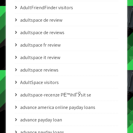
AdultFriendFinder visitors
adultspace de review
adultspace de reviews
adultspace fr review
adultspace it review
adultspace reviews
AdultSpace visitors
adultspace-recenze PЕ™ihlГЎsit se
advance america online payday loans
advance payday loan
advance payday loans