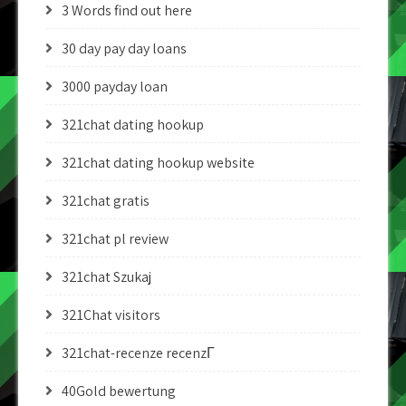
3 Words find out here
30 day pay day loans
3000 payday loan
321chat dating hookup
321chat dating hookup website
321chat gratis
321chat pl review
321chat Szukaj
321Chat visitors
321chat-recenze recenzГ­
40Gold bewertung