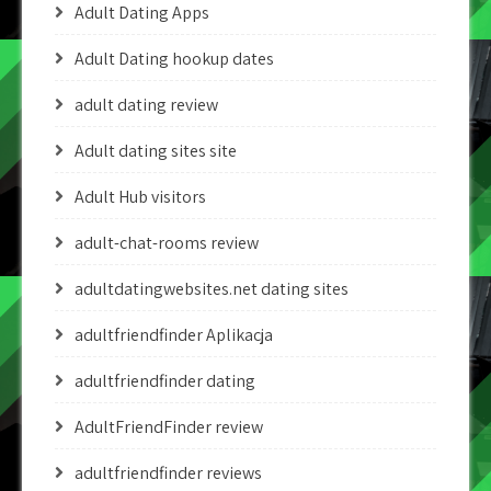
Adult Dating Apps
Adult Dating hookup dates
adult dating review
Adult dating sites site
Adult Hub visitors
adult-chat-rooms review
adultdatingwebsites.net dating sites
adultfriendfinder Aplikacja
adultfriendfinder dating
AdultFriendFinder review
adultfriendfinder reviews