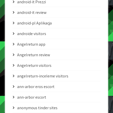
android-it Prezzi
android-it review
android-pl Aplikacja
androide visitors
Angelreturn app
Angelreturn review
Angelreturn visitors
angelreturn-inceleme visitors
ann-arbor eros escort
ann-arbor escort
anonymous tinder sites