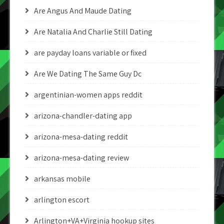
Are Angus And Maude Dating
Are Natalia And Charlie Still Dating
are payday loans variable or fixed
Are We Dating The Same Guy Dc
argentinian-women apps reddit
arizona-chandler-dating app
arizona-mesa-dating reddit
arizona-mesa-dating review
arkansas mobile
arlington escort
Arlington+VA+Virginia hookup sites