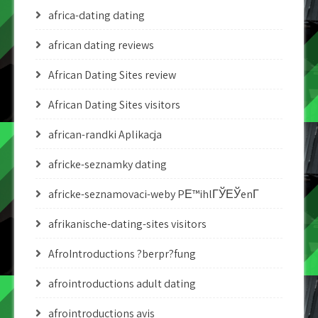
africa-dating dating
african dating reviews
African Dating Sites review
African Dating Sites visitors
african-randki Aplikacja
africke-seznamky dating
africke-seznamovaci-weby PЕ™ihlГЎЕЎenГ­
afrikanische-dating-sites visitors
AfroIntroductions ?berpr?fung
afrointroductions adult dating
afrointroductions avis