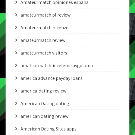
Amateurmatch opiniones espana
amateurmatch pl review
Amateurmatch recenze
amateurmatch review
amateurmatch visitors
amateurmatch-inceleme uygulama
america advance payday loans
america-dating review
American Dating dating
american dating review
American Dating Sites apps