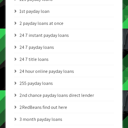
1st payday loan
2 payday loans at once
24 7 instant payday loans
24 7 payday loans
24 7 title loans
24 hour online payday loans
255 payday loans
2nd chance payday loans direct lender
2RedBeans find out here
3 month payday loans