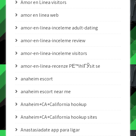
Amor en Linea visitors
amor en linea web
amor-en-linea-inceleme adult-dating
amor-en-linea-inceleme review
amor-en-linea-inceleme visitors
amor-en-linea-recenze PЕ™ihlГЎsit se
anaheim escort
anaheim escort near me
Anaheim+CA+California hookup
Anaheim+CA+California hookup sites
Anastasiadate app para ligar