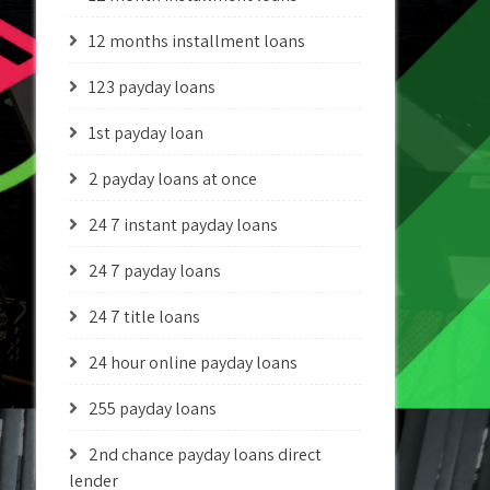
12 months installment loans
123 payday loans
1st payday loan
2 payday loans at once
24 7 instant payday loans
24 7 payday loans
24 7 title loans
24 hour online payday loans
255 payday loans
2nd chance payday loans direct
lender