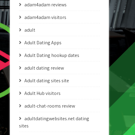
adam4adam reviews
adam4adam visitors
adult
Adult Dating Apps
Adult Dating hookup dates
adult dating review
Adult dating sites site
Adult Hub visitors
adult-chat-rooms review
adultdatingwebsites.net dating
sites