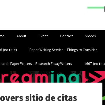
me
About
Event
Contact
Videos
6 (no title)
Paper Writing Service – Things to Consider
earch Paper Writers – Research Essay Writers
#667 (no titl
vers sitio de citas