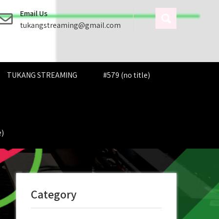
Email Us
tukangstreaming@gmail.com
TUKANG STREAMING
#579 (no title)
e)
Category