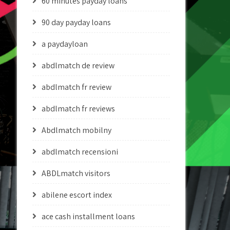
60 minutes payday loans
90 day payday loans
a paydayloan
abdlmatch de review
abdlmatch fr review
abdlmatch fr reviews
Abdlmatch mobilny
abdlmatch recensioni
ABDLmatch visitors
abilene escort index
ace cash installment loans