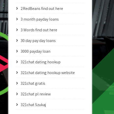
2RedBeans find out here
3 month payday loans
3 Words find out here
30 day pay day loans
3000 payday loan
321chat dating hookup
321chat dating hookup website
321chat gratis
321chat pl review
321chat Szukaj