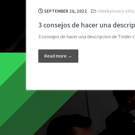
SEPTEMBER 28, 2022
cheekylovers sitio 
3 consejos de hacer una descri
3 consejos de hacer una descripcion de Tinder c
Read more →