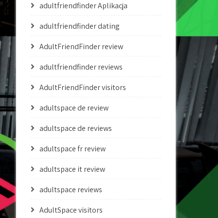
adultfriendfinder Aplikacja
adultfriendfinder dating
AdultFriendFinder review
adultfriendfinder reviews
AdultFriendFinder visitors
adultspace de review
adultspace de reviews
adultspace fr review
adultspace it review
adultspace reviews
AdultSpace visitors