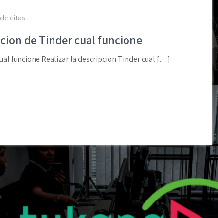
de citas
pcion de Tinder cual funcione
ual funcione Realizar la descripcion Tinder cual […]