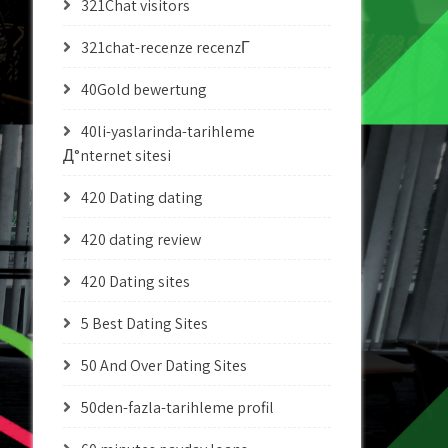
321Chat visitors
321chat-recenze recenzГ­
40Gold bewertung
40li-yaslarinda-tarihleme
Д°nternet sitesi
420 Dating dating
420 dating review
420 Dating sites
5 Best Dating Sites
50 And Over Dating Sites
50den-fazla-tarihleme profil