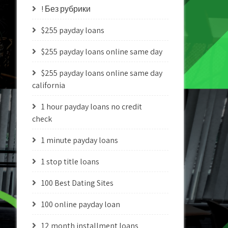
! Без рубрики
$255 payday loans
$255 payday loans online same day
$255 payday loans online same day
california
1 hour payday loans no credit
check
1 minute payday loans
1 stop title loans
100 Best Dating Sites
100 online payday loan
12 month installment loans