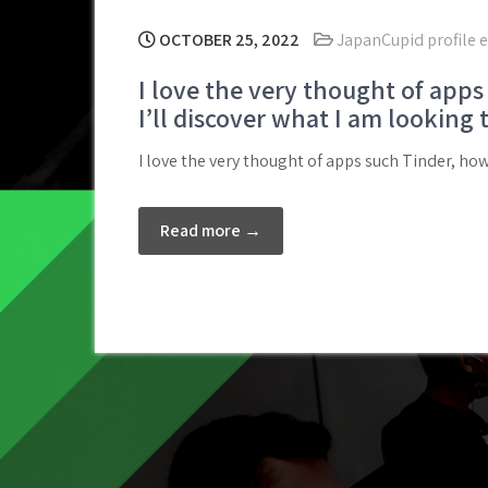
OCTOBER 25, 2022
JapanCupid profile 
I love the very thought of apps 
I’ll discover what I am looking 
I love the very thought of apps such Tinder, howe
Read more →