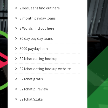
2RedBeans find out here
3 month payday loans
3 Words find out here
30 day pay day loans
3000 payday loan
321chat dating hookup
321chat dating hookup website
321chat gratis
321chat pl review
321chat Szukaj