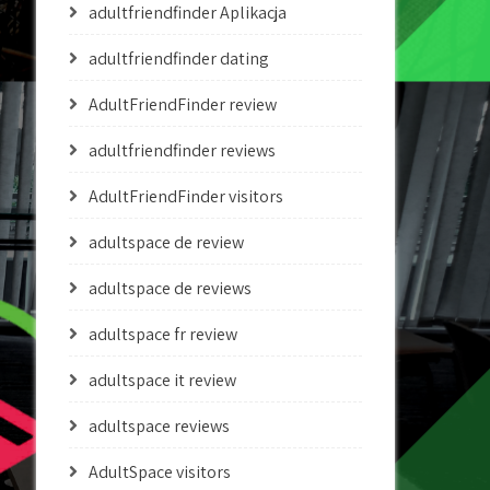
adultfriendfinder Aplikacja
adultfriendfinder dating
AdultFriendFinder review
adultfriendfinder reviews
AdultFriendFinder visitors
adultspace de review
adultspace de reviews
adultspace fr review
adultspace it review
adultspace reviews
AdultSpace visitors