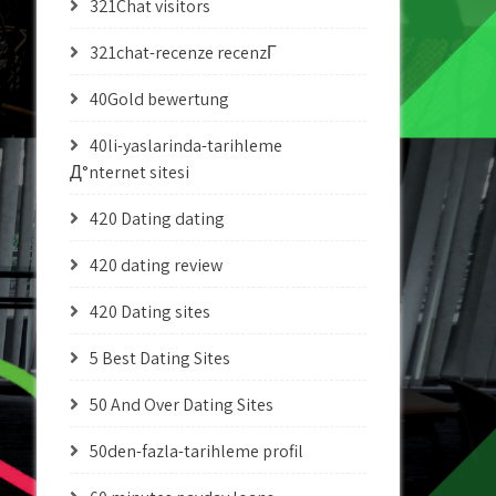
321Chat visitors
321chat-recenze recenzГ­
40Gold bewertung
40li-yaslarinda-tarihleme
Д°nternet sitesi
420 Dating dating
420 dating review
420 Dating sites
5 Best Dating Sites
50 And Over Dating Sites
50den-fazla-tarihleme profil