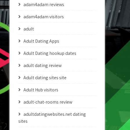
adam4adam reviews
adam4adam visitors
adult
Adult Dating Apps
Adult Dating hookup dates
adult dating review
Adult dating sites site
Adult Hub visitors
adult-chat-rooms review
adultdatingwebsites.net dating
sites