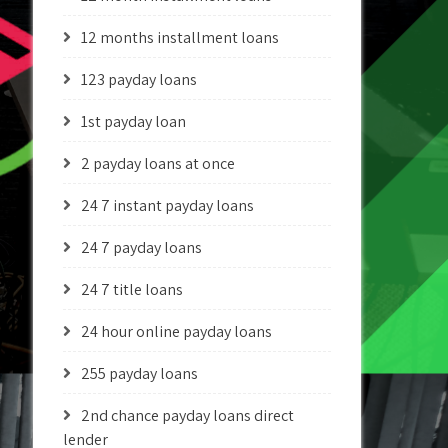
12 months installment loans
123 payday loans
1st payday loan
2 payday loans at once
24 7 instant payday loans
24 7 payday loans
24 7 title loans
24 hour online payday loans
255 payday loans
2nd chance payday loans direct
lender