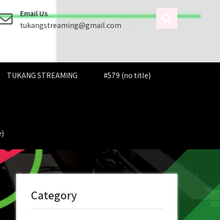
Email Us
tukangstreaming@gmail.com
TUKANG STREAMING
#579 (no title)
e)
Category