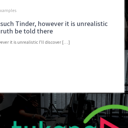
examples
such Tinder, however it is unrealistic
truth be told there
ver it is unrealistic I’ll discover […]