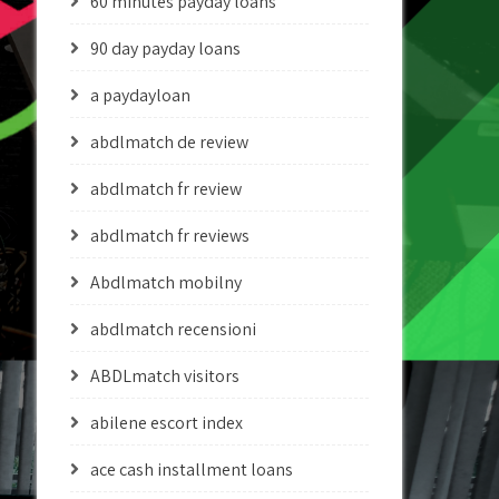
60 minutes payday loans
90 day payday loans
a paydayloan
abdlmatch de review
abdlmatch fr review
abdlmatch fr reviews
Abdlmatch mobilny
abdlmatch recensioni
ABDLmatch visitors
abilene escort index
ace cash installment loans