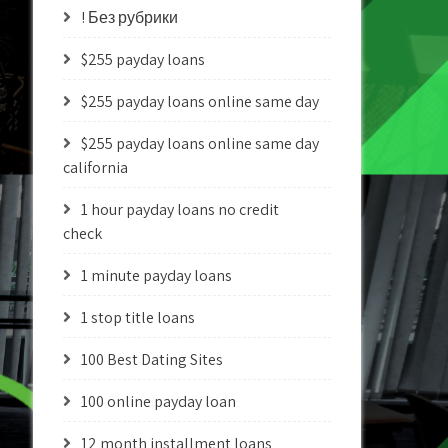
! Без рубрики
$255 payday loans
$255 payday loans online same day
$255 payday loans online same day
california
1 hour payday loans no credit
check
1 minute payday loans
1 stop title loans
100 Best Dating Sites
100 online payday loan
12 month installment loans