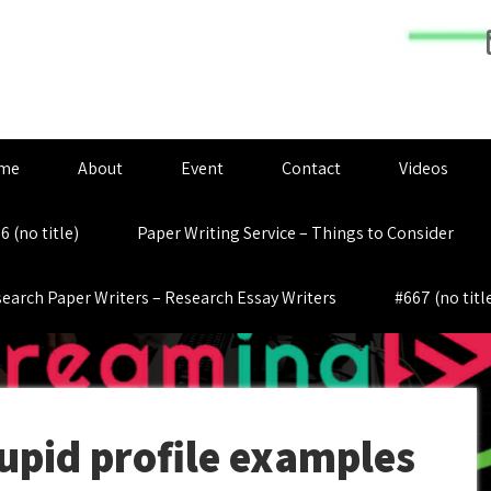
me
About
Event
Contact
Videos
6 (no title)
Paper Writing Service – Things to Consider
earch Paper Writers – Research Essay Writers
#667 (no titl
pid profile examples