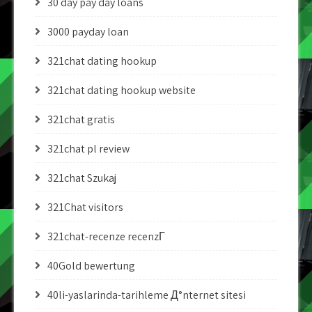
30 day pay day loans
3000 payday loan
321chat dating hookup
321chat dating hookup website
321chat gratis
321chat pl review
321chat Szukaj
321Chat visitors
321chat-recenze recenzГ­
40Gold bewertung
40li-yaslarinda-tarihleme Д°nternet sitesi