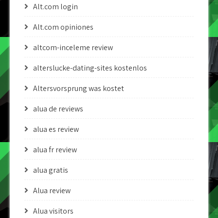
Alt.com login
Alt.com opiniones
altcom-inceleme review
alterslucke-dating-sites kostenlos
Altersvorsprung was kostet
alua de reviews
alua es review
alua fr review
alua gratis
Alua review
Alua visitors