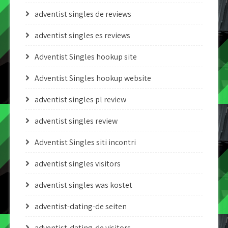
adventist singles de reviews
adventist singles es reviews
Adventist Singles hookup site
Adventist Singles hookup website
adventist singles pl review
adventist singles review
Adventist Singles siti incontri
adventist singles visitors
adventist singles was kostet
adventist-dating-de seiten
adventist-dating-de visitors