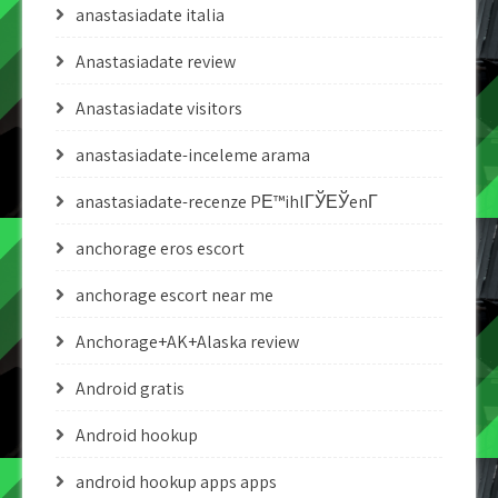
anastasiadate italia
Anastasiadate review
Anastasiadate visitors
anastasiadate-inceleme arama
anastasiadate-recenze PЕ™ihlГЎЕЎenГ­
anchorage eros escort
anchorage escort near me
Anchorage+AK+Alaska review
Android gratis
Android hookup
android hookup apps apps