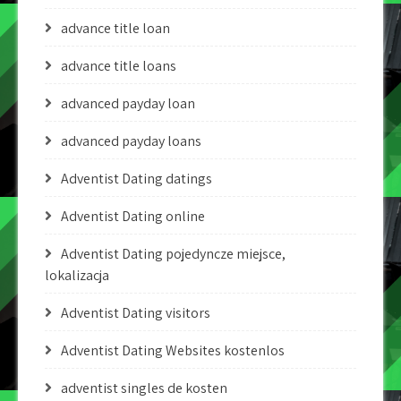
advance title loan
advance title loans
advanced payday loan
advanced payday loans
Adventist Dating datings
Adventist Dating online
Adventist Dating pojedyncze miejsce,
lokalizacja
Adventist Dating visitors
Adventist Dating Websites kostenlos
adventist singles de kosten