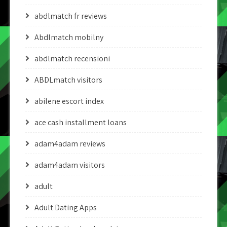
abdlmatch fr reviews
Abdlmatch mobilny
abdlmatch recensioni
ABDLmatch visitors
abilene escort index
ace cash installment loans
adam4adam reviews
adam4adam visitors
adult
Adult Dating Apps