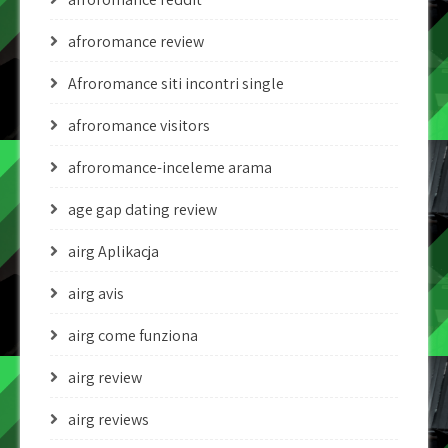
afroromance review
Afroromance siti incontri single
afroromance visitors
afroromance-inceleme arama
age gap dating review
airg Aplikacja
airg avis
airg come funziona
airg review
airg reviews