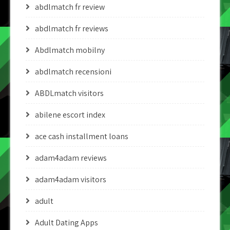
abdlmatch fr review
abdlmatch fr reviews
Abdlmatch mobilny
abdlmatch recensioni
ABDLmatch visitors
abilene escort index
ace cash installment loans
adam4adam reviews
adam4adam visitors
adult
Adult Dating Apps