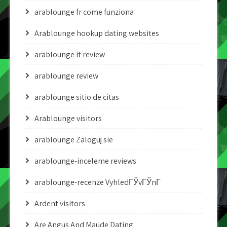
arablounge fr come funziona
Arablounge hookup dating websites
arablounge it review
arablounge review
arablounge sitio de citas
Arablounge visitors
arablounge Zaloguj sie
arablounge-inceleme reviews
arablounge-recenze VyhledГЎvГЎnГ­
Ardent visitors
Are Angus And Maude Dating