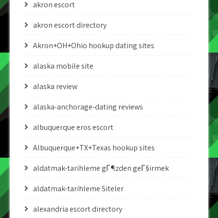
akron escort
akron escort directory
Akron+OH+Ohio hookup dating sites
alaska mobile site
alaska review
alaska-anchorage-dating reviews
albuquerque eros escort
Albuquerque+TX+Texas hookup sites
aldatmak-tarihleme gГ¶zden geГ§irmek
aldatmak-tarihleme Siteler
alexandria escort directory