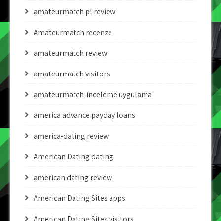
amateurmatch pl review
Amateurmatch recenze
amateurmatch review
amateurmatch visitors
amateurmatch-inceleme uygulama
america advance payday loans
america-dating review
American Dating dating
american dating review
American Dating Sites apps
American Dating Sites visitors