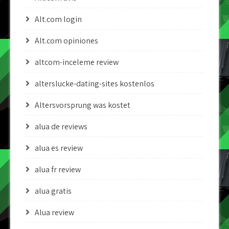
Alt.com login
Alt.com opiniones
altcom-inceleme review
alterslucke-dating-sites kostenlos
Altersvorsprung was kostet
alua de reviews
alua es review
alua fr review
alua gratis
Alua review