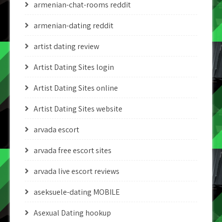
armenian-chat-rooms reddit
armenian-dating reddit
artist dating review
Artist Dating Sites login
Artist Dating Sites online
Artist Dating Sites website
arvada escort
arvada free escort sites
arvada live escort reviews
aseksuele-dating MOBILE
Asexual Dating hookup