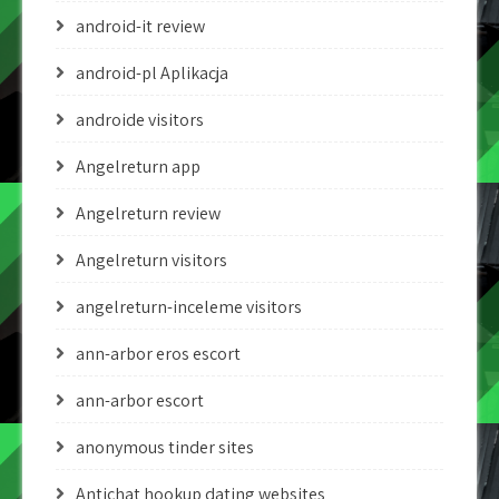
android-it review
android-pl Aplikacja
androide visitors
Angelreturn app
Angelreturn review
Angelreturn visitors
angelreturn-inceleme visitors
ann-arbor eros escort
ann-arbor escort
anonymous tinder sites
Antichat hookup dating websites