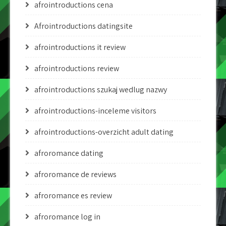
afrointroductions cena
Afrointroductions datingsite
afrointroductions it review
afrointroductions review
afrointroductions szukaj wedlug nazwy
afrointroductions-inceleme visitors
afrointroductions-overzicht adult dating
afroromance dating
afroromance de reviews
afroromance es review
afroromance log in