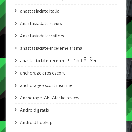
anastasiadate italia
Anastasiadate review
Anastasiadate visitors
anastasiadate-inceleme arama
anastasiadate-recenze PЕ™ihlГЎЕЎenГ­
anchorage eros escort
anchorage escort near me
Anchorage+AK+Alaska review
Android gratis
Android hookup