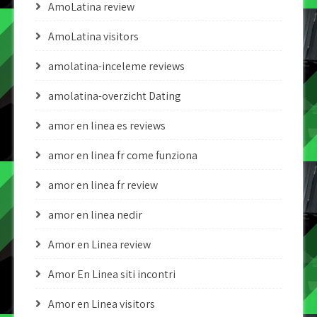
AmoLatina review
AmoLatina visitors
amolatina-inceleme reviews
amolatina-overzicht Dating
amor en linea es reviews
amor en linea fr come funziona
amor en linea fr review
amor en linea nedir
Amor en Linea review
Amor En Linea siti incontri
Amor en Linea visitors