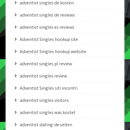
adventist singles de kosten
adventist singles de reviews
adventist singles es reviews
Adventist Singles hookup site
Adventist Singles hookup website
adventist singles pl review
adventist singles review
Adventist Singles siti incontri
adventist singles visitors
adventist singles was kostet
adventist-dating-de seiten