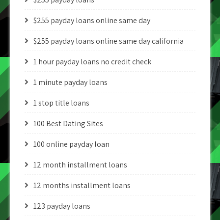
$255 payday loans online same day
$255 payday loans online same day california
1 hour payday loans no credit check
1 minute payday loans
1 stop title loans
100 Best Dating Sites
100 online payday loan
12 month installment loans
12 months installment loans
123 payday loans