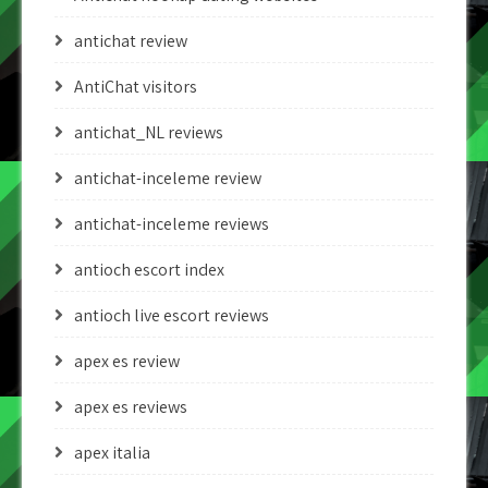
antichat review
AntiChat visitors
antichat_NL reviews
antichat-inceleme review
antichat-inceleme reviews
antioch escort index
antioch live escort reviews
apex es review
apex es reviews
apex italia