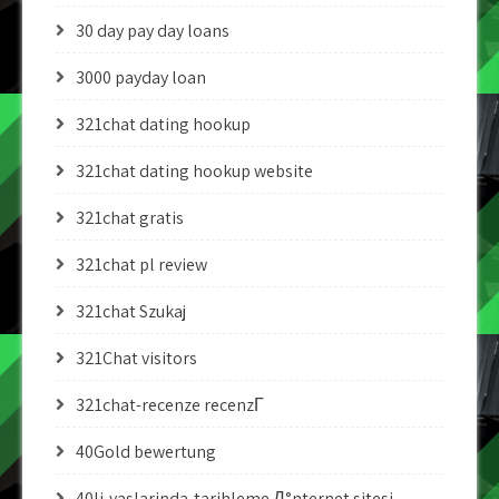
30 day pay day loans
3000 payday loan
321chat dating hookup
321chat dating hookup website
321chat gratis
321chat pl review
321chat Szukaj
321Chat visitors
321chat-recenze recenzГ­
40Gold bewertung
40li-yaslarinda-tarihleme Д°nternet sitesi