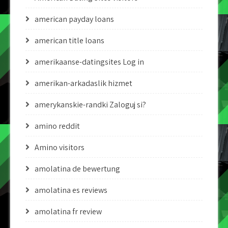
american payday loans
american title loans
amerikaanse-datingsites Log in
amerikan-arkadaslik hizmet
amerykanskie-randki Zaloguj si?
amino reddit
Amino visitors
amolatina de bewertung
amolatina es reviews
amolatina fr review