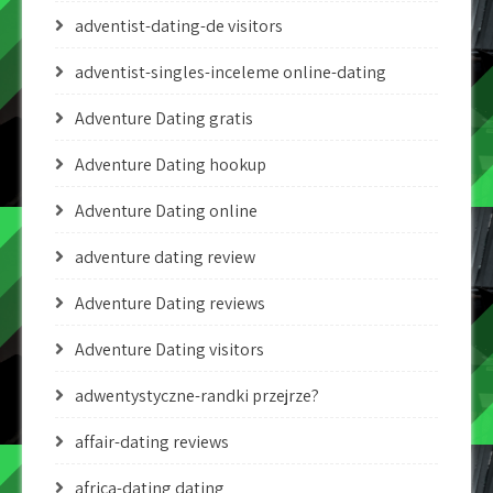
adventist-dating-de visitors
adventist-singles-inceleme online-dating
Adventure Dating gratis
Adventure Dating hookup
Adventure Dating online
adventure dating review
Adventure Dating reviews
Adventure Dating visitors
adwentystyczne-randki przejrze?
affair-dating reviews
africa-dating dating