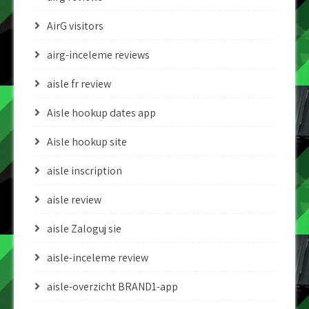
AirG visitors
airg-inceleme reviews
aisle fr review
Aisle hookup dates app
Aisle hookup site
aisle inscription
aisle review
aisle Zaloguj sie
aisle-inceleme review
aisle-overzicht BRAND1-app