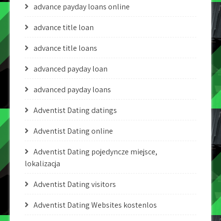
advance payday loans online
advance title loan
advance title loans
advanced payday loan
advanced payday loans
Adventist Dating datings
Adventist Dating online
Adventist Dating pojedyncze miejsce,
lokalizacja
Adventist Dating visitors
Adventist Dating Websites kostenlos