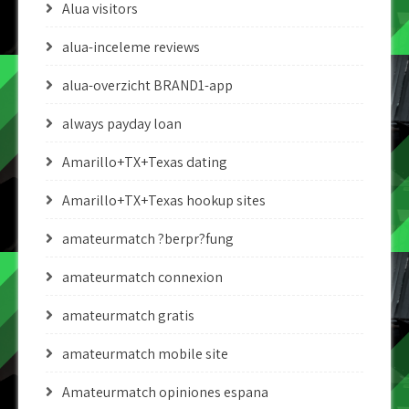
Alua visitors
alua-inceleme reviews
alua-overzicht BRAND1-app
always payday loan
Amarillo+TX+Texas dating
Amarillo+TX+Texas hookup sites
amateurmatch ?berpr?fung
amateurmatch connexion
amateurmatch gratis
amateurmatch mobile site
Amateurmatch opiniones espana