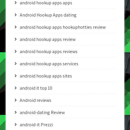
android hookup apps apps
Android Hookup Apps dating
android hookup apps hookuphotties review
android hookup apps review
android hookup apps reviews
android hookup apps services
android hookup apps sites
android it top 10
Android reviews
android-dating Review
android-it Prezzi