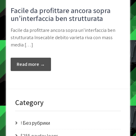
Facile da profittare ancora sopra
un’interfaccia ben strutturata
Facile da profittare ancora sopra un’interfaccia ben
strutturata Insecable debito varieta riva con mass
media […]
Read more →
Category
! Без рубрики
$255 payday loans