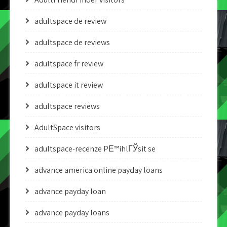
adultspace de review
adultspace de reviews
adultspace fr review
adultspace it review
adultspace reviews
AdultSpace visitors
adultspace-recenze PЕ™ihlГЎsit se
advance america online payday loans
advance payday loan
advance payday loans