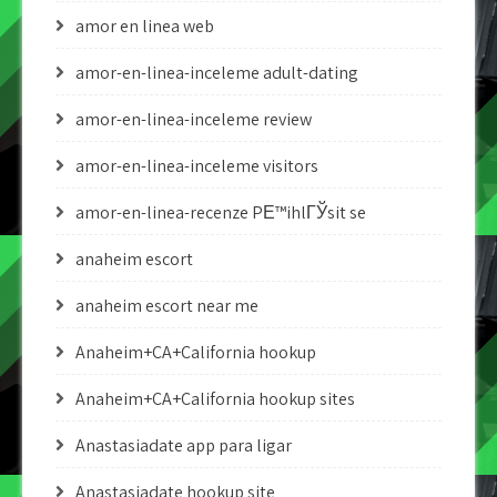
amor en linea web
amor-en-linea-inceleme adult-dating
amor-en-linea-inceleme review
amor-en-linea-inceleme visitors
amor-en-linea-recenze PЕ™ihlГЎsit se
anaheim escort
anaheim escort near me
Anaheim+CA+California hookup
Anaheim+CA+California hookup sites
Anastasiadate app para ligar
Anastasiadate hookup site