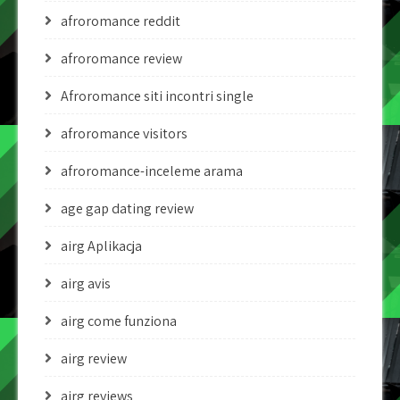
afroromance reddit
afroromance review
Afroromance siti incontri single
afroromance visitors
afroromance-inceleme arama
age gap dating review
airg Aplikacja
airg avis
airg come funziona
airg review
airg reviews