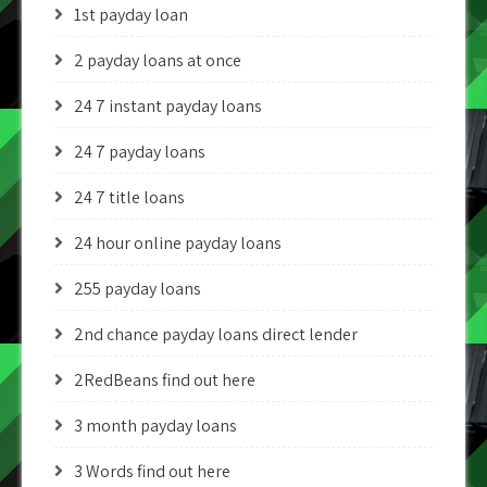
1st payday loan
2 payday loans at once
24 7 instant payday loans
24 7 payday loans
24 7 title loans
24 hour online payday loans
255 payday loans
2nd chance payday loans direct lender
2RedBeans find out here
3 month payday loans
3 Words find out here