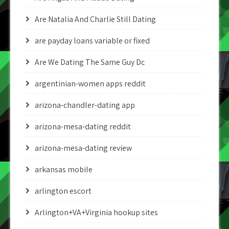
Are Natalia And Charlie Still Dating
are payday loans variable or fixed
Are We Dating The Same Guy Dc
argentinian-women apps reddit
arizona-chandler-dating app
arizona-mesa-dating reddit
arizona-mesa-dating review
arkansas mobile
arlington escort
Arlington+VA+Virginia hookup sites