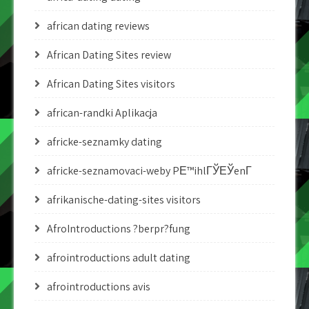
african dating reviews
African Dating Sites review
African Dating Sites visitors
african-randki Aplikacja
africke-seznamky dating
africke-seznamovaci-weby PЕ™ihlГЎЕЎenГ­
afrikanische-dating-sites visitors
AfroIntroductions ?berpr?fung
afrointroductions adult dating
afrointroductions avis