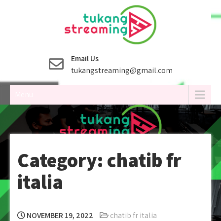
Skip
to
content
Email Us
tukangstreaming@gmail.com
Menu
Category:
chatib fr
italia
NOVEMBER 19, 2022
chatib fr italia