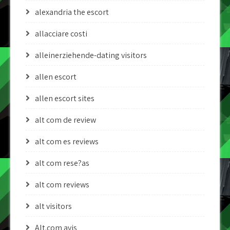
alexandria the escort
allacciare costi
alleinerziehende-dating visitors
allen escort
allen escort sites
alt com de review
alt com es reviews
alt com rese?as
alt com reviews
alt visitors
Alt.com avis