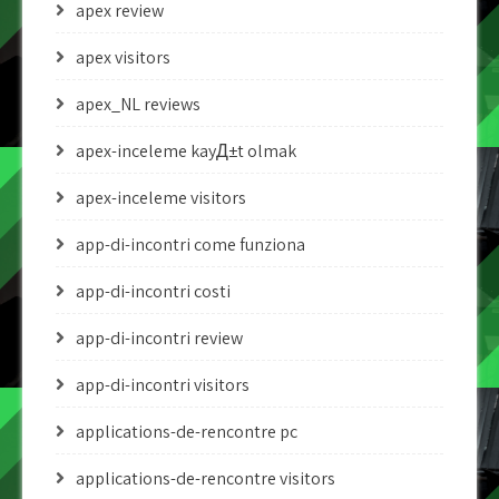
apex review
apex visitors
apex_NL reviews
apex-inceleme kayД±t olmak
apex-inceleme visitors
app-di-incontri come funziona
app-di-incontri costi
app-di-incontri review
app-di-incontri visitors
applications-de-rencontre pc
applications-de-rencontre visitors