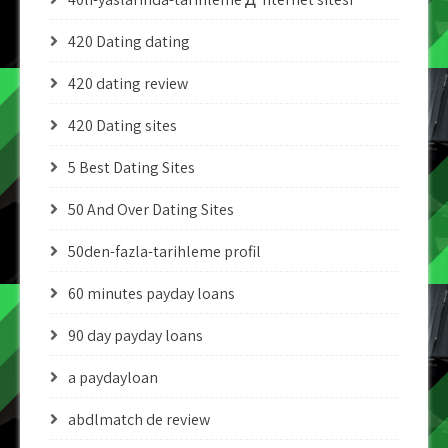
420 Dating dating
420 dating review
420 Dating sites
5 Best Dating Sites
50 And Over Dating Sites
50den-fazla-tarihleme profil
60 minutes payday loans
90 day payday loans
a paydayloan
abdlmatch de review