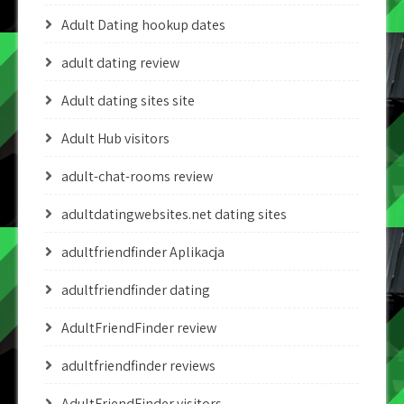
Adult Dating hookup dates
adult dating review
Adult dating sites site
Adult Hub visitors
adult-chat-rooms review
adultdatingwebsites.net dating sites
adultfriendfinder Aplikacja
adultfriendfinder dating
AdultFriendFinder review
adultfriendfinder reviews
AdultFriendFinder visitors