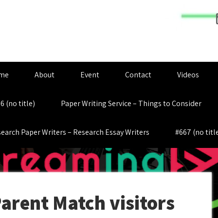
me
About
Event
Contact
Videos
6 (no title)
Paper Writing Service – Things to Consider
earch Paper Writers – Research Essay Writers
#667 (no titl
Parent Match visitors