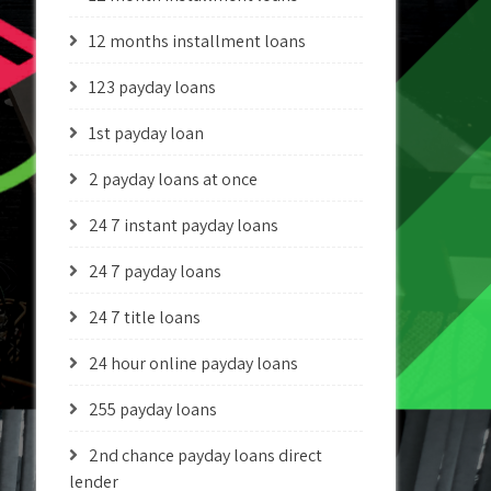
12 months installment loans
123 payday loans
1st payday loan
2 payday loans at once
24 7 instant payday loans
24 7 payday loans
24 7 title loans
24 hour online payday loans
255 payday loans
2nd chance payday loans direct
lender