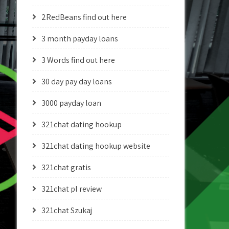
2RedBeans find out here
3 month payday loans
3 Words find out here
30 day pay day loans
3000 payday loan
321chat dating hookup
321chat dating hookup website
321chat gratis
321chat pl review
321chat Szukaj