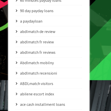
60 minutes payday loans
90 day payday loans
a paydayloan
abdlmatch de review
abdlmatch fr review
abdlmatch fr reviews
Abdlmatch mobilny
abdlmatch recensioni
ABDLmatch visitors
abilene escort index
ace cash installment loans