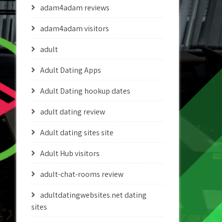
adam4adam reviews
adam4adam visitors
adult
Adult Dating Apps
Adult Dating hookup dates
adult dating review
Adult dating sites site
Adult Hub visitors
adult-chat-rooms review
adultdatingwebsites.net dating
sites