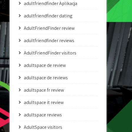
adultfriendfinder Aplikacja
adultfriendfinder dating
AdultFriendFinder review
adultfriendfinder reviews
AdultFriendFinder visitors
adultspace de review
adultspace de reviews
adultspace fr review
adultspace it review
adultspace reviews
AdultSpace visitors