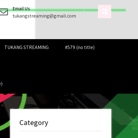
Email Us
tukangstreaming@gmail.com
TUKANG STREAMING
#579 (no title)
e)
Category