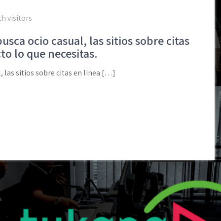
h visitors
sca ocio casual, las sitios sobre citas
to lo que necesitas.
 las sitios sobre citas en linea […]