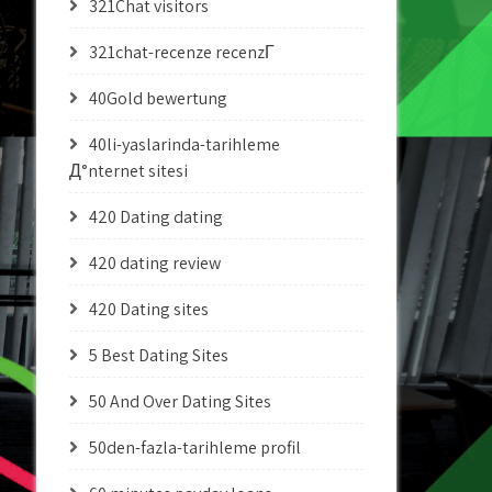
321Chat visitors
321chat-recenze recenzГ­
40Gold bewertung
40li-yaslarinda-tarihleme
Д°nternet sitesi
420 Dating dating
420 dating review
420 Dating sites
5 Best Dating Sites
50 And Over Dating Sites
50den-fazla-tarihleme profil