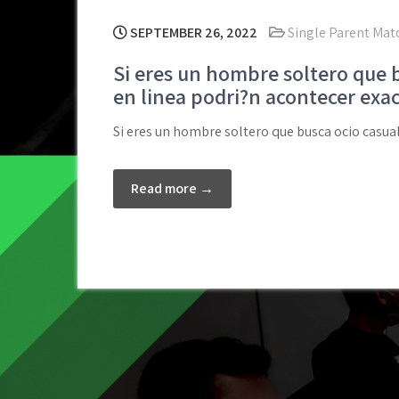
SEPTEMBER 26, 2022
Single Parent Matc
Si eres un hombre soltero que bu
en linea podri?n acontecer exac
Si eres un hombre soltero que busca ocio casual,
Read more →