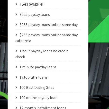
! Без рубрики
$255 payday loans
$255 payday loans online same day
$255 payday loans online same day
california
1 hour payday loans no credit
check
1 minute payday loans
1 stop title loans
100 Best Dating Sites
100 online payday loan
12 month installment loans