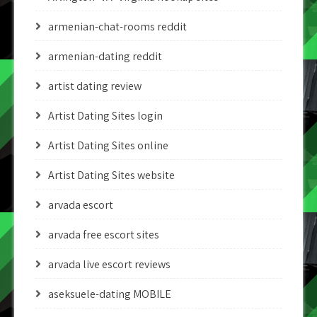
armenian-chat-rooms reddit
armenian-dating reddit
artist dating review
Artist Dating Sites login
Artist Dating Sites online
Artist Dating Sites website
arvada escort
arvada free escort sites
arvada live escort reviews
aseksuele-dating MOBILE