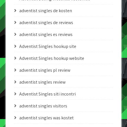
adventist singles de kosten
adventist singles de reviews
adventist singles es reviews
Adventist Singles hookup site
Adventist Singles hookup website
adventist singles pl review
adventist singles review
Adventist Singles siti incontri
adventist singles visitors
adventist singles was kostet