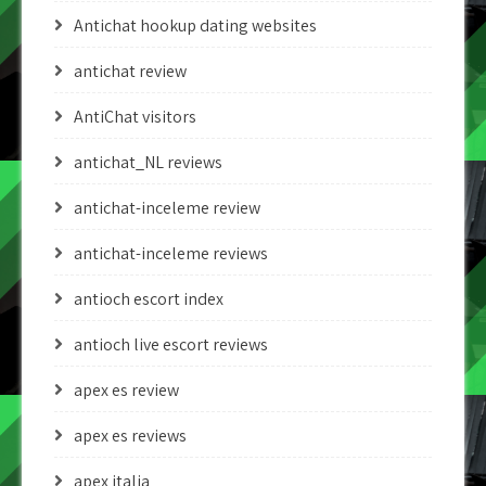
Antichat hookup dating websites
antichat review
AntiChat visitors
antichat_NL reviews
antichat-inceleme review
antichat-inceleme reviews
antioch escort index
antioch live escort reviews
apex es review
apex es reviews
apex italia