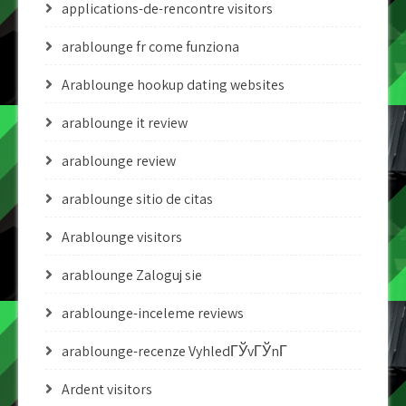
applications-de-rencontre visitors
arablounge fr come funziona
Arablounge hookup dating websites
arablounge it review
arablounge review
arablounge sitio de citas
Arablounge visitors
arablounge Zaloguj sie
arablounge-inceleme reviews
arablounge-recenze VyhledГЎvГЎnГ­
Ardent visitors