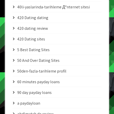
40li-yaslarinda-tarihleme Д°nternet sitesi
420 Dating dating
420 dating review
420 Dating sites
5 Best Dating Sites
50 And Over Dating Sites
50den-fazla-tarihleme profil
60 minutes payday loans
90 day payday loans
a paydayloan
abdlmatch de review