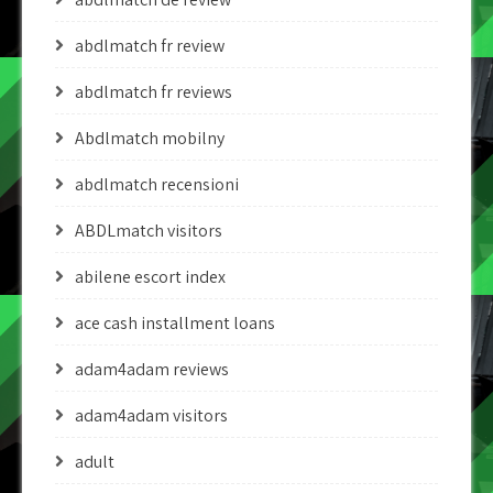
abdlmatch fr review
abdlmatch fr reviews
Abdlmatch mobilny
abdlmatch recensioni
ABDLmatch visitors
abilene escort index
ace cash installment loans
adam4adam reviews
adam4adam visitors
adult