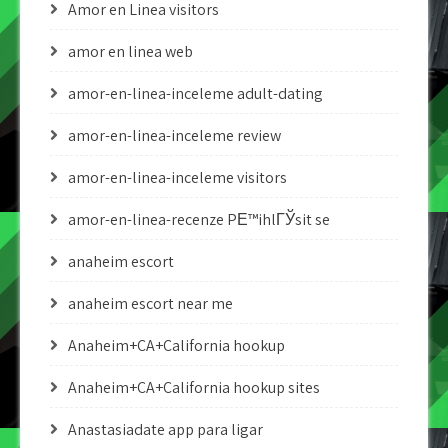
Amor en Linea visitors
amor en linea web
amor-en-linea-inceleme adult-dating
amor-en-linea-inceleme review
amor-en-linea-inceleme visitors
amor-en-linea-recenze PЕ™ihlГЎsit se
anaheim escort
anaheim escort near me
Anaheim+CA+California hookup
Anaheim+CA+California hookup sites
Anastasiadate app para ligar