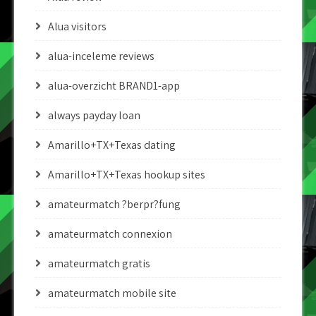
Alua visitors
alua-inceleme reviews
alua-overzicht BRAND1-app
always payday loan
Amarillo+TX+Texas dating
Amarillo+TX+Texas hookup sites
amateurmatch ?berpr?fung
amateurmatch connexion
amateurmatch gratis
amateurmatch mobile site