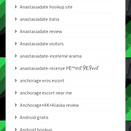
Anastasiadate hookup site
anastasiadate italia
Anastasiadate review
Anastasiadate visitors
anastasiadate-inceleme arama
anastasiadate-recenze PЕ™ihlГЎЕЎenГ­
anchorage eros escort
anchorage escort near me
Anchorage+AK+Alaska review
Android gratis
Android hookup