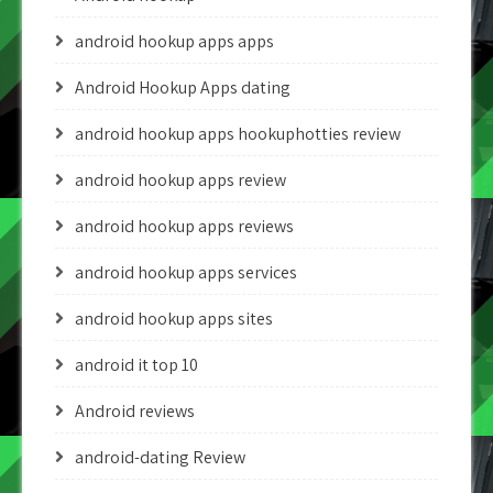
android hookup apps apps
Android Hookup Apps dating
android hookup apps hookuphotties review
android hookup apps review
android hookup apps reviews
android hookup apps services
android hookup apps sites
android it top 10
Android reviews
android-dating Review