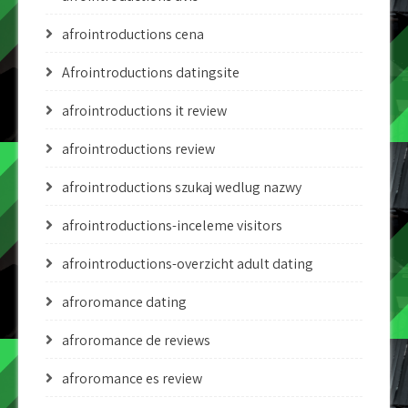
afrointroductions cena
Afrointroductions datingsite
afrointroductions it review
afrointroductions review
afrointroductions szukaj wedlug nazwy
afrointroductions-inceleme visitors
afrointroductions-overzicht adult dating
afroromance dating
afroromance de reviews
afroromance es review