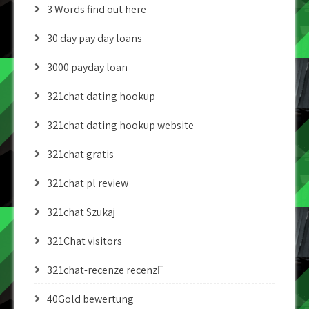
3 Words find out here
30 day pay day loans
3000 payday loan
321chat dating hookup
321chat dating hookup website
321chat gratis
321chat pl review
321chat Szukaj
321Chat visitors
321chat-recenze recenzГ­
40Gold bewertung