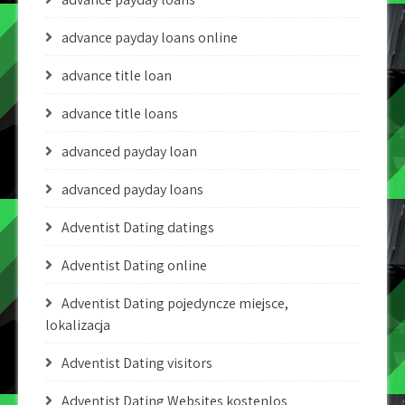
advance payday loans online
advance title loan
advance title loans
advanced payday loan
advanced payday loans
Adventist Dating datings
Adventist Dating online
Adventist Dating pojedyncze miejsce,
lokalizacja
Adventist Dating visitors
Adventist Dating Websites kostenlos