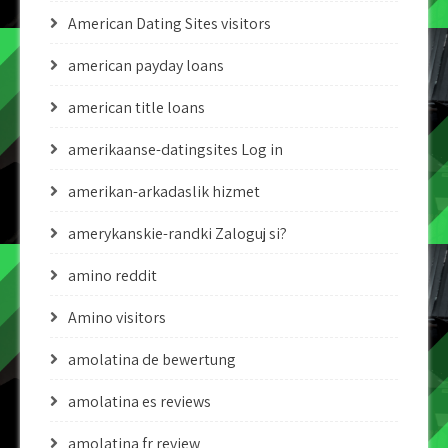
American Dating Sites visitors
american payday loans
american title loans
amerikaanse-datingsites Log in
amerikan-arkadaslik hizmet
amerykanskie-randki Zaloguj si?
amino reddit
Amino visitors
amolatina de bewertung
amolatina es reviews
amolatina fr review