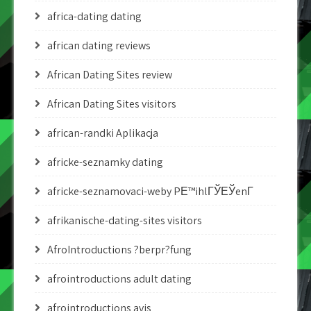
africa-dating dating
african dating reviews
African Dating Sites review
African Dating Sites visitors
african-randki Aplikacja
africke-seznamky dating
africke-seznamovaci-weby PЕ™ihlГЎЕЎenГ­
afrikanische-dating-sites visitors
AfroIntroductions ?berpr?fung
afrointroductions adult dating
afrointroductions avis