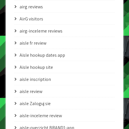
airg reviews
AirG visitors
airg-inceleme reviews
aisle fr review
Aisle hookup dates app
Aisle hookup site
aisle inscription
aisle review
aisle Zaloguj sie
aisle-inceleme review
aisle-overzicht BRAND1-app