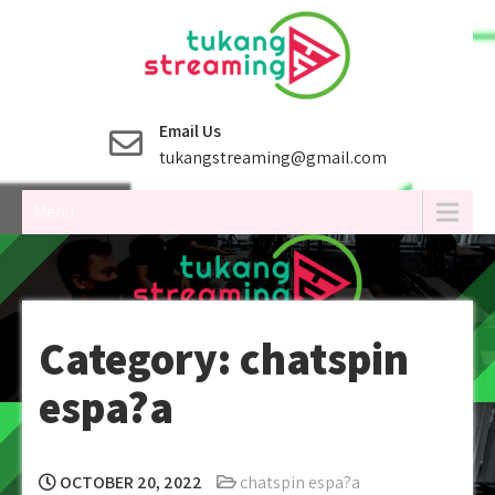
Skip
to
content
Email Us
tukangstreaming@gmail.com
Menu
Category:
chatspin
espa?a
OCTOBER 20, 2022
chatspin espa?a