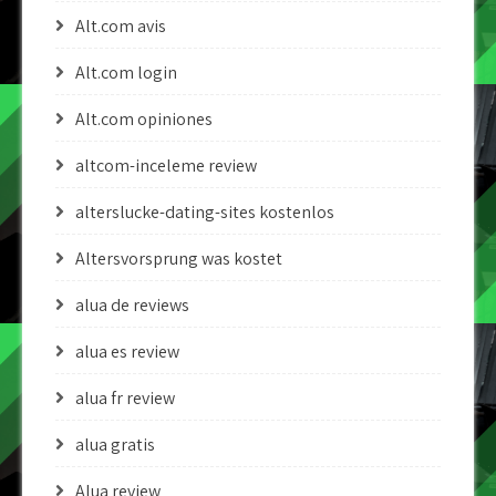
Alt.com avis
Alt.com login
Alt.com opiniones
altcom-inceleme review
alterslucke-dating-sites kostenlos
Altersvorsprung was kostet
alua de reviews
alua es review
alua fr review
alua gratis
Alua review