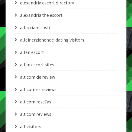
alexandria escort directory
alexandria the escort
allacciare costi
alleinerziehende-dating visitors
allen escort
allen escort sites
alt com de review
alt com es reviews
alt com rese?as
alt com reviews
alt visitors