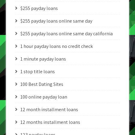
$255 payday loans
$255 payday loans online same day
$255 payday loans online same day california
1 hour payday loans no credit check
1 minute payday loans
1 stop title loans
100 Best Dating Sites
100 online payday loan
12 month installment loans
12 months installment loans
123 payday loans