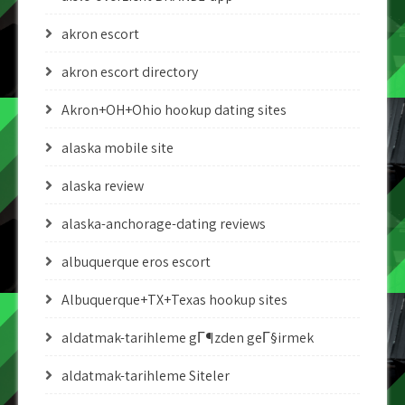
akron escort
akron escort directory
Akron+OH+Ohio hookup dating sites
alaska mobile site
alaska review
alaska-anchorage-dating reviews
albuquerque eros escort
Albuquerque+TX+Texas hookup sites
aldatmak-tarihleme gГ¶zden geГ§irmek
aldatmak-tarihleme Siteler