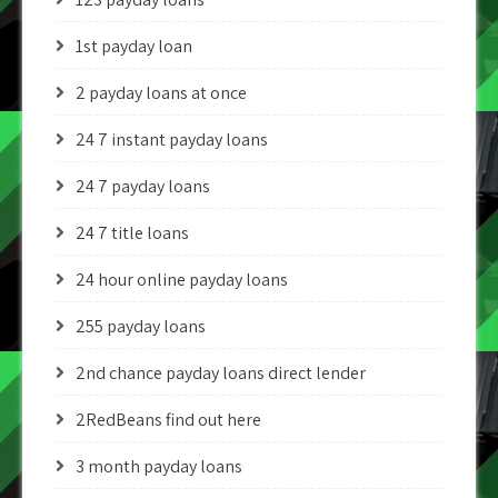
1st payday loan
2 payday loans at once
24 7 instant payday loans
24 7 payday loans
24 7 title loans
24 hour online payday loans
255 payday loans
2nd chance payday loans direct lender
2RedBeans find out here
3 month payday loans