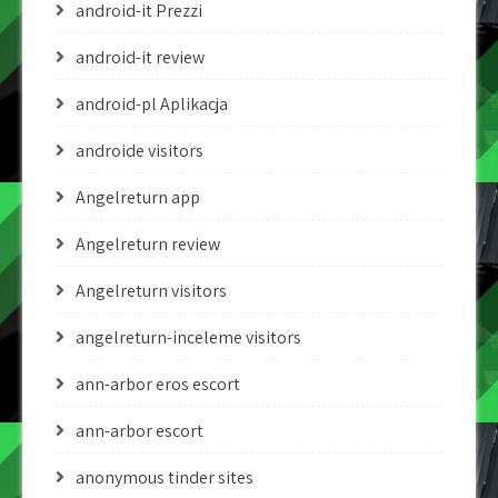
android-it Prezzi
android-it review
android-pl Aplikacja
androide visitors
Angelreturn app
Angelreturn review
Angelreturn visitors
angelreturn-inceleme visitors
ann-arbor eros escort
ann-arbor escort
anonymous tinder sites