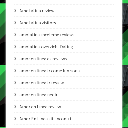
AmoLatina review
AmoLatina visitors
amolatina-inceleme reviews
amolatina-overzicht Dating
amor en linea es reviews
amor en linea fr come funziona
amor en linea fr review
amor en linea nedir
Amor en Linea review
Amor En Linea siti incontri