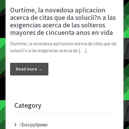
Ourtime, la novedosa aplicacion
acerca de citas que da solucii?n a las
exigencias acerca de las solteros
mayores de cincuenta anos en vida
Ourtime, la novedosa aplicacion acerca de citas que da
solucii?n a las exigencias acerca de […]
Read more →
Category
! Без рубрики