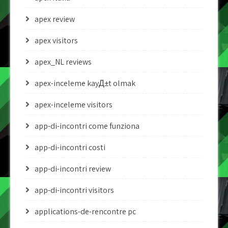
apex review
apex visitors
apex_NL reviews
apex-inceleme kayД±t olmak
apex-inceleme visitors
app-di-incontri come funziona
app-di-incontri costi
app-di-incontri review
app-di-incontri visitors
applications-de-rencontre pc