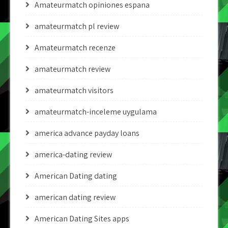
Amateurmatch opiniones espana
amateurmatch pl review
Amateurmatch recenze
amateurmatch review
amateurmatch visitors
amateurmatch-inceleme uygulama
america advance payday loans
america-dating review
American Dating dating
american dating review
American Dating Sites apps