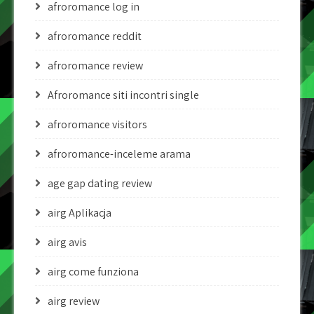
afroromance log in
afroromance reddit
afroromance review
Afroromance siti incontri single
afroromance visitors
afroromance-inceleme arama
age gap dating review
airg Aplikacja
airg avis
airg come funziona
airg review