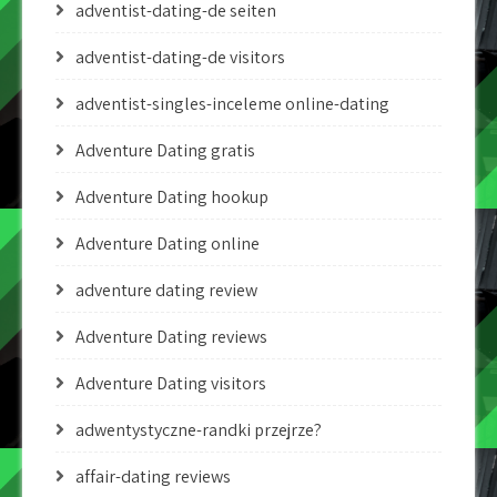
adventist-dating-de seiten
adventist-dating-de visitors
adventist-singles-inceleme online-dating
Adventure Dating gratis
Adventure Dating hookup
Adventure Dating online
adventure dating review
Adventure Dating reviews
Adventure Dating visitors
adwentystyczne-randki przejrze?
affair-dating reviews