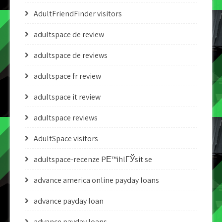
AdultFriendFinder visitors
adultspace de review
adultspace de reviews
adultspace fr review
adultspace it review
adultspace reviews
AdultSpace visitors
adultspace-recenze PЕ™ihlГЎsit se
advance america online payday loans
advance payday loan
advance payday loans