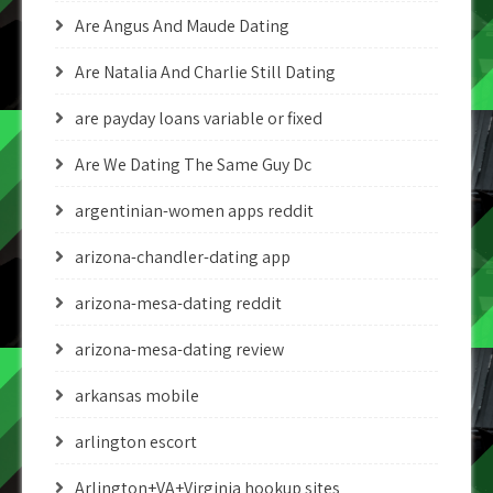
Are Angus And Maude Dating
Are Natalia And Charlie Still Dating
are payday loans variable or fixed
Are We Dating The Same Guy Dc
argentinian-women apps reddit
arizona-chandler-dating app
arizona-mesa-dating reddit
arizona-mesa-dating review
arkansas mobile
arlington escort
Arlington+VA+Virginia hookup sites