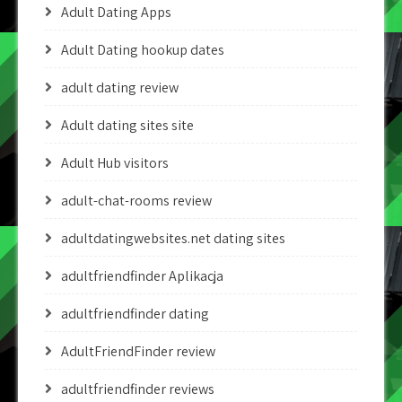
Adult Dating Apps
Adult Dating hookup dates
adult dating review
Adult dating sites site
Adult Hub visitors
adult-chat-rooms review
adultdatingwebsites.net dating sites
adultfriendfinder Aplikacja
adultfriendfinder dating
AdultFriendFinder review
adultfriendfinder reviews