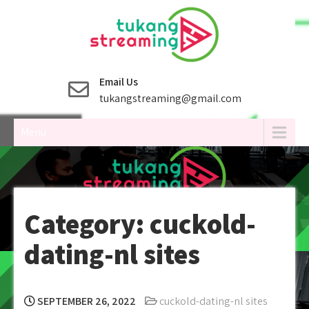
Skip
to
content
Email Us
tukangstreaming@gmail.com
Menu
Category:
cuckold-
dating-nl sites
SEPTEMBER 26, 2022
cuckold-dating-nl sites