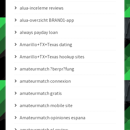
alua-inceleme reviews
alua-overzicht BRAND1-app
always payday loan
Amarillo+TX+Texas dating
Amarillo+TX+Texas hookup sites
amateurmatch ?berpr?fung
amateurmatch connexion
amateurmatch gratis
amateurmatch mobile site
Amateurmatch opiniones espana
amateurmatch pl review