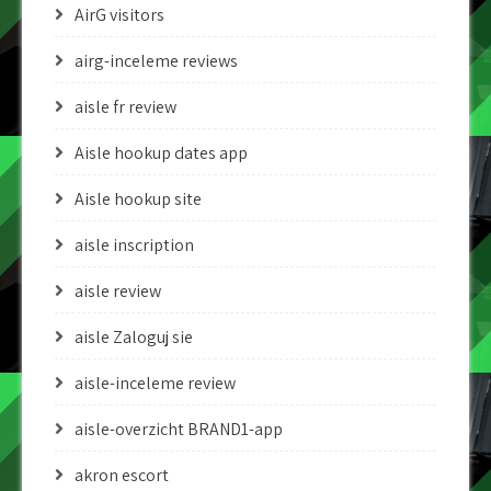
AirG visitors
airg-inceleme reviews
aisle fr review
Aisle hookup dates app
Aisle hookup site
aisle inscription
aisle review
aisle Zaloguj sie
aisle-inceleme review
aisle-overzicht BRAND1-app
akron escort