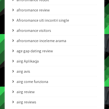
afroromance review
Afroromance siti incontri single
afroromance visitors
afroromance-inceleme arama
age gap dating review
airg Aplikacja
airg avis
airg come funziona
airg review
airg reviews