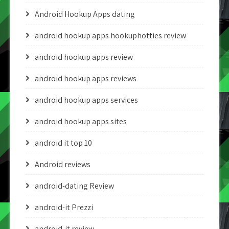
Android Hookup Apps dating
android hookup apps hookuphotties review
android hookup apps review
android hookup apps reviews
android hookup apps services
android hookup apps sites
android it top 10
Android reviews
android-dating Review
android-it Prezzi
android-it review