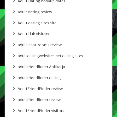
Adult Dating hookup dates
adult dating review
Adult dating sites site
Adult Hub visitors
adult-chat-rooms review
adultdatingwebsites.net dating sites
adultfriendfinder Aplikacja
adultfriendfinder dating
AdultFriendFinder review
adultfriendfinder reviews
AdultFriendFinder visitors