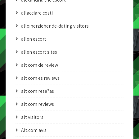
allacciare costi
alleinerziehende-dating visitors
allen escort
allen escort sites
alt com de review
alt com es reviews
alt com rese?as
alt com reviews
alt visitors
Alt.com avis