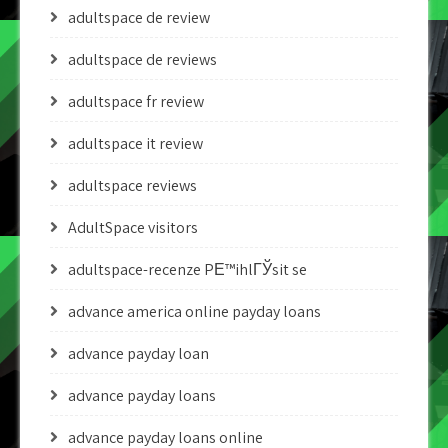
adultspace de review
adultspace de reviews
adultspace fr review
adultspace it review
adultspace reviews
AdultSpace visitors
adultspace-recenze PЕ™ihlГЎsit se
advance america online payday loans
advance payday loan
advance payday loans
advance payday loans online