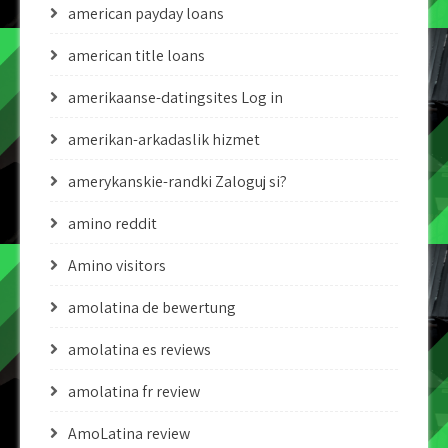
american payday loans
american title loans
amerikaanse-datingsites Log in
amerikan-arkadaslik hizmet
amerykanskie-randki Zaloguj si?
amino reddit
Amino visitors
amolatina de bewertung
amolatina es reviews
amolatina fr review
AmoLatina review