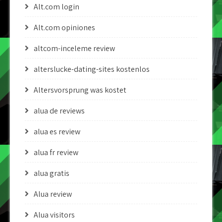
Alt.com login
Alt.com opiniones
altcom-inceleme review
alterslucke-dating-sites kostenlos
Altersvorsprung was kostet
alua de reviews
alua es review
alua fr review
alua gratis
Alua review
Alua visitors