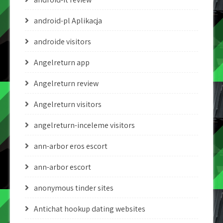
android-pl Aplikacja
androide visitors
Angelreturn app
Angelreturn review
Angelreturn visitors
angelreturn-inceleme visitors
ann-arbor eros escort
ann-arbor escort
anonymous tinder sites
Antichat hookup dating websites