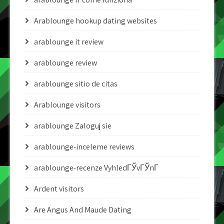
Arablounge hookup dating websites
arablounge it review
arablounge review
arablounge sitio de citas
Arablounge visitors
arablounge Zaloguj sie
arablounge-inceleme reviews
arablounge-recenze VyhledГЎvГЎnГ­
Ardent visitors
Are Angus And Maude Dating