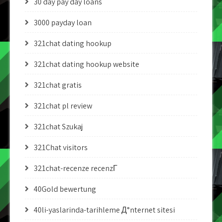
30 day pay day loans
3000 payday loan
321chat dating hookup
321chat dating hookup website
321chat gratis
321chat pl review
321chat Szukaj
321Chat visitors
321chat-recenze recenzГ­
40Gold bewertung
40li-yaslarinda-tarihleme Д°nternet sitesi