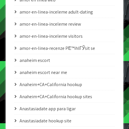
amor-en-linea-inceleme adult-dating
amor-en-linea-inceleme review
amor-en-linea-inceleme visitors
amor-en-linea-recenze PЕ™ihlГЎsit se
anaheim escort
anaheim escort near me
Anaheim+CA+California hookup
Anaheim+CA+California hookup sites
Anastasiadate app para ligar
Anastasiadate hookup site