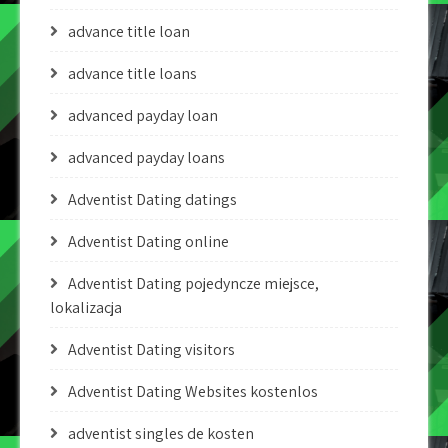
advance title loan
advance title loans
advanced payday loan
advanced payday loans
Adventist Dating datings
Adventist Dating online
Adventist Dating pojedyncze miejsce,
lokalizacja
Adventist Dating visitors
Adventist Dating Websites kostenlos
adventist singles de kosten