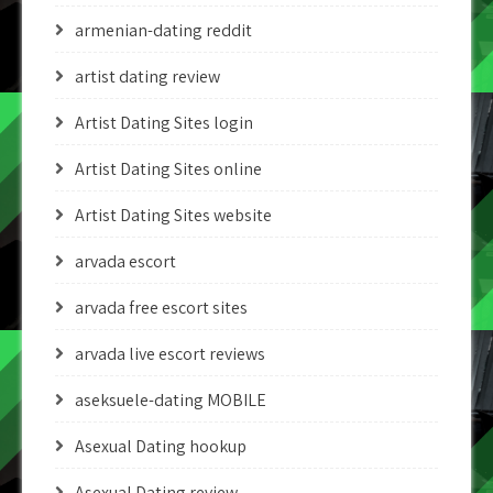
armenian-dating reddit
artist dating review
Artist Dating Sites login
Artist Dating Sites online
Artist Dating Sites website
arvada escort
arvada free escort sites
arvada live escort reviews
aseksuele-dating MOBILE
Asexual Dating hookup
Asexual Dating review