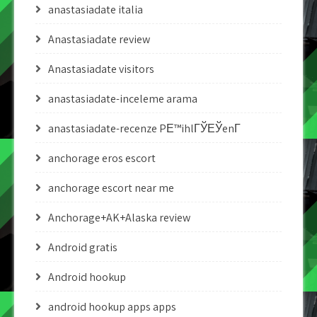
anastasiadate italia
Anastasiadate review
Anastasiadate visitors
anastasiadate-inceleme arama
anastasiadate-recenze PЕ™ihlГЎЕЎenГ­
anchorage eros escort
anchorage escort near me
Anchorage+AK+Alaska review
Android gratis
Android hookup
android hookup apps apps