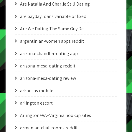
Are Natalia And Charlie Still Dating
are payday loans variable or fixed
Are We Dating The Same Guy Dc
argentinian-women apps reddit
arizona-chandler-dating app
arizona-mesa-dating reddit
arizona-mesa-dating review
arkansas mobile
arlington escort
Arlington+VA+Virginia hookup sites
armenian-chat-rooms reddit