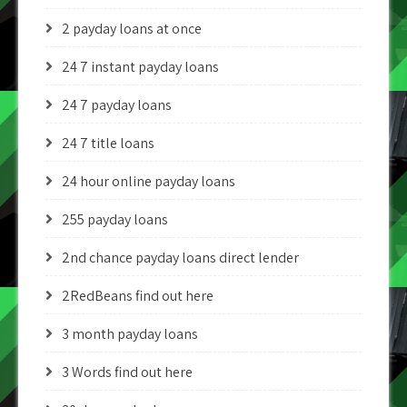
2 payday loans at once
24 7 instant payday loans
24 7 payday loans
24 7 title loans
24 hour online payday loans
255 payday loans
2nd chance payday loans direct lender
2RedBeans find out here
3 month payday loans
3 Words find out here