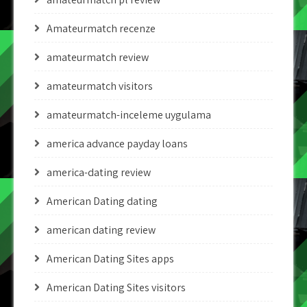
Amateurmatch recenze
amateurmatch review
amateurmatch visitors
amateurmatch-inceleme uygulama
america advance payday loans
america-dating review
American Dating dating
american dating review
American Dating Sites apps
American Dating Sites visitors