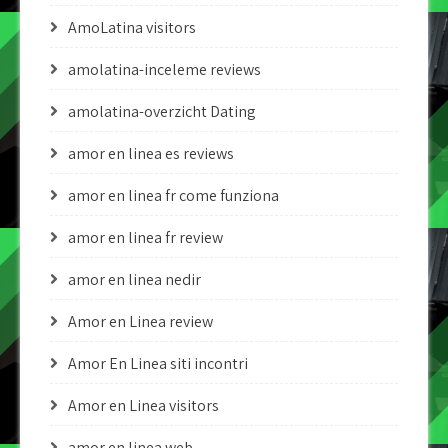
AmoLatina visitors
amolatina-inceleme reviews
amolatina-overzicht Dating
amor en linea es reviews
amor en linea fr come funziona
amor en linea fr review
amor en linea nedir
Amor en Linea review
Amor En Linea siti incontri
Amor en Linea visitors
amor en linea web