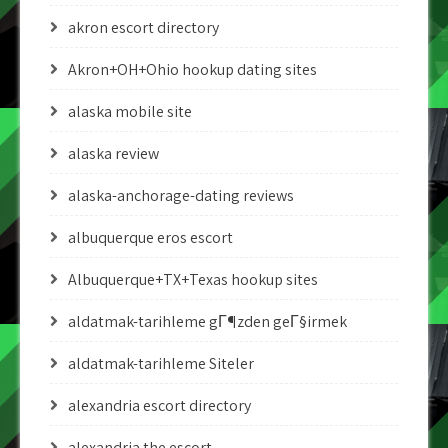
akron escort directory
Akron+OH+Ohio hookup dating sites
alaska mobile site
alaska review
alaska-anchorage-dating reviews
albuquerque eros escort
Albuquerque+TX+Texas hookup sites
aldatmak-tarihleme gГ¶zden geГ§irmek
aldatmak-tarihleme Siteler
alexandria escort directory
alexandria the escort