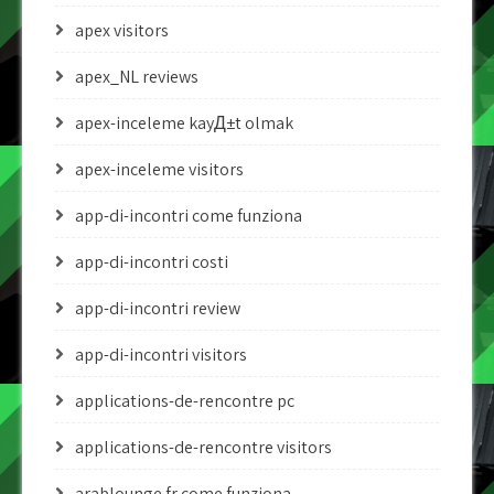
apex visitors
apex_NL reviews
apex-inceleme kayД±t olmak
apex-inceleme visitors
app-di-incontri come funziona
app-di-incontri costi
app-di-incontri review
app-di-incontri visitors
applications-de-rencontre pc
applications-de-rencontre visitors
arablounge fr come funziona