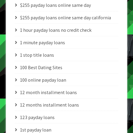
$255 payday loans online same day
$255 payday loans online same day california
1 hour payday loans no credit check
1 minute payday loans
1 stop title loans
100 Best Dating Sites
100 online payday loan
12 month installment loans
12 months installment loans
123 payday loans
1st payday loan