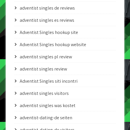
adventist singles de reviews
adventist singles es reviews
Adventist Singles hookup site
Adventist Singles hookup website
adventist singles pl review
adventist singles review
Adventist Singles siti incontri
adventist singles visitors
adventist singles was kostet
adventist-dating-de seiten
adventist-dating-de visitors