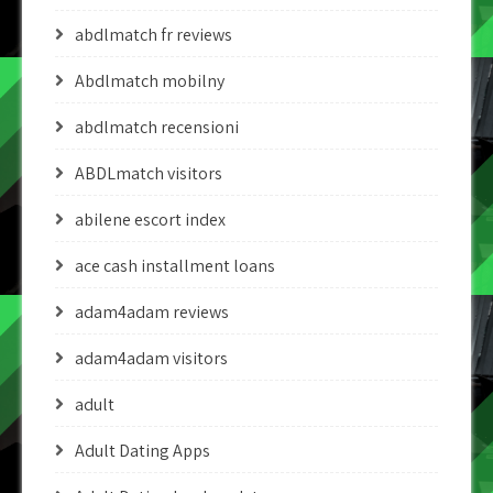
abdlmatch fr reviews
Abdlmatch mobilny
abdlmatch recensioni
ABDLmatch visitors
abilene escort index
ace cash installment loans
adam4adam reviews
adam4adam visitors
adult
Adult Dating Apps