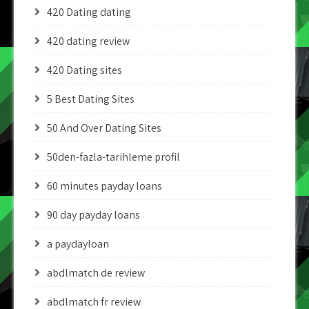
420 Dating dating
420 dating review
420 Dating sites
5 Best Dating Sites
50 And Over Dating Sites
50den-fazla-tarihleme profil
60 minutes payday loans
90 day payday loans
a paydayloan
abdlmatch de review
abdlmatch fr review