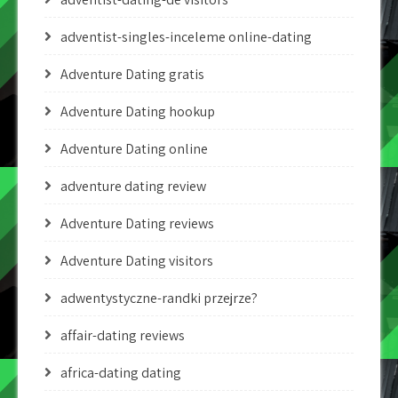
adventist-singles-inceleme online-dating
Adventure Dating gratis
Adventure Dating hookup
Adventure Dating online
adventure dating review
Adventure Dating reviews
Adventure Dating visitors
adwentystyczne-randki przejrze?
affair-dating reviews
africa-dating dating