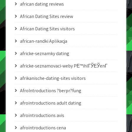
african dating reviews
African Dating Sites review
African Dating Sites visitors
african-randki Aplikacja
africke-seznamky dating
africke-seznamovaci-weby PЕ™ihlГЎЕЎenГ­
afrikanische-dating-sites visitors
AfroIntroductions ?berpr?fung
afrointroductions adult dating
afrointroductions avis
afrointroductions cena