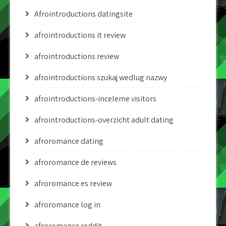
Afrointroductions datingsite
afrointroductions it review
afrointroductions review
afrointroductions szukaj wedlug nazwy
afrointroductions-inceleme visitors
afrointroductions-overzicht adult dating
afroromance dating
afroromance de reviews
afroromance es review
afroromance log in
afroromance reddit