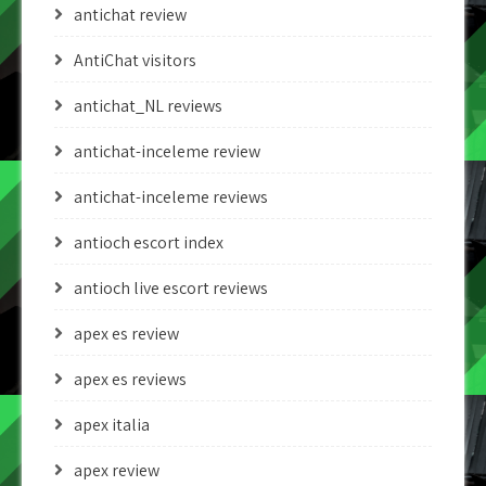
antichat review
AntiChat visitors
antichat_NL reviews
antichat-inceleme review
antichat-inceleme reviews
antioch escort index
antioch live escort reviews
apex es review
apex es reviews
apex italia
apex review