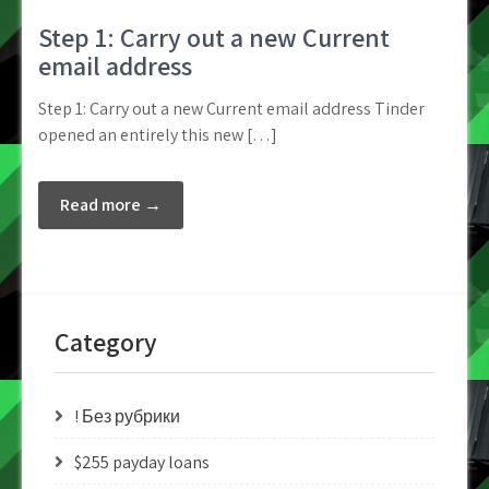
Step 1: Carry out a new Current
email address
Step 1: Carry out a new Current email address Tinder
opened an entirely this new […]
Read more →
Category
! Без рубрики
$255 payday loans