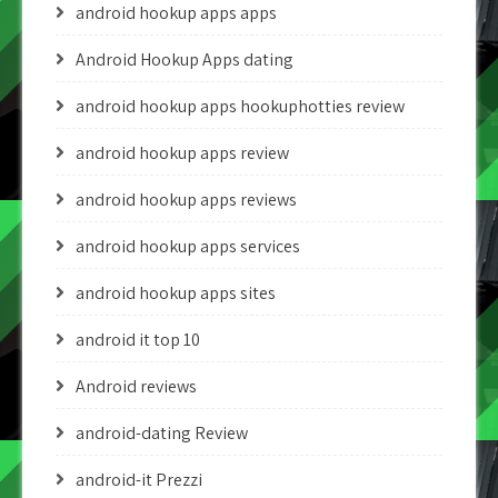
android hookup apps apps
Android Hookup Apps dating
android hookup apps hookuphotties review
android hookup apps review
android hookup apps reviews
android hookup apps services
android hookup apps sites
android it top 10
Android reviews
android-dating Review
android-it Prezzi