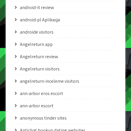
android-it review
android-pl Aplikacja
androide visitors
Angelreturn app
Angelreturn review
Angelreturn visitors
angelreturn-inceleme visitors
ann-arbor eros escort
ann-arbor escort
anonymous tinder sites
Antichat hookup dating websites