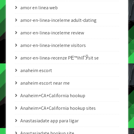
amor en linea web
amor-en-linea-inceleme adult-dating
amor-en-linea-inceleme review
amor-en-linea-inceleme visitors
amor-en-linea-recenze PЕ™ihlГЎsit se
anaheim escort
anaheim escort near me
Anaheim+CA+California hookup
Anaheim+CA+California hookup sites
Anastasiadate app para ligar
Anastasiadate hookup site