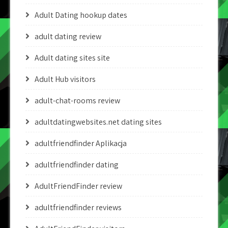
Adult Dating hookup dates
adult dating review
Adult dating sites site
Adult Hub visitors
adult-chat-rooms review
adultdatingwebsites.net dating sites
adultfriendfinder Aplikacja
adultfriendfinder dating
AdultFriendFinder review
adultfriendfinder reviews