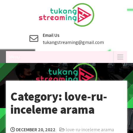
Skip
to
content
Email Us
tukangstreaming@gmail.com
Menu
Category:
love-ru-
inceleme arama
DECEMBER 20, 2022
love-ru-inceleme arama