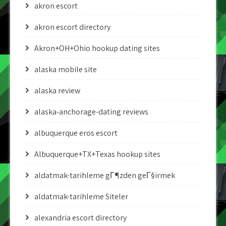
akron escort
akron escort directory
Akron+OH+Ohio hookup dating sites
alaska mobile site
alaska review
alaska-anchorage-dating reviews
albuquerque eros escort
Albuquerque+TX+Texas hookup sites
aldatmak-tarihleme gГ¶zden geГ§irmek
aldatmak-tarihleme Siteler
alexandria escort directory