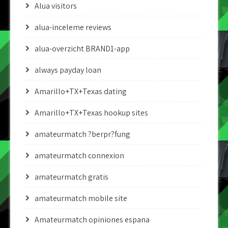
Alua visitors
alua-inceleme reviews
alua-overzicht BRAND1-app
always payday loan
Amarillo+TX+Texas dating
Amarillo+TX+Texas hookup sites
amateurmatch ?berpr?fung
amateurmatch connexion
amateurmatch gratis
amateurmatch mobile site
Amateurmatch opiniones espana