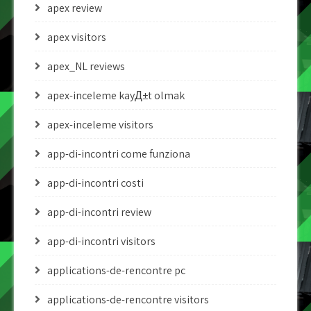
apex review
apex visitors
apex_NL reviews
apex-inceleme kayД±t olmak
apex-inceleme visitors
app-di-incontri come funziona
app-di-incontri costi
app-di-incontri review
app-di-incontri visitors
applications-de-rencontre pc
applications-de-rencontre visitors