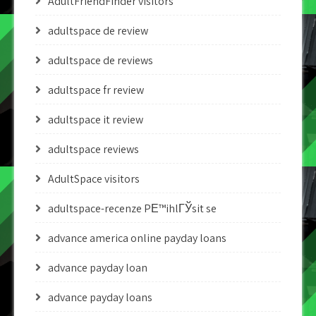
AdultFriendFinder visitors
adultspace de review
adultspace de reviews
adultspace fr review
adultspace it review
adultspace reviews
AdultSpace visitors
adultspace-recenze PЕ™ihlГЎsit se
advance america online payday loans
advance payday loan
advance payday loans