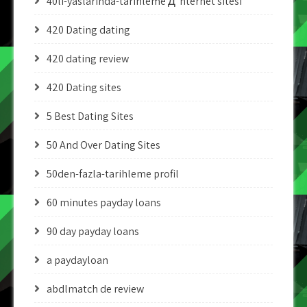
40li-yaslarinda-tarihleme Д°nternet sitesi
420 Dating dating
420 dating review
420 Dating sites
5 Best Dating Sites
50 And Over Dating Sites
50den-fazla-tarihleme profil
60 minutes payday loans
90 day payday loans
a paydayloan
abdlmatch de review