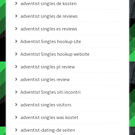
adventist singles de kosten
adventist singles de reviews
adventist singles es reviews
Adventist Singles hookup site
Adventist Singles hookup website
adventist singles pl review
adventist singles review
Adventist Singles siti incontri
adventist singles visitors
adventist singles was kostet
adventist-dating-de seiten