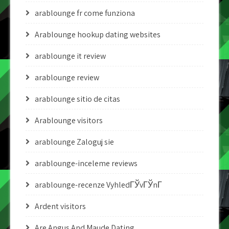
arablounge fr come funziona
Arablounge hookup dating websites
arablounge it review
arablounge review
arablounge sitio de citas
Arablounge visitors
arablounge Zaloguj sie
arablounge-inceleme reviews
arablounge-recenze VyhledГЎvГЎnГ­
Ardent visitors
Are Angus And Maude Dating