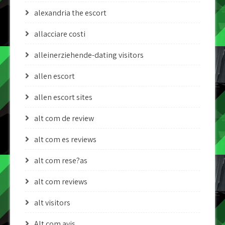
alexandria the escort
allacciare costi
alleinerziehende-dating visitors
allen escort
allen escort sites
alt com de review
alt com es reviews
alt com rese?as
alt com reviews
alt visitors
Alt.com avis