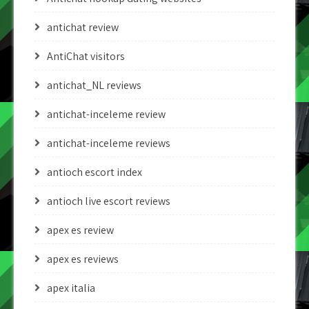
antichat review
AntiChat visitors
antichat_NL reviews
antichat-inceleme review
antichat-inceleme reviews
antioch escort index
antioch live escort reviews
apex es review
apex es reviews
apex italia