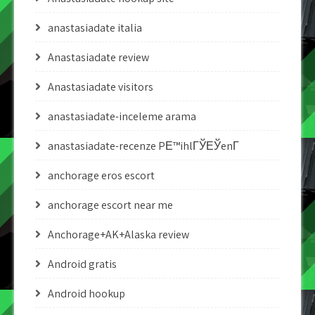
anastasiadate italia
Anastasiadate review
Anastasiadate visitors
anastasiadate-inceleme arama
anastasiadate-recenze PЕ™ihlГЎЕЎenГ­
anchorage eros escort
anchorage escort near me
Anchorage+AK+Alaska review
Android gratis
Android hookup