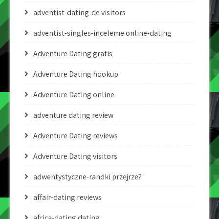
adventist-dating-de visitors
adventist-singles-inceleme online-dating
Adventure Dating gratis
Adventure Dating hookup
Adventure Dating online
adventure dating review
Adventure Dating reviews
Adventure Dating visitors
adwentystyczne-randki przejrze?
affair-dating reviews
africa-dating dating