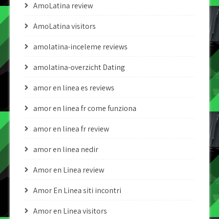
AmoLatina review
AmoLatina visitors
amolatina-inceleme reviews
amolatina-overzicht Dating
amor en linea es reviews
amor en linea fr come funziona
amor en linea fr review
amor en linea nedir
Amor en Linea review
Amor En Linea siti incontri
Amor en Linea visitors