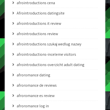
afrointroductions cena
Afrointroductions datingsite
afrointroductions it review
afrointroductions review
afrointroductions szukaj wedlug nazwy
afrointroductions-inceleme visitors
afrointroductions-overzicht adult dating
afroromance dating
afroromance de reviews
afroromance es review
afroromance log in