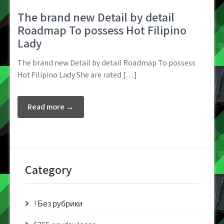
The brand new Detail by detail
Roadmap To possess Hot Filipino
Lady
The brand new Detail by detail Roadmap To possess
Hot Filipino Lady She are rated […]
Read more →
Category
! Без рубрики