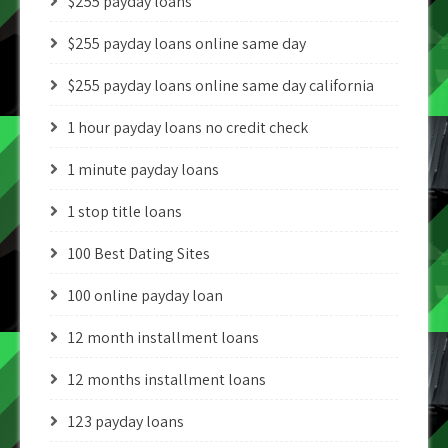
$255 payday loans
$255 payday loans online same day
$255 payday loans online same day california
1 hour payday loans no credit check
1 minute payday loans
1 stop title loans
100 Best Dating Sites
100 online payday loan
12 month installment loans
12 months installment loans
123 payday loans