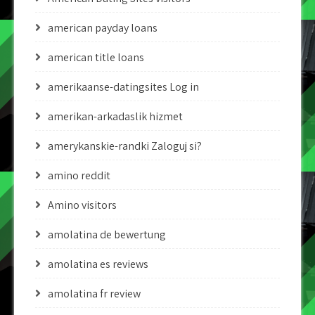
american payday loans
american title loans
amerikaanse-datingsites Log in
amerikan-arkadaslik hizmet
amerykanskie-randki Zaloguj si?
amino reddit
Amino visitors
amolatina de bewertung
amolatina es reviews
amolatina fr review