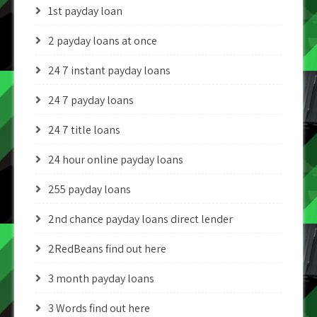
1st payday loan
2 payday loans at once
24 7 instant payday loans
24 7 payday loans
24 7 title loans
24 hour online payday loans
255 payday loans
2nd chance payday loans direct lender
2RedBeans find out here
3 month payday loans
3 Words find out here