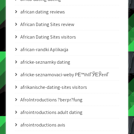
african dating reviews
African Dating Sites review
African Dating Sites visitors
african-randki Aplikacja
africke-seznamky dating
africke-seznamovaci-weby PЕ™ihlГЎЕЎenГ­
afrikanische-dating-sites visitors
AfroIntroductions ?berpr?fung
afrointroductions adult dating
afrointroductions avis