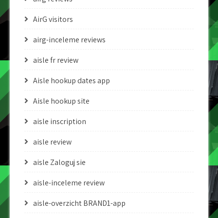
AirG visitors
airg-inceleme reviews
aisle fr review
Aisle hookup dates app
Aisle hookup site
aisle inscription
aisle review
aisle Zaloguj sie
aisle-inceleme review
aisle-overzicht BRAND1-app