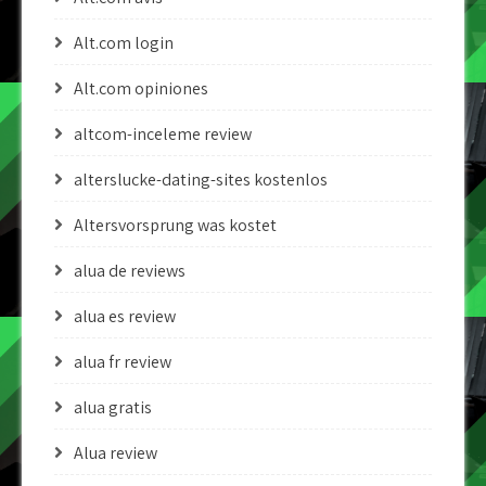
Alt.com login
Alt.com opiniones
altcom-inceleme review
alterslucke-dating-sites kostenlos
Altersvorsprung was kostet
alua de reviews
alua es review
alua fr review
alua gratis
Alua review