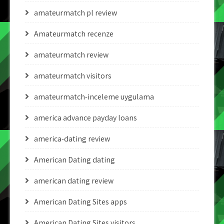
amateurmatch pl review
Amateurmatch recenze
amateurmatch review
amateurmatch visitors
amateurmatch-inceleme uygulama
america advance payday loans
america-dating review
American Dating dating
american dating review
American Dating Sites apps
American Dating Sites visitors