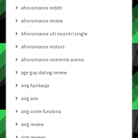
afroromance reddit
afroromance review
Afroromance siti incontri single
afroromance visitors
afroromance-inceleme arama
age gap dating review
airg Aplikacja
airg avis
airg come funziona
airg review
airg reviews