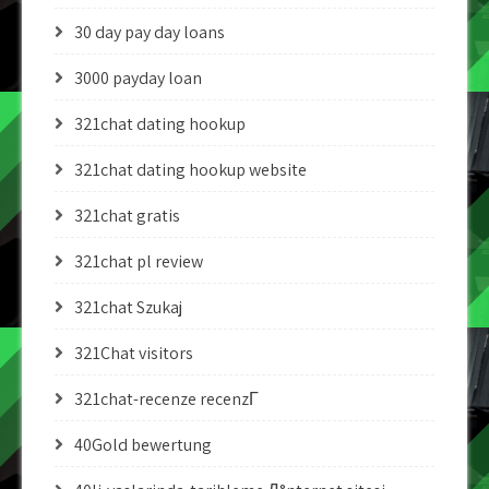
30 day pay day loans
3000 payday loan
321chat dating hookup
321chat dating hookup website
321chat gratis
321chat pl review
321chat Szukaj
321Chat visitors
321chat-recenze recenzГ­
40Gold bewertung