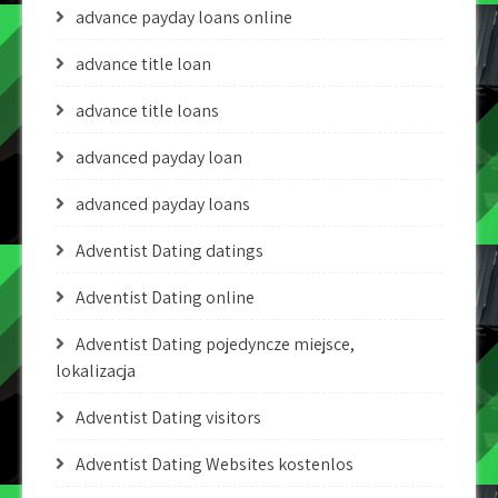
advance payday loans online
advance title loan
advance title loans
advanced payday loan
advanced payday loans
Adventist Dating datings
Adventist Dating online
Adventist Dating pojedyncze miejsce,
lokalizacja
Adventist Dating visitors
Adventist Dating Websites kostenlos