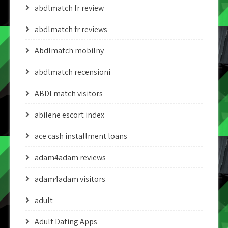
abdlmatch fr review
abdlmatch fr reviews
Abdlmatch mobilny
abdlmatch recensioni
ABDLmatch visitors
abilene escort index
ace cash installment loans
adam4adam reviews
adam4adam visitors
adult
Adult Dating Apps