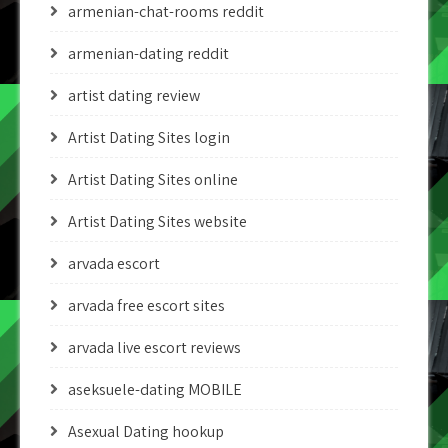
armenian-chat-rooms reddit
armenian-dating reddit
artist dating review
Artist Dating Sites login
Artist Dating Sites online
Artist Dating Sites website
arvada escort
arvada free escort sites
arvada live escort reviews
aseksuele-dating MOBILE
Asexual Dating hookup