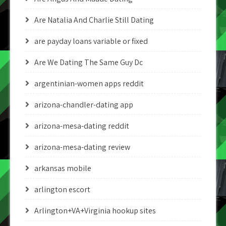
Are Natalia And Charlie Still Dating
are payday loans variable or fixed
Are We Dating The Same Guy Dc
argentinian-women apps reddit
arizona-chandler-dating app
arizona-mesa-dating reddit
arizona-mesa-dating review
arkansas mobile
arlington escort
Arlington+VA+Virginia hookup sites