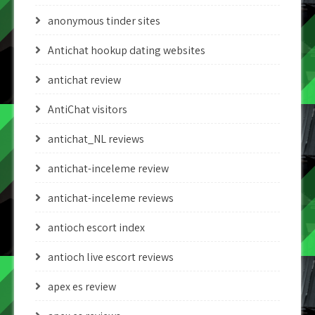
anonymous tinder sites
Antichat hookup dating websites
antichat review
AntiChat visitors
antichat_NL reviews
antichat-inceleme review
antichat-inceleme reviews
antioch escort index
antioch live escort reviews
apex es review