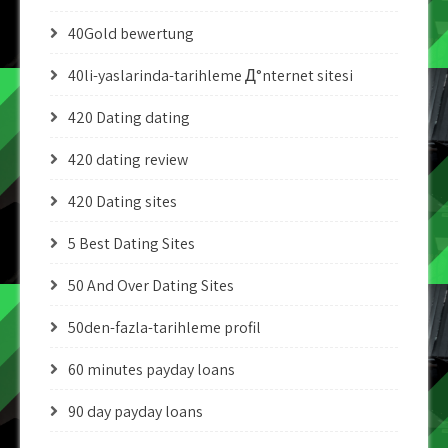
40Gold bewertung
40li-yaslarinda-tarihleme Д°nternet sitesi
420 Dating dating
420 dating review
420 Dating sites
5 Best Dating Sites
50 And Over Dating Sites
50den-fazla-tarihleme profil
60 minutes payday loans
90 day payday loans