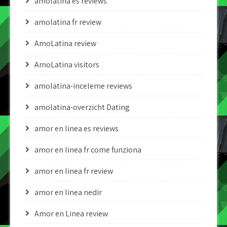
amolatina es reviews
amolatina fr review
AmoLatina review
AmoLatina visitors
amolatina-inceleme reviews
amolatina-overzicht Dating
amor en linea es reviews
amor en linea fr come funziona
amor en linea fr review
amor en linea nedir
Amor en Linea review