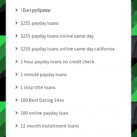
! Без рубрики
$255 payday loans
$255 payday loans online same day
$255 payday loans online same day california
1 hour payday loans no credit check
1 minute payday loans
1 stop title loans
100 Best Dating Sites
100 online payday loan
12 month installment loans