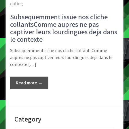
dating
Subsequemment issue nos cliche
collantsComme aupres ne pas
captiver leurs lourdingues deja dans
le contexte
Subsequemment issue nos cliche collantsComme
aupres ne pas captiver leurs lourdingues deja dans le
contexte […]
Read more →
Category