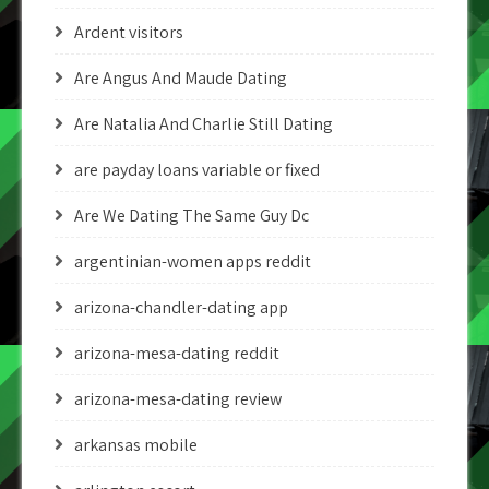
Ardent visitors
Are Angus And Maude Dating
Are Natalia And Charlie Still Dating
are payday loans variable or fixed
Are We Dating The Same Guy Dc
argentinian-women apps reddit
arizona-chandler-dating app
arizona-mesa-dating reddit
arizona-mesa-dating review
arkansas mobile