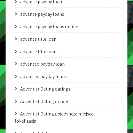
advance payday loan
advance payday loans
advance payday loans online
advance title loan
advance title loans
advanced payday loan
advanced payday loans
Adventist Dating datings
Adventist Dating online
Adventist Dating pojedyncze miejsce,
lokalizacja