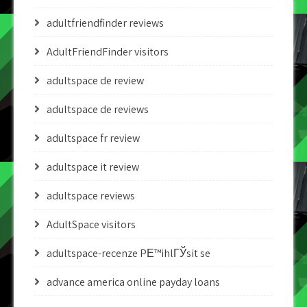
adultfriendfinder reviews
AdultFriendFinder visitors
adultspace de review
adultspace de reviews
adultspace fr review
adultspace it review
adultspace reviews
AdultSpace visitors
adultspace-recenze PЕ™ihlГЎsit se
advance america online payday loans