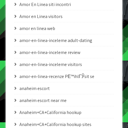
Amor En Linea siti incontri
Amor en Linea visitors
amor en linea web
amor-en-linea-inceleme adult-dating
amor-en-linea-inceleme review
amor-en-linea-inceleme visitors
amor-en-linea-recenze PЕ™ihlГЎsit se
anaheim escort
anaheim escort near me
Anaheim+CA+California hookup
Anaheim+CA+California hookup sites