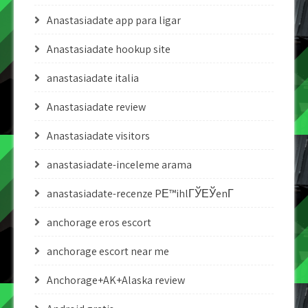
Anastasiadate app para ligar
Anastasiadate hookup site
anastasiadate italia
Anastasiadate review
Anastasiadate visitors
anastasiadate-inceleme arama
anastasiadate-recenze PЕ™ihlГЎЕЎenГ­
anchorage eros escort
anchorage escort near me
Anchorage+AK+Alaska review