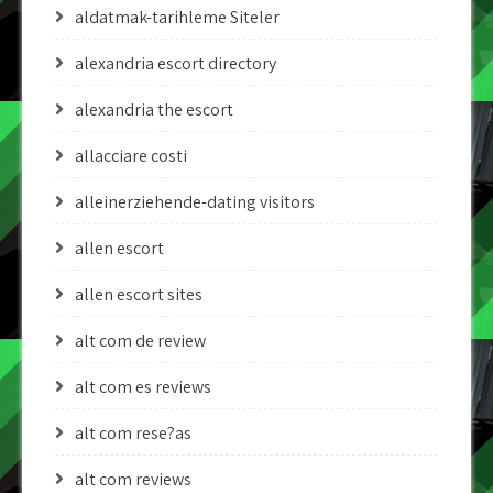
aldatmak-tarihleme Siteler
alexandria escort directory
alexandria the escort
allacciare costi
alleinerziehende-dating visitors
allen escort
allen escort sites
alt com de review
alt com es reviews
alt com rese?as
alt com reviews