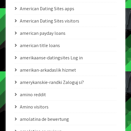
American Dating Sites apps
American Dating Sites visitors
american payday loans
american title loans
amerikaanse-datingsites Log in
amerikan-arkadaslik hizmet
amerykanskie-randki Zaloguj si?
amino reddit
Amino visitors
amolatina de bewertung