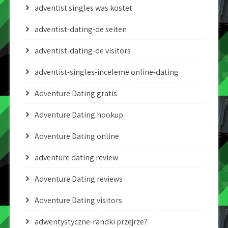
adventist singles was kostet
adventist-dating-de seiten
adventist-dating-de visitors
adventist-singles-inceleme online-dating
Adventure Dating gratis
Adventure Dating hookup
Adventure Dating online
adventure dating review
Adventure Dating reviews
Adventure Dating visitors
adwentystyczne-randki przejrze?