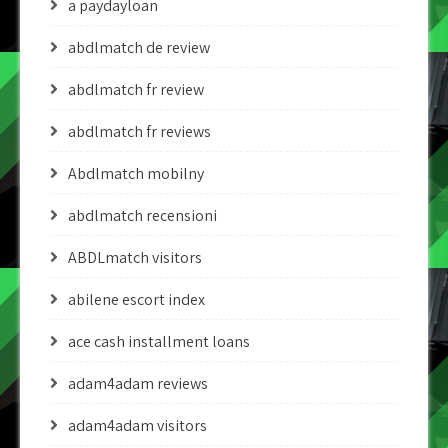
a paydayloan
abdlmatch de review
abdlmatch fr review
abdlmatch fr reviews
Abdlmatch mobilny
abdlmatch recensioni
ABDLmatch visitors
abilene escort index
ace cash installment loans
adam4adam reviews
adam4adam visitors