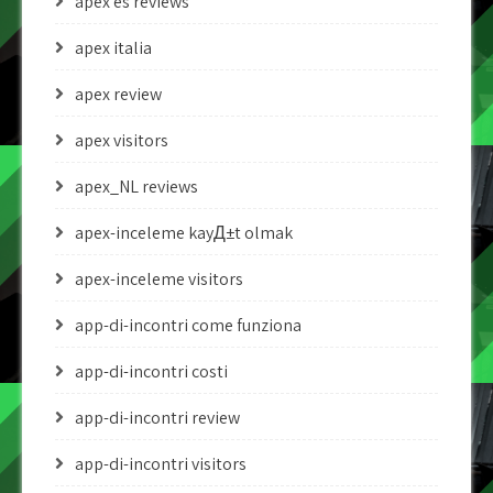
apex es reviews
apex italia
apex review
apex visitors
apex_NL reviews
apex-inceleme kayД±t olmak
apex-inceleme visitors
app-di-incontri come funziona
app-di-incontri costi
app-di-incontri review
app-di-incontri visitors