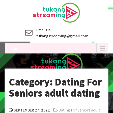
Skip
to
content
Email Us
tukangstreaming@gmail.com
Menu
Category:
Dating For
Seniors adult dating
SEPTEMBER 27, 2022
Dating For Seniors adult