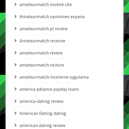
amateurmatch mobile site
Amateurmatch opiniones espana
amateurmatch pl review
Amateurmatch recenze
amateurmatch review
amateurmatch visitors
amateurmatch-inceleme uygulama
america advance payday loans
america-dating review
American Dating dating
american dating review