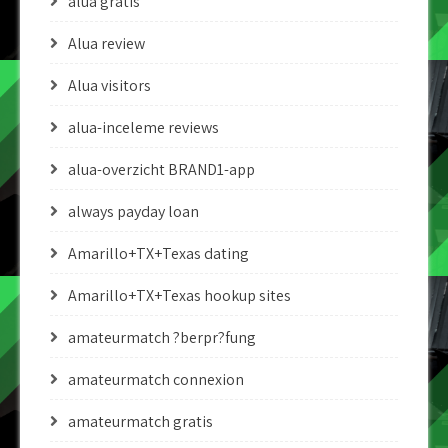
alua gratis
Alua review
Alua visitors
alua-inceleme reviews
alua-overzicht BRAND1-app
always payday loan
Amarillo+TX+Texas dating
Amarillo+TX+Texas hookup sites
amateurmatch ?berpr?fung
amateurmatch connexion
amateurmatch gratis