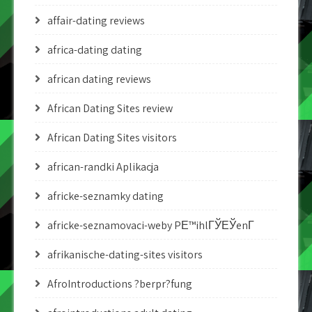
affair-dating reviews
africa-dating dating
african dating reviews
African Dating Sites review
African Dating Sites visitors
african-randki Aplikacja
africke-seznamky dating
africke-seznamovaci-weby PЕ™ihlГЎЕЎenГ­
afrikanische-dating-sites visitors
AfroIntroductions ?berpr?fung