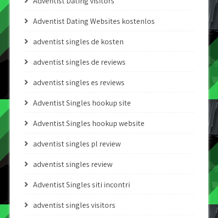
Adventist Dating visitors
Adventist Dating Websites kostenlos
adventist singles de kosten
adventist singles de reviews
adventist singles es reviews
Adventist Singles hookup site
Adventist Singles hookup website
adventist singles pl review
adventist singles review
Adventist Singles siti incontri
adventist singles visitors