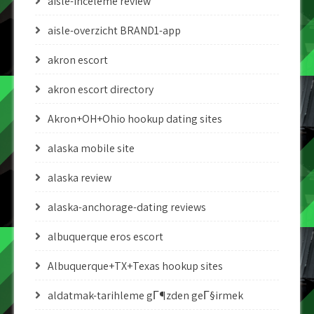
aisle-inceleme review
aisle-overzicht BRAND1-app
akron escort
akron escort directory
Akron+OH+Ohio hookup dating sites
alaska mobile site
alaska review
alaska-anchorage-dating reviews
albuquerque eros escort
Albuquerque+TX+Texas hookup sites
aldatmak-tarihleme gГ¶zden geГ§irmek