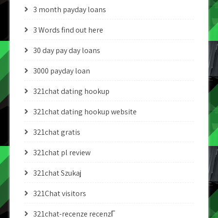
3 month payday loans
3 Words find out here
30 day pay day loans
3000 payday loan
321chat dating hookup
321chat dating hookup website
321chat gratis
321chat pl review
321chat Szukaj
321Chat visitors
321chat-recenze recenzГ­