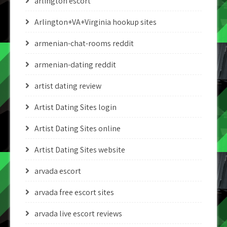
arlington escort
Arlington+VA+Virginia hookup sites
armenian-chat-rooms reddit
armenian-dating reddit
artist dating review
Artist Dating Sites login
Artist Dating Sites online
Artist Dating Sites website
arvada escort
arvada free escort sites
arvada live escort reviews