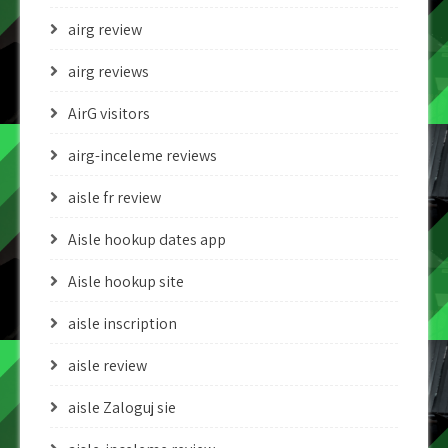
airg review
airg reviews
AirG visitors
airg-inceleme reviews
aisle fr review
Aisle hookup dates app
Aisle hookup site
aisle inscription
aisle review
aisle Zaloguj sie