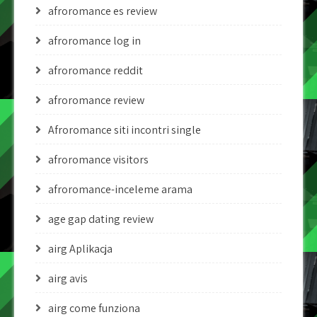
afroromance es review
afroromance log in
afroromance reddit
afroromance review
Afroromance siti incontri single
afroromance visitors
afroromance-inceleme arama
age gap dating review
airg Aplikacja
airg avis
airg come funziona