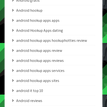
Android gratis
Android hookup
android hookup apps apps
Android Hookup Apps dating
android hookup apps hookuphotties review
android hookup apps review
android hookup apps reviews
android hookup apps services
android hookup apps sites
android it top 10
Android reviews