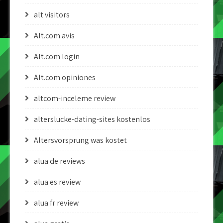
alt visitors
Alt.com avis
Alt.com login
Alt.com opiniones
altcom-inceleme review
alterslucke-dating-sites kostenlos
Altersvorsprung was kostet
alua de reviews
alua es review
alua fr review