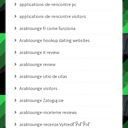
applications-de-rencontre pc
applications-de-rencontre visitors
arablounge fr come funziona
Arablounge hookup dating websites
arablounge it review
arablounge review
arablounge sitio de citas
Arablounge visitors
arablounge Zaloguj sie
arablounge-inceleme reviews
arablounge-recenze VyhledГЎvГЎnГ­