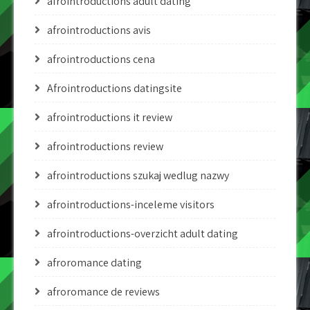
afrointroductions adult dating
afrointroductions avis
afrointroductions cena
Afrointroductions datingsite
afrointroductions it review
afrointroductions review
afrointroductions szukaj wedlug nazwy
afrointroductions-inceleme visitors
afrointroductions-overzicht adult dating
afroromance dating
afroromance de reviews