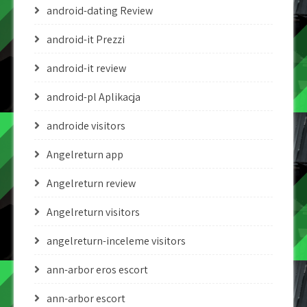
android-dating Review
android-it Prezzi
android-it review
android-pl Aplikacja
androide visitors
Angelreturn app
Angelreturn review
Angelreturn visitors
angelreturn-inceleme visitors
ann-arbor eros escort
ann-arbor escort