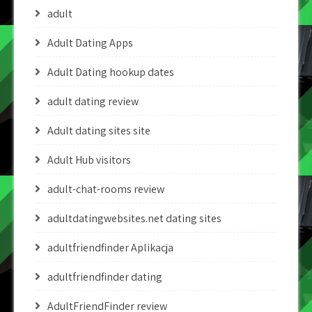
adult
Adult Dating Apps
Adult Dating hookup dates
adult dating review
Adult dating sites site
Adult Hub visitors
adult-chat-rooms review
adultdatingwebsites.net dating sites
adultfriendfinder Aplikacja
adultfriendfinder dating
AdultFriendFinder review