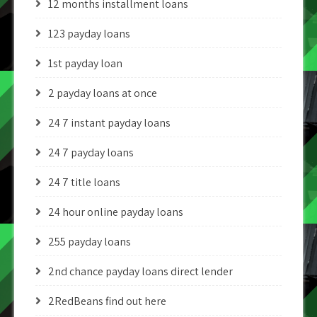
12 months installment loans
123 payday loans
1st payday loan
2 payday loans at once
24 7 instant payday loans
24 7 payday loans
24 7 title loans
24 hour online payday loans
255 payday loans
2nd chance payday loans direct lender
2RedBeans find out here