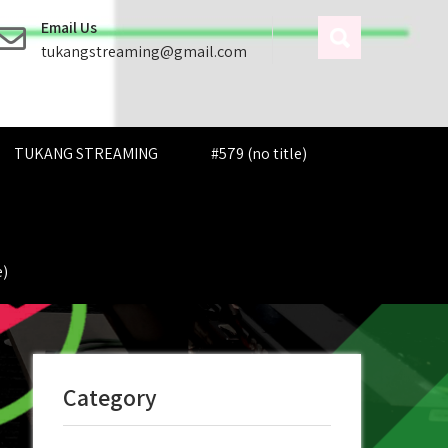
Email Us
tukangstreaming@gmail.com
TUKANG STREAMING
#579 (no title)
e)
Category