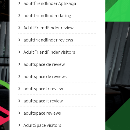
adultfriendfinder Aplikacja
adultfriendfinder dating
AdultFriendFinder review
adultfriendfinder reviews
AdultFriendFinder visitors
adultspace de review
adultspace de reviews
adultspace fr review
adultspace it review
adultspace reviews
AdultSpace visitors