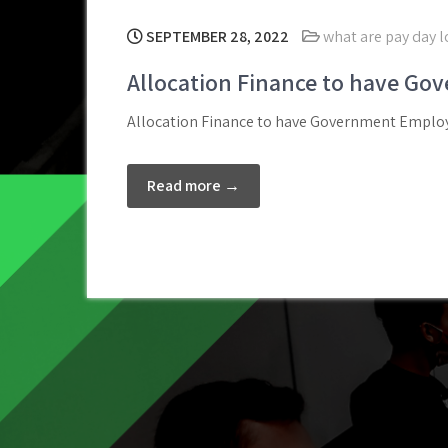
SEPTEMBER 28, 2022
what are pay day 
Allocation Finance to have Go
Allocation Finance to have Government Employe
Read more →