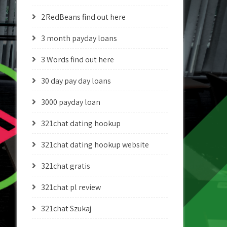
2RedBeans find out here
3 month payday loans
3 Words find out here
30 day pay day loans
3000 payday loan
321chat dating hookup
321chat dating hookup website
321chat gratis
321chat pl review
321chat Szukaj