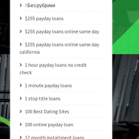
! Без рубрики
$255 payday loans
$255 payday loans online same day
$255 payday loans online same day
california
1 hour payday loans no credit
check
1 minute payday loans
1 stop title loans
100 Best Dating Sites
100 online payday loan
12 month installment loans