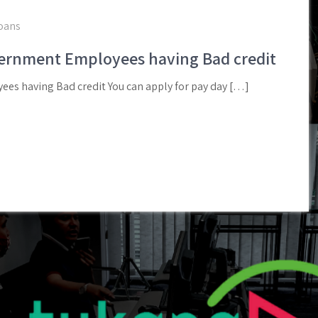
loans
vernment Employees having Bad credit
es having Bad credit You can apply for pay day […]