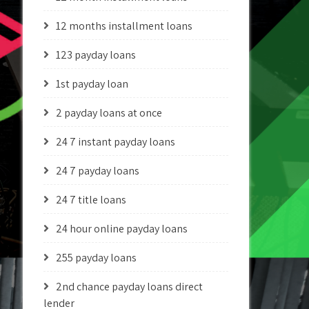
12 months installment loans
123 payday loans
1st payday loan
2 payday loans at once
24 7 instant payday loans
24 7 payday loans
24 7 title loans
24 hour online payday loans
255 payday loans
2nd chance payday loans direct
lender