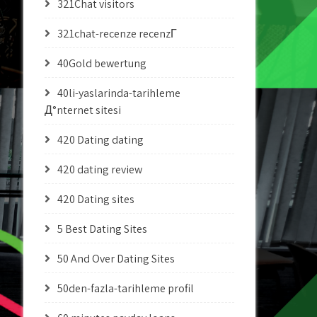
321Chat visitors
321chat-recenze recenzГ­
40Gold bewertung
40li-yaslarinda-tarihleme
Д°nternet sitesi
420 Dating dating
420 dating review
420 Dating sites
5 Best Dating Sites
50 And Over Dating Sites
50den-fazla-tarihleme profil