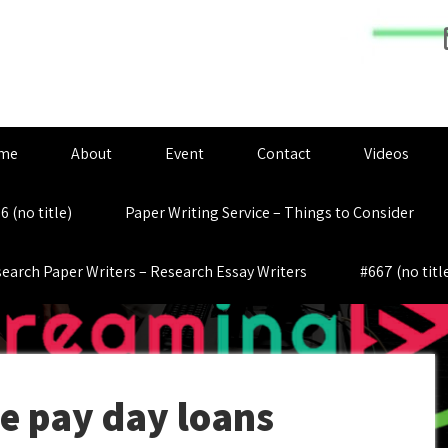
me
About
Event
Contact
Videos
6 (no title)
Paper Writing Service – Things to Consider
earch Paper Writers – Research Essay Writers
#667 (no titl
e pay day loans