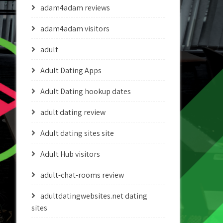
adam4adam reviews
adam4adam visitors
adult
Adult Dating Apps
Adult Dating hookup dates
adult dating review
Adult dating sites site
Adult Hub visitors
adult-chat-rooms review
adultdatingwebsites.net dating
sites