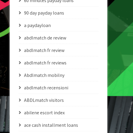
60 minutes payday loans
90 day payday loans
a paydayloan
abdlmatch de review
abdlmatch fr review
abdlmatch fr reviews
Abdlmatch mobilny
abdlmatch recensioni
ABDLmatch visitors
abilene escort index
ace cash installment loans