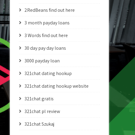
2RedBeans find out here
3 month payday loans
3 Words find out here
30 day pay day loans
3000 payday loan
321chat dating hookup
321chat dating hookup website
321chat gratis
321chat pl review
321chat Szukaj