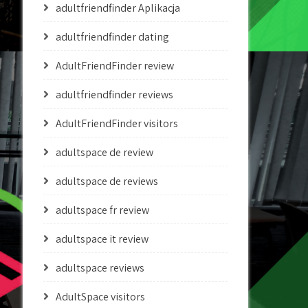
adultfriendfinder Aplikacja
adultfriendfinder dating
AdultFriendFinder review
adultfriendfinder reviews
AdultFriendFinder visitors
adultspace de review
adultspace de reviews
adultspace fr review
adultspace it review
adultspace reviews
AdultSpace visitors