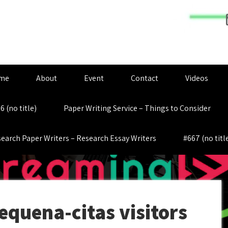
me
About
Event
Contact
Videos
6 (no title)
Paper Writing Service – Things to Consider
earch Paper Writers – Research Essay Writers
#667 (no titl
equena-citas visitors