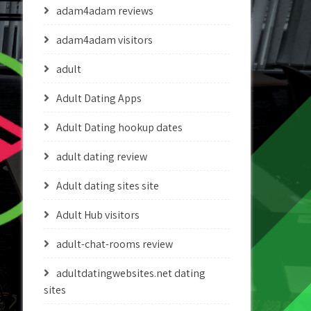
adam4adam reviews
adam4adam visitors
adult
Adult Dating Apps
Adult Dating hookup dates
adult dating review
Adult dating sites site
Adult Hub visitors
adult-chat-rooms review
adultdatingwebsites.net dating
sites