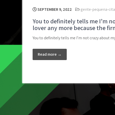
SEPTEMBER 9, 2022
gente-pequena-citas
You to definitely tells me I’m n
lover any more because the fir
You to definitely tells me I’m not crazy about 
Read more →