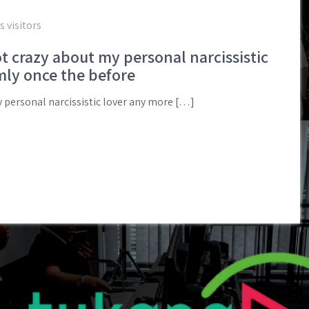
 visitors
ot crazy about my personal narcissistic
mly once the before
my personal narcissistic lover any more […]