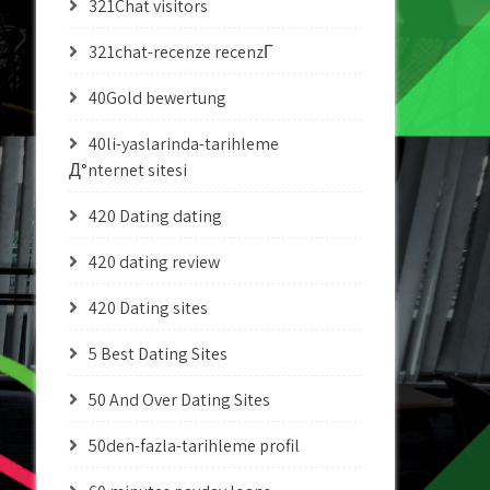
321Chat visitors
321chat-recenze recenzГ­
40Gold bewertung
40li-yaslarinda-tarihleme
Д°nternet sitesi
420 Dating dating
420 dating review
420 Dating sites
5 Best Dating Sites
50 And Over Dating Sites
50den-fazla-tarihleme profil