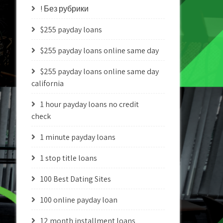
! Без рубрики
$255 payday loans
$255 payday loans online same day
$255 payday loans online same day
california
1 hour payday loans no credit
check
1 minute payday loans
1 stop title loans
100 Best Dating Sites
100 online payday loan
12 month installment loans