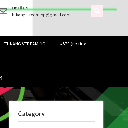
Email Us
tukangstreaming@gmail.com
TUKANG STREAMING
#579 (no title)
e)
Category