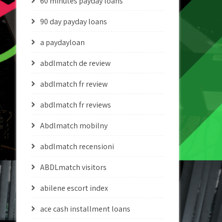
60 minutes payday loans
90 day payday loans
a paydayloan
abdlmatch de review
abdlmatch fr review
abdlmatch fr reviews
Abdlmatch mobilny
abdlmatch recensioni
ABDLmatch visitors
abilene escort index
ace cash installment loans