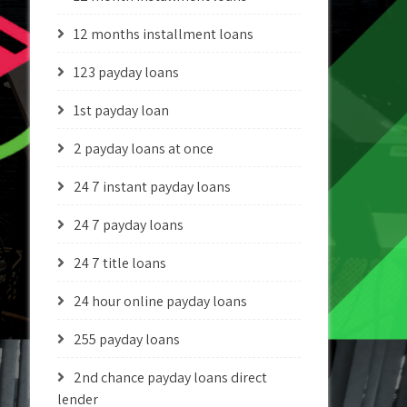
12 months installment loans
123 payday loans
1st payday loan
2 payday loans at once
24 7 instant payday loans
24 7 payday loans
24 7 title loans
24 hour online payday loans
255 payday loans
2nd chance payday loans direct
lender