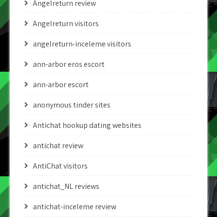
Angelreturn review
Angelreturn visitors
angelreturn-inceleme visitors
ann-arbor eros escort
ann-arbor escort
anonymous tinder sites
Antichat hookup dating websites
antichat review
AntiChat visitors
antichat_NL reviews
antichat-inceleme review