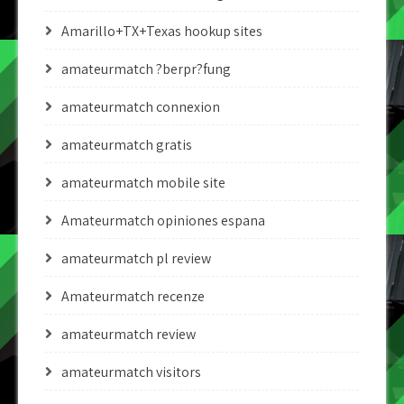
Amarillo+TX+Texas hookup sites
amateurmatch ?berpr?fung
amateurmatch connexion
amateurmatch gratis
amateurmatch mobile site
Amateurmatch opiniones espana
amateurmatch pl review
Amateurmatch recenze
amateurmatch review
amateurmatch visitors