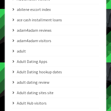
abilene escort index
ace cash installment loans
adam4adam reviews
adam4adam visitors
adult
Adult Dating Apps
Adult Dating hookup dates
adult dating review
Adult dating sites site
Adult Hub visitors