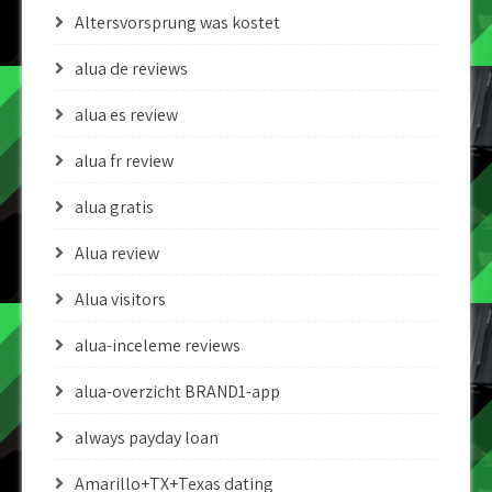
Altersvorsprung was kostet
alua de reviews
alua es review
alua fr review
alua gratis
Alua review
Alua visitors
alua-inceleme reviews
alua-overzicht BRAND1-app
always payday loan
Amarillo+TX+Texas dating