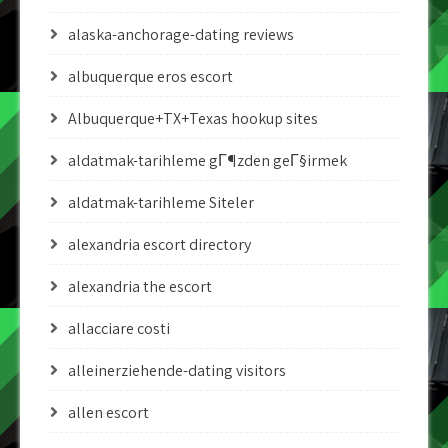
alaska-anchorage-dating reviews
albuquerque eros escort
Albuquerque+TX+Texas hookup sites
aldatmak-tarihleme gГ¶zden geГ§irmek
aldatmak-tarihleme Siteler
alexandria escort directory
alexandria the escort
allacciare costi
alleinerziehende-dating visitors
allen escort