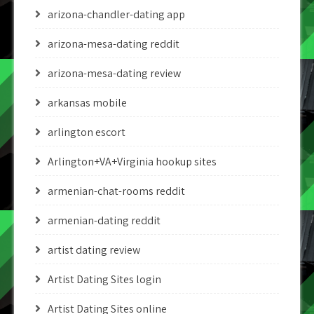
arizona-chandler-dating app
arizona-mesa-dating reddit
arizona-mesa-dating review
arkansas mobile
arlington escort
Arlington+VA+Virginia hookup sites
armenian-chat-rooms reddit
armenian-dating reddit
artist dating review
Artist Dating Sites login
Artist Dating Sites online