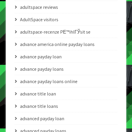
adultspace reviews
AdultSpace visitors
adultspace-recenze PЕ™ihlГЎsit se
advance america online payday loans
advance payday loan
advance payday loans
advance payday loans online
advance title loan
advance title loans
advanced payday loan
advanced payday loans