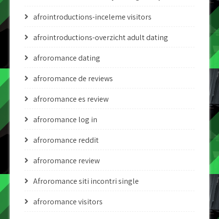
afrointroductions-inceleme visitors
afrointroductions-overzicht adult dating
afroromance dating
afroromance de reviews
afroromance es review
afroromance log in
afroromance reddit
afroromance review
Afroromance siti incontri single
afroromance visitors