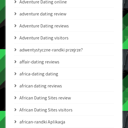
Adventure Dating online
adventure dating review
Adventure Dating reviews
Adventure Dating visitors
adwentystyczne-randki przejrze?
affair-dating reviews
africa-dating dating
african dating reviews
African Dating Sites review
African Dating Sites visitors
african-randki Aplikacja