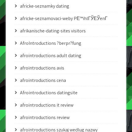
africke-seznamky dating
africke-seznamovaci-weby PЕ™ihlГЎЕЎenГ­
afrikanische-dating-sites visitors
AfroIntroductions ?berpr?fung
afrointroductions adult dating
afrointroductions avis
afrointroductions cena
Afrointroductions datingsite
afrointroductions it review
afrointroductions review
afrointroductions szukaj wedlug nazwy