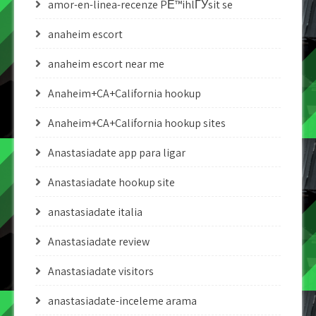
amor-en-linea-recenze PЕ™ihlГЎsit se
anaheim escort
anaheim escort near me
Anaheim+CA+California hookup
Anaheim+CA+California hookup sites
Anastasiadate app para ligar
Anastasiadate hookup site
anastasiadate italia
Anastasiadate review
Anastasiadate visitors
anastasiadate-inceleme arama