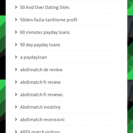
50 And Over Dating Sites
50den-fazla-tarihleme profil
60 minutes payday loans
90 day payday loans
a paydayloan
abdlmatch de review
abdlmatch fr review
abdlmatch fr reviews
Abdlmatch mobilny
abdlmatch recensioni
ABDLmatch visitors