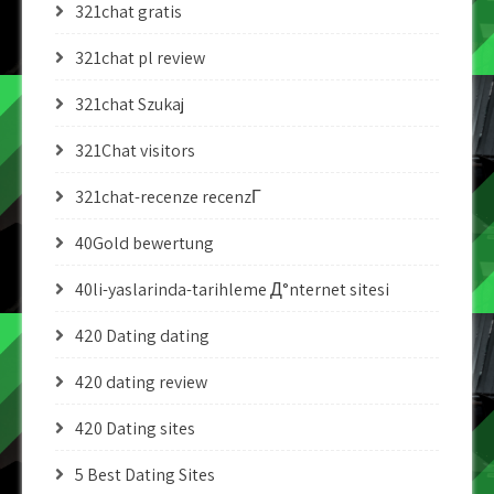
321chat gratis
321chat pl review
321chat Szukaj
321Chat visitors
321chat-recenze recenzГ­
40Gold bewertung
40li-yaslarinda-tarihleme Д°nternet sitesi
420 Dating dating
420 dating review
420 Dating sites
5 Best Dating Sites