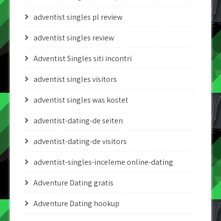
adventist singles pl review
adventist singles review
Adventist Singles siti incontri
adventist singles visitors
adventist singles was kostet
adventist-dating-de seiten
adventist-dating-de visitors
adventist-singles-inceleme online-dating
Adventure Dating gratis
Adventure Dating hookup