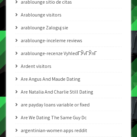
arablounge sitio de citas
Arablounge visitors
arablounge Zaloguj sie
arablounge-inceleme reviews
arablounge-recenze VyhledГЎvГЎnГ­
Ardent visitors
Are Angus And Maude Dating
Are Natalia And Charlie Still Dating
are payday loans variable or fixed
Are We Dating The Same Guy Dc
argentinian-women apps reddit