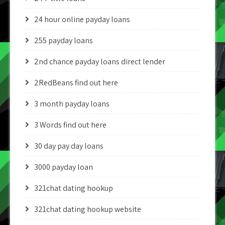
24 hour online payday loans
255 payday loans
2nd chance payday loans direct lender
2RedBeans find out here
3 month payday loans
3 Words find out here
30 day pay day loans
3000 payday loan
321chat dating hookup
321chat dating hookup website