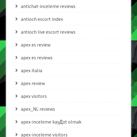
antichat-inceleme reviews
antioch escort index
antioch live escort reviews
apex es review
apex es reviews
apex italia
apex review
apex visitors
apex_NL reviews
apex-inceleme kayД±t olmak
apex-inceleme visitors