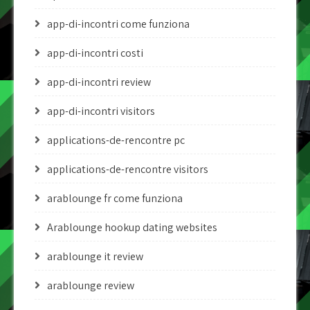
app-di-incontri come funziona
app-di-incontri costi
app-di-incontri review
app-di-incontri visitors
applications-de-rencontre pc
applications-de-rencontre visitors
arablounge fr come funziona
Arablounge hookup dating websites
arablounge it review
arablounge review