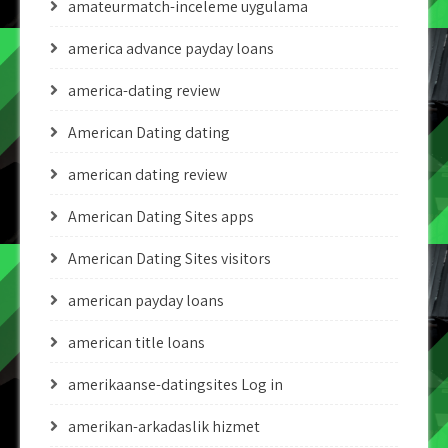
amateurmatch-inceleme uygulama
america advance payday loans
america-dating review
American Dating dating
american dating review
American Dating Sites apps
American Dating Sites visitors
american payday loans
american title loans
amerikaanse-datingsites Log in
amerikan-arkadaslik hizmet