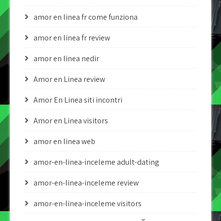
amor en linea fr come funziona
amor en linea fr review
amor en linea nedir
Amor en Linea review
Amor En Linea siti incontri
Amor en Linea visitors
amor en linea web
amor-en-linea-inceleme adult-dating
amor-en-linea-inceleme review
amor-en-linea-inceleme visitors