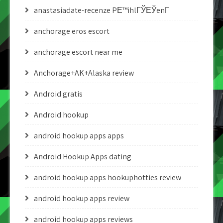
anastasiadate-recenze PЕ™ihlГЎЕЎenГ­
anchorage eros escort
anchorage escort near me
Anchorage+AK+Alaska review
Android gratis
Android hookup
android hookup apps apps
Android Hookup Apps dating
android hookup apps hookuphotties review
android hookup apps review
android hookup apps reviews