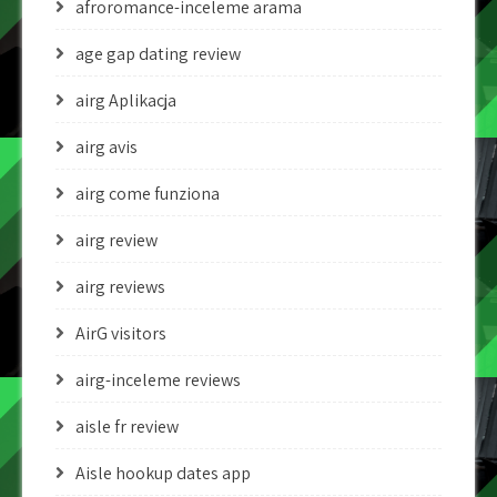
afroromance-inceleme arama
age gap dating review
airg Aplikacja
airg avis
airg come funziona
airg review
airg reviews
AirG visitors
airg-inceleme reviews
aisle fr review
Aisle hookup dates app