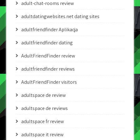
adult-chat-rooms review
adultdatingwebsites.net dating sites
adultfriendfinder Aplikacja
adultfriendfinder dating
AdultFriendFinder review
adultfriendfinder reviews
AdultFriendFinder visitors
adultspace de review
adultspace de reviews
adultspace fr review
adultspace it review