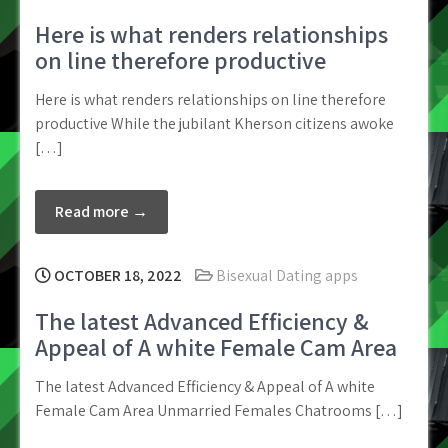
Here is what renders relationships
on line therefore productive
Here is what renders relationships on line therefore
productive While the jubilant Kherson citizens awoke
[…]
Read more →
OCTOBER 18, 2022
Bisexual Dating apps
The latest Advanced Efficiency &
Appeal of A white Female Cam Area
The latest Advanced Efficiency & Appeal of A white
Female Cam Area Unmarried Females Chatrooms […]