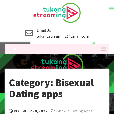
Skip
to
content
Email Us
tukangstreaming@gmail.com
Menu
Category:
Bisexual
Dating apps
DECEMBER 20, 2022
Bisexual Dating apps