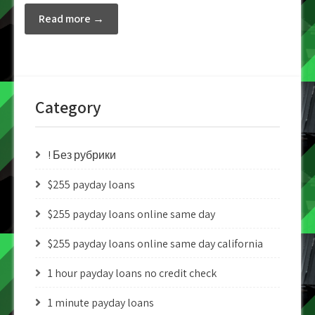
Read more →
Category
! Без рубрики
$255 payday loans
$255 payday loans online same day
$255 payday loans online same day california
1 hour payday loans no credit check
1 minute payday loans