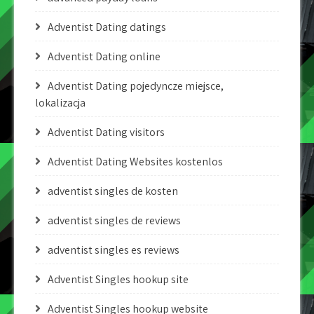
Adventist Dating datings
Adventist Dating online
Adventist Dating pojedyncze miejsce,
lokalizacja
Adventist Dating visitors
Adventist Dating Websites kostenlos
adventist singles de kosten
adventist singles de reviews
adventist singles es reviews
Adventist Singles hookup site
Adventist Singles hookup website