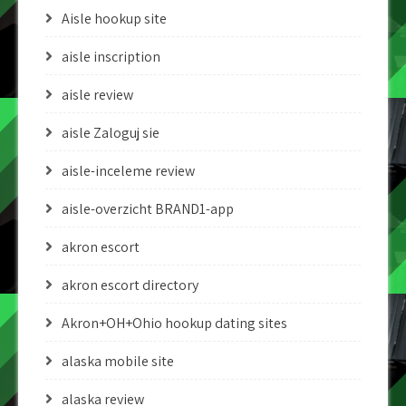
Aisle hookup site
aisle inscription
aisle review
aisle Zaloguj sie
aisle-inceleme review
aisle-overzicht BRAND1-app
akron escort
akron escort directory
Akron+OH+Ohio hookup dating sites
alaska mobile site
alaska review