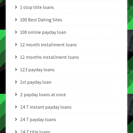
1 stop title loans
100 Best Dating Sites
100 online payday loan
12 month installment loans
12 months installment loans
123 payday loans
1st payday loan
2 payday loans at once
24 7 instant payday loans
24 7 payday loans
24 7 title loans