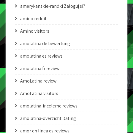
amerykanskie-randki Zaloguj si?
amino reddit
Amino visitors
amolatina de bewertung
amolatina es reviews
amolatina fr review
AmoLatina review
AmoLatina visitors
amolatina-inceleme reviews
amolatina-overzicht Dating
amor en linea es reviews