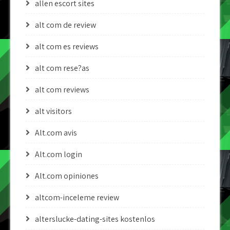
allen escort sites
alt com de review
alt com es reviews
alt com rese?as
alt com reviews
alt visitors
Alt.com avis
Alt.com login
Alt.com opiniones
altcom-inceleme review
alterslucke-dating-sites kostenlos