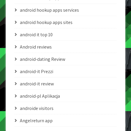
android hookup apps services
android hookup apps sites
android it top 10
Android reviews
android-dating Review
android-it Prezzi
android-it review
android-pl Aplikacja
androide visitors
Angelreturn app