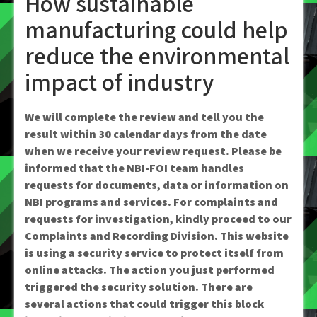
How sustainable
manufacturing could help
reduce the environmental
impact of industry
We will complete the review and tell you the
result within 30 calendar days from the date
when we receive your review request. Please be
informed that the NBI-FOI team handles
requests for documents, data or information on
NBI programs and services. For complaints and
requests for investigation, kindly proceed to our
Complaints and Recording Division. This website
is using a security service to protect itself from
online attacks. The action you just performed
triggered the security solution. There are
several actions that could trigger this block