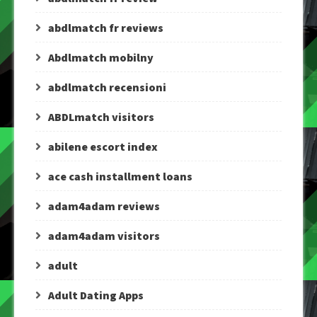
abdlmatch fr reviews
Abdlmatch mobilny
abdlmatch recensioni
ABDLmatch visitors
abilene escort index
ace cash installment loans
adam4adam reviews
adam4adam visitors
adult
Adult Dating Apps