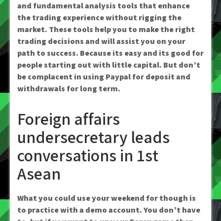
and fundamental analysis tools that enhance
the trading experience without rigging the
market. These tools help you to make the right
trading decisions and will assist you on your
path to success. Because its easy and its good for
people starting out with little capital. But don’t
be complacent in using Paypal for deposit and
withdrawals for long term.
Foreign affairs
undersecretary leads
conversations in 1st
Asean
What you could use your weekend for though is
to practice with a demo account. You don’t have