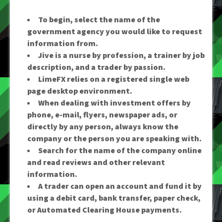
To begin, select the name of the
government agency you would like to request
information from.
Jive is a nurse by profession, a trainer by job
description, and a trader by passion.
LimeFX relies on a registered single web
page desktop environment.
When dealing with investment offers by
phone, e-mail, flyers, newspaper ads, or
directly by any person, always know the
company or the person you are speaking with.
Search for the name of the company online
and read reviews and other relevant
information.
A trader can open an account and fund it by
using a debit card, bank transfer, paper check,
or Automated Clearing House payments.