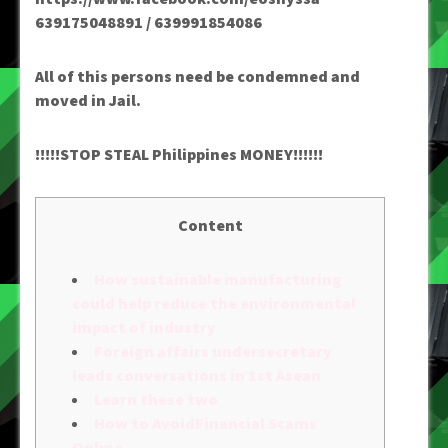
639175048891 / 639991854086
All of this persons need be condemned and
moved in Jail.
!!!!!STOP STEAL Philippines MONEY!!!!!!
Content
How sustainable manufacturing
could help reduce the environmental
impact of industry
Foreign affairs undersecretary
leads conversations in 1st Asean
Learn these two
How to AvoidFinancial Scams
Online