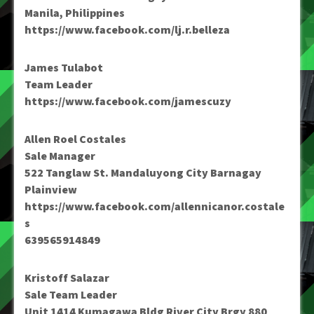
Manila, Philippines
https://www.facebook.com/lj.r.belleza
James Tulabot
Team Leader
https://www.facebook.com/jamescuzy
Allen Roel Costales
Sale Manager
522 Tanglaw St. Mandaluyong City Barnagay
Plainview
https://www.facebook.com/allennicanor.costale
s
639565914849
Kristoff Salazar
Sale Team Leader
Unit 1414 Kumagawa Bldg River City Brgy 880