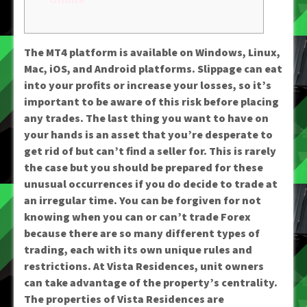
The MT4 platform is available on Windows, Linux,
Mac, iOS, and Android platforms. Slippage can eat
into your profits or increase your losses, so it’s
important to be aware of this risk before placing
any trades. The last thing you want to have on
your hands is an asset that you’re desperate to
get rid of but can’t find a seller for. This is rarely
the case but you should be prepared for these
unusual occurrences if you do decide to trade at
an irregular time. You can be forgiven for not
knowing when you can or can’t trade Forex
because there are so many different types of
trading, each with its own unique rules and
restrictions. At Vista Residences, unit owners
can take advantage of the property’s centrality.
The properties of Vista Residences are