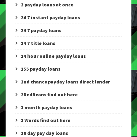
2 payday loans at once
24 7 instant payday loans
24 7 payday loans
24 7 title loans
24 hour online payday loans
255 payday loans
2nd chance payday loans direct lender
2RedBeans find out here
3 month payday loans
3 Words find out here
30 day pay day loans