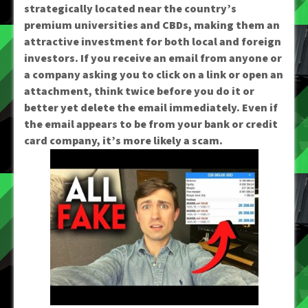
strategically located near the country’s
premium universities and CBDs, making them an
attractive investment for both local and foreign
investors. If you receive an email from anyone or
a company asking you to click on a link or open an
attachment, think twice before you do it or
better yet delete the email immediately. Even if
the email appears to be from your bank or credit
card company, it’s more likely a scam.