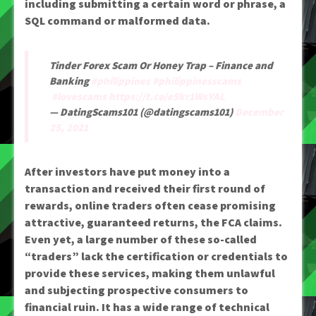
including submitting a certain word or phrase, a
SQL command or malformed data.
Tinder Forex Scam Or Honey Trap – Finance and
Banking
#philippines
#philippinesscams
#lovescams
https://t.co/e5kr1WsYAL
— DatingScams101 (@datingscams101)
December
25, 2021
After investors have put money into a
transaction and received their first round of
rewards, online traders often cease promising
attractive, guaranteed returns, the FCA claims.
Even yet, a large number of these so-called
“traders” lack the certification or credentials to
provide these services, making them unlawful
and subjecting prospective consumers to
financial ruin. It has a wide range of technical