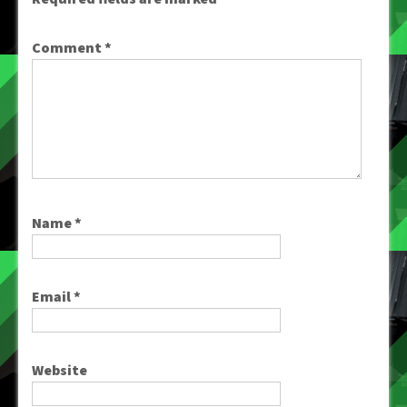
Comment
*
Name
*
Email
*
Website