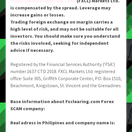
https://www.fxclearing.com/
(FXCL) Markets Ltd.
is compensated by the spread. Leverage may
increase gains or losses.
Trading foreign exchange on margin carries a
high level of risk, and may not be suitable for all
investors. You should make sure you understand
the risks involved, seeking for independent
advice if necessary.
Registered by the Financial Services Authority (‘FSA’)
number 1637 CTD 2018. FXCL Markets Ltd. registered
office: Suite 305, Griffith Corporate Center, P.O. Box 1510,
Beachmont, Kingstown, St. Vincent and the Grenadines.
Base information about Fxclearing.com Forex
SCAM company:
Real adress in Philipines and company name is: