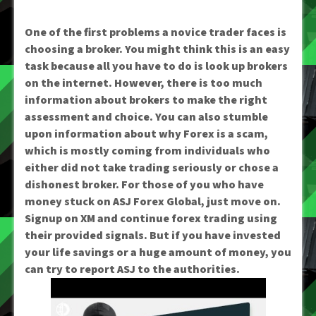
One of the first problems a novice trader faces is
choosing a broker. You might think this is an easy
task because all you have to do is look up brokers
on the internet. However, there is too much
information about brokers to make the right
assessment and choice. You can also stumble
upon information about why Forex is a scam,
which is mostly coming from individuals who
either did not take trading seriously or chose a
dishonest broker. For those of you who have
money stuck on ASJ Forex Global, just move on.
Signup on XM and continue forex trading using
their provided signals. But if you have invested
your life savings or a huge amount of money, you
can try to report ASJ to the authorities.