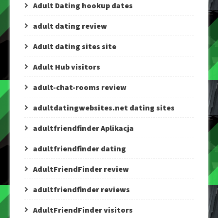
Adult Dating hookup dates
adult dating review
Adult dating sites site
Adult Hub visitors
adult-chat-rooms review
adultdatingwebsites.net dating sites
adultfriendfinder Aplikacja
adultfriendfinder dating
AdultFriendFinder review
adultfriendfinder reviews
AdultFriendFinder visitors