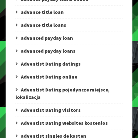
advance title loan
advance title loans
advanced payday loan
advanced payday loans
Adventist Dating datings
Adventist Dating online
Adventist Dating pojedyncze miejsce,
lokalizacja
Adventist Dating visitors
Adventist Dating Websites kostenlos
adventist singles de kosten