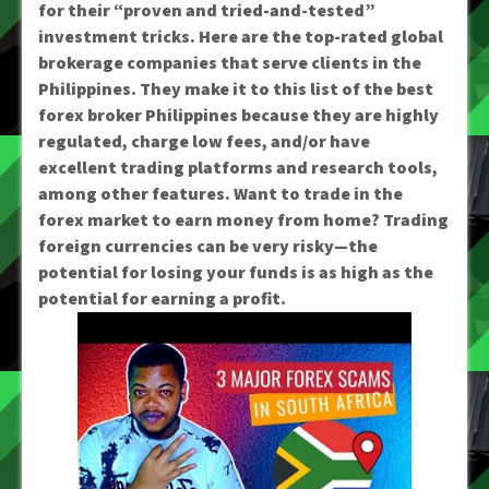
for their “proven and tried-and-tested”
investment tricks. Here are the top-rated global
brokerage companies that serve clients in the
Philippines. They make it to this list of the best
forex broker Philippines because they are highly
regulated, charge low fees, and/or have
excellent trading platforms and research tools,
among other features. Want to trade in the
forex market to earn money from home? Trading
foreign currencies can be very risky—the
potential for losing your funds is as high as the
potential for earning a profit.