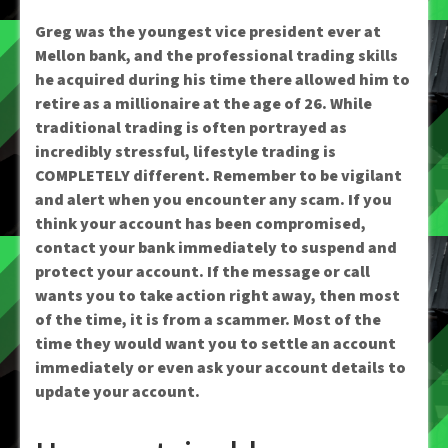
Greg was the youngest vice president ever at
Mellon bank, and the professional trading skills
he acquired during his time there allowed him to
retire as a millionaire at the age of 26. While
traditional trading is often portrayed as
incredibly stressful, lifestyle trading is
COMPLETELY different. Remember to be vigilant
and alert when you encounter any scam. If you
think your account has been compromised,
contact your bank immediately to suspend and
protect your account. If the message or call
wants you to take action right away, then most
of the time, it is from a scammer. Most of the
time they would want you to settle an account
immediately or even ask your account details to
update your account.