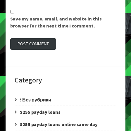
Save my name, email, and website in this
browser for the next time I comment.
Category
! Без рубрики
$255 payday loans
$255 payday loans online same day