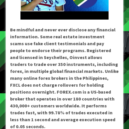
Be mindful and never ever disclose any financial
information. Some real estate investment
scams use fake client testimonials and pay
people to endorse their programs. Registered
and licensed in Seychelles, Oinvest allows
traders to trade over 350 instruments, including
forex, in multiple global financial markets. Unlike
many online forex brokers in the Philippines,
FXCL does not charge rollovers for holding
positions overnight. FOREX.com is a US-based
broker that operates in over 180 countries with
430,000+ customers worldwide. It performs
trades fast, with 99.78% of trades executed in
less than 1 second and average execution speed
of 0.05 seconds.