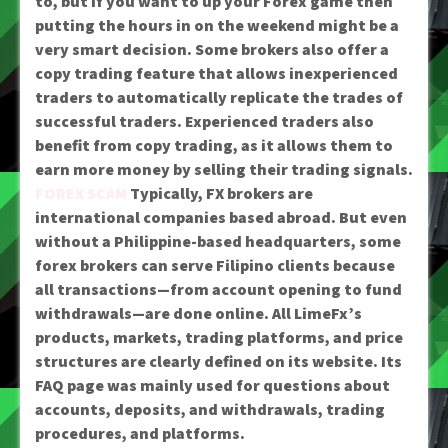
to, but if you want to up your Forex game then
putting the hours in on the weekend might be a
very smart decision. Some brokers also offer a
copy trading feature that allows inexperienced
traders to automatically replicate the trades of
successful traders. Experienced traders also
benefit from copy trading, as it allows them to
earn more money by selling their trading signals.
FOREX SCAM
Typically, FX brokers are
international companies based abroad. But even
without a Philippine-based headquarters, some
forex brokers can serve Filipino clients because
all transactions—from account opening to fund
withdrawals—are done online. All LimeFx’s
products, markets, trading platforms, and price
structures are clearly defined on its website. Its
FAQ page was mainly used for questions about
accounts, deposits, and withdrawals, trading
procedures, and platforms.