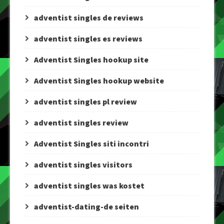
adventist singles de reviews
adventist singles es reviews
Adventist Singles hookup site
Adventist Singles hookup website
adventist singles pl review
adventist singles review
Adventist Singles siti incontri
adventist singles visitors
adventist singles was kostet
adventist-dating-de seiten