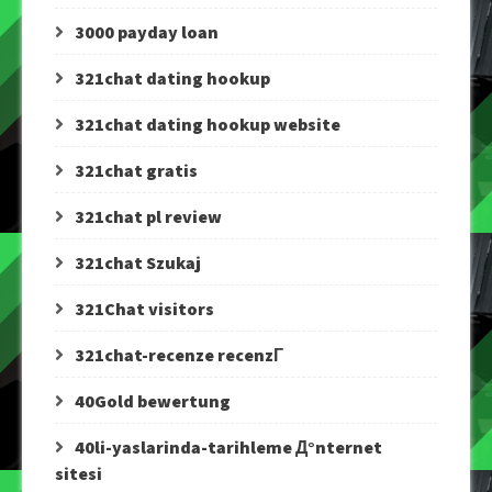
3000 payday loan
321chat dating hookup
321chat dating hookup website
321chat gratis
321chat pl review
321chat Szukaj
321Chat visitors
321chat-recenze recenzГ­
40Gold bewertung
40li-yaslarinda-tarihleme Д°nternet
sitesi