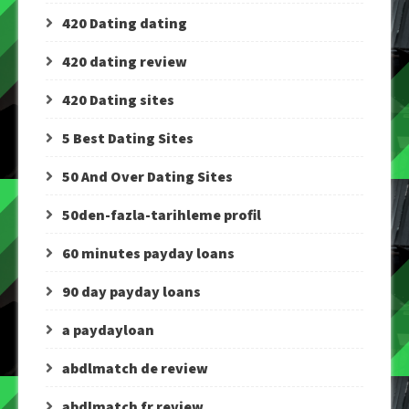
420 Dating dating
420 dating review
420 Dating sites
5 Best Dating Sites
50 And Over Dating Sites
50den-fazla-tarihleme profil
60 minutes payday loans
90 day payday loans
a paydayloan
abdlmatch de review
abdlmatch fr review