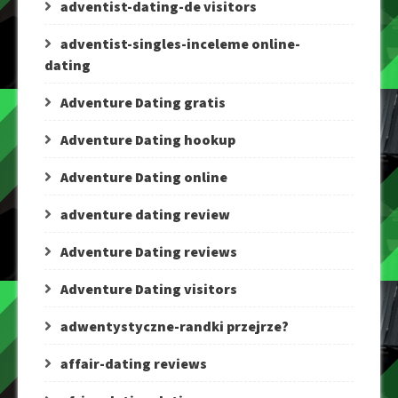
adventist-dating-de visitors
adventist-singles-inceleme online-
dating
Adventure Dating gratis
Adventure Dating hookup
Adventure Dating online
adventure dating review
Adventure Dating reviews
Adventure Dating visitors
adwentystyczne-randki przejrze?
affair-dating reviews