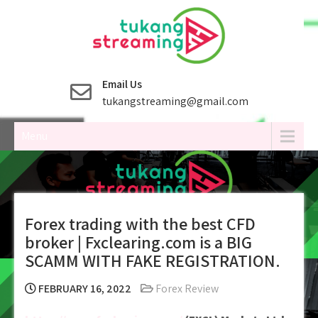
Skip
to
content
Email Us
tukangstreaming@gmail.com
Menu
Forex trading with the best CFD
broker | Fxclearing.com is a BIG
SCAMM WITH FAKE REGISTRATION.
FEBRUARY 16, 2022
Forex Review