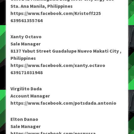
Sta. Ana Manila, Philippines
https://www.facebook.com/Kristoff225
639561355764
Xanty Octavo
Sale Manager
8137 Yabut Street Guadalupe Nuevo Makati City ,
Philippines
https://www.facebook.com/xanty.octavo
639171031948
Virgilito Dada
Account Manager
https://www.facebook.com/potsdada.antonio
Elton Danao
Sale Manager
https://www.facebook.com/eosnyssa