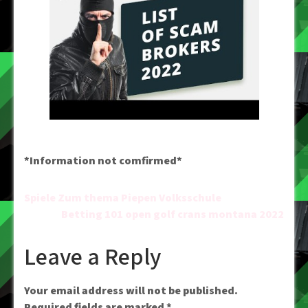
*Information not comfirmed*
Post
Spiele Zum thema Piepen Volksschule
Betting 101 open golf crans montana 2022
navigation
Leave a Reply
Your email address will not be published.
Required fields are marked
*