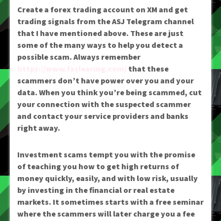
Create a forex trading account on XM and get
trading signals from the ASJ Telegram channel
that I have mentioned above. These are just
some of the many ways to help you detect a
possible scam. Always remember
https://www.fxclearing.com/
that these
scammers don’t have power over you and your
data. When you think you’re being scammed, cut
your connection with the suspected scammer
and contact your service providers and banks
right away.
Investment scams tempt you with the promise
of teaching you how to get high returns of
money quickly, easily, and with low risk, usually
by investing in the financial or real estate
markets. It sometimes starts with a free seminar
where the scammers will later charge you a fee