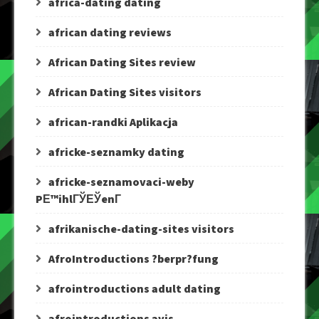
africa-dating dating
african dating reviews
African Dating Sites review
African Dating Sites visitors
african-randki Aplikacja
africke-seznamky dating
africke-seznamovaci-weby
PЕ™ihlГЎЕЎenГ­
afrikanische-dating-sites visitors
AfroIntroductions ?berpr?fung
afrointroductions adult dating
afrointroductions avis