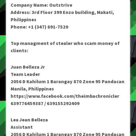
Company Name: Outstrive
Address: 3rd Floor 399 Enzo building, Makati,
Philippines
Phone: +1 (347) 891-7520
Top managment of stealer who scam money of
clients:
Juan Belleza Jr
Team Leader
2056 D Kahilum 1 Barangay 870 Zone 95 Pandacan
Manila, Philippines
https://www.facebook.com/theimbachronicler
639776459387 / 639155292409
Lea Jean Belleza
Assistant
2056 D Kahilum 1 Barangay 870 Zone 95 Pandacan