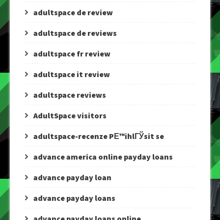
adultspace de review
adultspace de reviews
adultspace fr review
adultspace it review
adultspace reviews
AdultSpace visitors
adultspace-recenze PЕ™ihlГЎsit se
advance america online payday loans
advance payday loan
advance payday loans
advance payday loans online