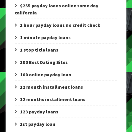
$255 payday loans online same day
california
1 hour payday loans no credit check
1 minute payday loans
1 stop title loans
100 Best Dating Sites
100 online payday loan
12 month installment loans
12 months installment loans
123 payday loans
1st payday loan