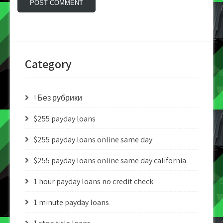
Category
! Без рубрики
$255 payday loans
$255 payday loans online same day
$255 payday loans online same day california
1 hour payday loans no credit check
1 minute payday loans