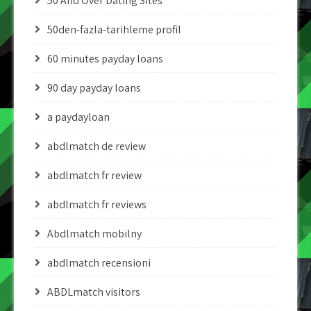
50 And Over Dating Sites
50den-fazla-tarihleme profil
60 minutes payday loans
90 day payday loans
a paydayloan
abdlmatch de review
abdlmatch fr review
abdlmatch fr reviews
Abdlmatch mobilny
abdlmatch recensioni
ABDLmatch visitors