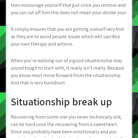
then encourage yourself that just since you remove and
you can cut off him this does not mean your dislike your.
It simply ensures that you are getting oneself very first
as they are to avoid people issues which will sacrifice
your own therapy and actions.
When you’re walking out-of a good situationship may
sound tough to start with, it really isn’t really. Because
you know must move forward from the situationship.
And that is very humdrum.
Situationship break up
Recovering from some one you never technically old,
can be hard once the recovering from a sweetheart.
Since you probably have been emotionally and you