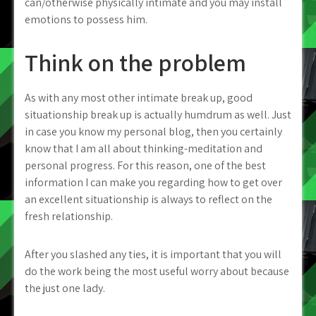
can/otherwise physically intimate and you may install
emotions to possess him.
Think on the problem
As with any most other intimate break up, good
situationship break up is actually humdrum as well. Just
in case you know my personal blog, then you certainly
know that I am all about thinking-meditation and
personal progress. For this reason, one of the best
information I can make you regarding how to get over
an excellent situationship is always to reflect on the
fresh relationship.
After you slashed any ties, it is important that you will
do the work being the most useful worry about because
the just one lady.