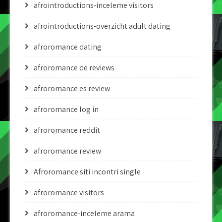
afrointroductions-inceleme visitors
afrointroductions-overzicht adult dating
afroromance dating
afroromance de reviews
afroromance es review
afroromance log in
afroromance reddit
afroromance review
Afroromance siti incontri single
afroromance visitors
afroromance-inceleme arama