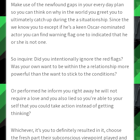
Make use of the newfound gaps in your every day plan
so you can think on why in the world you greet you to
ultimately catch up during the a situationship. Since the
we know you to except if he’s a keen Oscar-nominated
actor you can find warning flag one to indicated that he
or she is not one.
So inquire: Did you intentionally ignore the red flags?
Was your own want to be within the a relationship more
powerful than the want to stick to the conditions?
Or performed he inform you right away he will not
require a love and you also lied so you’re able to your
self that you could take action instead of getting
thinking?
Whichever, it’s you to definitely resulted in it, choose
the fresh part their subconscious viewpoint played and