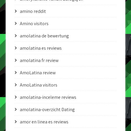
amino reddit
Amino visitors
amolatina de bewertung
amolatina es reviews
amolatina fr review
AmoLatina review
AmoLatina visitors
amolatina-inceleme reviews
amolatina-overzicht Dating
amor en linea es reviews