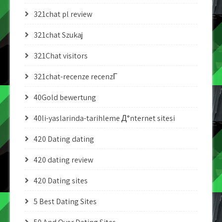
321chat pl review
321chat Szukaj
321Chat visitors
321chat-recenze recenzГ­
40Gold bewertung
40li-yaslarinda-tarihleme Д°nternet sitesi
420 Dating dating
420 dating review
420 Dating sites
5 Best Dating Sites