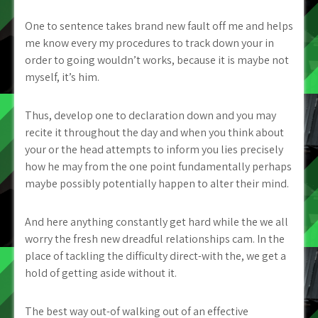
One to sentence takes brand new fault off me and helps
me know every my procedures to track down your in
order to going wouldn’t works, because it is maybe not
myself, it’s him.
Thus, develop one to declaration down and you may
recite it throughout the day and when you think about
your or the head attempts to inform you lies precisely
how he may from the one point fundamentally perhaps
maybe possibly potentially happen to alter their mind.
And here anything constantly get hard while the we all
worry the fresh new dreadful relationships cam. In the
place of tackling the difficulty direct-with the, we get a
hold of getting aside without it.
The best way out-of walking out of an effective