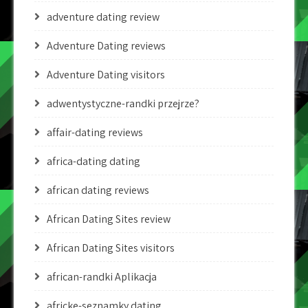
adventure dating review
Adventure Dating reviews
Adventure Dating visitors
adwentystyczne-randki przejrze?
affair-dating reviews
africa-dating dating
african dating reviews
African Dating Sites review
African Dating Sites visitors
african-randki Aplikacja
africke-seznamky dating