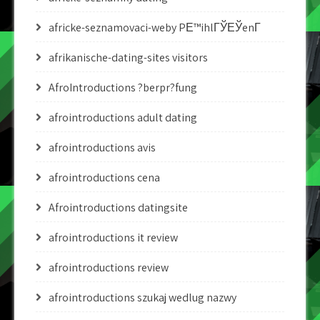
africke-seznamovaci-weby PЕ™ihlГЎЕЎenГ­
afrikanische-dating-sites visitors
AfroIntroductions ?berpr?fung
afrointroductions adult dating
afrointroductions avis
afrointroductions cena
Afrointroductions datingsite
afrointroductions it review
afrointroductions review
afrointroductions szukaj wedlug nazwy