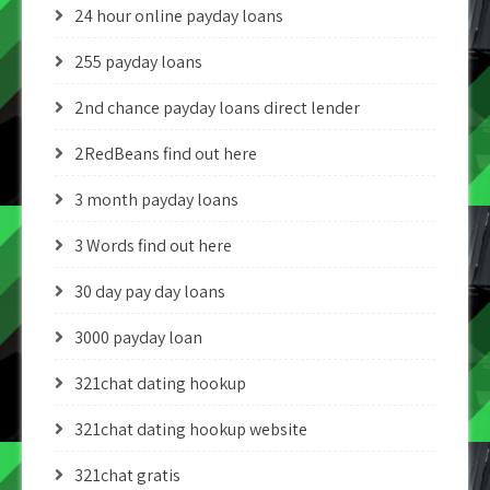
24 hour online payday loans
255 payday loans
2nd chance payday loans direct lender
2RedBeans find out here
3 month payday loans
3 Words find out here
30 day pay day loans
3000 payday loan
321chat dating hookup
321chat dating hookup website
321chat gratis