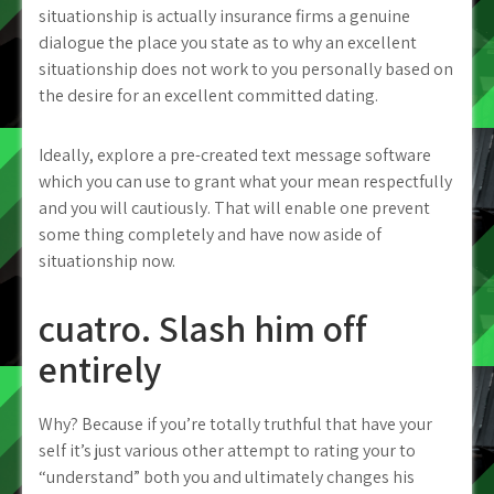
situationship is actually insurance firms a genuine
dialogue the place you state as to why an excellent
situationship does not work to you personally based on
the desire for an excellent committed dating.
Ideally, explore a pre-created text message software
which you can use to grant what your mean respectfully
and you will cautiously. That will enable one prevent
some thing completely and have now aside of
situationship now.
cuatro. Slash him off
entirely
Why? Because if you’re totally truthful that have your
self it’s just various other attempt to rating your to
“understand” both you and ultimately changes his