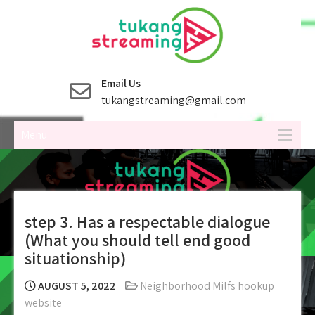
Skip
to
content
Email Us
tukangstreaming@gmail.com
Menu
step 3. Has a respectable dialogue
(What you should tell end good
situationship)
AUGUST 5, 2022
Neighborhood Milfs hookup
website