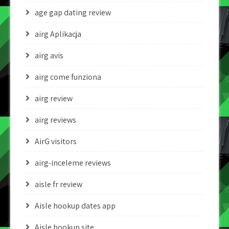
age gap dating review
airg Aplikacja
airg avis
airg come funziona
airg review
airg reviews
AirG visitors
airg-inceleme reviews
aisle fr review
Aisle hookup dates app
Aisle hookup site