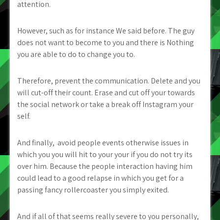
attention.
However, such as for instance We said before. The guy
does not want to become to you and there is Nothing
you are able to do to change you to.
Therefore, prevent the communication. Delete and you
will cut-off their count. Erase and cut off your towards
the social network or take a break off Instagram your
self.
And finally,
avoid people events otherwise issues in
which you you will hit to your your if you do not try its
over him. Because the people interaction having him
could lead to a good relapse in which you get for a
passing fancy rollercoaster you simply exited.
And if all of that seems really severe to you personally,