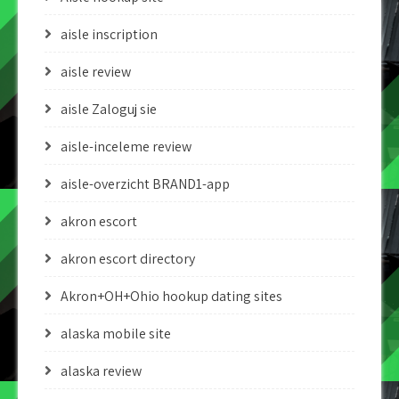
aisle inscription
aisle review
aisle Zaloguj sie
aisle-inceleme review
aisle-overzicht BRAND1-app
akron escort
akron escort directory
Akron+OH+Ohio hookup dating sites
alaska mobile site
alaska review