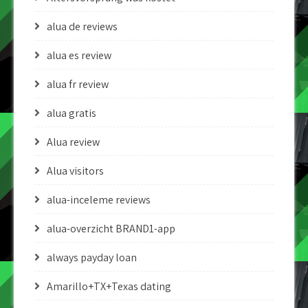
alua de reviews
alua es review
alua fr review
alua gratis
Alua review
Alua visitors
alua-inceleme reviews
alua-overzicht BRAND1-app
always payday loan
Amarillo+TX+Texas dating