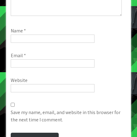
Name
*
Email
*
Website
Save my name, email, and website in this browser for
the next time I comment.