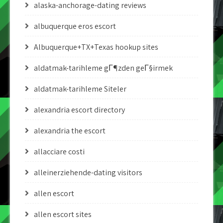
alaska-anchorage-dating reviews
albuquerque eros escort
Albuquerque+TX+Texas hookup sites
aldatmak-tarihleme gГ¶zden geГ§irmek
aldatmak-tarihleme Siteler
alexandria escort directory
alexandria the escort
allacciare costi
alleinerziehende-dating visitors
allen escort
allen escort sites