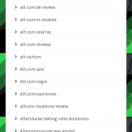
alt com de review
alt com es reviews
alt com rese?as
alt com reviews
alt visitors
Alt.com avis
Alt.com login
Alt.com opiniones
altcom-inceleme review
alterslucke-dating-sites kostenlos
Altersvorsprung was kostet