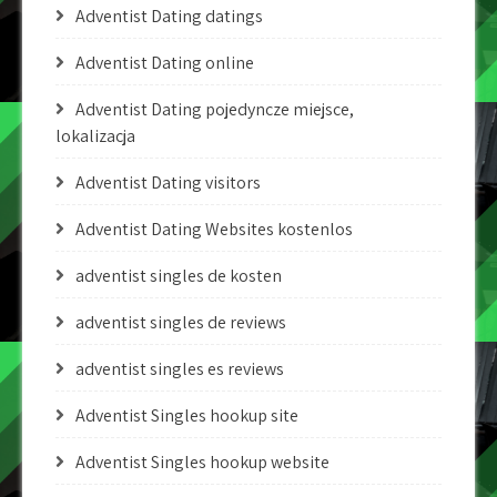
Adventist Dating datings
Adventist Dating online
Adventist Dating pojedyncze miejsce,
lokalizacja
Adventist Dating visitors
Adventist Dating Websites kostenlos
adventist singles de kosten
adventist singles de reviews
adventist singles es reviews
Adventist Singles hookup site
Adventist Singles hookup website