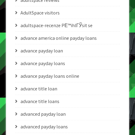
adultspace reviews
AdultSpace visitors
adultspace-recenze PЕ™ihlГЎsit se
advance america online payday loans
advance payday loan
advance payday loans
advance payday loans online
advance title loan
advance title loans
advanced payday loan
advanced payday loans