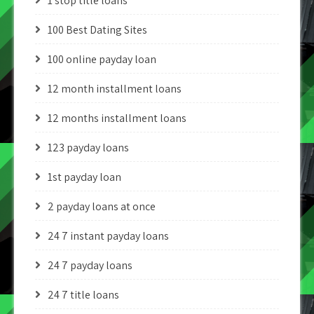
1 stop title loans
100 Best Dating Sites
100 online payday loan
12 month installment loans
12 months installment loans
123 payday loans
1st payday loan
2 payday loans at once
24 7 instant payday loans
24 7 payday loans
24 7 title loans