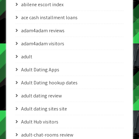
abilene escort index
ace cash installment loans
adam4adam reviews
adam4adam visitors
adult
Adult Dating Apps
Adult Dating hookup dates
adult dating review
Adult dating sites site
Adult Hub visitors
adult-chat-rooms review