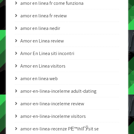
amor en linea fr come funziona
amor en linea fr review
amor en linea nedir
Amor en Linea review
Amor En Linea siti incontri
Amor en Linea visitors
amor en linea web
amor-en-linea-inceleme adult-dating
amor-en-linea-inceleme review
amor-en-linea-inceleme visitors
amor-en-linea-recenze PЕ™ihlГЎsit se