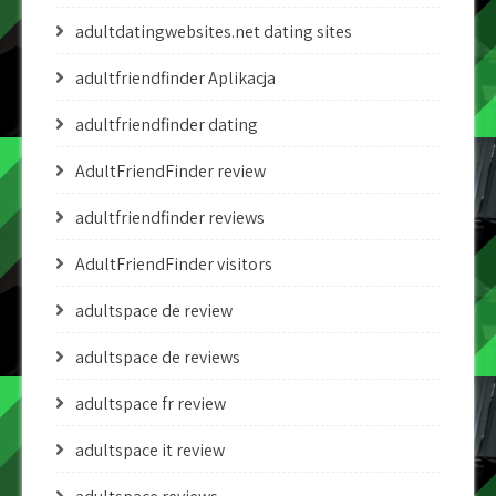
adultdatingwebsites.net dating sites
adultfriendfinder Aplikacja
adultfriendfinder dating
AdultFriendFinder review
adultfriendfinder reviews
AdultFriendFinder visitors
adultspace de review
adultspace de reviews
adultspace fr review
adultspace it review