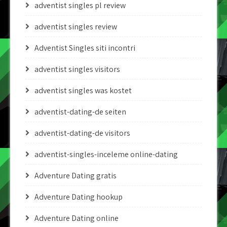
adventist singles pl review
adventist singles review
Adventist Singles siti incontri
adventist singles visitors
adventist singles was kostet
adventist-dating-de seiten
adventist-dating-de visitors
adventist-singles-inceleme online-dating
Adventure Dating gratis
Adventure Dating hookup
Adventure Dating online