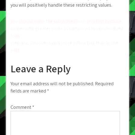
you will positively handle these restricting values.
Post
You should make the subsidised loan very first because
comes with greater perks as compared to unsubsidized
navigation
loan
step one. Discover much more pillow talk than in the
past
Leave a Reply
Your email address will not be published.
Required
fields are marked
*
Comment
*