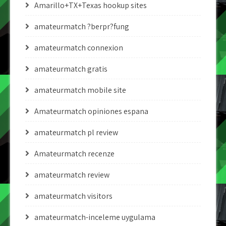
Amarillo+TX+Texas hookup sites
amateurmatch ?berpr?fung
amateurmatch connexion
amateurmatch gratis
amateurmatch mobile site
Amateurmatch opiniones espana
amateurmatch pl review
Amateurmatch recenze
amateurmatch review
amateurmatch visitors
amateurmatch-inceleme uygulama