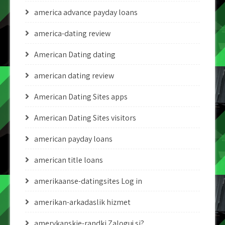
america advance payday loans
america-dating review
American Dating dating
american dating review
American Dating Sites apps
American Dating Sites visitors
american payday loans
american title loans
amerikaanse-datingsites Log in
amerikan-arkadaslik hizmet
amerykanskie-randki Zaloguj si?