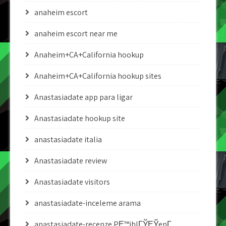
anaheim escort
anaheim escort near me
Anaheim+CA+California hookup
Anaheim+CA+California hookup sites
Anastasiadate app para ligar
Anastasiadate hookup site
anastasiadate italia
Anastasiadate review
Anastasiadate visitors
anastasiadate-inceleme arama
anastasiadate-recenze PЕ™ihlГЎЕЎenГ­