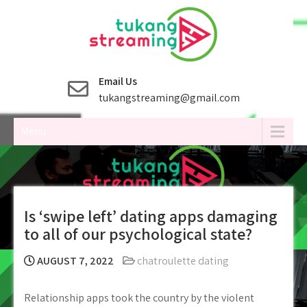
Skip
to
content
Email Us
tukangstreaming@gmail.com
Menu
Is ‘swipe left’ dating apps damaging
to all of our psychological state?
AUGUST 7, 2022
chatroulette dating
Relationship apps took the country by the violent