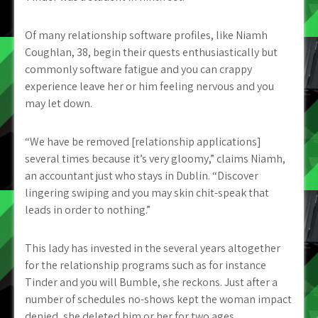
Of many relationship software profiles, like Niamh
Coughlan, 38, begin their quests enthusiastically but
commonly software fatigue and you can crappy
experience leave her or him feeling nervous and you
may let down.
“We have be removed [relationship applications]
several times because it’s very gloomy,” claims Niamh,
an accountant just who stays in Dublin. “Discover
lingering swiping and you may skin chit-speak that
leads in order to nothing.”
This lady has invested in the several years altogether
for the relationship programs such as for instance
Tinder and you will Bumble, she reckons. Just after a
number of schedules no-shows kept the woman impact
denied, she deleted him or her for two ages.