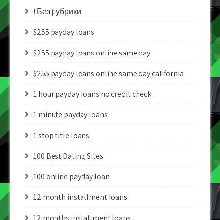
! Без рубрики
$255 payday loans
$255 payday loans online same day
$255 payday loans online same day california
1 hour payday loans no credit check
1 minute payday loans
1 stop title loans
100 Best Dating Sites
100 online payday loan
12 month installment loans
12 months installment loans