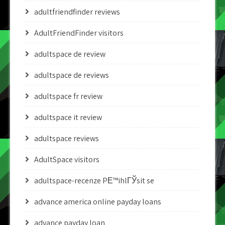
adultfriendfinder reviews
AdultFriendFinder visitors
adultspace de review
adultspace de reviews
adultspace fr review
adultspace it review
adultspace reviews
AdultSpace visitors
adultspace-recenze PЕ™ihlГЎsit se
advance america online payday loans
advance payday loan