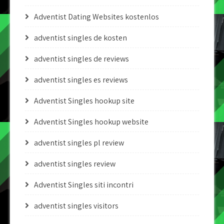
Adventist Dating Websites kostenlos
adventist singles de kosten
adventist singles de reviews
adventist singles es reviews
Adventist Singles hookup site
Adventist Singles hookup website
adventist singles pl review
adventist singles review
Adventist Singles siti incontri
adventist singles visitors