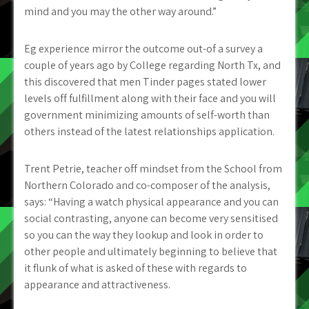
mind and you may the other way around.”
Eg experience mirror the outcome out-of a survey a
couple of years ago by College regarding North Tx, and
this discovered that men Tinder pages stated lower
levels off fulfillment along with their face and you will
government minimizing amounts of self-worth than
others instead of the latest relationships application.
Trent Petrie, teacher off mindset from the School from
Northern Colorado and co-composer of the analysis,
says: “Having a watch physical appearance and you can
social contrasting, anyone can become very sensitised
so you can the way they lookup and look in order to
other people and ultimately beginning to believe that
it flunk of what is asked of these with regards to
appearance and attractiveness.