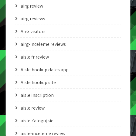
airg review
airg reviews
AirG visitors
airg-inceleme reviews
aisle fr review
Aisle hookup dates app
Aisle hookup site
aisle inscription
aisle review
aisle Zaloguj sie
aisle-inceleme review