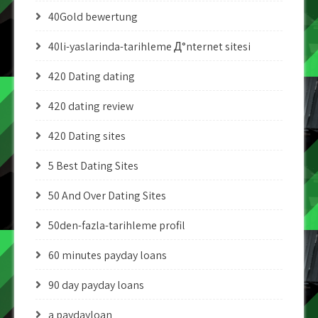
40Gold bewertung
40li-yaslarinda-tarihleme Д°nternet sitesi
420 Dating dating
420 dating review
420 Dating sites
5 Best Dating Sites
50 And Over Dating Sites
50den-fazla-tarihleme profil
60 minutes payday loans
90 day payday loans
a paydayloan