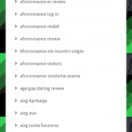
afroromance es review
afroromance log in
afroromance reddit
afroromance review
Afroromance siti incontri single
afroromance visitors
afroromance-inceleme arama
age gap dating review
airg Aplikacja
airg avis
airg come funziona