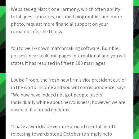
Websites eg Match or eHarmony, which often ability
total questionnaires, outlined biographies and more
photo, request more financial support on your
romantic life, she thinks.
You to well-known matchmaking software, Bumble,
possess near to 40 mil pages international and you will
states it has resulted in fifteen,100 marriages.
Louise Troen, the fresh new firm’s vice president out-of
in the world income and you will correspondence, says:
“We now have indeed not got people [users]
individually whine about nervousness, however, we are
aware of it a broad epidemic.
“I have a worldwide venture around mental health
releasing towards step 1 October to simply help