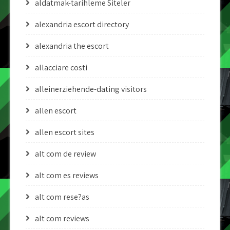
aldatmak-tarihleme Siteler
alexandria escort directory
alexandria the escort
allacciare costi
alleinerziehende-dating visitors
allen escort
allen escort sites
alt com de review
alt com es reviews
alt com rese?as
alt com reviews