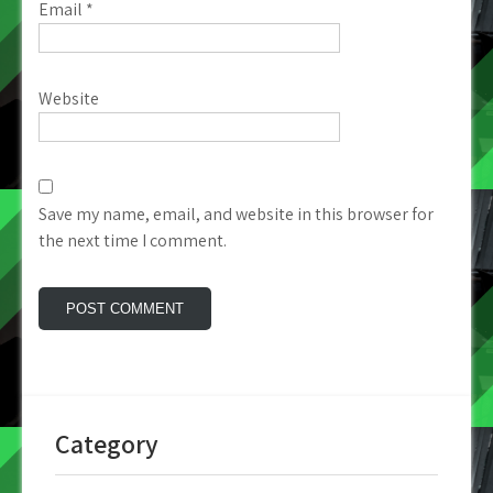
Email
*
Website
Save my name, email, and website in this browser for
the next time I comment.
Category