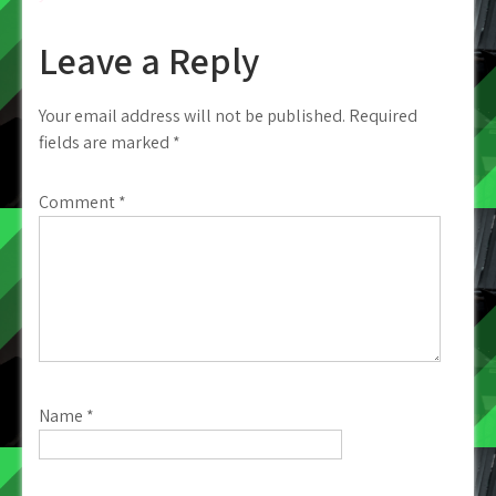
Leave a Reply
Your email address will not be published.
Required
fields are marked
*
Comment
*
Name
*