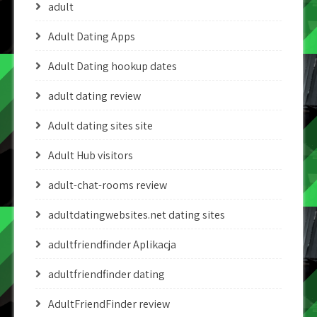
adult
Adult Dating Apps
Adult Dating hookup dates
adult dating review
Adult dating sites site
Adult Hub visitors
adult-chat-rooms review
adultdatingwebsites.net dating sites
adultfriendfinder Aplikacja
adultfriendfinder dating
AdultFriendFinder review