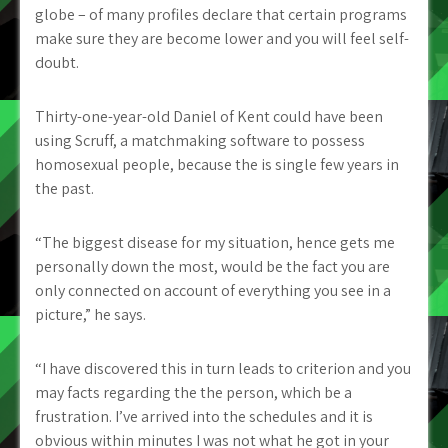
globe – of many profiles declare that certain programs
make sure they are become lower and you will feel self-
doubt.
Thirty-one-year-old Daniel of Kent could have been
using Scruff, a matchmaking software to possess
homosexual people, because the is single few years in
the past.
“The biggest disease for my situation, hence gets me
personally down the most, would be the fact you are
only connected on account of everything you see in a
picture,” he says.
“I have discovered this in turn leads to criterion and you
may facts regarding the the person, which be a
frustration. I’ve arrived into the schedules and it is
obvious within minutes I was not what he got in your