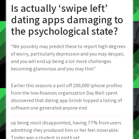
Is actually ‘swipe left’
dating apps damaging to
the psychological state?
“We possibly may predict these to report high degrees
of worry, particularly depression and you may despair,
and you will end up being a lot more challenges
becoming glamorous and you may thin.”
Earlier this seasons a poll off 200,000 iphone profiles
from the low-finances organization Day Well spent
discovered that dating app Grindr topped a listing of
software one generated anyone end
http://besthookupwebsites.org/chatroulette-review/
up being most disappointed, having 77% from users
admitting they produced him or her feel miserable.
Tinder was a student in ninth set.