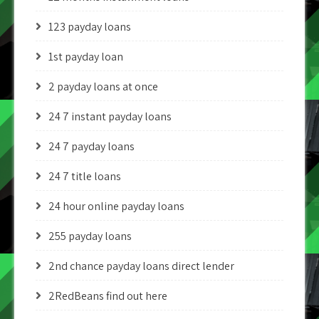
123 payday loans
1st payday loan
2 payday loans at once
24 7 instant payday loans
24 7 payday loans
24 7 title loans
24 hour online payday loans
255 payday loans
2nd chance payday loans direct lender
2RedBeans find out here