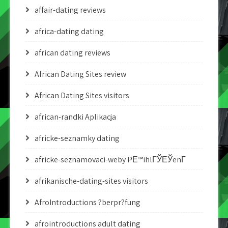
affair-dating reviews
africa-dating dating
african dating reviews
African Dating Sites review
African Dating Sites visitors
african-randki Aplikacja
africke-seznamky dating
africke-seznamovaci-weby PЕ™ihlГЎЕЎenГ­
afrikanische-dating-sites visitors
AfroIntroductions ?berpr?fung
afrointroductions adult dating