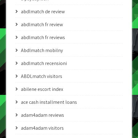
abdlmatch de review
abdlmatch fr review
abdlmatch fr reviews
Abdlmatch mobilny
abdlmatch recensioni
ABDLmatch visitors
abilene escort index
ace cash installment loans
adam4adam reviews
adam4adam visitors