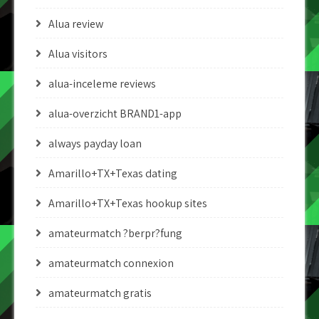
Alua review
Alua visitors
alua-inceleme reviews
alua-overzicht BRAND1-app
always payday loan
Amarillo+TX+Texas dating
Amarillo+TX+Texas hookup sites
amateurmatch ?berpr?fung
amateurmatch connexion
amateurmatch gratis