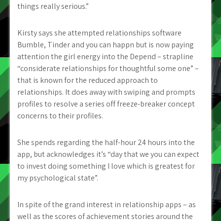
things really serious.”
Kirsty says she attempted relationships software
Bumble, Tinder and you can happn but is now paying
attention the girl energy into the Depend – strapline
“considerate relationships for thoughtful some one” –
that is known for the reduced approach to
relationships. It does away with swiping and prompts
profiles to resolve a series off freeze-breaker concept
concerns to their profiles.
She spends regarding the half-hour 24 hours into the
app, but acknowledges it’s “day that we you can expect
to invest doing something I love which is greatest for
my psychological state”.
In spite of the grand interest in relationship apps – as
well as the scores of achievement stories around the