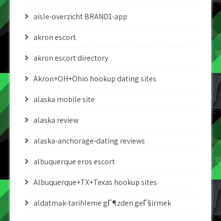
aisle-overzicht BRAND1-app
akron escort
akron escort directory
Akron+OH+Ohio hookup dating sites
alaska mobile site
alaska review
alaska-anchorage-dating reviews
albuquerque eros escort
Albuquerque+TX+Texas hookup sites
aldatmak-tarihleme gГ¶zden geГ§irmek