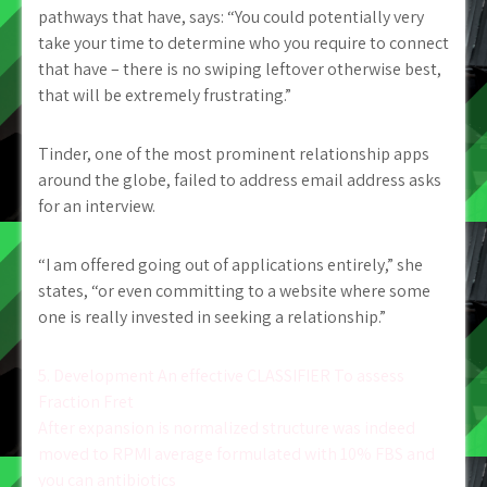
pathways that have, says: “You could potentially very
take your time to determine who you require to connect
that have – there is no swiping leftover otherwise best,
that will be extremely frustrating.”
Tinder, one of the most prominent relationship apps
around the globe, failed to address email address asks
for an interview.
“I am offered going out of applications entirely,” she
states, “or even committing to a website where some
one is really invested in seeking a relationship.”
Post
5. Development An effective CLASSIFIER To assess
Fraction Fret
navigation
After expansion is normalized structure was indeed
moved to RPMI average formulated with 10% FBS and
you can antibiotics