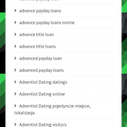
advance payday loans
advance payday loans online
advance title loan
advance title loans
advanced payday loan
advanced payday loans
Adventist Dating datings
Adventist Dating online
Adventist Dating pojedyncze miejsce,
lokalizacja
Adventist Dating visitors