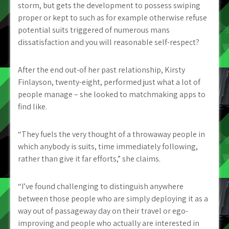
storm, but gets the development to possess swiping
proper or kept to such as for example otherwise refuse
potential suits triggered of numerous mans
dissatisfaction and you will reasonable self-respect?
After the end out-of her past relationship, Kirsty
Finlayson, twenty-eight, performed just what a lot of
people manage – she looked to matchmaking apps to
find like.
“They fuels the very thought of a throwaway people in
which anybody is suits, time immediately following,
rather than give it far efforts,” she claims.
“I’ve found challenging to distinguish anywhere
between those people who are simply deploying it as a
way out of passageway day on their travel or ego-
improving and people who actually are interested in