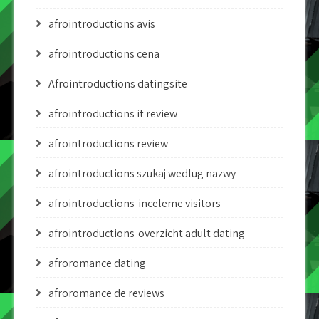
afrointroductions avis
afrointroductions cena
Afrointroductions datingsite
afrointroductions it review
afrointroductions review
afrointroductions szukaj wedlug nazwy
afrointroductions-inceleme visitors
afrointroductions-overzicht adult dating
afroromance dating
afroromance de reviews