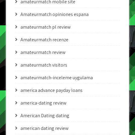
amateurmatch mobile site
Amateurmatch opiniones espana
amateurmatch pl review
Amateurmatch recenze
amateurmatch review
amateurmatch visitors
amateurmatch-inceleme uygulama
america advance payday loans
america-dating review
American Dating dating
american dating review