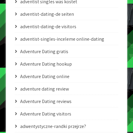
adventist singles was kostet
adventist-dating-de seiten
adventist-dating-de visitors
adventist-singles-inceleme online-dating
Adventure Dating gratis
Adventure Dating hookup
Adventure Dating online
adventure dating review
Adventure Dating reviews
Adventure Dating visitors
adwentystyczne-randki przejrze?