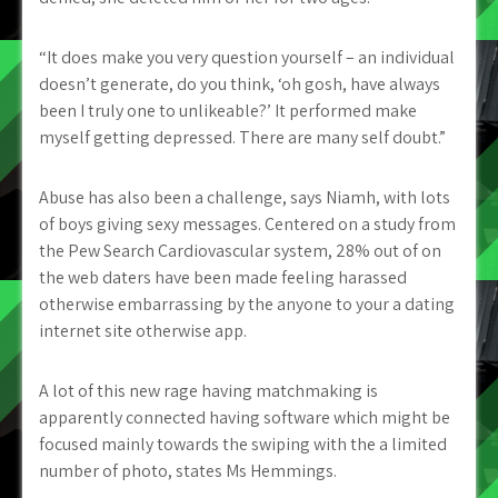
“It does make you very question yourself – an individual
doesn’t generate, do you think, ‘oh gosh, have always
been I truly one to unlikeable?’ It performed make
myself getting depressed. There are many self doubt.”
Abuse has also been a challenge, says Niamh, with lots
of boys giving sexy messages. Centered on a study from
the Pew Search Cardiovascular system, 28% out of on
the web daters have been made feeling harassed
otherwise embarrassing by the anyone to your a dating
internet site otherwise app.
A lot of this new rage having matchmaking is
apparently connected having software which might be
focused mainly towards the swiping with the a limited
number of photo, states Ms Hemmings.