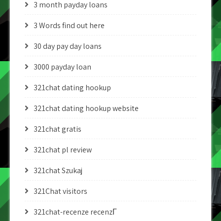
3 month payday loans
3 Words find out here
30 day pay day loans
3000 payday loan
321chat dating hookup
321chat dating hookup website
321chat gratis
321chat pl review
321chat Szukaj
321Chat visitors
321chat-recenze recenzГ­