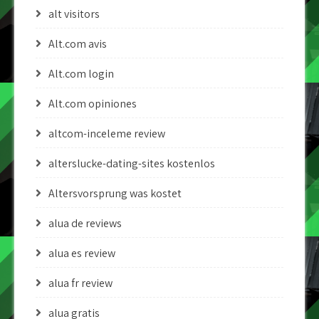
alt visitors
Alt.com avis
Alt.com login
Alt.com opiniones
altcom-inceleme review
alterslucke-dating-sites kostenlos
Altersvorsprung was kostet
alua de reviews
alua es review
alua fr review
alua gratis