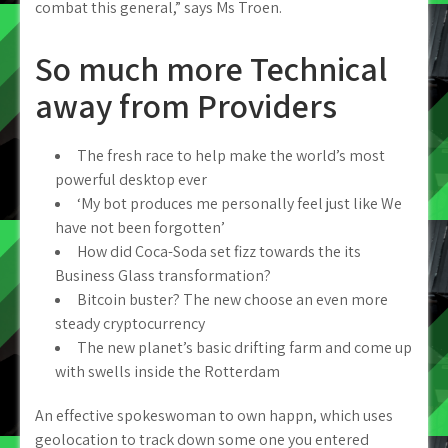
combat this general,” says Ms Troen.
So much more Technical
away from Providers
The fresh race to help make the world’s most
powerful desktop ever
‘My bot produces me personally feel just like We
have not been forgotten’
How did Coca-Soda set fizz towards the its
Business Glass transformation?
Bitcoin buster? The new choose an even more
steady cryptocurrency
The new planet’s basic drifting farm and come up
with swells inside the Rotterdam
An effective spokeswoman to own happn, which uses
geolocation to track down some one you entered