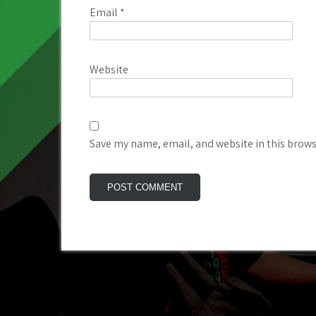
Email
*
Website
Save my name, email, and website in this brows