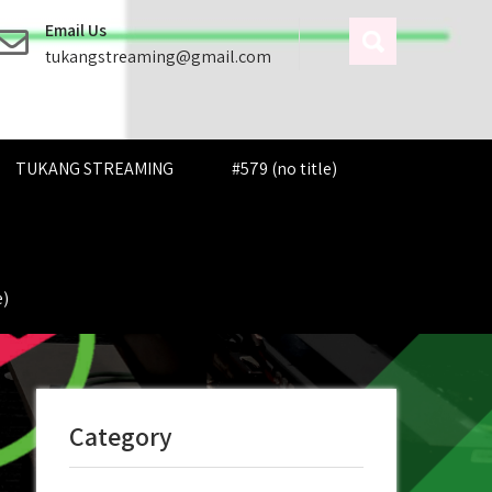
Email Us
tukangstreaming@gmail.com
TUKANG STREAMING
#579 (no title)
e)
Category