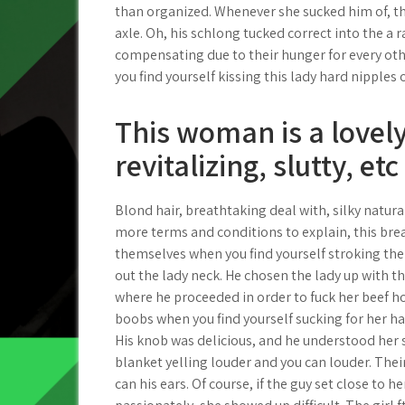
than organized. Whenever she sucked him of, the
axle. Oh, his schlong tucked correct into the a
compensating due to their hunger for every o
you find yourself kissing this lady hard nipples
This woman is a lovely
revitalizing, slutty, etc
Blond hair, breathtaking deal with, silky natura
more terms and conditions to explain, this bre
themselves when you find yourself stroking the
out the lady neck. He chosen the lady up with th
where he proceeded in order to fuck her beef ho
boobs when you find yourself sucking for her har
His knob was delicious, and he understood her 
blanket yelling louder and you can louder. The
can his ears. Of course, if the guy set close to 