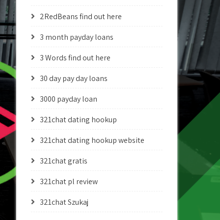
2RedBeans find out here
3 month payday loans
3 Words find out here
30 day pay day loans
3000 payday loan
321chat dating hookup
321chat dating hookup website
321chat gratis
321chat pl review
321chat Szukaj