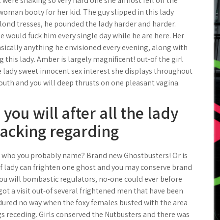
ft were shaking so very hard one she almost fell off the
woman booty for her kid. The guy slipped in this lady
lond tresses, he pounded the lady harder and harder.
e would fuck him every single day while he are here. Her
sically anything he envisioned every evening, along with
 this lady. Amber is largely magnificent! out-of the girl
e lady sweet innocent sex interest she displays throughout
uth and you will deep thrusts on one pleasant vagina.
 you will after all the lady
acking regarding
a, who you probably name? Brand new Ghostbusters! Or is
of lady can frighten one ghost and you may conserve brand
ou will bombastic regulators, no-one could ever before
got a visit out-of several frightened men that have been
ndured no way when the foxy females busted with the area
gs receding. Girls conserved the Nutbusters and there was