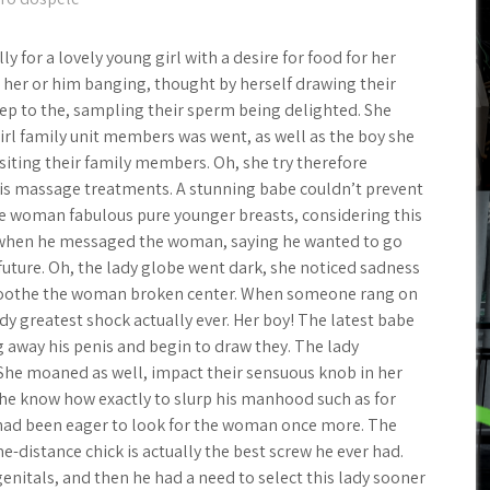
y for a lovely young girl with a desire for food for her
d her or him banging, thought by herself drawing their
eep to the, sampling their sperm being delighted. She
irl family unit members was went, as well as the boy she
siting their family members. Oh, she try therefore
 his massage treatments. A stunning babe couldn’t prevent
e woman fabulous pure younger breasts, considering this
 when he messaged the woman, saying he wanted to go
future. Oh, the lady globe went dark, she noticed sadness
 soothe the woman broken center. When someone rang on
ady greatest shock actually ever. Her boy! The latest babe
 away his penis and begin to draw they. The lady
She moaned as well, impact their sensuous knob in her
 know how exactly to slurp his manhood such as for
e had been eager to look for the woman once more. The
me-distance chick is actually the best screw he ever had.
nitals, and then he had a need to select this lady sooner