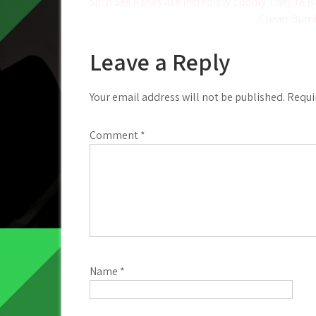
Post
Such Sex Ranks Are incredibly Cuddly They’re Ba
Clever Bumb
navigation
Leave a Reply
Your email address will not be published.
Requi
Comment
*
Name
*