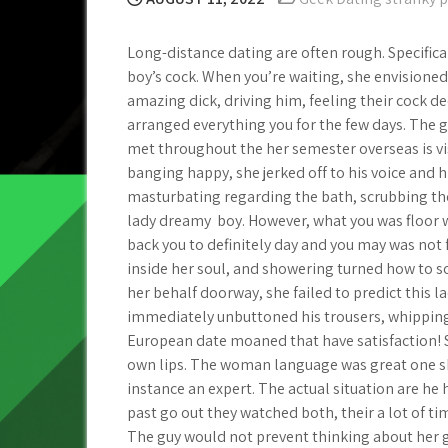
Long-distance dating are often rough. Specificall
boy’s cock. When you’re waiting, she envisione
amazing dick, driving him, feeling their cock d
arranged everything you for the few days. The g
met throughout the her semester overseas is vi
banging happy, she jerked off to his voice and
masturbating regarding the bath, scrubbing th
lady dreamy
boy. However, what you was floor
back you to definitely day and you may was not 
inside her soul, and showering turned how to
her behalf doorway, she failed to predict this l
immediately unbuttoned his trousers, whipping
European date moaned that have satisfaction! 
own lips.
The woman language was great one she
instance an expert. The actual situation are h
past go out they watched both, their a lot of ti
The guy would not prevent thinking about her ge