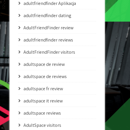
adultfriendfinder Aplikacja
adultfriendfinder dating
AdultFriendFinder review
adultfriendfinder reviews
AdultFriendFinder visitors
adultspace de review
adultspace de reviews
adultspace fr review
adultspace it review
adultspace reviews
AdultSpace visitors