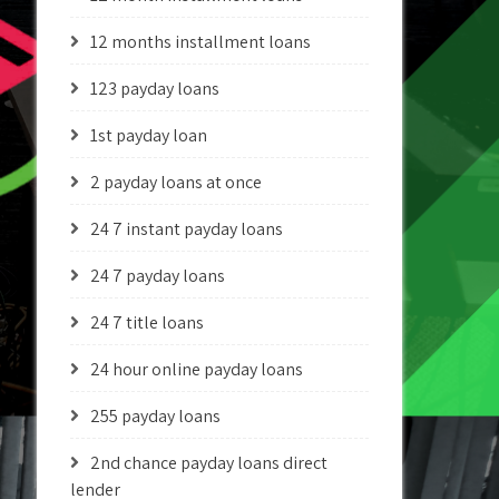
12 months installment loans
123 payday loans
1st payday loan
2 payday loans at once
24 7 instant payday loans
24 7 payday loans
24 7 title loans
24 hour online payday loans
255 payday loans
2nd chance payday loans direct
lender