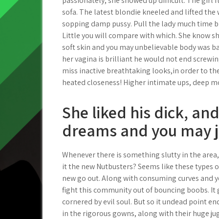
passionately, she showed up difficult. The girl 
sofa. The latest blondie kneeled and lifted the 
sopping damp pussy. Pull the lady much time b
Little you will compare with which. She know sh
soft skin and you may unbelievable body was ba
her vagina is brilliant he would not end screwing
miss inactive breathtaking looks,in order to th
heated closeness! Higher intimate ups, deep mo
She liked his dick, and
dreams and you may j
Whenever there is something slutty in the are
it the new Nutbusters? Seems like these types 
new go out. Along with consuming curves and y
fight this community out of bouncing boobs. It 
cornered by evil soul. But so it undead point e
in the rigorous gowns, along with their huge ju