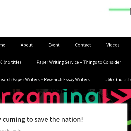
me
About
Event
Contact
Videos
6 (no title)
Paper Writing Service – Things to Consider
earch Paper Writers – Research Essay Writers
#667 (no titl
 cuming to save the nation!
pro dospele