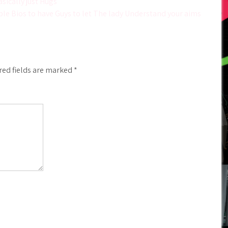
sically just Hugs
le Bios to have Guys to let The lady Understand your aims
red fields are marked
*