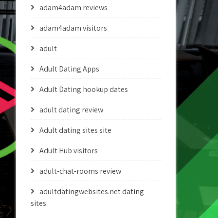
adam4adam reviews
adam4adam visitors
adult
Adult Dating Apps
Adult Dating hookup dates
adult dating review
Adult dating sites site
Adult Hub visitors
adult-chat-rooms review
adultdatingwebsites.net dating
sites