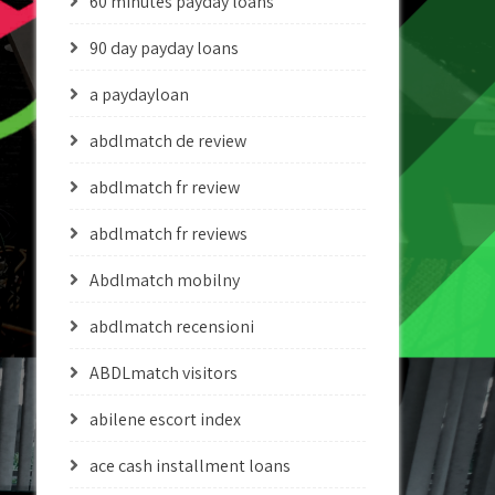
60 minutes payday loans
90 day payday loans
a paydayloan
abdlmatch de review
abdlmatch fr review
abdlmatch fr reviews
Abdlmatch mobilny
abdlmatch recensioni
ABDLmatch visitors
abilene escort index
ace cash installment loans