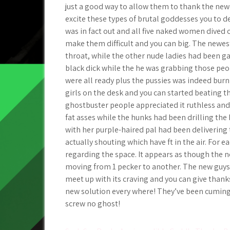
just a good way to allow them to thank the newe
excite these types of brutal goddesses you to de
was in fact out and all five naked women dived 
make them difficult and you can big. The newest
throat, while the other nude ladies had been ga
black dick while the he was grabbing those peo
were all ready plus the pussies was indeed burn
girls on the desk and you can started beating 
ghostbuster people appreciated it ruthless and y
fat asses while the hunks had been drilling t
with her purple-haired pal had been delivering 
actually shouting which have ft in the air. For 
regarding the space. It appears as though the n
moving from 1 pecker to another. The new guys
meet up with its craving and you can give thank
new solution every where! They’ve been cuming t
screw no ghost!