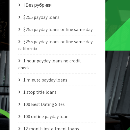
! Без рубрики
$255 payday loans
$255 payday loans online same day
$255 payday loans online same day
california
1 hour payday loans no credit
check
1 minute payday loans
1 stop title loans
100 Best Dating Sites
100 online payday loan
12 month installment loans