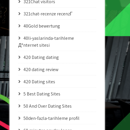
321Chat visitors
321chat-recenze recenzГ­
40Gold bewertung
40li-yaslarinda-tarihleme
Д°nternet sitesi
420 Dating dating
420 dating review
420 Dating sites
5 Best Dating Sites
50 And Over Dating Sites
50den-fazla-tarihleme profil