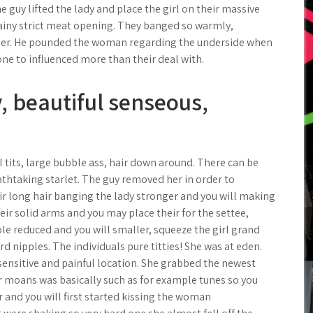
 guy lifted the lady and place the girl on their massive
 rainy strict meat opening. They banged so warmly,
ther. He pounded the woman regarding the underside when
 one to influenced more than their deal with.
, beautiful senseous,
l tits, large bubble ass, hair down around. There can be
athtaking starlet. The guy removed her in order to
ir long hair banging the lady stronger and you will making
eir solid arms and you may place their for the settee,
le reduced and you will smaller, squeeze the girl grand
d nipples. The individuals pure titties! She was at eden.
sensitive and painful location. She grabbed the newest
ir moans was basically such as for example tunes so you
her and you will first started kissing the woman