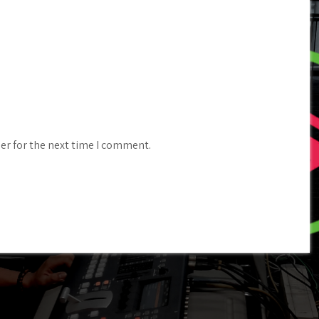
er for the next time I comment.