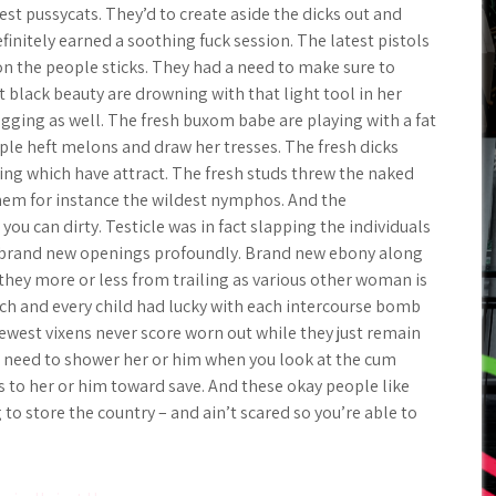
st pussycats. They’d to create aside the dicks out and
finitely earned a soothing fuck session. The latest pistols
on the people sticks. They had a need to make sure to
 black beauty are drowning with that light tool in her
gging as well. The fresh buxom babe are playing with a fat
ple heft melons and draw her tresses. The fresh dicks
ing which have attract. The fresh studs threw the naked
them for instance the wildest nymphos. And the
ou can dirty. Testicle was in fact slapping the individuals
he brand new openings profoundly. Brand new ebony along
they more or less from trailing as various other woman is
each and every child had lucky with each intercourse bomb
ewest vixens never score worn out while they just remain
 need to shower her or him when you look at the cum
s to her or him toward save. And these okay people like
o store the country – and ain’t scared so you’re able to