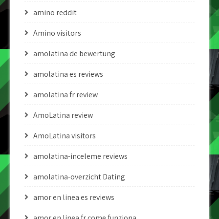
amino reddit
Amino visitors
amolatina de bewertung
amolatina es reviews
amolatina fr review
AmoLatina review
AmoLatina visitors
amolatina-inceleme reviews
amolatina-overzicht Dating
amor en linea es reviews
amor en linea fr come funziona