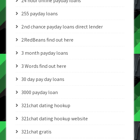
24 hour online payday loans
255 payday loans
2nd chance payday loans direct lender
2RedBeans find out here
3 month payday loans
3 Words find out here
30 day pay day loans
3000 payday loan
321chat dating hookup
321chat dating hookup website
321chat gratis