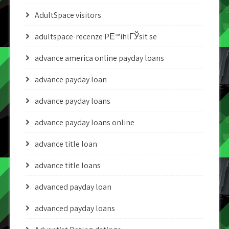
AdultSpace visitors
adultspace-recenze PЕ™ihlГЎsit se
advance america online payday loans
advance payday loan
advance payday loans
advance payday loans online
advance title loan
advance title loans
advanced payday loan
advanced payday loans