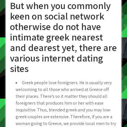
But when you commonly
keen on social network
otherwise do not have
intimate greek nearest
and dearest yet, there are
various internet dating
sites
Greek people love foreigners. He is usually very
welcoming to all those who arrived at Greece off
their places. There’s so it matter they should all
foreigners that produces him or her with ease
inquisitive. Thus, blended greek and you may low-
greek couples are extensive. Therefore, if you are a
woman going to Greece, we provide local men to try