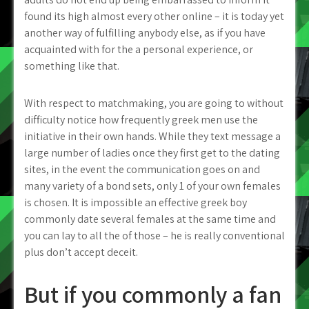
found its high almost every other online – it is today yet
another way of fulfilling anybody else, as if you have
acquainted with for the a personal experience, or
something like that.
With respect to matchmaking, you are going to without
difficulty notice how frequently greek men use the
initiative in their own hands. While they text message a
large number of ladies once they first get to the dating
sites, in the event the communication goes on and
many variety of a bond sets, only 1 of your own females
is chosen. It is impossible an effective greek boy
commonly date several females at the same time and
you can lay to all the of those – he is really conventional
plus don’t accept deceit.
But if you commonly a fan