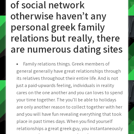
of social network
otherwise haven’t any
personal greek family
relations but really, there
are numerous dating sites
Family relations things. Greek members of
general generally have great relationships through
its relatives throughout their entire life. And is not
just a paid-upwards feeling, individuals in reality
cares on the one another and you can loves to spend
your time together. The you’ll be able to holidays
are only another reason to collect together with her
and you will have fun revealing everything that took
place in past times days. When you find yourself
relationships a great greek guy, you instantaneously