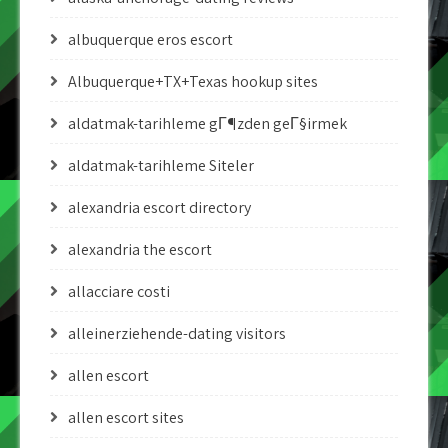
albuquerque eros escort
Albuquerque+TX+Texas hookup sites
aldatmak-tarihleme gГ¶zden geГ§irmek
aldatmak-tarihleme Siteler
alexandria escort directory
alexandria the escort
allacciare costi
alleinerziehende-dating visitors
allen escort
allen escort sites