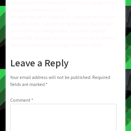
Post
Appreciate their connection with online dating at the
Craigslist Personals option!
navigation
Wo wenn das nicht moglich ist, sowie gar nicht in der
virtuellen Erde, hat man bei dem ersten Stelldichein
sehr wohl Perish Moglichkeit, sic schon lange an
seinem Akt nachzubessern, erst wenn man selbst mit
Haut und Haaren froh im Zuge dessen wirdEta
Leave a Reply
Your email address will not be published.
Required
fields are marked
*
Comment
*