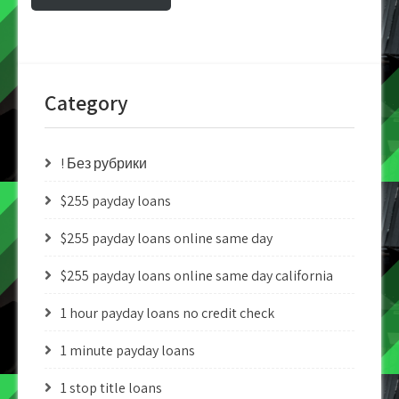
Category
! Без рубрики
$255 payday loans
$255 payday loans online same day
$255 payday loans online same day california
1 hour payday loans no credit check
1 minute payday loans
1 stop title loans