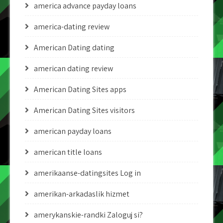
america advance payday loans
america-dating review
American Dating dating
american dating review
American Dating Sites apps
American Dating Sites visitors
american payday loans
american title loans
amerikaanse-datingsites Log in
amerikan-arkadaslik hizmet
amerykanskie-randki Zaloguj si?