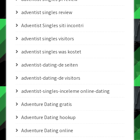
adventist singles review
Adventist Singles siti incontri
adventist singles visitors
adventist singles was kostet
adventist-dating-de seiten
adventist-dating-de visitors
adventist-singles-inceleme online-dating
Adventure Dating gratis
Adventure Dating hookup
Adventure Dating online