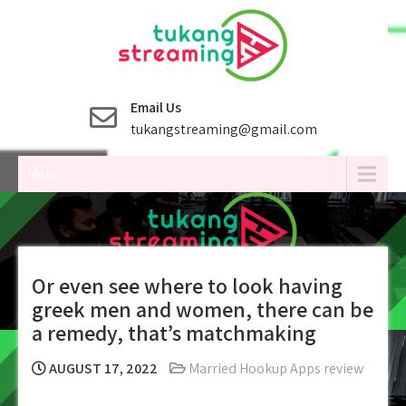
Skip
to
content
Email Us
tukangstreaming@gmail.com
Menu
Or even see where to look having
greek men and women, there can be
a remedy, that’s matchmaking
AUGUST 17, 2022
Married Hookup Apps review