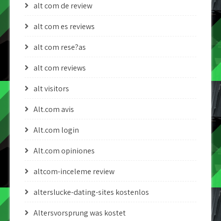
alt com de review
alt com es reviews
alt com rese?as
alt com reviews
alt visitors
Alt.com avis
Alt.com login
Alt.com opiniones
altcom-inceleme review
alterslucke-dating-sites kostenlos
Altersvorsprung was kostet