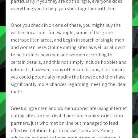
particularly if you they are both single, everyone does
everything you to help you stick together with her.
Once you check in on one of these, you might buy the
wished location – for example, some of the greek
metropolitan areas, and begin in search of single men
and women here. Online dating sites as well as allow it
to be to kinds new men and women according to
certain details, and this not simply include hobbies and
interests, however, many other conditions, This means
you could potentially modify the browse and then have
significantly more chances regarding meeting the ideal
mate.
Greek single men and women appreciate using internet
dating sites a great deal. There are many stories from
partners, just who met on line but managed to lead
effective relationships to possess decades. Young
adults do not end up being embarrassed to inform it