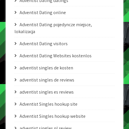
Adventist Dating datings
Adventist Dating online
Adventist Dating pojedyncze miejsce,
lokalizacja
Adventist Dating visitors
Adventist Dating Websites kostenlos
adventist singles de kosten
adventist singles de reviews
adventist singles es reviews
Adventist Singles hookup site
Adventist Singles hookup website
adventist singles pl review