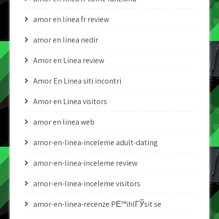
amor en linea fr review
amor en linea nedir
Amor en Linea review
Amor En Linea siti incontri
Amor en Linea visitors
amor en linea web
amor-en-linea-inceleme adult-dating
amor-en-linea-inceleme review
amor-en-linea-inceleme visitors
amor-en-linea-recenze PЕ™ihlГЎsit se