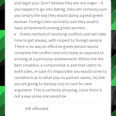
and legal your. Don’t believe they are not major – if
you happen to go into dating, they will certainly cure
you simply the way they would dump a great greek
woman. Foreign men normally sure they usually
have achievement among greek women;
Greek method of resolving conflicts and will take
time to get always, with respect to foreign people.
There is no way an effective greek person would
complete the conflict and only leave as opposed to
arriving at a particular achievement. Within the the
best situation, a compromise is and that caters to
both sides, in case it’s impossible you would come to
conditions as to what your ex partner wants, he/she
you are going to backup only to care for new
argument. This is certainly amazing, since there is
not a way some one would-be
http://www.datingranking.net/married-hookup-
apps/
left offended.