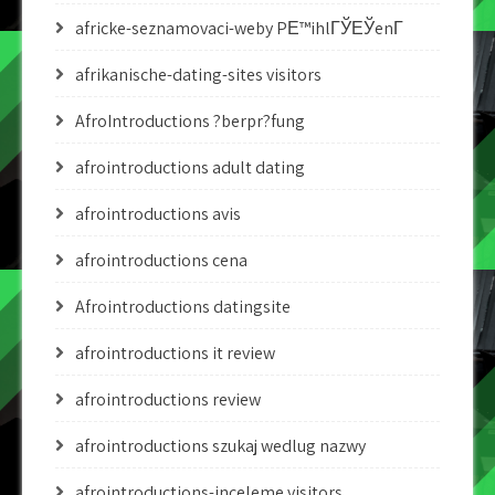
africke-seznamovaci-weby PЕ™ihlГЎЕЎenГ­
afrikanische-dating-sites visitors
AfroIntroductions ?berpr?fung
afrointroductions adult dating
afrointroductions avis
afrointroductions cena
Afrointroductions datingsite
afrointroductions it review
afrointroductions review
afrointroductions szukaj wedlug nazwy
afrointroductions-inceleme visitors