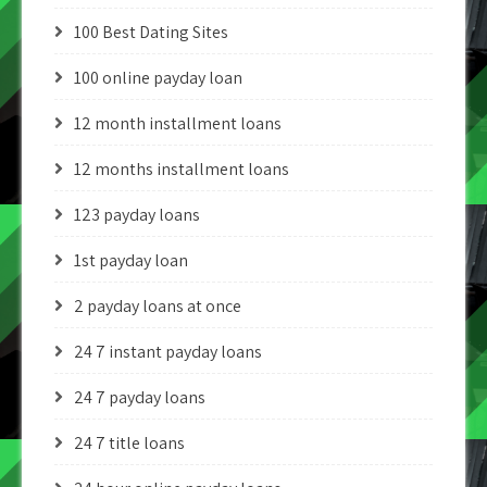
100 Best Dating Sites
100 online payday loan
12 month installment loans
12 months installment loans
123 payday loans
1st payday loan
2 payday loans at once
24 7 instant payday loans
24 7 payday loans
24 7 title loans