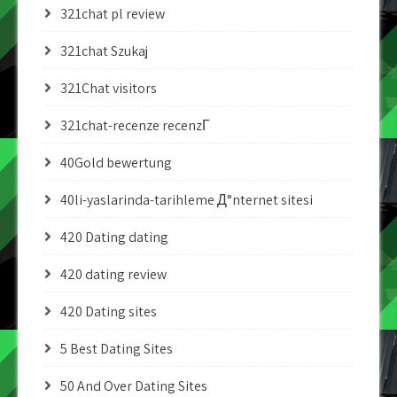
321chat pl review
321chat Szukaj
321Chat visitors
321chat-recenze recenzГ­
40Gold bewertung
40li-yaslarinda-tarihleme Д°nternet sitesi
420 Dating dating
420 dating review
420 Dating sites
5 Best Dating Sites
50 And Over Dating Sites