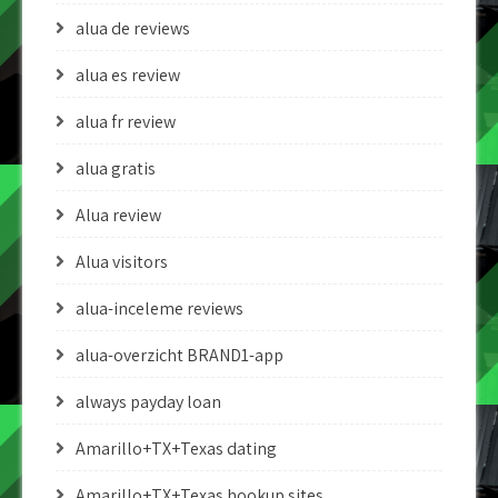
alua de reviews
alua es review
alua fr review
alua gratis
Alua review
Alua visitors
alua-inceleme reviews
alua-overzicht BRAND1-app
always payday loan
Amarillo+TX+Texas dating
Amarillo+TX+Texas hookup sites