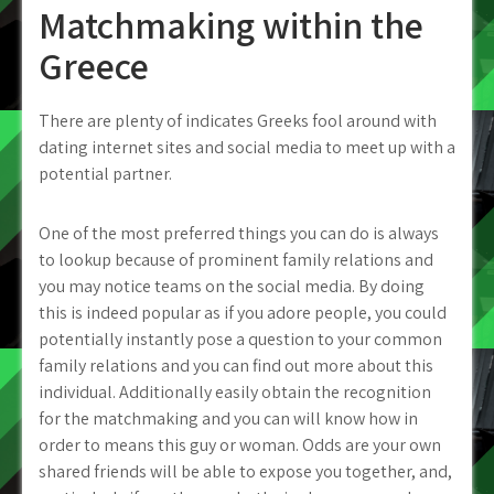
Matchmaking within the
Greece
There are plenty of indicates Greeks fool around with
dating internet sites and social media to meet up with a
potential partner.
One of the most preferred things you can do is always
to lookup because of prominent family relations and
you may notice teams on the social media. By doing
this is indeed popular as if you adore people, you could
potentially instantly pose a question to your common
family relations and you can find out more about this
individual.
Additionally easily obtain the recognition
for the matchmaking and you can will know how in
order to means this guy or woman. Odds are your own
shared friends will be able to expose you together, and,