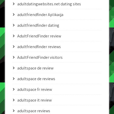
adultdatingwebsites.net dating sites
adultfriendfinder Aplikacja
adultfriendfinder dating
AdultFriendFinder review
adultfriendfinder reviews
AdultFriendFinder visitors
adultspace de review
adultspace de reviews
adultspace fr review
adultspace it review
adultspace reviews