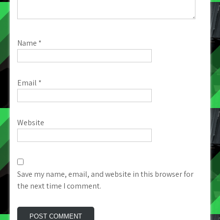
Name
*
Email
*
Website
Save my name, email, and website in this browser for
the next time I comment.