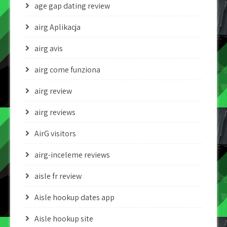
age gap dating review
airg Aplikacja
airg avis
airg come funziona
airg review
airg reviews
AirG visitors
airg-inceleme reviews
aisle fr review
Aisle hookup dates app
Aisle hookup site