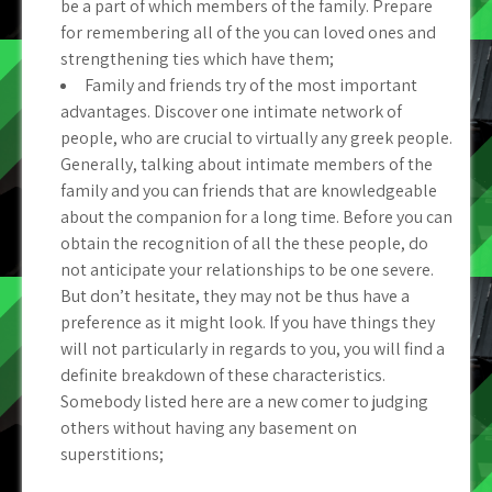
be a part of which members of the family. Prepare
for remembering all of the you can loved ones and
strengthening ties which have them;
Family and friends try of the most important
advantages. Discover one intimate network of
people, who are crucial to virtually any greek people.
Generally, talking about intimate members of the
family and you can friends that are knowledgeable
about the companion for a long time. Before you can
obtain the recognition of all the these people, do
not anticipate your relationships to be one severe.
But don’t hesitate, they may not be thus have a
preference as it might look. If you have things they
will not particularly in regards to you, you will find a
definite breakdown of these characteristics.
Somebody listed here are a new comer to judging
others without having any basement on
superstitions;