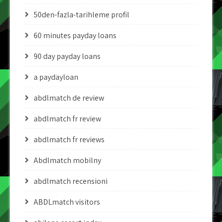
50den-fazla-tarihleme profil
60 minutes payday loans
90 day payday loans
a paydayloan
abdlmatch de review
abdlmatch fr review
abdlmatch fr reviews
Abdlmatch mobilny
abdlmatch recensioni
ABDLmatch visitors