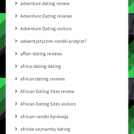
adventure dating review
Adventure Dating reviews
Adventure Dating visitors
adwentystyczne-randki przejrze?
affair-dating reviews
africa-dating dating
african dating reviews
African Dating Sites review
African Dating Sites visitors
african-randki Aplikacja
africke-seznamky dating