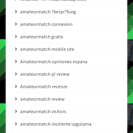
amateurmatch ?berpr?fung
amateurmatch connexion
amateurmatch gratis
amateurmatch mobile site
Amateurmatch opiniones espana
amateurmatch pl review
Amateurmatch recenze
amateurmatch review
amateurmatch visitors
amateurmatch-inceleme uygulama