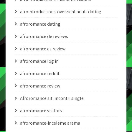
afrointroductions-overzicht adult dating
afroromance dating
afroromance de reviews
afroromance es review
afroromance log in
afroromance reddit
afroromance review
Afroromance siti incontri single
afroromance visitors
afroromance-inceleme arama