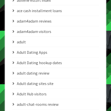
abilene escort index
ace cash installment loans
adam4adam reviews
adam4adam visitors
adult
Adult Dating Apps
Adult Dating hookup dates
adult dating review
Adult dating sites site
Adult Hub visitors
adult-chat-rooms review