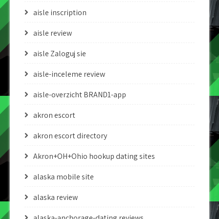
aisle inscription
aisle review
aisle Zaloguj sie
aisle-inceleme review
aisle-overzicht BRAND1-app
akron escort
akron escort directory
Akron+OH+Ohio hookup dating sites
alaska mobile site
alaska review
alaska-anchorage-dating reviews