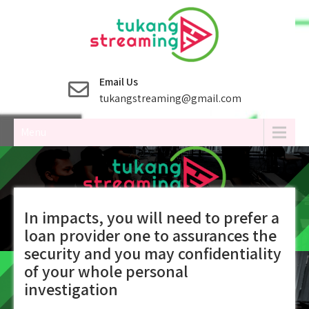
Skip
to
content
Email Us
tukangstreaming@gmail.com
Menu
In impacts, you will need to prefer a
loan provider one to assurances the
security and you may confidentiality
of your whole personal
investigation