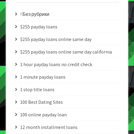
! Без рубрики
$255 payday loans
$255 payday loans online same day
$255 payday loans online same day california
1 hour payday loans no credit check
1 minute payday loans
1 stop title loans
100 Best Dating Sites
100 online payday loan
12 month installment loans