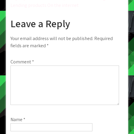
Lending products On the internet
Leave a Reply
Your email address will not be published.
Required
fields are marked
*
Comment
*
Name
*