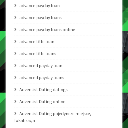
advance payday loan
advance payday loans
advance payday loans online
advance title loan
advance title loans
advanced payday loan
advanced payday loans
Adventist Dating datings
Adventist Dating online
Adventist Dating pojedyncze miejsce,
lokalizacja