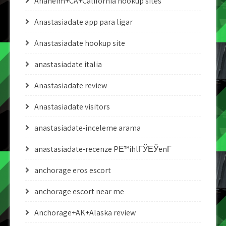
Anaheim+CA+California hookup sites
Anastasiadate app para ligar
Anastasiadate hookup site
anastasiadate italia
Anastasiadate review
Anastasiadate visitors
anastasiadate-inceleme arama
anastasiadate-recenze PЕ™ihlГЎЕЎenГ­
anchorage eros escort
anchorage escort near me
Anchorage+AK+Alaska review