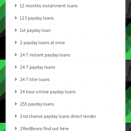
12 months installment loans
123 payday loans
1st payday loan
2 payday loans at once
24 7 instant payday loans
24 7 payday loans
24 7 title loans
24 hour online payday loans
255 payday loans
2nd chance payday loans direct lender
2RedBeans find out here