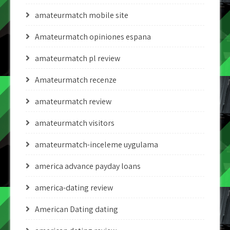
amateurmatch mobile site
Amateurmatch opiniones espana
amateurmatch pl review
Amateurmatch recenze
amateurmatch review
amateurmatch visitors
amateurmatch-inceleme uygulama
america advance payday loans
america-dating review
American Dating dating