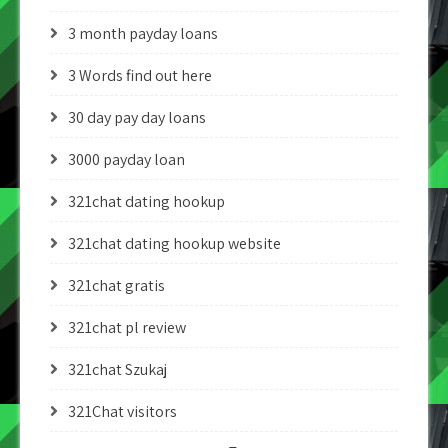
3 month payday loans
3 Words find out here
30 day pay day loans
3000 payday loan
321chat dating hookup
321chat dating hookup website
321chat gratis
321chat pl review
321chat Szukaj
321Chat visitors