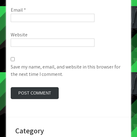
Email
*
Website
Save my name, email, and website in this browser for
the next time I comment.
Category