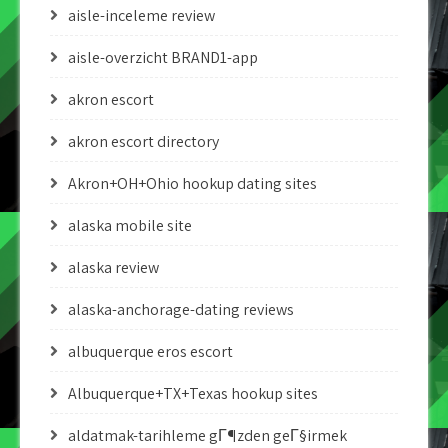
aisle-inceleme review
aisle-overzicht BRAND1-app
akron escort
akron escort directory
Akron+OH+Ohio hookup dating sites
alaska mobile site
alaska review
alaska-anchorage-dating reviews
albuquerque eros escort
Albuquerque+TX+Texas hookup sites
aldatmak-tarihleme gГ¶zden geГ§irmek