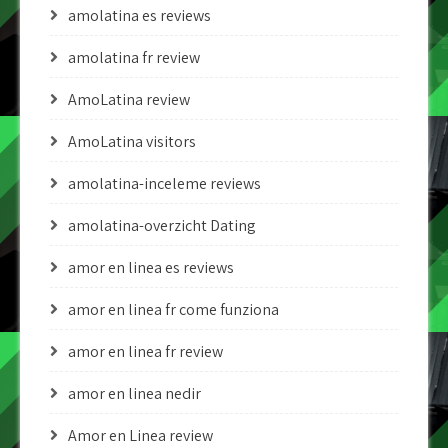
amolatina es reviews
amolatina fr review
AmoLatina review
AmoLatina visitors
amolatina-inceleme reviews
amolatina-overzicht Dating
amor en linea es reviews
amor en linea fr come funziona
amor en linea fr review
amor en linea nedir
Amor en Linea review