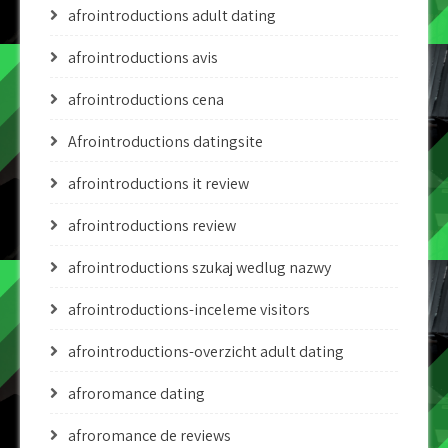
afrointroductions adult dating
afrointroductions avis
afrointroductions cena
Afrointroductions datingsite
afrointroductions it review
afrointroductions review
afrointroductions szukaj wedlug nazwy
afrointroductions-inceleme visitors
afrointroductions-overzicht adult dating
afroromance dating
afroromance de reviews