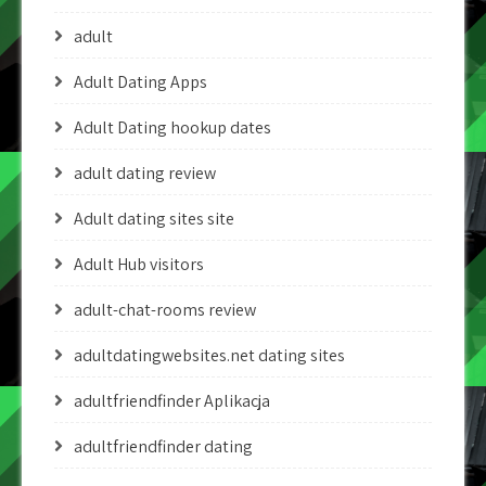
adult
Adult Dating Apps
Adult Dating hookup dates
adult dating review
Adult dating sites site
Adult Hub visitors
adult-chat-rooms review
adultdatingwebsites.net dating sites
adultfriendfinder Aplikacja
adultfriendfinder dating