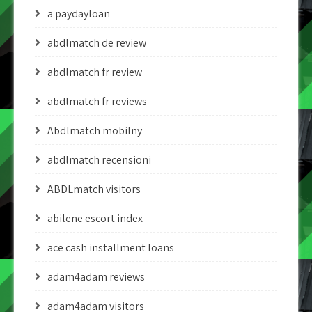
a paydayloan
abdlmatch de review
abdlmatch fr review
abdlmatch fr reviews
Abdlmatch mobilny
abdlmatch recensioni
ABDLmatch visitors
abilene escort index
ace cash installment loans
adam4adam reviews
adam4adam visitors