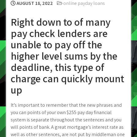
AUGUST 18, 2022
online payday loans
Right down to of many
pay check lenders are
unable to pay off the
higher level sums by the
deadline, this type of
charge can quickly mount
up
It’s important to remember that the new phrases and
you can points of your own $255 pay day financial
system is separate throughout the sentences and you
will points of bank.
A great mortgage’s interest rate as
well as other sentences, are not put by middleman one