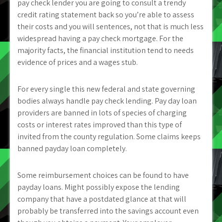
pay check lender you are going to consult a trendy
credit rating statement back so you’re able to assess
their costs and you will sentences, not that is much less
widespread having a pay check mortgage. For the
majority facts, the financial institution tend to needs
evidence of prices and a wages stub.
For every single this new federal and state governing
bodies always handle pay check lending. Pay day loan
providers are banned in lots of species of charging
costs or interest rates improved than this type of
invited from the county regulation. Some claims keeps
banned payday loan completely.
Some reimbursement choices can be found to have
payday loans. Might possibly expose the lending
company that have a postdated glance at that will
probably be transferred into the savings account even