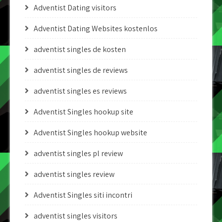
Adventist Dating visitors
Adventist Dating Websites kostenlos
adventist singles de kosten
adventist singles de reviews
adventist singles es reviews
Adventist Singles hookup site
Adventist Singles hookup website
adventist singles pl review
adventist singles review
Adventist Singles siti incontri
adventist singles visitors