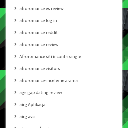
afroromance es review
afroromance log in
afroromance reddit
afroromance review
Afroromance siti incontri single
afroromance visitors
afroromance-inceleme arama
age gap dating review
airg Aplikacja
airg avis