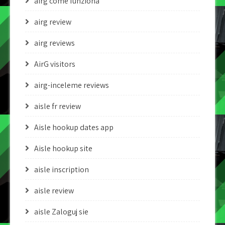
airg come funziona
airg review
airg reviews
AirG visitors
airg-inceleme reviews
aisle fr review
Aisle hookup dates app
Aisle hookup site
aisle inscription
aisle review
aisle Zaloguj sie