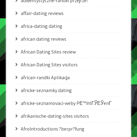
adwentystyczne-randki przejrze?
affair-dating reviews
africa-dating dating
african dating reviews
African Dating Sites review
African Dating Sites visitors
african-randki Aplikacja
africke-seznamky dating
africke-seznamovaci-weby PЕ™ihlГЎЕЎenГ­
afrikanische-dating-sites visitors
AfroIntroductions ?berpr?fung