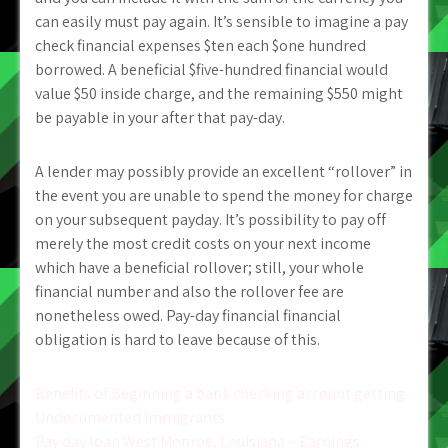
can easily must pay again. It’s sensible to imagine a pay
check financial expenses $ten each $one hundred
borrowed. A beneficial $five-hundred financial would
value $50 inside charge, and the remaining $550 might
be payable in your after that pay-day.
A lender may possibly provide an excellent “rollover” in
the event you are unable to spend the money for charge
on your subsequent payday. It’s possibility to pay off
merely the most credit costs on your next income
which have a beneficial rollover; still, your whole
financial number and also the rollover fee are
nonetheless owed. Pay-day financial financial
obligation is hard to leave because of this.
Post
Benefits of Beginning a bank checking account getting
Undocumented Immigrants
navigation
Pay day loan West Monroe, Louisiana – Earnings