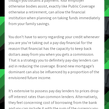
though you obtains a payment. Your employer
otherwise bodies assist, exactly like Public Coverage
otherwise a retirement, can allow the financial
institution when planning on taking funds immediately
from your family savings.
You don’t have to worry regarding your credit whenever
you are you’re taking out a pay-day financial for the
reason that financial has the capacity to keep back
dollars away from you when you gets a commission.
That is a strategy you to definitely pay-day lenders can
aid in reducing the coverage. Brand new mortgage’s
dominant can also be influenced by a proportion of the
envisioned future income.
It’s extensive to possess pay day lenders to prices drop-
off interest rates than common lenders. Alternatively,
they feel concerning cost of borrowing from the bank
and you can include it with the sum of the currency you