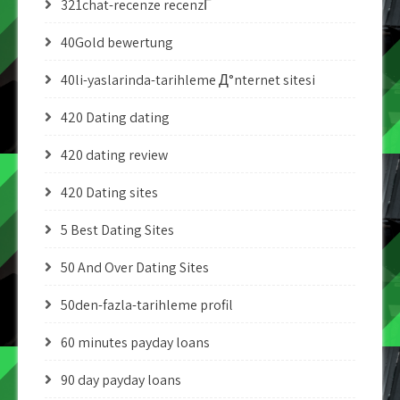
321chat-recenze recenzГ­
40Gold bewertung
40li-yaslarinda-tarihleme Д°nternet sitesi
420 Dating dating
420 dating review
420 Dating sites
5 Best Dating Sites
50 And Over Dating Sites
50den-fazla-tarihleme profil
60 minutes payday loans
90 day payday loans