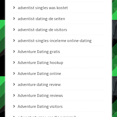
adventist singles was kostet
adventist-dating-de seiten
adventist-dating-de visitors
adventist-singles-inceleme online-dating
Adventure Dating gratis
Adventure Dating hookup
Adventure Dating online
adventure dating review
Adventure Dating reviews
Adventure Dating visitors