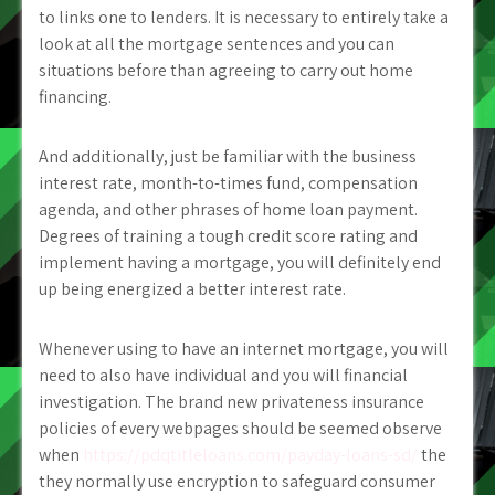
to links one to lenders. It is necessary to entirely take a
look at all the mortgage sentences and you can
situations before than agreeing to carry out home
financing.
And additionally, just be familiar with the business
interest rate, month-to-times fund, compensation
agenda, and other phrases of home loan payment.
Degrees of training a tough credit score rating and
implement having a mortgage, you will definitely end
up being energized a better interest rate.
Whenever using to have an internet mortgage, you will
need to also have individual and you will financial
investigation. The brand new privateness insurance
policies of every webpages should be seemed observe
when
https://pdqtitleloans.com/payday-loans-sd/
the
they normally use encryption to safeguard consumer