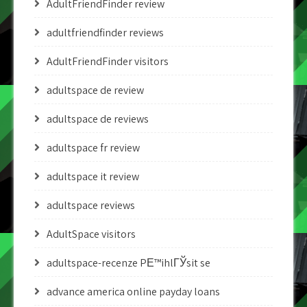
AdultFriendFinder review
adultfriendfinder reviews
AdultFriendFinder visitors
adultspace de review
adultspace de reviews
adultspace fr review
adultspace it review
adultspace reviews
AdultSpace visitors
adultspace-recenze PЕ™ihlГЎsit se
advance america online payday loans