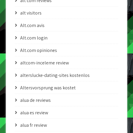
alt com reviews
alt visitors
Alt.com avis
Alt.com login
Alt.com opiniones
altcom-inceleme review
alterslucke-dating-sites kostenlos
Altersvorsprung was kostet
alua de reviews
alua es review
alua fr review