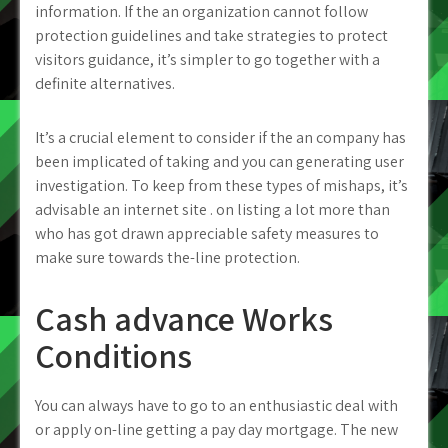
information. If the an organization cannot follow
protection guidelines and take strategies to protect
visitors guidance, it’s simpler to go together with a
definite alternatives.
It’s a crucial element to consider if the an company has
been implicated of taking and you can generating user
investigation. To keep from these types of mishaps, it’s
advisable an internet site . on listing a lot more than
who has got drawn appreciable safety measures to
make sure towards the-line protection.
Cash advance Works
Conditions
You can always have to go to an enthusiastic deal with
or apply on-line getting a pay day mortgage. The new