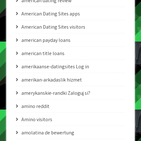
american dating review
American Dating Sites apps
American Dating Sites visitors
american payday loans
american title loans
amerikaanse-datingsites Log in
amerikan-arkadaslik hizmet
amerykanskie-randki Zaloguj si?
amino reddit
Amino visitors
amolatina de bewertung