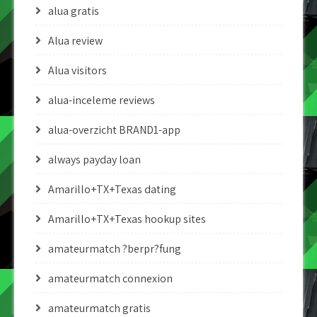
alua gratis
Alua review
Alua visitors
alua-inceleme reviews
alua-overzicht BRAND1-app
always payday loan
Amarillo+TX+Texas dating
Amarillo+TX+Texas hookup sites
amateurmatch ?berpr?fung
amateurmatch connexion
amateurmatch gratis