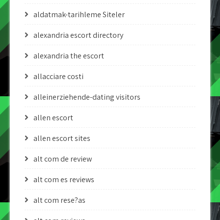
aldatmak-tarihleme Siteler
alexandria escort directory
alexandria the escort
allacciare costi
alleinerziehende-dating visitors
allen escort
allen escort sites
alt com de review
alt com es reviews
alt com rese?as