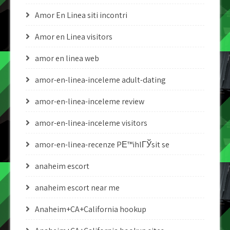
Amor En Linea siti incontri
Amor en Linea visitors
amor en linea web
amor-en-linea-inceleme adult-dating
amor-en-linea-inceleme review
amor-en-linea-inceleme visitors
amor-en-linea-recenze PЕ™ihlГЎsit se
anaheim escort
anaheim escort near me
Anaheim+CA+California hookup