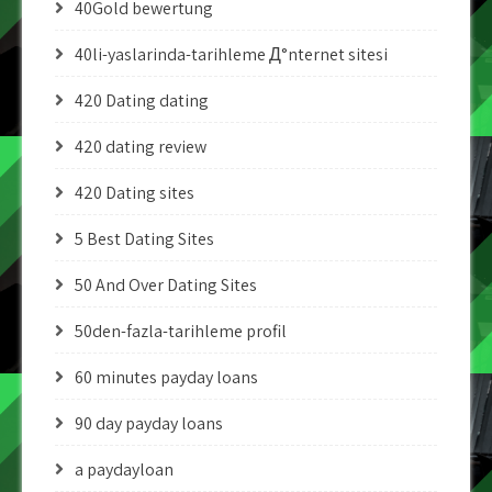
40Gold bewertung
40li-yaslarinda-tarihleme Д°nternet sitesi
420 Dating dating
420 dating review
420 Dating sites
5 Best Dating Sites
50 And Over Dating Sites
50den-fazla-tarihleme profil
60 minutes payday loans
90 day payday loans
a paydayloan