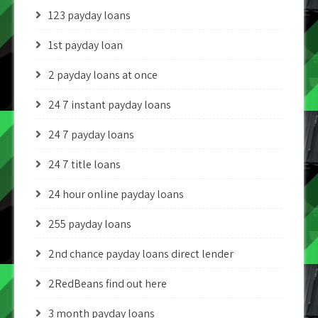
123 payday loans
1st payday loan
2 payday loans at once
24 7 instant payday loans
24 7 payday loans
24 7 title loans
24 hour online payday loans
255 payday loans
2nd chance payday loans direct lender
2RedBeans find out here
3 month payday loans