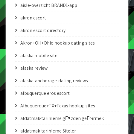
aisle-overzicht BRAND1-app
akron escort
akron escort directory
Akron+OH+Ohio hookup dating sites
alaska mobile site
alaska review
alaska-anchorage-dating reviews
albuquerque eros escort
Albuquerque+TX+Texas hookup sites
aldatmak-tarihleme gГ¶zden geГ§irmek
aldatmak-tarihleme Siteler