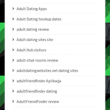
Adult Dating Apps
Adult Dating hookup dates
adult dating review
Adult dating sites site
Adult Hub visitors
adult-chat-rooms review
adultdatingwebsites.net dating sites
adultfriendfinder Aplikacja
adultfriendfinder dating
AdultFriendFinder review