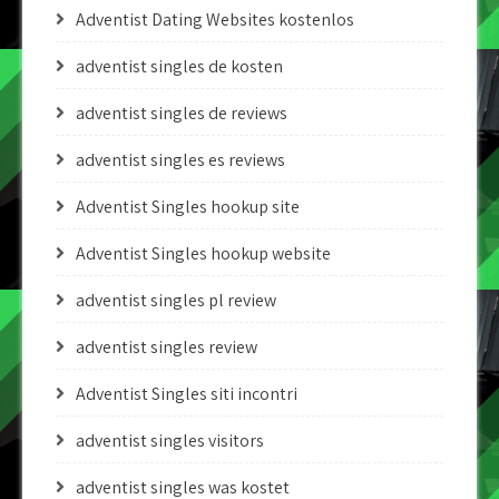
Adventist Dating Websites kostenlos
adventist singles de kosten
adventist singles de reviews
adventist singles es reviews
Adventist Singles hookup site
Adventist Singles hookup website
adventist singles pl review
adventist singles review
Adventist Singles siti incontri
adventist singles visitors
adventist singles was kostet