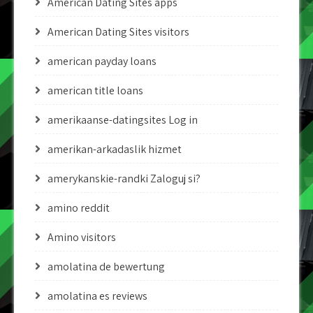
American Dating Sites apps
American Dating Sites visitors
american payday loans
american title loans
amerikaanse-datingsites Log in
amerikan-arkadaslik hizmet
amerykanskie-randki Zaloguj si?
amino reddit
Amino visitors
amolatina de bewertung
amolatina es reviews