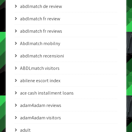
abdlmatch de review
abdlmatch fr review
abdlmatch fr reviews
Abdlmatch mobilny
abdlmatch recensioni
ABDLmatch visitors
abilene escort index
ace cash installment loans
adam4adam reviews
adam4adam visitors
adult