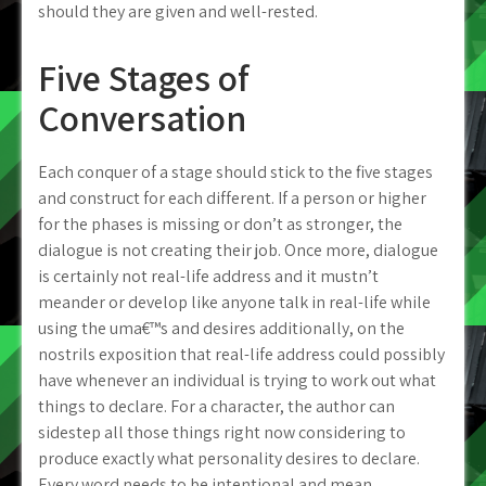
should they are given and well-rested.
Five Stages of
Conversation
Each conquer of a stage should stick to the five stages
and construct for each different. If a person or higher
for the phases is missing or don’t as stronger, the
dialogue is not creating their job. Once more, dialogue
is certainly not real-life address and it mustn’t
meander or develop like anyone talk in real-life while
using the uma€™s and desires additionally, on the
nostrils exposition that real-life address could possibly
have whenever an individual is trying to work out what
things to declare. For a character, the author can
sidestep all those things right now considering to
produce exactly what personality desires to declare.
Every word needs to be intentional and mean