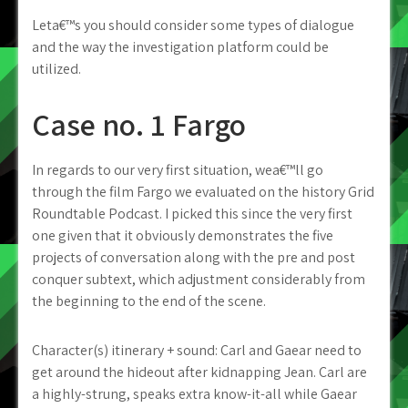
Leta€™s you should consider some types of dialogue
and the way the investigation platform could be
utilized.
Case no. 1 Fargo
In regards to our very first situation, wea€™ll go
through the film Fargo we evaluated on the history Grid
Roundtable Podcast. I picked this since the very first
one given that it obviously demonstrates the five
projects of conversation along with the pre and post
conquer subtext, which adjustment considerably from
the beginning to the end of the scene.
Character(s) itinerary + sound: Carl and Gaear need to
get around the hideout after kidnapping Jean. Carl are
a highly-strung, speaks extra know-it-all while Gaear