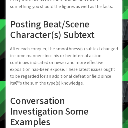
something you should the figures as well as the facts.
Posting Beat/Scene
Character(s) Subtext
After each conquer, the smoothness(s) subtext changed
in some manner since his or her internal action
continues indicated or newer and more effective
exposition has-been expose. These latest issues ought
to be regarded for an additional defeat or field since
ita€™s the sum the type(s) knowledge.
Conversation
Investigation Some
Examples