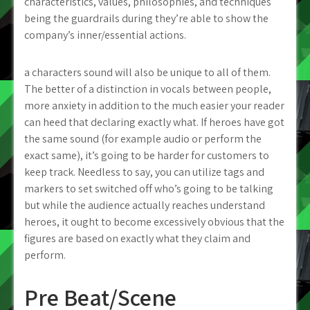
characteristics, values, philosophies, and techniques
being the guardrails during they’re able to show the
company’s inner/essential actions.
a characters sound will also be unique to all of them.
The better of a distinction in vocals between people,
more anxiety in addition to the much easier your reader
can heed that declaring exactly what. If heroes have got
the same sound (for example audio or perform the
exact same), it’s going to be harder for customers to
keep track. Needless to say, you can utilize tags and
markers to set switched off who’s going to be talking
but while the audience actually reaches understand
heroes, it ought to become excessively obvious that the
figures are based on exactly what they claim and
perform.
Pre Beat/Scene