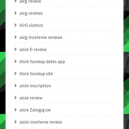
airg review
airg reviews
AirG visitors
airg-inceleme reviews
aisle fr review
Aisle hookup dates app
Aisle hookup site
aisle inscription
aisle review
aisle Zaloguj sie
aisle-inceleme review