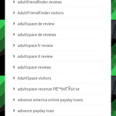
adultfriendfinder reviews
AdultFriendFinder visitors
adultspace de review
adultspace de reviews
adultspace fr review
adultspace it review
adultspace reviews
AdultSpace visitors
adultspace-recenze PЕ™ihlГЎsit se
advance america online payday loans
advance payday loan