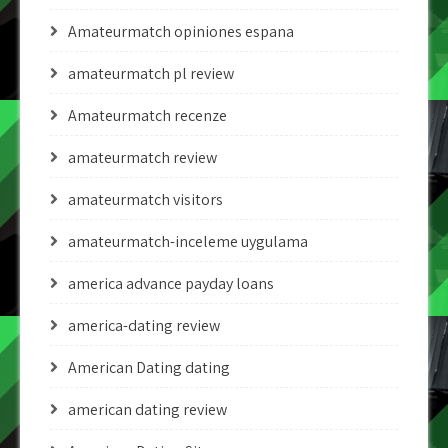
Amateurmatch opiniones espana
amateurmatch pl review
Amateurmatch recenze
amateurmatch review
amateurmatch visitors
amateurmatch-inceleme uygulama
america advance payday loans
america-dating review
American Dating dating
american dating review