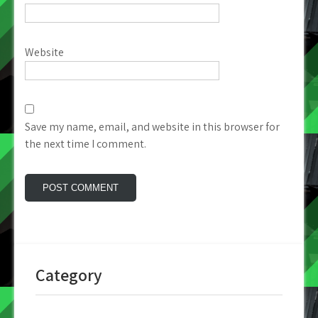
Website
Save my name, email, and website in this browser for
the next time I comment.
Category