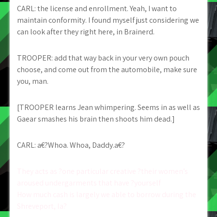
CARL: the license and enrollment. Yeah, I want to
maintain conformity. I found myself just considering we
can look after they right here, in Brainerd.
TROOPER: add that way back in your very own pouch
choose, and come out from the automobile, make sure
you, man.
[TROOPER learns Jean whimpering. Seems in as well as
Gaear smashes his brain then shoots him dead.]
CARL: a€?Whoa. Whoa, Daddy.a€?
Post
They acts as ?one particular creative ?their women’s
aroused undergarments that have ?yourself
navigation
How much cash is largely we able to borrow during the
Shreveport, la?