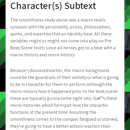
Character(s) Subtext
The smoothness study above was a macro levels
synopsis with the personality, prices, philosophies,
quirks, and expertise that an identity have. All these
variables might or might not come into play on Pre
Beat/Scene levels since all heroes get to a beat with a
macro-history and micro-history.
Because I discussed earlier, the macro background
could be the guardrails of their activity or what is going
to be in character for them to perform although the
micro-history how it happened prior to the beat/scene
these are typically gonna come right into. Ita€™s these
micro-histories which form just how the character
functions at the present time. Assuming the
smoothness comes to the conquer fatigued or starved,
they’re going to have a better action/reaction than