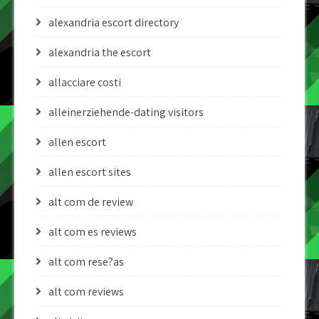
alexandria escort directory
alexandria the escort
allacciare costi
alleinerziehende-dating visitors
allen escort
allen escort sites
alt com de review
alt com es reviews
alt com rese?as
alt com reviews