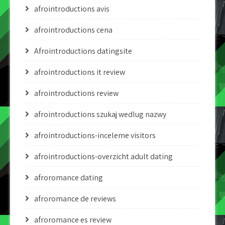
afrointroductions avis
afrointroductions cena
Afrointroductions datingsite
afrointroductions it review
afrointroductions review
afrointroductions szukaj wedlug nazwy
afrointroductions-inceleme visitors
afrointroductions-overzicht adult dating
afroromance dating
afroromance de reviews
afroromance es review