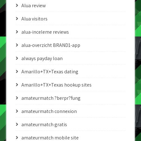
Alua review
Alua visitors
alua-inceleme reviews
alua-overzicht BRAND1-app
always payday loan
Amarillo+TX+Texas dating
Amarillo+TX+Texas hookup sites
amateurmatch ?berpr?fung
amateurmatch connexion
amateurmatch gratis
amateurmatch mobile site