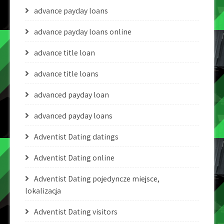
advance payday loans
advance payday loans online
advance title loan
advance title loans
advanced payday loan
advanced payday loans
Adventist Dating datings
Adventist Dating online
Adventist Dating pojedyncze miejsce,
lokalizacja
Adventist Dating visitors