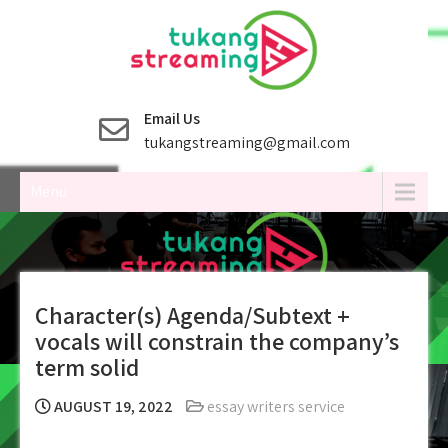
Skip
to
content
Email Us
tukangstreaming@gmail.com
Menu
Character(s) Agenda/Subtext +
vocals will constrain the company’s
term solid
AUGUST 19, 2022
essay writers service