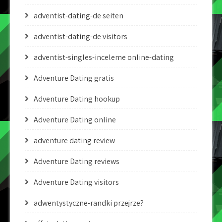
adventist-dating-de seiten
adventist-dating-de visitors
adventist-singles-inceleme online-dating
Adventure Dating gratis
Adventure Dating hookup
Adventure Dating online
adventure dating review
Adventure Dating reviews
Adventure Dating visitors
adwentystyczne-randki przejrze?