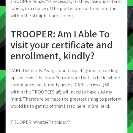
TROOPER: Youa€™re necessary to showcase short-term
labels, in a choice of the platter area or fixed into the
within the straight back screen.
TROOPER: Am I Able To
visit your certificate and
enrollment, kindly?
CARL: Definitely. Yeah, I found myself gonna recording
up those a€¦ The draw. You are sure that, to be in whole
compliance, but it really needs [CARL series a $50
within the TROOPER] a€¦ will need to have slid my
mind. Therefore perhaps the greatest thing to perform
would be to get rid of that listed here in Brainerd.
TROOPER: Whata€™s this sir?