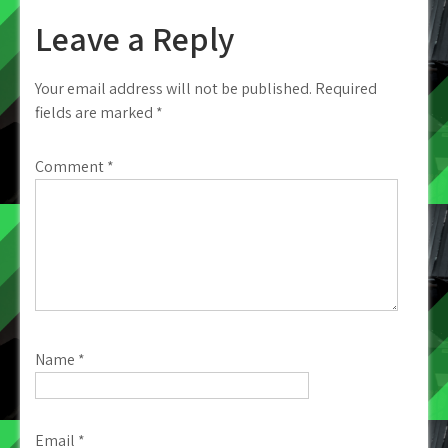
Leave a Reply
Your email address will not be published.
Required
fields are marked
*
Comment
*
Name
*
Email
*