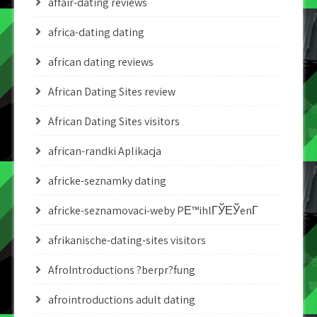
affair-dating reviews
africa-dating dating
african dating reviews
African Dating Sites review
African Dating Sites visitors
african-randki Aplikacja
africke-seznamky dating
africke-seznamovaci-weby PЕ™ihlГЎЕЎenГ­
afrikanische-dating-sites visitors
AfroIntroductions ?berpr?fung
afrointroductions adult dating