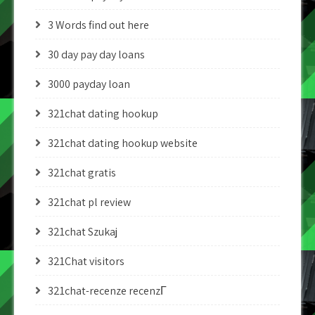
3 Words find out here
30 day pay day loans
3000 payday loan
321chat dating hookup
321chat dating hookup website
321chat gratis
321chat pl review
321chat Szukaj
321Chat visitors
321chat-recenze recenzГ­