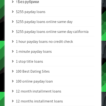
! Без рубрики
$255 payday loans
$255 payday loans online same day
$255 payday loans online same day california
1 hour payday loans no credit check
1 minute payday loans
1 stop title loans
100 Best Dating Sites
100 online payday loan
12 month installment loans
12 months installment loans