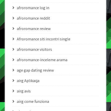
afroromance log in
afroromance reddit
afroromance review
Afroromance siti incontri single
afroromance visitors
afroromance-inceleme arama
age gap dating review
airg Aplikacja
airg avis
airg come funziona