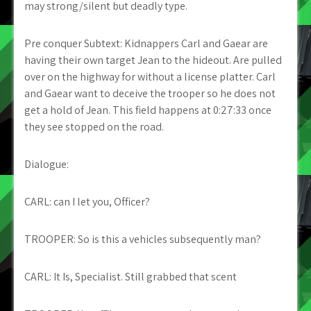
may strong/silent but deadly type.
Pre conquer Subtext: Kidnappers Carl and Gaear are
having their own target Jean to the hideout. Are pulled
over on the highway for without a license platter. Carl
and Gaear want to deceive the trooper so he does not
get a hold of Jean. This field happens at 0:27:33 once
they see stopped on the road.
Dialogue:
CARL: can I let you, Officer?
TROOPER: So is this a vehicles subsequently man?
CARL: It Is, Specialist. Still grabbed that scent