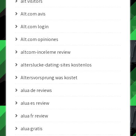
alt visitors
Alt.com avis
Alt.com login
Alt.com opiniones
altcom-inceleme review
alterslucke-dating-sites kostenlos
Altersvorsprung was kostet
alua de reviews
alua es review
alua fr review
alua gratis