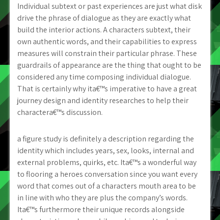
Individual subtext or past experiences are just what disk
drive the phrase of dialogue as they are exactly what
build the interior actions. A characters subtext, their
own authentic words, and their capabilities to express
measures will constrain their particular phrase. These
guardrails of appearance are the thing that ought to be
considered any time composing individual dialogue.
That is certainly why ita€™s imperative to have a great
journey design and identity researches to help their
charactera€™s discussion.
a figure study is definitely a description regarding the
identity which includes years, sex, looks, internal and
external problems, quirks, etc. Ita€™s a wonderful way
to flooring a heroes conversation since you want every
word that comes out of a characters mouth area to be
in line with who they are plus the company’s words.
Ita€™s furthermore their unique records alongside