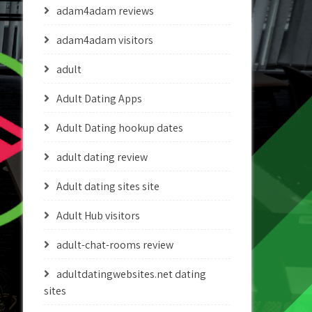
adam4adam reviews
adam4adam visitors
adult
Adult Dating Apps
Adult Dating hookup dates
adult dating review
Adult dating sites site
Adult Hub visitors
adult-chat-rooms review
adultdatingwebsites.net dating
sites