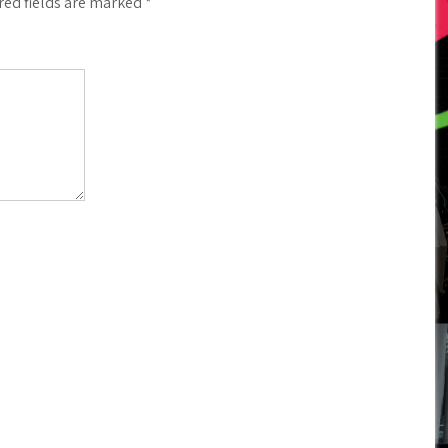
red fields are marked
*