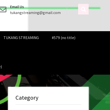
Email Us
tukangstreaming@gmail.com
TUKANG STREAMING
#579 (no title)
e)
Category