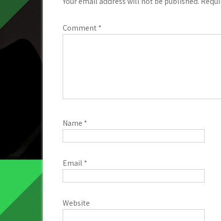
Your email address will not be published.
Requi
Comment
*
Name
*
Email
*
Website