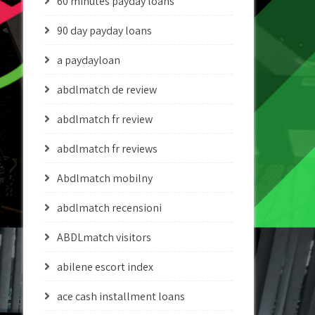
60 minutes payday loans
90 day payday loans
a paydayloan
abdlmatch de review
abdlmatch fr review
abdlmatch fr reviews
Abdlmatch mobilny
abdlmatch recensioni
ABDLmatch visitors
abilene escort index
ace cash installment loans