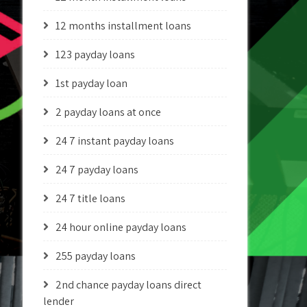
12 months installment loans
123 payday loans
1st payday loan
2 payday loans at once
24 7 instant payday loans
24 7 payday loans
24 7 title loans
24 hour online payday loans
255 payday loans
2nd chance payday loans direct
lender