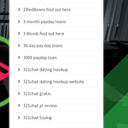
2RedBeans find out here
3 month payday loans
3 Words find out here
30 day pay day loans
3000 payday loan
321chat dating hookup
321chat dating hookup website
321chat gratis
321chat pl review
321chat Szukaj