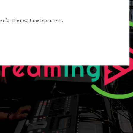
er for the next time I comment.