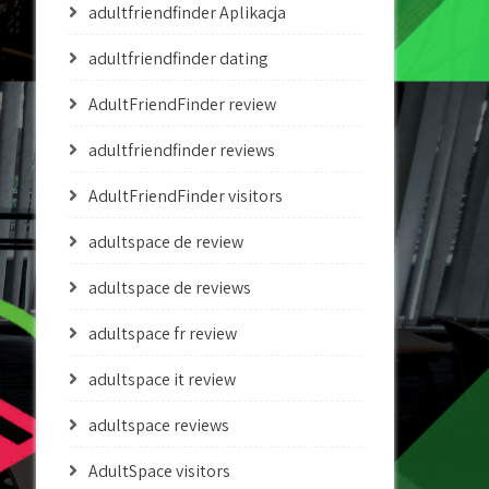
adultfriendfinder Aplikacja
adultfriendfinder dating
AdultFriendFinder review
adultfriendfinder reviews
AdultFriendFinder visitors
adultspace de review
adultspace de reviews
adultspace fr review
adultspace it review
adultspace reviews
AdultSpace visitors