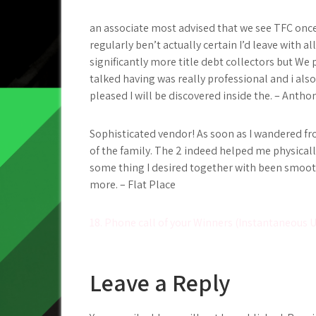
an associate most advised that we see TFC once 
regularly ben’t actually certain I’d leave with a
significantly more title debt collectors but We 
talked having was really professional and i also h
pleased I will be discovered inside the. – Antho
Sophisticated vendor! As soon as I wandered f
of the family. The 2 indeed helped me physically
some thing I desired together with been smooth
more. – Flat Place
Post
18. Phone call of your Winners (Instantaneous 
navigation
Leave a Reply