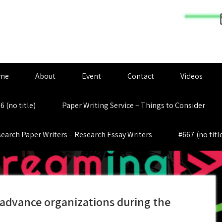
me
About
Event
Contact
Videos
6 (no title)
Paper Writing Service – Things to Consider
earch Paper Writers – Research Essay Writers
#667 (no titl
 advance organizations during the