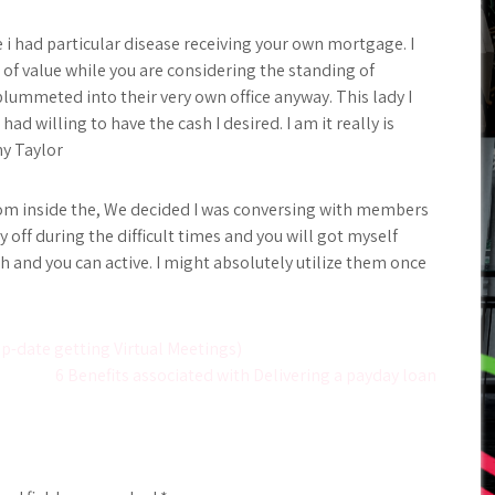
i had particular disease receiving your own mortgage. I
ll of value while you are considering the standing of
plummeted into their very own office anyway. This lady I
ad willing to have the cash I desired. I am it really is
ny Taylor
rom inside the, We decided I was conversing with members
 off during the difficult times and you will got myself
 and you can active. I might absolutely utilize them once
Up-date getting Virtual Meetings)
6 Benefits associated with Delivering a payday loan