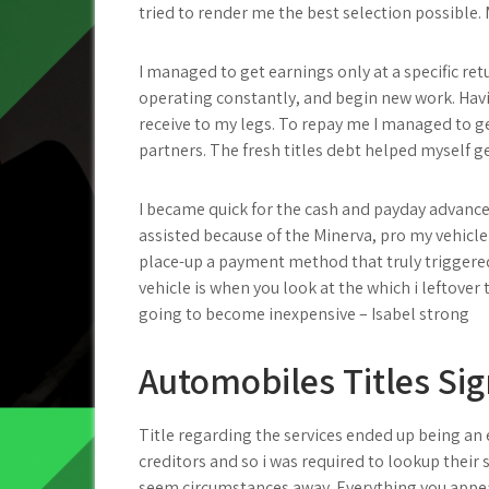
tried to render me the best selection possible. M
I managed to get earnings only at a specific ret
operating constantly, and begin new work. Havi
receive to my legs. To repay me I managed to g
partners. The fresh titles debt helped myself ge
I became quick for the cash and payday advan
assisted because of the Minerva, pro my vehicle 
place-up a payment method that truly triggered 
vehicle is when you look at the which i leftove
going to become inexpensive – Isabel strong
Automobiles Titles Si
Title regarding the services ended up being an 
creditors and so i was required to lookup their 
seem circumstances away. Everything you appear