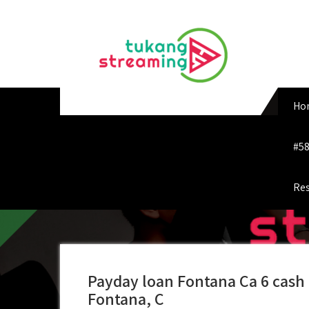
Skip
to
content
Ho
#58
Res
Payday loan Fontana Ca 6 cash
Fontana, C