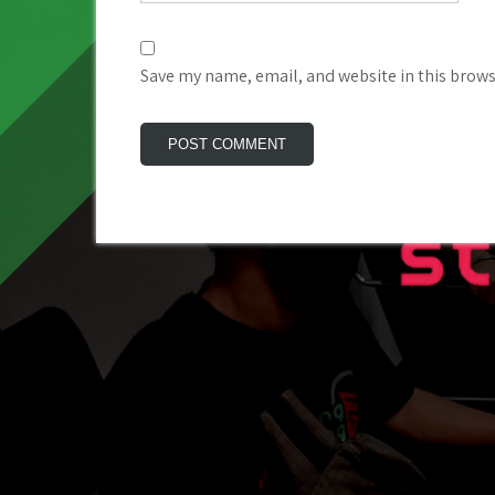
Save my name, email, and website in this brows