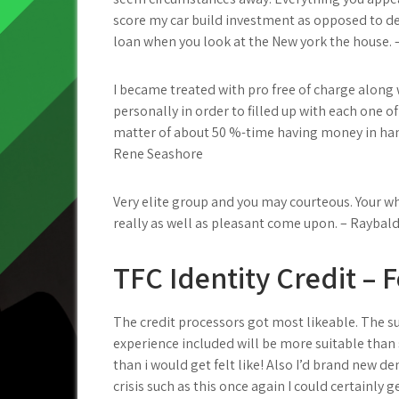
score my car build investment as opposed to de
loan when you look at the New york the house. 
I became treated with pro free of charge alon
personally in order to filled up with each one o
matter of about 50 %-time having money in han
Rene Seashore
Very elite group and you may courteous. Your wh
really as well as pleasant come upon. – Raybal
TFC Identity Credit – 
The credit processors got most likeable. The s
experience included will be more suitable than
than i would get felt like! Also I’d brand new d
crisis such as this once again I could certainly 