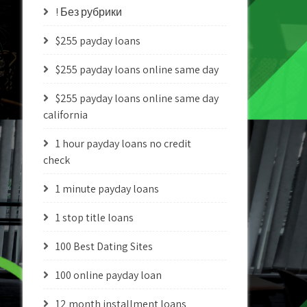
! Без рубрики
$255 payday loans
$255 payday loans online same day
$255 payday loans online same day
california
1 hour payday loans no credit
check
1 minute payday loans
1 stop title loans
100 Best Dating Sites
100 online payday loan
12 month installment loans