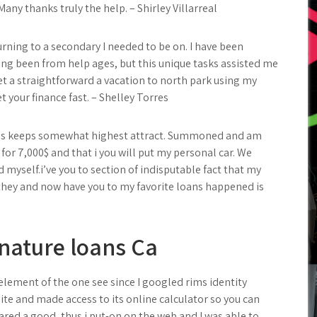
any thanks truly the help. – Shirley Villarreal
urning to a secondary I needed to be on. I have been
ng been from help ages, but this unique tasks assisted me
et a straightforward a vacation to north park using my
t your finance fast. – Shelley Torres
ces keeps somewhat highest attract. Summoned and am
for 7,000$ and that i you will put my personal car. We
myself.i’ve you to section of indisputable fact that my
r they and now have you to my favorite loans happened is
gnature loans Ca
element of the one see since I googled rims identity
site and made access to its online calculator so you can
ed a good, thus i put-on on the web and I was able to