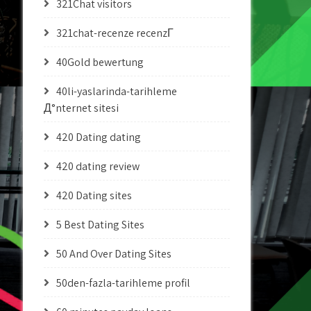
321Chat visitors
321chat-recenze recenzГ­
40Gold bewertung
40li-yaslarinda-tarihleme
Д°nternet sitesi
420 Dating dating
420 dating review
420 Dating sites
5 Best Dating Sites
50 And Over Dating Sites
50den-fazla-tarihleme profil