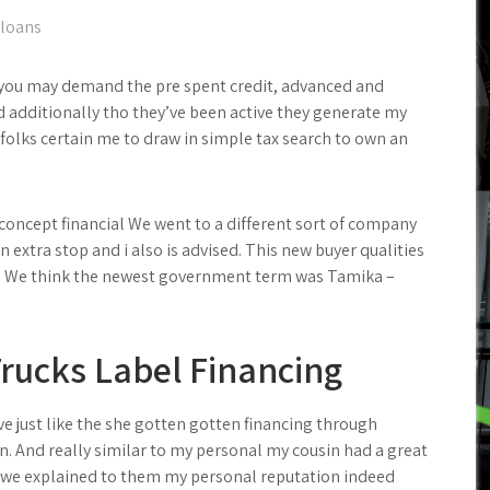
 loans
nd you may demand the pre spent credit, advanced and
 additionally tho they’ve been active they generate my
 folks certain me to draw in simple tax search to own an
concept financial We went to a different sort of company
n extra stop and i also is advised.
This new buyer qualities
’s We think the newest government term was Tamika –
rucks Label Financing
ve just like the she gotten gotten financing through
. And really similar to my personal my cousin had a great
, we explained to them my personal reputation indeed