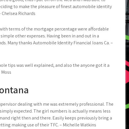
ciding to make the pleasure of finest automobile identity
– Chelsea Richards
g with terms of the mortgage percentage were affordable
f simple other expenses. Having been in and out in a
ds. Many thanks Automobile Identity Financial loans Ca. –
ole tips was well explained, and also the anyone got it a
d Moss
Fontana
upervisor dealing with me was extremely professional. The
 simply expected. The girl numbers is actually means less
emand right then and there. Easily keeps previously bring a
getting making use of their TFC. – Michelle Watkins