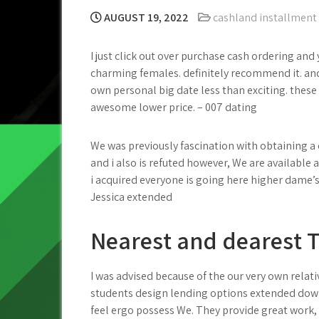
AUGUST 19, 2022
cashland installment
I just click out over purchase cash ordering a
charming females. definitely recommend it. and
own personal big date less than exciting. these
awesome lower price. – 007 dating
We was previously fascination with obtaining a 
and i also is refuted however, We are available a
i acquired everyone is going here higher dame
Jessica extended
Nearest and dearest T
I was advised because of the our very own relati
students design lending options extended down
feel ergo possess We. They provide great work