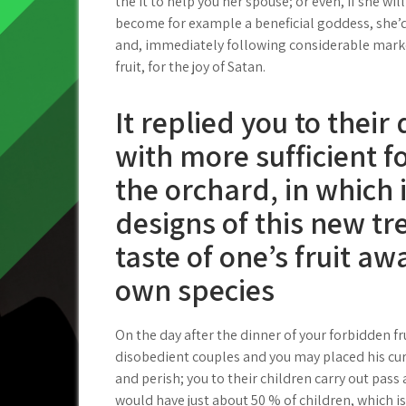
the it to help you her spouse; or even, if she wil
become for example a beneficial goddess, she’d
and, immediately following considerable mark
fruit, for the joy of Satan.
It replied you to thei
with more sufficient f
the orchard, in which 
designs of this new tr
taste of one’s fruit a
own species
On the day after the dinner of your forbidden 
disobedient couples and you may placed his cur
and perish; you to their children carry out pas
would have just about 50 % of children, which is