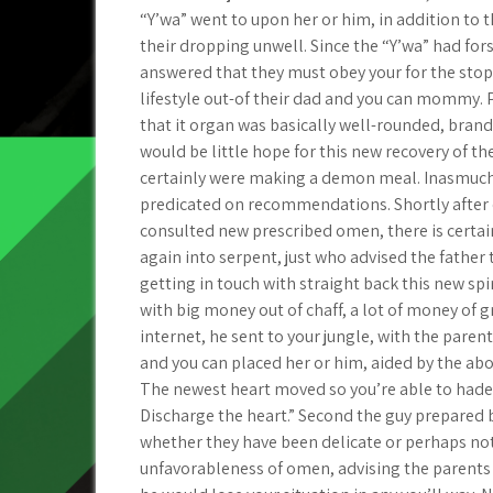
“Y’wa” went to upon her or him, in addition to thr
their dropping unwell. Since the “Y’wa” had for
answered that they must obey your for the sto
lifestyle out-of their dad and you can mommy. P
that it organ was basically well-rounded, brand
would be little hope for this new recovery of the
certainly were making a demon meal. Inasmuch w
predicated on recommendations. Shortly after o
consulted new prescribed omen, there is certain
again into serpent, just who advised the father
getting in touch with straight back this new spir
with big money out of chaff, a lot of money of 
internet, he sent to your jungle, with the paren
and you can placed her or him, aided by the abou
The newest heart moved so you’re able to hades.
Discharge the heart.” Second the guy prepared 
whether they have been delicate or perhaps not
unfavorableness of omen, advising the parents t