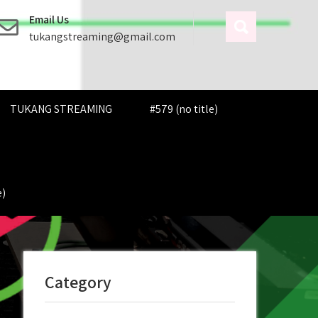
Email Us
tukangstreaming@gmail.com
TUKANG STREAMING
#579 (no title)
e)
Category