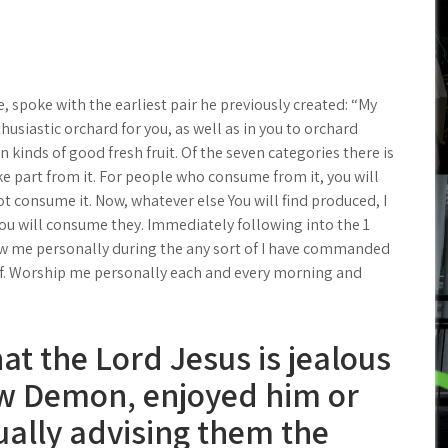
, spoke with the earliest pair he previously created: “My
usiastic orchard for you, as well as in you to orchard
 kinds of good fresh fruit. Of the seven categories there is
ke part from it. For people who consume from it, you will
 not consume it. Now, whatever else You will find produced, I
you will consume they. Immediately following into the 1
ow me personally during the any sort of I have commanded
f. Worship me personally each and every morning and
t the Lord Jesus is jealous
ew Demon, enjoyed him or
ually advising them the