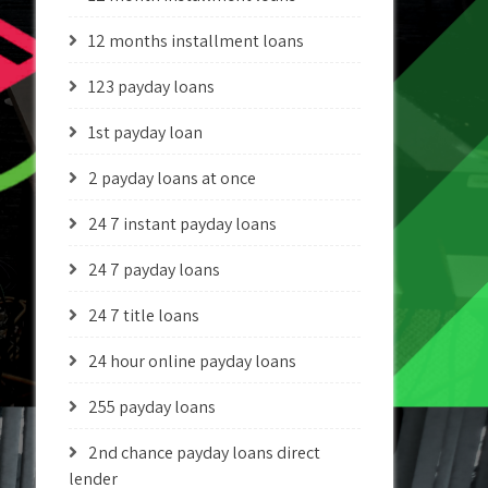
12 months installment loans
123 payday loans
1st payday loan
2 payday loans at once
24 7 instant payday loans
24 7 payday loans
24 7 title loans
24 hour online payday loans
255 payday loans
2nd chance payday loans direct
lender