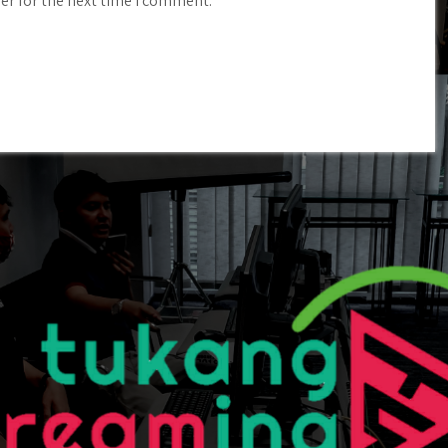
er for the next time I comment.