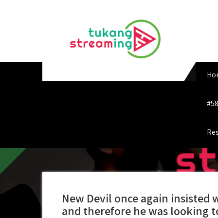
Skip
to
content
Ho
#58
Res
New Devil once again insisted 
and therefore he was looking 