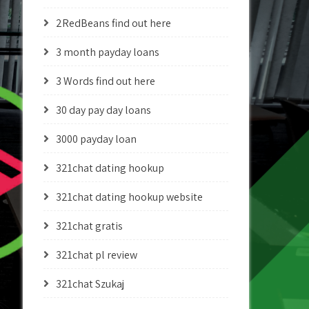
2RedBeans find out here
3 month payday loans
3 Words find out here
30 day pay day loans
3000 payday loan
321chat dating hookup
321chat dating hookup website
321chat gratis
321chat pl review
321chat Szukaj