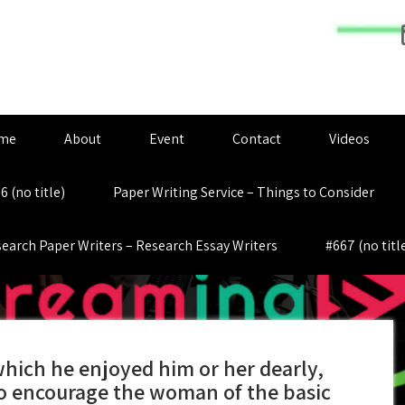
me
About
Event
Contact
Videos
6 (no title)
Paper Writing Service – Things to Consider
earch Paper Writers – Research Essay Writers
#667 (no titl
which he enjoyed him or her dearly,
to encourage the woman of the basic