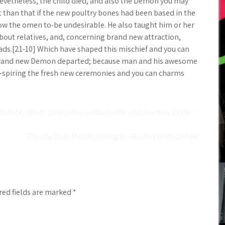
 Nevetheless, the child died, and also the Demon you may
 than that if the new poultry bones had been based in the
now the omen to-be undesirable. He also taught him or her
about relatives, and, concerning brand new attraction,
ads.[21-10] Which have shaped this mischief and you can
he brand new Demon departed; because man and his awesome
 of-spiring the fresh new ceremonies and you can charms
tunate, upset, otherwise accountable and you may Clare
Pay day loan Macon, Georgia – Bucks Funds Online
red fields are marked
*