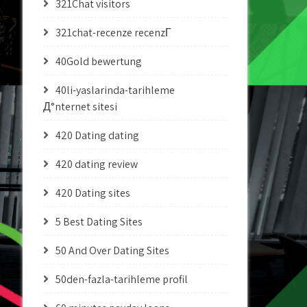
321Chat visitors
321chat-recenze recenzГ­
40Gold bewertung
40li-yaslarinda-tarihleme
Д°nternet sitesi
420 Dating dating
420 dating review
420 Dating sites
5 Best Dating Sites
50 And Over Dating Sites
50den-fazla-tarihleme profil