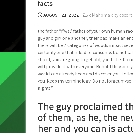
facts
AUGUST 21, 2022
oklahoma-city escort
the father “Y’wa,” father of your own human race
guy and girl one another, their dad make an enth
there will be 7 categories of woods impact seven
certainly one that is bad to consume. Do not ta
slip ill; you are going to get old; you’ll die. Do
will provide it with everyone. Behold they and 
week I can already been and discover you. Foll
you. Keep my terminology. Do not forget mysel
nights.”
The guy proclaimed tha
of them, as he, the n
her and you can is act