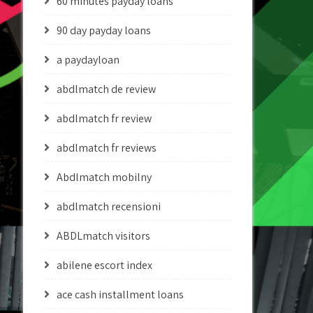
60 minutes payday loans
90 day payday loans
a paydayloan
abdlmatch de review
abdlmatch fr review
abdlmatch fr reviews
Abdlmatch mobilny
abdlmatch recensioni
ABDLmatch visitors
abilene escort index
ace cash installment loans