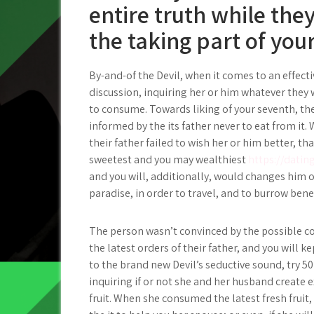
entire truth while they
the taking part of you
By-and-of the Devil, when it comes to an effect
discussion, inquiring her or him whatever they
to consume.
Towards liking of your seventh, th
informed by the its father never to eat from it
their father failed to wish her or him better, tha
sweetest and you may wealthiest
https://datin
and you will, additionally, would changes him 
paradise, in order to travel, and to burrow bene
The person wasn’t convinced by the possible c
the latest orders of their father, and you will ke
to the brand new Devil’s seductive sound, try 5
inquiring if or not she and her husband create
fruit. When she consumed the latest fresh fruit