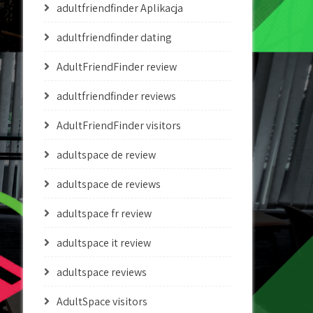
adultfriendfinder Aplikacja
adultfriendfinder dating
AdultFriendFinder review
adultfriendfinder reviews
AdultFriendFinder visitors
adultspace de review
adultspace de reviews
adultspace fr review
adultspace it review
adultspace reviews
AdultSpace visitors