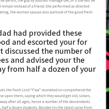
l be perish, the guy by yourself manage die, or if she will be
 remain instead of a friend. She performed as directed
eting, the woman spouse also partook of the good fresh
r dad had provided these
ood and escorted your for
it discussed the number of
ees and advised your the
way from half a dozen of your
fruits the fresh Lord “Y’wa” stumbled on comprehend the
se upon them, saying which they would get old, sicken,
s away after all ages, hence a number of the descendants
, half a dozen students. Besides try the latest curse from