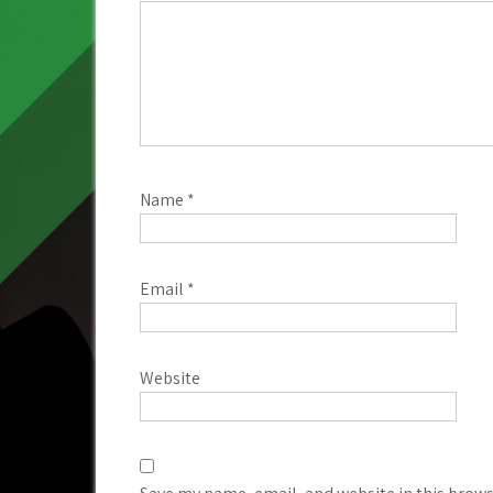
Name
*
Email
*
Website