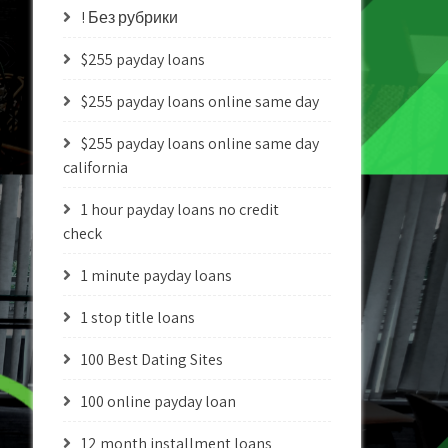
! Без рубрики
$255 payday loans
$255 payday loans online same day
$255 payday loans online same day
california
1 hour payday loans no credit
check
1 minute payday loans
1 stop title loans
100 Best Dating Sites
100 online payday loan
12 month installment loans