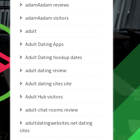
adam4adam reviews
adam4adam visitors
adult
Adult Dating Apps
Adult Dating hookup dates
adult dating review
Adult dating sites site
Adult Hub visitors
adult-chat-rooms review
adultdatingwebsites.net dating
sites