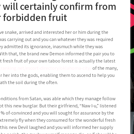
 will certainly confirm from
r forbidden fruit
ive snake, arrived and interested her or him during the
 was carrying out and you can whatever they was required
ey admitted its ignorance, inasmuch while they was
. With that, the brand new Demon informed the pair you to
t fresh fruit of your own taboo forest is actually the latest
granking.net/escort-directory/oklahoma-city/
of the many,
or her into the gods, enabling them to ascend to help you
ath the soil during the often.
onditions from Satan, was able which they manage follow
pt this new burglar. But their girlfriend, “Naw I-u,” listened
0 % of-convinced and you will sought for assurance by the
 extremely fly when they consumed for the wonderful fresh
, this new Devil laughed and you will informed her supply