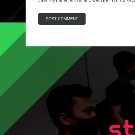
Save my name, email, and website in this brows