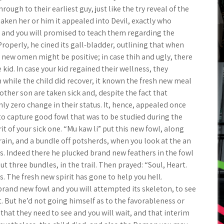
ough to their earliest guy, just like the try reveal of the
saken her or him it appealed into Devil, exactly who
p and you will promised to teach them regarding the
roperly, he cined its gall-bladder, outlining that when
 new omen might be positive; in case thih and ugly, there
 kid. In case your kid regained their wellness, they
hile the child did recover, it known the fresh new meal
ther son are taken sick and, despite the fact that
ly zero change in their status. It, hence, appealed once
 to capture good fowl that was to be studied during the
it of your sick one. “Mu kaw li” put this new fowl, along
grain, and a bundle off potsherds, when you look at the an
ts. Indeed there he plucked brand new feathers in the fowl
t three bundles, in the trail. Then prayed: “Soul, Heart.
 The fresh new spirit has gone to help you hell.
brand new fowl and you will attempted its skeleton, to see
. But he’d not going himself as to the favorableness or
hat they need to see and you will wait, and that interim