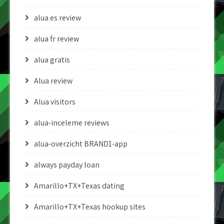
alua es review
alua fr review
alua gratis
Alua review
Alua visitors
alua-inceleme reviews
alua-overzicht BRAND1-app
always payday loan
Amarillo+TX+Texas dating
Amarillo+TX+Texas hookup sites