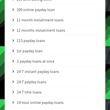
100 online payday loan
12 month installment loans
12 months installment loans
123 payday loans
1st payday loan
2 payday loans at once
24 7 instant payday loans
24 7 payday loans
24 7 title loans
24 hour online payday loans