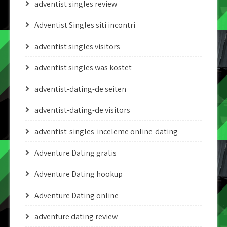
adventist singles review
Adventist Singles siti incontri
adventist singles visitors
adventist singles was kostet
adventist-dating-de seiten
adventist-dating-de visitors
adventist-singles-inceleme online-dating
Adventure Dating gratis
Adventure Dating hookup
Adventure Dating online
adventure dating review