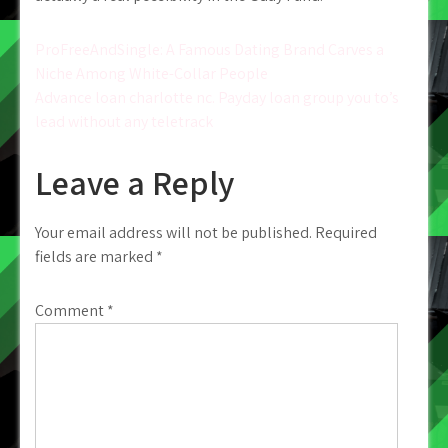
Post
ProFreeAndSingle: A Famous Dating Brand Carves a
Niche Among White-Collar People
navigation
Advance loan charlotte nc. Payday loan group you to’s
lead without any teletrack
Leave a Reply
Your email address will not be published.
Required
fields are marked
*
Comment
*