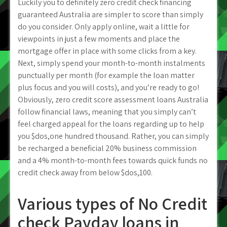
Luckily you to definitely zero credit check financing
guaranteed Australia are simpler to score than simply
do you consider. Only apply online, wait a little for
viewpoints in just a few moments and place the
mortgage offer in place with some clicks from a key.
Next, simply spend your month-to-month instalments
punctually per month (for example the loan matter
plus focus and you will costs), and you’re ready to go!
Obviously, zero credit score assessment loans Australia
follow financial laws, meaning that you simply can’t
feel charged appeal for the loans regarding up to help
you $dos,one hundred thousand. Rather, you can simply
be recharged a beneficial 20% business commission
and a 4% month-to-month fees towards quick funds no
credit check away from below $dos,100.
Various types of No Credit
check Payday loans in