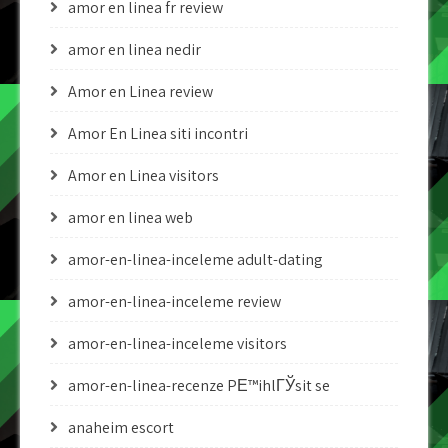
amor en linea fr review
amor en linea nedir
Amor en Linea review
Amor En Linea siti incontri
Amor en Linea visitors
amor en linea web
amor-en-linea-inceleme adult-dating
amor-en-linea-inceleme review
amor-en-linea-inceleme visitors
amor-en-linea-recenze PЕ™ihlГЎsit se
anaheim escort