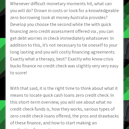
Whenever difficult monetary moments hit, what can
you will do? Drown in costs or look for a knowledgeable
zero borrowing look at money Australia provides?
Develop you choose the second while the with quick
financing zero credit assessment offered via , you can
get debt worries in check immediately whatsoever. In
addition to this, it’s not necessary to tie oneself to your
long lasting and you will costly financing agreements.
Exactly what a therapy, best? Exactly who know crisis
bucks finance no credit check was slightly very very easy
to score!
With that said, it is the right time to think about what it
means to locate quick cash loans zero credit check. In
this short-term overview, you will see about what no
credit check funds is, how they works, various types of
zero credit check loans offered, the pros and drawbacks
of these finance, and how to start making an