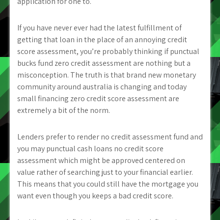
application for one to.
If you have never ever had the latest fulfillment of
getting that loan in the place of an annoying credit
score assessment, you’re probably thinking if punctual
bucks fund zero credit assessment are nothing but a
misconception. The truth is that brand new monetary
community around australia is changing and today
small financing zero credit score assessment are
extremely a bit of the norm.
Lenders prefer to render no credit assessment fund and
you may punctual cash loans no credit score
assessment which might be approved centered on
value rather of searching just to your financial earlier.
This means that you could still have the mortgage you
want even though you keeps a bad credit score.