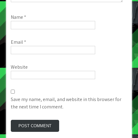
Name
*
Email
*
Website
Save my name, email, and website in this browser for
the next time I comment.