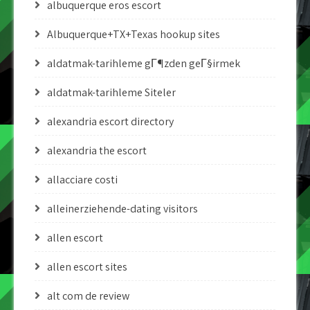
albuquerque eros escort
Albuquerque+TX+Texas hookup sites
aldatmak-tarihleme gГ¶zden geГ§irmek
aldatmak-tarihleme Siteler
alexandria escort directory
alexandria the escort
allacciare costi
alleinerziehende-dating visitors
allen escort
allen escort sites
alt com de review