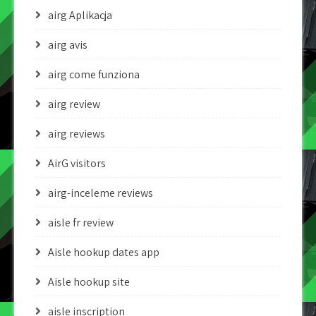
airg Aplikacja
airg avis
airg come funziona
airg review
airg reviews
AirG visitors
airg-inceleme reviews
aisle fr review
Aisle hookup dates app
Aisle hookup site
aisle inscription