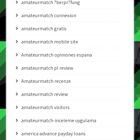
amateurmatch ?berpr?fung
amateurmatch connexion
amateurmatch gratis
amateurmatch mobile site
Amateurmatch opiniones espana
amateurmatch pl review
Amateurmatch recenze
amateurmatch review
amateurmatch visitors
amateurmatch-inceleme uygulama
america advance payday loans