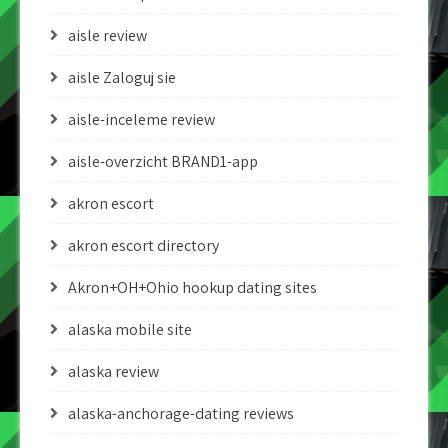
aisle review
aisle Zaloguj sie
aisle-inceleme review
aisle-overzicht BRAND1-app
akron escort
akron escort directory
Akron+OH+Ohio hookup dating sites
alaska mobile site
alaska review
alaska-anchorage-dating reviews