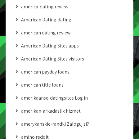
america-dating review
American Dating dating
american dating review
American Dating Sites apps
American Dating Sites visitors
american payday loans
american title loans
amerikaanse-datingsites Log in
amerikan-arkadaslik hizmet
amerykanskie-randki Zaloguj si?
amino reddit