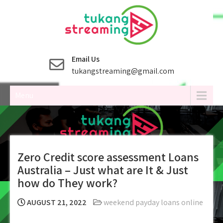
Skip
to
content
Email Us
tukangstreaming@gmail.com
Menu
Zero Credit score assessment Loans
Australia – Just what are It & Just
how do They work?
AUGUST 21, 2022
weekend payday loans online