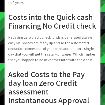
to 2 years.
Costs into the Quick cash
Financing No Credit check
Repaying zero credit check funds is generated always
easy on . Money are ready up and so the automated
deduction comes out-of your bank account on a single
day that you will get the salary or wages. Which implies
that you happen to be never ever later with the a cost.
Asked Costs to the Pay
day loan Zero Credit
assessment
Instantaneous Approval