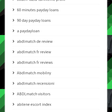
60 minutes payday loans
90 day payday loans
a paydayloan
abdlmatch de review
abdlmatch fr review
abdlmatch fr reviews
Abdlmatch mobilny
abdlmatch recensioni
ABDLmatch visitors
abilene escort index