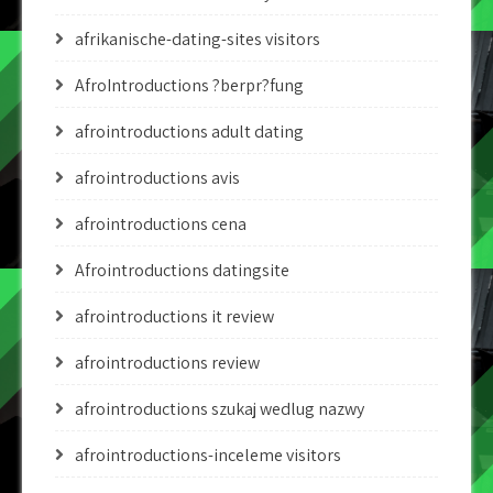
afrikanische-dating-sites visitors
AfroIntroductions ?berpr?fung
afrointroductions adult dating
afrointroductions avis
afrointroductions cena
Afrointroductions datingsite
afrointroductions it review
afrointroductions review
afrointroductions szukaj wedlug nazwy
afrointroductions-inceleme visitors