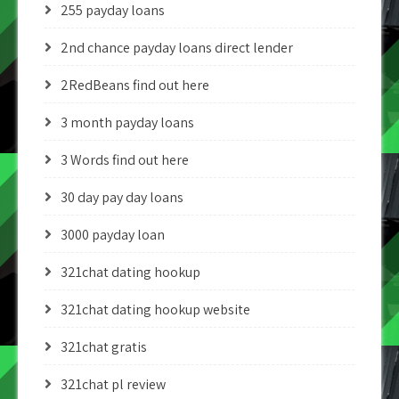
255 payday loans
2nd chance payday loans direct lender
2RedBeans find out here
3 month payday loans
3 Words find out here
30 day pay day loans
3000 payday loan
321chat dating hookup
321chat dating hookup website
321chat gratis
321chat pl review