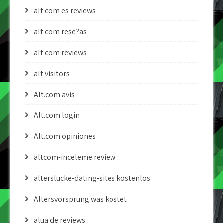
alt com es reviews
alt com rese?as
alt com reviews
alt visitors
Alt.com avis
Alt.com login
Alt.com opiniones
altcom-inceleme review
alterslucke-dating-sites kostenlos
Altersvorsprung was kostet
alua de reviews