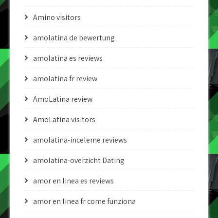
Amino visitors
amolatina de bewertung
amolatina es reviews
amolatina fr review
AmoLatina review
AmoLatina visitors
amolatina-inceleme reviews
amolatina-overzicht Dating
amor en linea es reviews
amor en linea fr come funziona