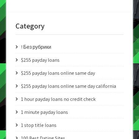
Category
! Без рубрики
$255 payday loans
$255 payday loans online same day
$255 payday loans online same day california
1 hour payday loans no credit check
1 minute payday loans
1 stop title loans
100 Best Dating Sites