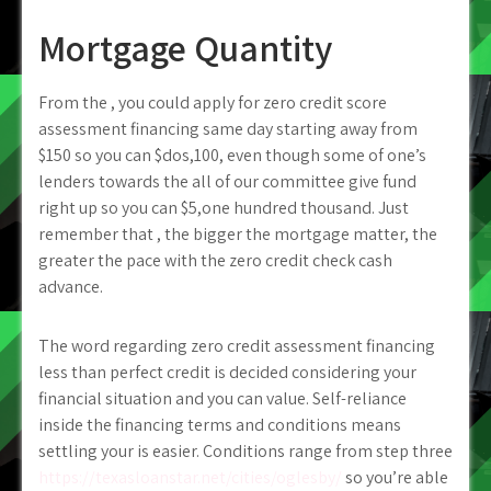
Mortgage Quantity
From the , you could apply for zero credit score
assessment financing same day starting away from
$150 so you can $dos,100, even though some of one’s
lenders towards the all of our committee give fund
right up so you can $5,one hundred thousand. Just
remember that , the bigger the mortgage matter, the
greater the pace with the zero credit check cash
advance.
The word regarding zero credit assessment financing
less than perfect credit is decided considering your
financial situation and you can value. Self-reliance
inside the financing terms and conditions means
settling your is easier. Conditions range from step three
https://texasloanstar.net/cities/oglesby/
so you’re able