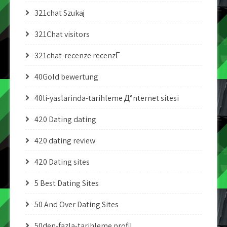
321chat Szukaj
321Chat visitors
321chat-recenze recenzГ­
40Gold bewertung
40li-yaslarinda-tarihleme Д°nternet sitesi
420 Dating dating
420 dating review
420 Dating sites
5 Best Dating Sites
50 And Over Dating Sites
50den-fazla-tarihleme profil