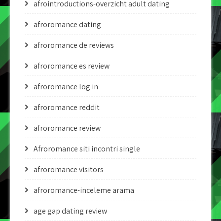
afrointroductions-overzicht adult dating
afroromance dating
afroromance de reviews
afroromance es review
afroromance log in
afroromance reddit
afroromance review
Afroromance siti incontri single
afroromance visitors
afroromance-inceleme arama
age gap dating review