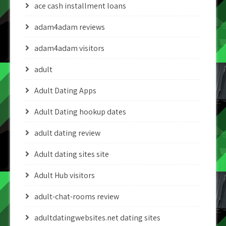
ace cash installment loans
adam4adam reviews
adam4adam visitors
adult
Adult Dating Apps
Adult Dating hookup dates
adult dating review
Adult dating sites site
Adult Hub visitors
adult-chat-rooms review
adultdatingwebsites.net dating sites