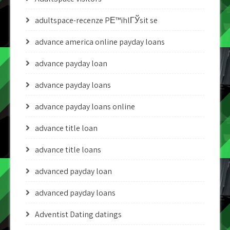
adultspace-recenze PЕ™ihlГЎsit se
advance america online payday loans
advance payday loan
advance payday loans
advance payday loans online
advance title loan
advance title loans
advanced payday loan
advanced payday loans
Adventist Dating datings