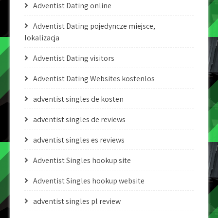
Adventist Dating online
Adventist Dating pojedyncze miejsce,
lokalizacja
Adventist Dating visitors
Adventist Dating Websites kostenlos
adventist singles de kosten
adventist singles de reviews
adventist singles es reviews
Adventist Singles hookup site
Adventist Singles hookup website
adventist singles pl review