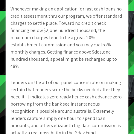
Whenever making an application for fast cash loans no
credit assessment thru our program, we offer standard
charges to settle place. Toward no credit check
financing below $2,one hundred thousand, the
maximum charges tend to be a great 20%
establishment commission and you may cuatro%
monthly charges. Getting finance above $dos,one
hundred thousand, appeal might be recharged up to
48%.
Lenders on the all of our panel concentrate on making
certain that readers score the bucks needed after they
need it. It indicates zero ready hence cash advance zero
borrowing from the bank see instantaneous
recognition is possible around australia. Extremely
lenders capture simply one hour to spend loan
amounts, and others elizabeth big date commission is
actually a real possibility in the Gday Fund.