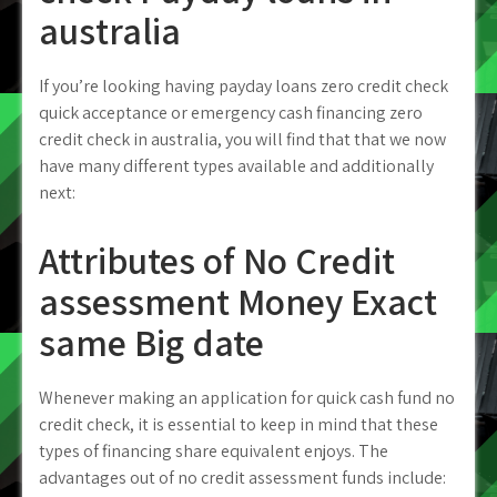
australia
If you’re looking having payday loans zero credit check
quick acceptance or emergency cash financing zero
credit check in australia, you will find that that we now
have many different types available and additionally
next:
Attributes of No Credit
assessment Money Exact
same Big date
Whenever making an application for quick cash fund no
credit check, it is essential to keep in mind that these
types of financing share equivalent enjoys. The
advantages out of no credit assessment funds include: