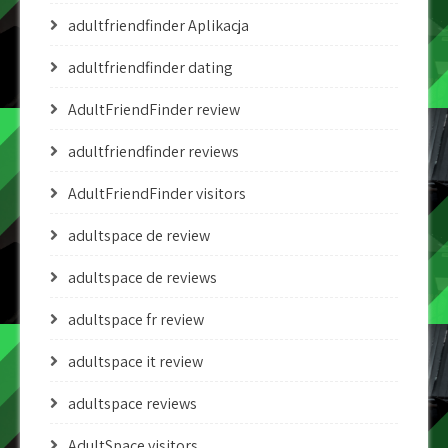
adultfriendfinder Aplikacja
adultfriendfinder dating
AdultFriendFinder review
adultfriendfinder reviews
AdultFriendFinder visitors
adultspace de review
adultspace de reviews
adultspace fr review
adultspace it review
adultspace reviews
AdultSpace visitors