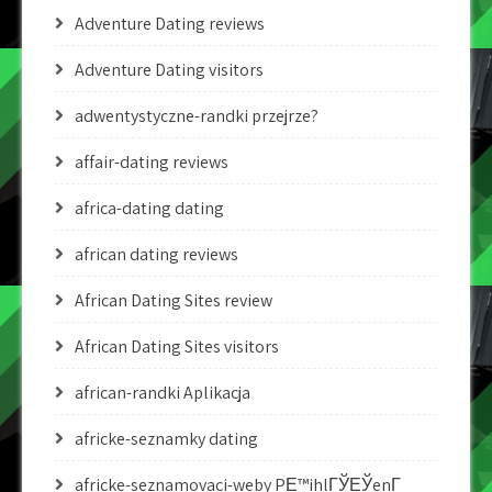
Adventure Dating reviews
Adventure Dating visitors
adwentystyczne-randki przejrze?
affair-dating reviews
africa-dating dating
african dating reviews
African Dating Sites review
African Dating Sites visitors
african-randki Aplikacja
africke-seznamky dating
africke-seznamovaci-weby PЕ™ihlГЎЕЎenГ­