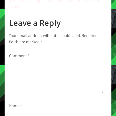
4. How will you Apply for Federal Student education
loans?
Leave a Reply
Your email address will not be published.
Required
fields are marked
*
Comment
*
Name
*