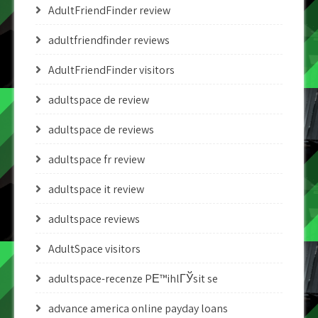
AdultFriendFinder review
adultfriendfinder reviews
AdultFriendFinder visitors
adultspace de review
adultspace de reviews
adultspace fr review
adultspace it review
adultspace reviews
AdultSpace visitors
adultspace-recenze PЕ™ihlГЎsit se
advance america online payday loans