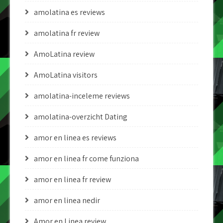
amolatina es reviews
amolatina fr review
AmoLatina review
AmoLatina visitors
amolatina-inceleme reviews
amolatina-overzicht Dating
amor en linea es reviews
amor en linea fr come funziona
amor en linea fr review
amor en linea nedir
Amor en Linea review