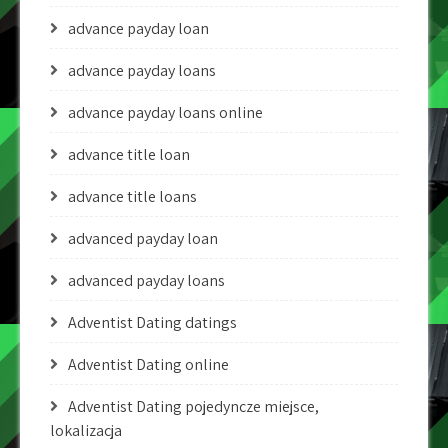
advance payday loan
advance payday loans
advance payday loans online
advance title loan
advance title loans
advanced payday loan
advanced payday loans
Adventist Dating datings
Adventist Dating online
Adventist Dating pojedyncze miejsce,
lokalizacja