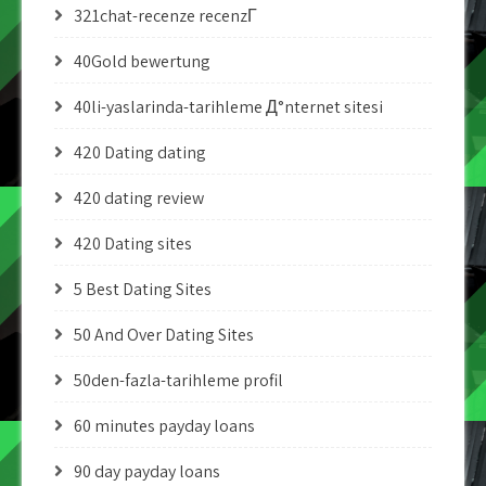
321chat-recenze recenzГ­
40Gold bewertung
40li-yaslarinda-tarihleme Д°nternet sitesi
420 Dating dating
420 dating review
420 Dating sites
5 Best Dating Sites
50 And Over Dating Sites
50den-fazla-tarihleme profil
60 minutes payday loans
90 day payday loans