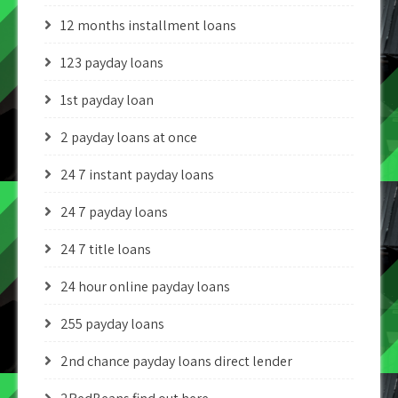
12 months installment loans
123 payday loans
1st payday loan
2 payday loans at once
24 7 instant payday loans
24 7 payday loans
24 7 title loans
24 hour online payday loans
255 payday loans
2nd chance payday loans direct lender