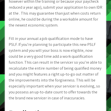
however within the training or because your paycheck
reduced a year ago), submit your application to own IDR
at the . This may guarantee than just when costs return
online, he could be during the a workable amount for
the newest economic system.
Fill in your annual a job qualification mode to have
PSLF. If you’re planning to participate this new PSLF
system and you will your boss is now eligible, now
could be a very good time add a work qualification
function. This can result in the servicer so you’re able to
recalculate the entire number of being qualified money
and you might features a right up-to-go out matter of
the improvements into the forgiveness. This will be
especially important when your servicer is evolving, so
you possess an up-to-date count to offer towards the
the brand new servicer in case of inaccuracies.