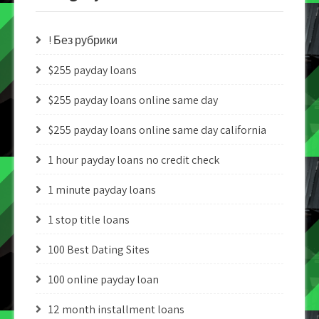
! Без рубрики
$255 payday loans
$255 payday loans online same day
$255 payday loans online same day california
1 hour payday loans no credit check
1 minute payday loans
1 stop title loans
100 Best Dating Sites
100 online payday loan
12 month installment loans