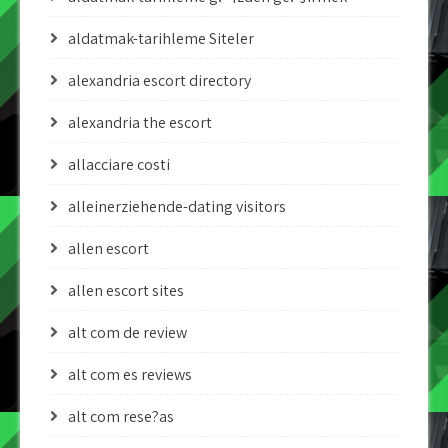
aldatmak-tarihleme Siteler
alexandria escort directory
alexandria the escort
allacciare costi
alleinerziehende-dating visitors
allen escort
allen escort sites
alt com de review
alt com es reviews
alt com rese?as