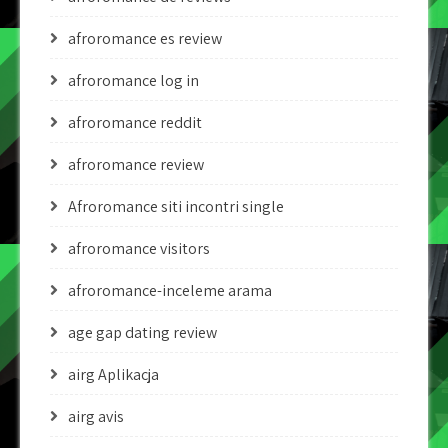
afroromance es review
afroromance log in
afroromance reddit
afroromance review
Afroromance siti incontri single
afroromance visitors
afroromance-inceleme arama
age gap dating review
airg Aplikacja
airg avis