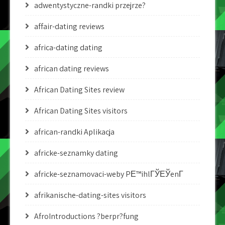
adwentystyczne-randki przejrze?
affair-dating reviews
africa-dating dating
african dating reviews
African Dating Sites review
African Dating Sites visitors
african-randki Aplikacja
africke-seznamky dating
africke-seznamovaci-weby PЕ™ihlГЎЕЎenГ­
afrikanische-dating-sites visitors
AfroIntroductions ?berpr?fung