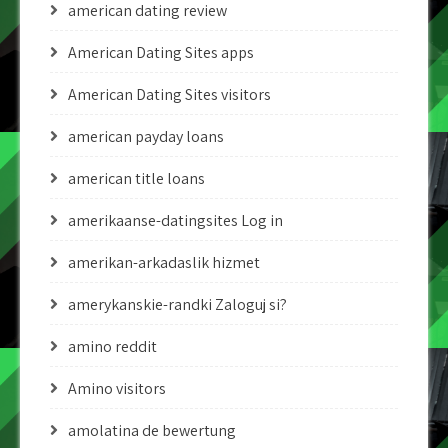
american dating review
American Dating Sites apps
American Dating Sites visitors
american payday loans
american title loans
amerikaanse-datingsites Log in
amerikan-arkadaslik hizmet
amerykanskie-randki Zaloguj si?
amino reddit
Amino visitors
amolatina de bewertung