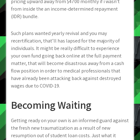
pricing upward away from $4700 monthly if i wasn’t
from inside the an income-determined repayment
(IDR) bundle.
Such plans wanted yearly revival and you may
recertification, that’ll has lapsed for the majority of
individuals. It might be really difficult to experience
your own fund going back online at the full payment
matter, that will become disastrous away from a cash
flow position in order to medical professionals that
have already been attacking back against destroyed
wages due to COVID-19.
Becoming Waiting
Getting ready on your own is an informed guard against
the fresh new traumatization as a result of new
resumption out of student loan costs. Just what it