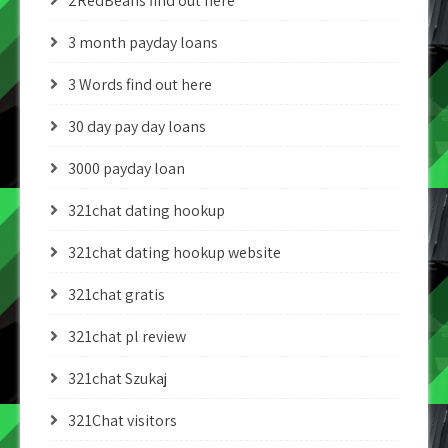
2RedBeans find out here
3 month payday loans
3 Words find out here
30 day pay day loans
3000 payday loan
321chat dating hookup
321chat dating hookup website
321chat gratis
321chat pl review
321chat Szukaj
321Chat visitors