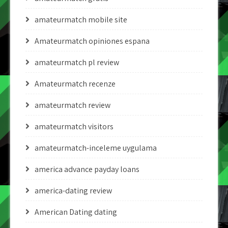
amateurmatch mobile site
Amateurmatch opiniones espana
amateurmatch pl review
Amateurmatch recenze
amateurmatch review
amateurmatch visitors
amateurmatch-inceleme uygulama
america advance payday loans
america-dating review
American Dating dating