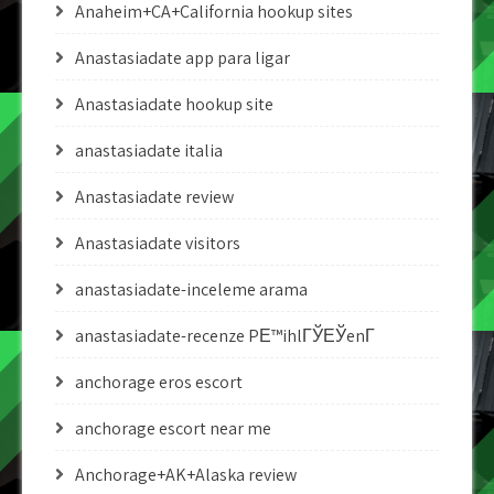
Anaheim+CA+California hookup sites
Anastasiadate app para ligar
Anastasiadate hookup site
anastasiadate italia
Anastasiadate review
Anastasiadate visitors
anastasiadate-inceleme arama
anastasiadate-recenze PЕ™ihlГЎЕЎenГ­
anchorage eros escort
anchorage escort near me
Anchorage+AK+Alaska review