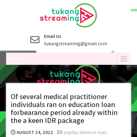
Skip
to
content
Email Us
tukangstreaming@gmail.com
Menu
Of several medical practitioner
individuals ran on education loan
forbearance period already within
the a keen IDR package
AUGUST 24, 2022
payday advance loan