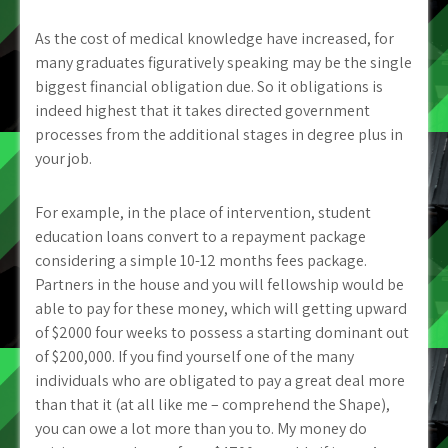
As the cost of medical knowledge have increased, for
many graduates figuratively speaking may be the single
biggest financial obligation due. So it obligations is
indeed highest that it takes directed government
processes from the additional stages in degree plus in
your job.
For example, in the place of intervention, student
education loans convert to a repayment package
considering a simple 10-12 months fees package.
Partners in the house and you will fellowship would be
able to pay for these money, which will getting upward
of $2000 four weeks to possess a starting dominant out
of $200,000. If you find yourself one of the many
individuals who are obligated to pay a great deal more
than that it (at all like me – comprehend the Shape),
you can owe a lot more than you to. My money do