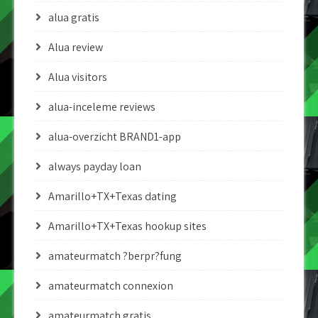
alua gratis
Alua review
Alua visitors
alua-inceleme reviews
alua-overzicht BRAND1-app
always payday loan
Amarillo+TX+Texas dating
Amarillo+TX+Texas hookup sites
amateurmatch ?berpr?fung
amateurmatch connexion
amateurmatch gratis