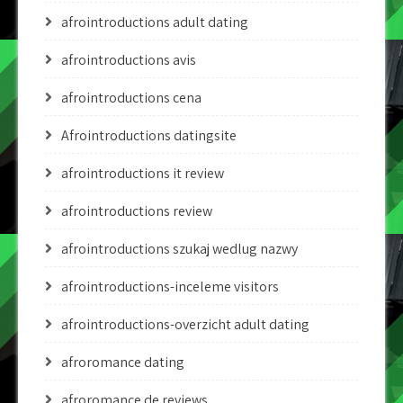
afrointroductions adult dating
afrointroductions avis
afrointroductions cena
Afrointroductions datingsite
afrointroductions it review
afrointroductions review
afrointroductions szukaj wedlug nazwy
afrointroductions-inceleme visitors
afrointroductions-overzicht adult dating
afroromance dating
afroromance de reviews