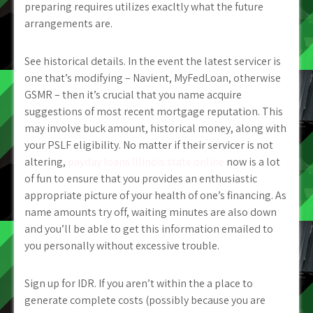
preparing requires utilizes exacltly what the future
arrangements are.
See historical details. In the event the latest servicer is
one that’s modifying – Navient, MyFedLoan, otherwise
GSMR – then it’s crucial that you name acquire
suggestions of most recent mortgage reputation. This
may involve buck amount, historical money, along with
your PSLF eligibility. No matter if their servicer is not
altering,
payday loans Illinois state online
now is a lot
of fun to ensure that you provides an enthusiastic
appropriate picture of your health of one’s financing. As
name amounts try off, waiting minutes are also down
and you’ll be able to get this information emailed to
you personally without excessive trouble.
Sign up for IDR. If you aren’t within the a place to
generate complete costs (possibly because you are