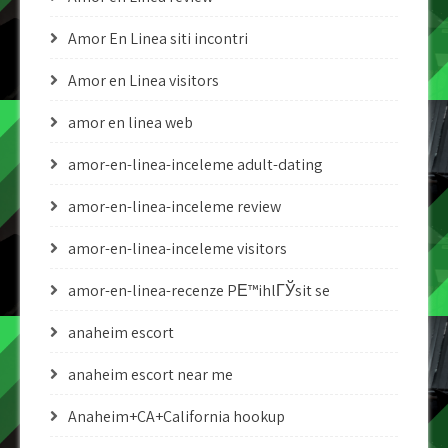
Amor En Linea siti incontri
Amor en Linea visitors
amor en linea web
amor-en-linea-inceleme adult-dating
amor-en-linea-inceleme review
amor-en-linea-inceleme visitors
amor-en-linea-recenze PЕ™ihlГЎsit se
anaheim escort
anaheim escort near me
Anaheim+CA+California hookup