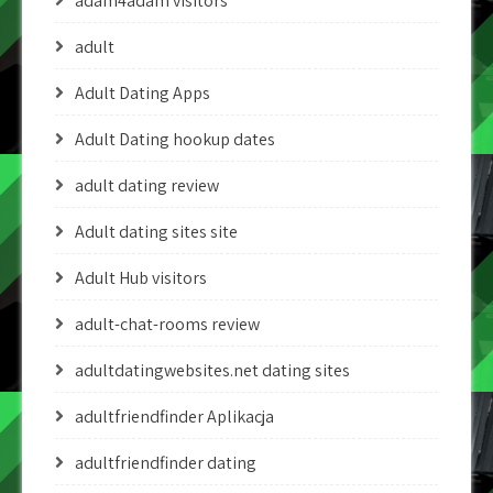
adam4adam visitors
adult
Adult Dating Apps
Adult Dating hookup dates
adult dating review
Adult dating sites site
Adult Hub visitors
adult-chat-rooms review
adultdatingwebsites.net dating sites
adultfriendfinder Aplikacja
adultfriendfinder dating