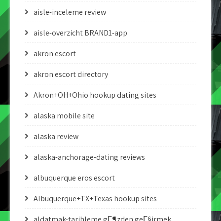
aisle-inceleme review
aisle-overzicht BRAND1-app
akron escort
akron escort directory
Akron+OH+Ohio hookup dating sites
alaska mobile site
alaska review
alaska-anchorage-dating reviews
albuquerque eros escort
Albuquerque+TX+Texas hookup sites
aldatmak-tarihleme gГ¶zden geГ§irmek