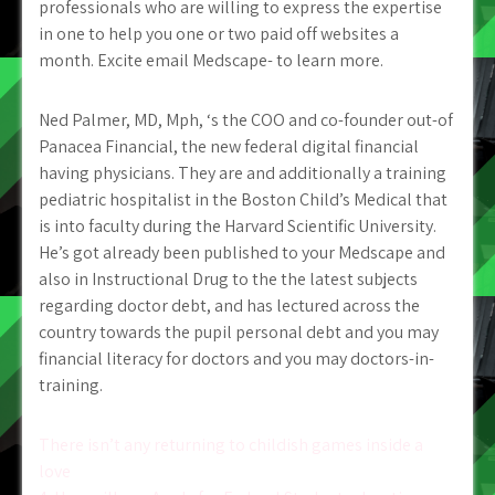
professionals who are willing to express the expertise
in one to help you one or two paid off websites a
month. Excite email Medscape- to learn more.
Ned Palmer, MD, Mph, ‘s the COO and co-founder out-of
Panacea Financial, the new federal digital financial
having physicians. They are and additionally a training
pediatric hospitalist in the Boston Child’s Medical that
is into faculty during the Harvard Scientific University.
He’s got already been published to your Medscape and
also in Instructional Drug to the the latest subjects
regarding doctor debt, and has lectured across the
country towards the pupil personal debt and you may
financial literacy for doctors and you may doctors-in-
training.
Post
There isn’t any returning to childish games inside a
love
navigation