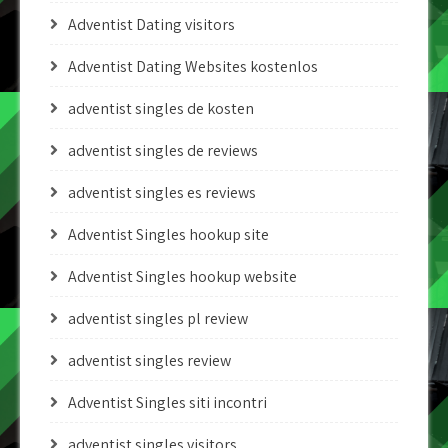
Adventist Dating visitors
Adventist Dating Websites kostenlos
adventist singles de kosten
adventist singles de reviews
adventist singles es reviews
Adventist Singles hookup site
Adventist Singles hookup website
adventist singles pl review
adventist singles review
Adventist Singles siti incontri
adventist singles visitors