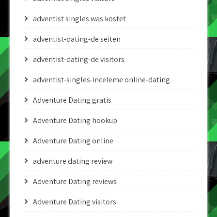
adventist singles was kostet
adventist-dating-de seiten
adventist-dating-de visitors
adventist-singles-inceleme online-dating
Adventure Dating gratis
Adventure Dating hookup
Adventure Dating online
adventure dating review
Adventure Dating reviews
Adventure Dating visitors