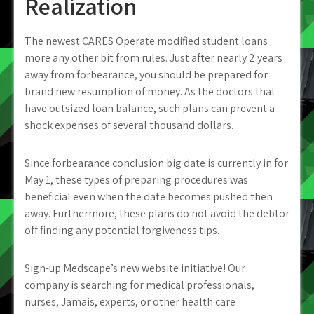
Realization
The newest CARES Operate modified student loans
more any other bit from rules. Just after nearly 2 years
away from forbearance, you should be prepared for
brand new resumption of money. As the doctors that
have outsized loan balance, such plans can prevent a
shock expenses of several thousand dollars.
Since forbearance conclusion big date is currently in for
May 1, these types of preparing procedures was
beneficial even when the date becomes pushed then
away. Furthermore, these plans do not avoid the debtor
off finding any potential forgiveness tips.
Sign-up Medscape’s new website initiative! Our
company is searching for medical professionals,
nurses, Jamais, experts, or other health care