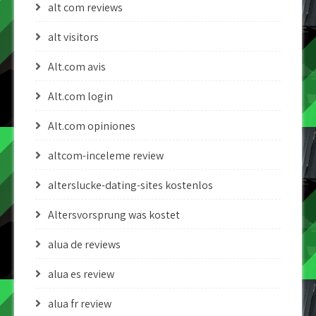
alt com reviews
alt visitors
Alt.com avis
Alt.com login
Alt.com opiniones
altcom-inceleme review
alterslucke-dating-sites kostenlos
Altersvorsprung was kostet
alua de reviews
alua es review
alua fr review