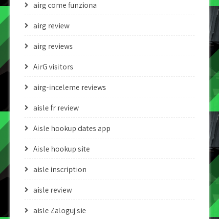
airg come funziona
airg review
airg reviews
AirG visitors
airg-inceleme reviews
aisle fr review
Aisle hookup dates app
Aisle hookup site
aisle inscription
aisle review
aisle Zaloguj sie