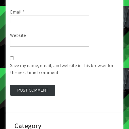
Email
*
Website
Save my name, email, and website in this browser for
the next time I comment.
Category