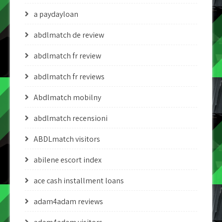
a paydayloan
abdlmatch de review
abdlmatch fr review
abdlmatch fr reviews
Abdlmatch mobilny
abdlmatch recensioni
ABDLmatch visitors
abilene escort index
ace cash installment loans
adam4adam reviews