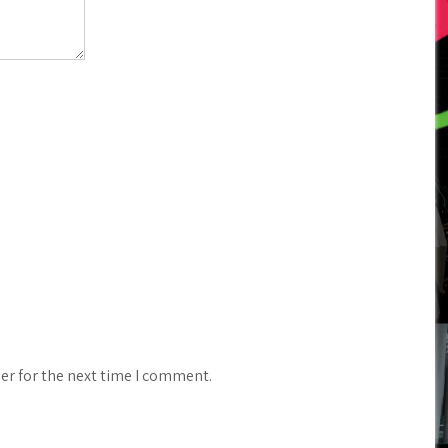
er for the next time I comment.