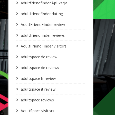
adultfriendfinder Aplikacja
adultfriendfinder dating
AdultFriendFinder review
adultfriendfinder reviews
AdultFriendFinder visitors
adultspace de review
adultspace de reviews
adultspace fr review
adultspace it review
adultspace reviews
AdultSpace visitors