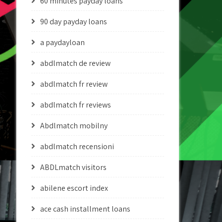
60 minutes payday loans
90 day payday loans
a paydayloan
abdlmatch de review
abdlmatch fr review
abdlmatch fr reviews
Abdlmatch mobilny
abdlmatch recensioni
ABDLmatch visitors
abilene escort index
ace cash installment loans