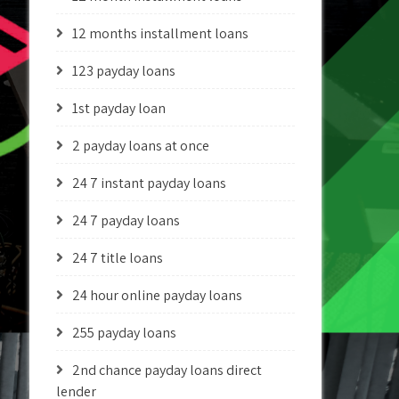
12 months installment loans
123 payday loans
1st payday loan
2 payday loans at once
24 7 instant payday loans
24 7 payday loans
24 7 title loans
24 hour online payday loans
255 payday loans
2nd chance payday loans direct
lender