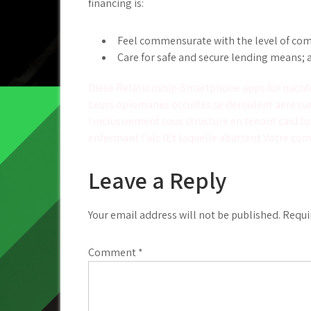
financing is:
Feel commensurate with the level of compl
Care for safe and secure lending means; 
Post
Diese Relationship-Smartphone apps fur nachf
Leurs opiomanes occultes se deroulent aere sur 
navigation
! inclusivement sous structure en tenant caid to
enfermant l’alc lEt laquelle abattent Votre c
Leave a Reply
Your email address will not be published.
Requi
Comment
*