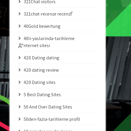
321Chat visitors
321chat-recenze recenzГ­
40Gold bewertung
40li-yaslarinda-tarihleme
Д°nternet sitesi
420 Dating dating
420 dating review
420 Dating sites
5 Best Dating Sites
50 And Over Dating Sites
50den-fazla-tarihleme profil