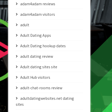
adam4adam reviews
adam4adam visitors
adult
Adult Dating Apps
Adult Dating hookup dates
adult dating review
Adult dating sites site
Adult Hub visitors
adult-chat-rooms review
adultdatingwebsites.net dating
sites