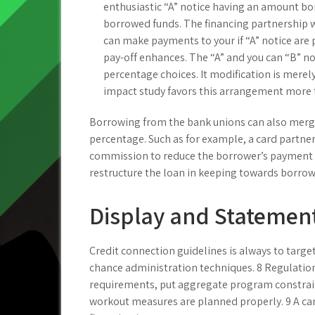
enthusiastic “A” notice having an amount bor
borrowed funds. The financing partnership wi
can make payments to your if “A” notice are 
pay-off enhances. The “A” and you can “B” no
percentage choices. It modification is merely
impact study favors this arrangement more t
Borrowing from the bank unions can also merge
percentage. Such as for example, a card partne
commission to reduce the borrower’s payment 
restructure the loan in keeping towards borrowe
Display and Statement
Credit connection guidelines is always to targe
chance administration techniques. 8 Regulations
requirements, put aggregate program constraint
workout measures are planned properly. 9 A c