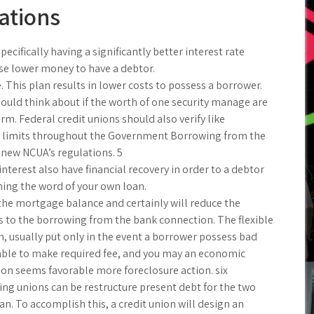
ations
ifically having a significantly better interest rate
e lower money to have a debtor.
This plan results in lower costs to possess a borrower.
ould think about if the worth of one security manage are
. Federal credit unions should also verify like
ity limits throughout the Government Borrowing from the
new NCUA’s regulations. 5
nterest also have financial recovery in order to a debtor
ching the word of your own loan.
 the mortgage balance and certainly will reduce the
s to the borrowing from the bank connection. The flexible
, usually put only in the event a borrower possess bad
unable to make required fee, and you may an economic
tion seems favorable more foreclosure action. six
ing unions can be restructure present debt for the two
. To accomplish this, a credit union will design an