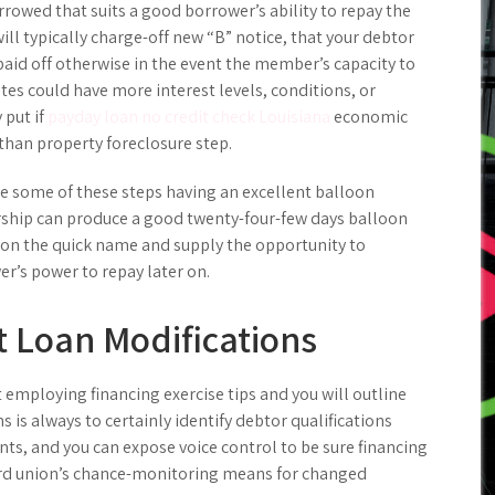
rowed that suits a good borrower’s ability to repay the
ll typically charge-off new “B” notice, that your debtor
paid off otherwise in the event the member’s capacity to
tes could have more interest levels, conditions, or
 put if
payday loan no credit check Louisiana
economic
han property foreclosure step.
 some of these steps having an excellent balloon
rship can produce a good twenty-four-few days balloon
on the quick name and supply the opportunity to
r’s power to repay later on.
 Loan Modifications
t employing financing exercise tips and you will outline
 is always to certainly identify debtor qualifications
s, and you can expose voice control to be sure financing
ard union’s chance-monitoring means for changed