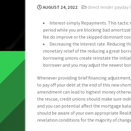
AUGUST 24, 2022
direct lender payday 
Interest-simply Repayments. This tactic 
period while you are blocking bad amortizat
fee do improve or the skipped dominant cost
Decreasing the Interest rate. Reducing th
monetary relief of the reducing a great bor
borrowing unions create reinstate the initial
borrower and you may adjust the newest bor
Whenever providing brief financing adjustment,
to pay off your debt at the end of this new sh
amendment can lead to highest money otherwise
the rescue, credit unions should make sure in
and you can potential affect the mortgage ba
should be aware of your own appropriate Realiti
revelation conditions for the majority of chang