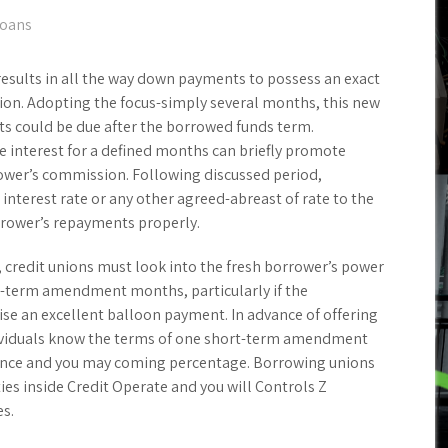
loans
results in all the way down payments to possess an exact
ion. Adopting the focus-simply several months, this new
s could be due after the borrowed funds term.
e interest for a defined months can briefly promote
rower’s commission. Following discussed period,
 interest rate or any other agreed-abreast of rate to the
rower’s repayments properly.
 credit unions must look into the fresh borrower’s power
ort-term amendment months, particularly if the
 an excellent balloon payment. In advance of offering
dividuals know the terms of one short-term amendment
lance and you may coming percentage. Borrowing unions
es inside Credit Operate and you will Controls Z
es.