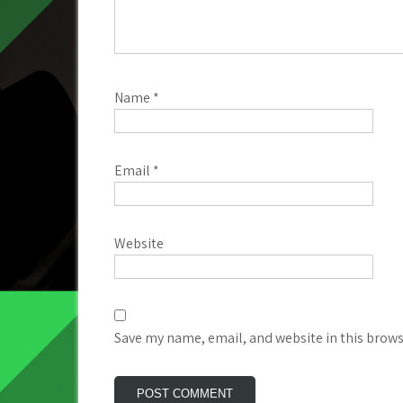
Name
*
Email
*
Website
Save my name, email, and website in this brows