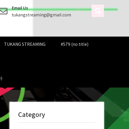
Email Us
tukangstreaming@gmail.com
TUKANG STREAMING
#579 (no title)
e)
Category