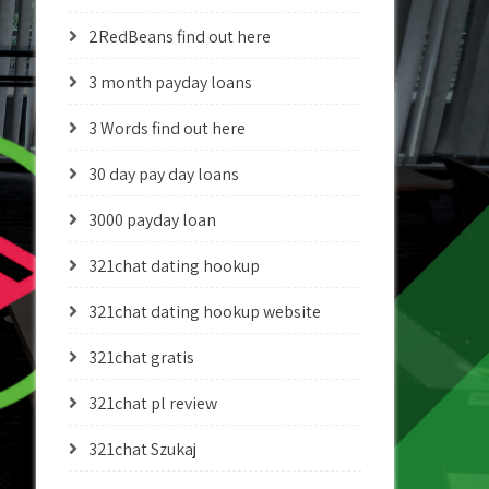
2RedBeans find out here
3 month payday loans
3 Words find out here
30 day pay day loans
3000 payday loan
321chat dating hookup
321chat dating hookup website
321chat gratis
321chat pl review
321chat Szukaj