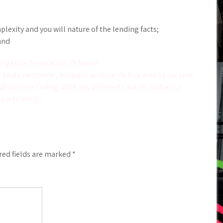
exity and you will nature of the lending facts;
and
olgende Generation 35 Sowie
toute personne , lesquels accepte de finir avec la cocaine,
ut comme l’integralite des differents autres matiere, !
omportement
red fields are marked
*