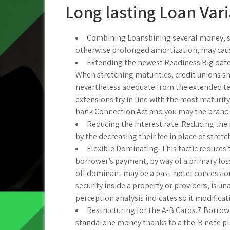
Long lasting Loan Vari
Combining Loansbining several money, spec
otherwise prolonged amortization, may caus
Extending the newest Readiness Big date. 
When stretching maturities, credit unions sh
nevertheless adequate from the extended term
extensions try in line with the most matur
bank Connection Act and you may the brand 
Reducing the Interest rate. Reducing the i
by the decreasing their fee in place of stret
Flexible Dominating. This tactic reduces
borrower’s payment, by way of a primary los
off dominant may be a past-hotel concession
security inside a property or providers, is 
perception analysis indicates so it modifica
Restructuring for the A-B Cards.7 Borrow
standalone money thanks to a the-B note plan