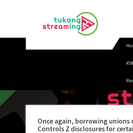
Skip
to
content
Ho
#58
Res
Once again, borrowing unions 
Controls Z disclosures for certa