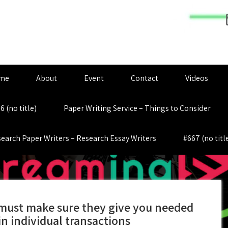
me
About
Event
Contact
Videos
6 (no title)
Paper Writing Service – Things to Consider
earch Paper Writers – Research Essay Writers
#667 (no titl
must make sure they give you needed
in individual transactions