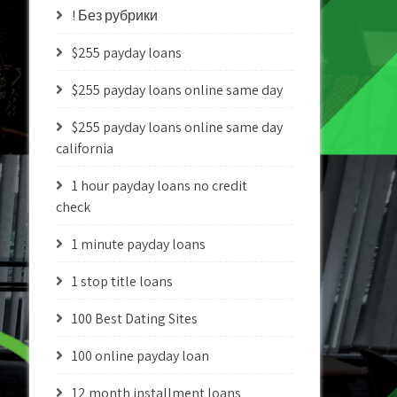
! Без рубрики
$255 payday loans
$255 payday loans online same day
$255 payday loans online same day
california
1 hour payday loans no credit
check
1 minute payday loans
1 stop title loans
100 Best Dating Sites
100 online payday loan
12 month installment loans