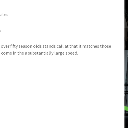
sites
w
over fifty season olds stands call at that it matches those
 come in the a substantially large speed.