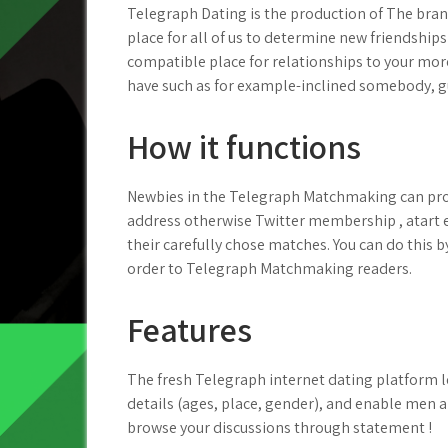
Telegraph Dating is the production of The bra
place for all of us to determine new friendships 
compatible place for relationships to your more
have such as for example-inclined somebody, g
How it functions
Newbies in the Telegraph Matchmaking can pro
address otherwise Twitter membership , atart 
their carefully chose matches. You can do this b
order to Telegraph Matchmaking readers.
Features
The fresh Telegraph internet dating platform 
details (ages, place, gender), and enable men 
browse your discussions through statement !