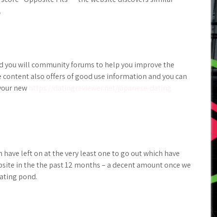
.
nd you will community forums to help you improve the
e content also offers of good use information and you can
 your new
https://datingreviewer.net/japanese-dating
 have left on at the very least one to go out which have
bsite in the the past 12 months – a decent amount once we
dating pond.