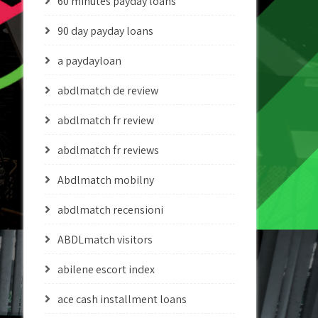
60 minutes payday loans
90 day payday loans
a paydayloan
abdlmatch de review
abdlmatch fr review
abdlmatch fr reviews
Abdlmatch mobilny
abdlmatch recensioni
ABDLmatch visitors
abilene escort index
ace cash installment loans