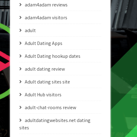
adam4adam reviews
adam4adam visitors
adult
Adult Dating Apps
Adult Dating hookup dates
adult dating review
Adult dating sites site
Adult Hub visitors
adult-chat-rooms review
adultdatingwebsites.net dating
sites