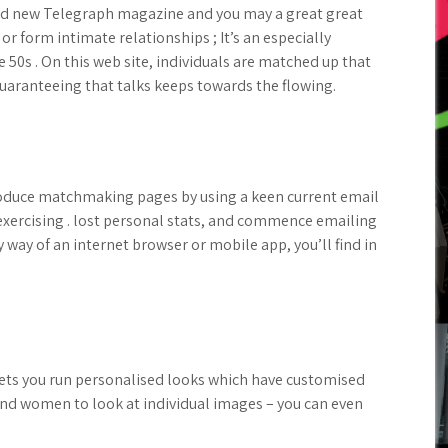
nd new Telegraph magazine and you may a great great
or form intimate relationships ; It’s an especially
 50s . On this web site, individuals are matched up that
uaranteeing that talks keeps towards the flowing.
duce matchmaking pages by using a keen current email
exercising . lost personal stats, and commence emailing
y way of an internet browser or mobile app, you’ll find in
lets you run personalised looks which have customised
and women to look at individual images – you can even