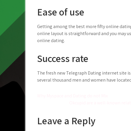
Ease of use
Getting among the best more fifty online dating
online layout is straightforward and you may usef
online dating.
Success rate
The fresh new Telegraph Dating internet site is
several thousand men and women have located t
Post
Why Myspace and Dating do not Mix
Okcupid are a well-known relat
navigation
Leave a Reply