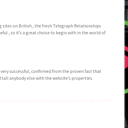
 sites on British , the fresh Telegraph Relationships
ul , so it’s a great choice to begin with in the world of
 very successful, confirmed from the proven fact that
all anybody else with the website’s properties.
ionships application one to came out from inside the 2004