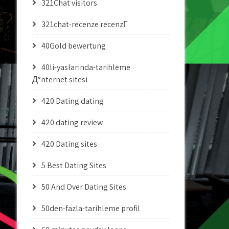
321Chat visitors
321chat-recenze recenzГ­
40Gold bewertung
40li-yaslarinda-tarihleme
Д°nternet sitesi
420 Dating dating
420 dating review
420 Dating sites
5 Best Dating Sites
50 And Over Dating Sites
50den-fazla-tarihleme profil