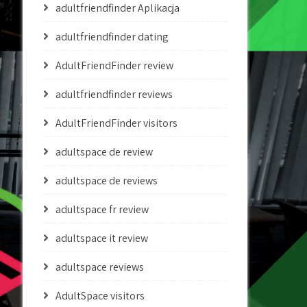
adultfriendfinder Aplikacja
adultfriendfinder dating
AdultFriendFinder review
adultfriendfinder reviews
AdultFriendFinder visitors
adultspace de review
adultspace de reviews
adultspace fr review
adultspace it review
adultspace reviews
AdultSpace visitors