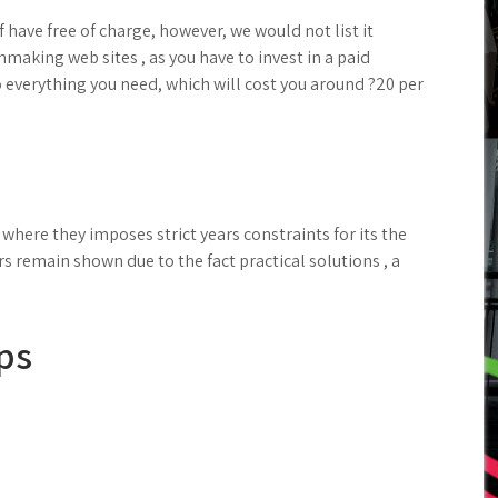
 have free of charge, however, we would not list it
aking web sites , as you have to invest in a paid
 everything you need, which will cost you around ?20 per
where they imposes strict years constraints for its the
rs remain shown due to the fact practical solutions , a
ps