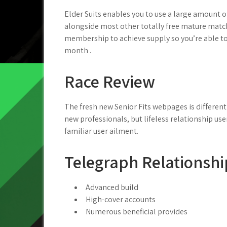
Elder Suits enables you to use a large amount of
alongside most other totally free mature matchm
membership to achieve supply so you’re able to
month .
Race Review
The fresh new Senior Fits webpages is different 
new professionals, but lifeless relationship use
familiar user ailment.
Telegraph Relationshi
Advanced build
High-cover accounts
Numerous beneficial provides