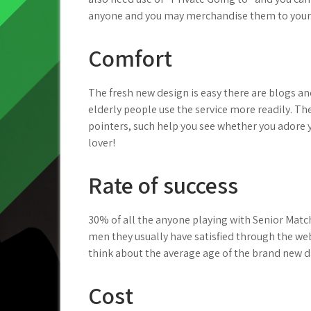
anyone and you may merchandise them to your
Comfort
The fresh new design is easy there are blogs a
elderly people use the service more readily. Th
pointers, such help you see whether you adore
lover!
Rate of success
30% of all the anyone playing with Senior Match
men they usually have satisfied through the we
think about the average age of the brand new 
Cost