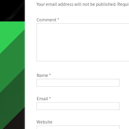
Your email address will not be published.
Requi
Comment
*
Name
*
Email
*
Website