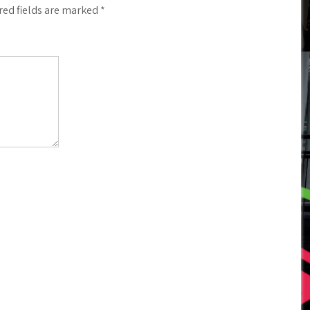
red fields are marked
*