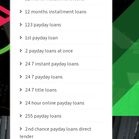
12 months installment loans
123 payday loans
1st payday loan
2 payday loans at once
24 7 instant payday loans
24 7 payday loans
24 7 title loans
24 hour online payday loans
255 payday loans
2nd chance payday loans direct
lender