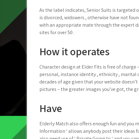
As the label indicates, Senior Suits is targeted
is divorced, widowers , otherwise have not foun
with an appropriate mate through the expert dat
sites for over 50 .
How it operates
Character design at Elder Fits is free of charge 
personal, instance identity , ethnicity , marital
decades of age given that your website doesn’
pictures – the greater images you’ve got, the g
Have
Elderly Match also offers enough fun and you may
Information ‘ allows anybody post their ideas fo
also need use of ‘ Private Going to ‘ and you can