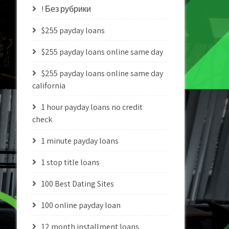
! Без рубрики
$255 payday loans
$255 payday loans online same day
$255 payday loans online same day
california
1 hour payday loans no credit
check
1 minute payday loans
1 stop title loans
100 Best Dating Sites
100 online payday loan
12 month installment loans