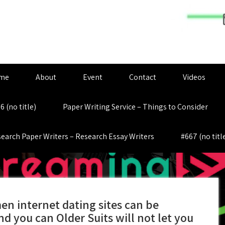
me
About
Event
Contact
Videos
6 (no title)
Paper Writing Service – Things to Consider
earch Paper Writers – Research Essay Writers
#667 (no titl
n internet dating sites can be
and you can Older Suits will not let you