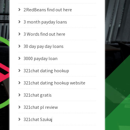
2RedBeans find out here
3 month payday loans
3 Words find out here
30 day pay day loans
3000 payday loan
321chat dating hookup
321chat dating hookup website
321chat gratis
321chat pl review
321chat Szukaj