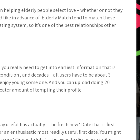
 on helping elderly people select love – whether or not they
d like in advance of, Elderly Match tend to match these
ing system, so it’s one of the best relationships other
– you really need to get into earliest information that is
 condition , and decades – all users have to be about 3
t enjoy young some one. And you can upload doing 20
reater amount of tempting their profile.
 useful has actually – the fresh new ‘ Date that is first
r an enthusiastic most readily useful first date. You might
 score ‘ Opposite Fits ‘ – the website discovers similar