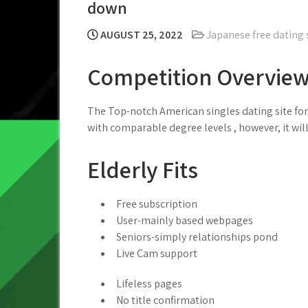
down
AUGUST 25, 2022
Japanese free dating 
Competition Overvie
The Top-notch American singles dating site for 
with comparable degree levels , however, it will
Elderly Fits
Free subscription
User-mainly based webpages
Seniors-simply relationships pond
Live Cam support
Lifeless pages
No title confirmation