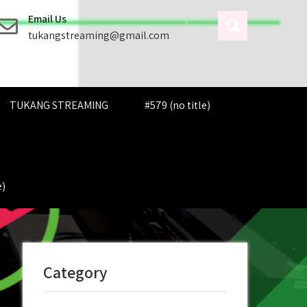
Email Us
tukangstreaming@gmail.com
TUKANG STREAMING
#579 (no title)
e)
Category