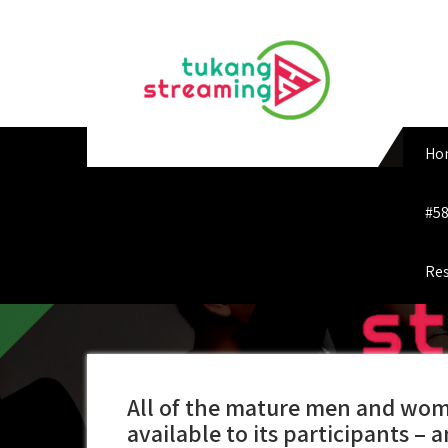
Skip
to
content
Ho
#58
Res
All of the mature men and wome
available to its participants – 