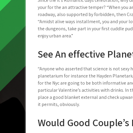
Since the it’s Romantic days celebration, why do
your for the an attractive temper? “When you a
roadway, also supported by forbidden, then Cra
“Amidst alive ways installment, you and your lov
the dungeons, take part in your first cuddle pud
enjoy urban area.”
See An effective Plan
“Anyone who asserted that science is not sexy ha
planetarium for instance the Hayden Planetari
for the Nyc are going to be both informative an
particular Valentine’s activities with drinks. In
place a good blanket external and check upward
it permits, obviously.
Would Good Couple’s 