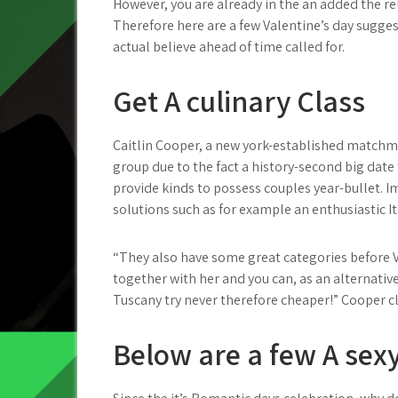
However, you are already in the an added the re
Therefore here are a few Valentine’s day suggest
actual believe ahead of time called for.
Get A culinary Class
Caitlin Cooper, a new york-established matchm
group due to the fact a history-second big date
provide kinds to possess couples year-bullet. I
solutions such as for example an enthusiastic It
“They also have some great categories before 
together with her and you can, as an alternative
Tuscany try never therefore cheaper!” Cooper c
Below are a few A sexy