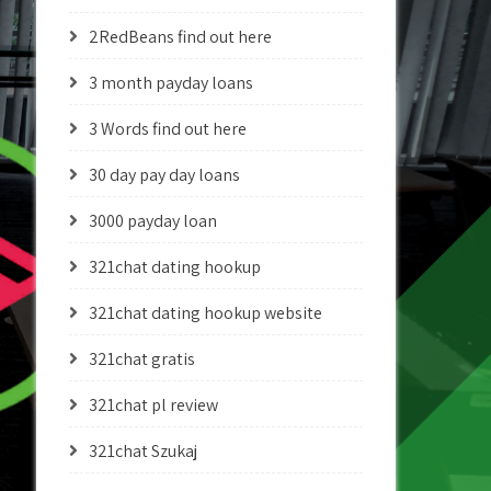
2RedBeans find out here
3 month payday loans
3 Words find out here
30 day pay day loans
3000 payday loan
321chat dating hookup
321chat dating hookup website
321chat gratis
321chat pl review
321chat Szukaj