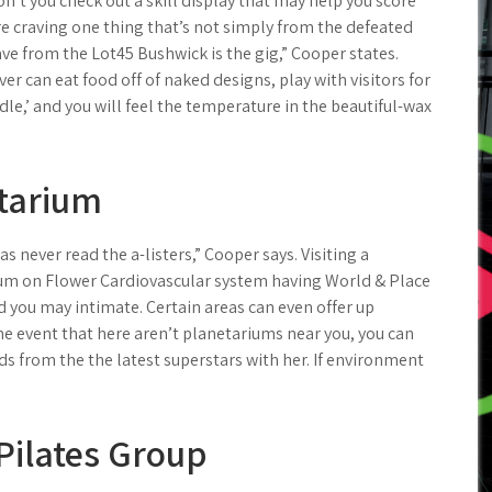
n’t you check out a skill display that may help you score
re craving one thing that’s not simply from the defeated
ve from the Lot45 Bushwick is the gig,” Cooper states.
er can eat food off of naked designs, play with visitors for
dle,’ and you will feel the temperature in the beautiful-wax
etarium
s never read the a-listers,” Cooper says. Visiting a
um on Flower Cardiovascular system having World & Place
d you may intimate. Certain areas can even offer up
 the event that here aren’t planetariums near you, you can
s from the the latest superstars with her. If environment
Pilates Group