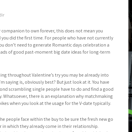
dir
ur companion to own forever, this does not mean you
 you did the first time. For people who have not currently
 You don’t need to generate Romantic days celebration a
 loads of good past-moment big date ideas for long-term
ting throughout Valentine’s try you may be already into
m saying is, obviously best? But just look at it. You have
cond scrambling single people have to do and find a good
ly. Whatsoever, there is an explanation why matchmaking
kes when you look at the usage for the V-date typically.
the people face within the buy to be sure the fresh new go
 in which they already come in their relationship.