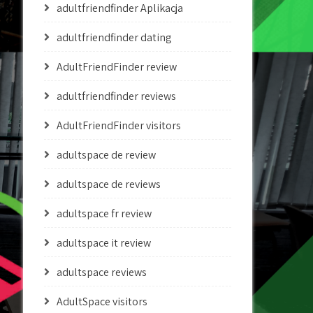
adultfriendfinder Aplikacja
adultfriendfinder dating
AdultFriendFinder review
adultfriendfinder reviews
AdultFriendFinder visitors
adultspace de review
adultspace de reviews
adultspace fr review
adultspace it review
adultspace reviews
AdultSpace visitors