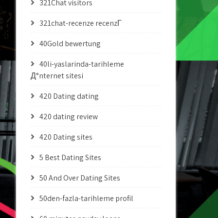
321Chat visitors
321chat-recenze recenzГ­
40Gold bewertung
40li-yaslarinda-tarihleme
Д°nternet sitesi
420 Dating dating
420 dating review
420 Dating sites
5 Best Dating Sites
50 And Over Dating Sites
50den-fazla-tarihleme profil