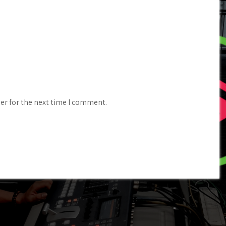
er for the next time I comment.