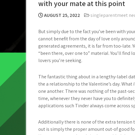
with your mate at this point
AUGUST 25, 2022
singleparentmeet ne
But simply due to the fact you’ve been with yo
cannot benefit from the day of love only around
generated agreements, it is far from too-late.
“been there, over one to” material. You’ll find
lovers you’re seeking.
The fantastic thing about in a lengthy-label da
the a relationship to the Valentine’s day.
What i’
one another. There was nothing of the past-se
time, whenever they never have you to definite
applications such Tinder always come across spi
Additionally there is none of the extra tension 
out is simply the proper amount out-of good for