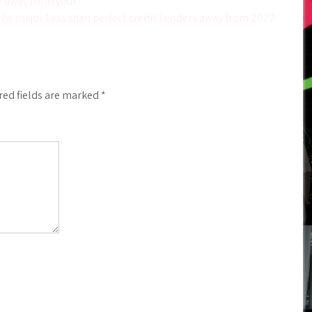
e away from your
he major Less than perfect credit Lenders away from 2022
red fields are marked
*