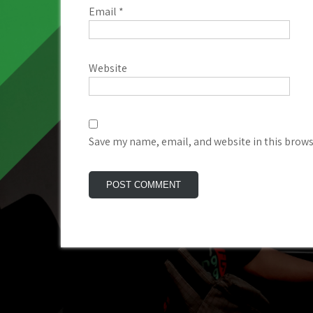
Email
*
Website
Save my name, email, and website in this brows