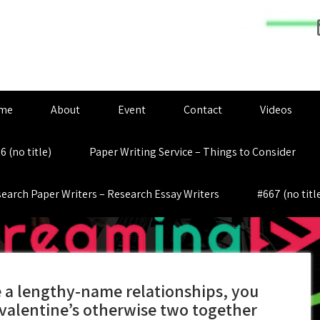
me
About
Event
Contact
Videos
6 (no title)
Paper Writing Service – Things to Consider
earch Paper Writers – Research Essay Writers
#667 (no titl
e a lengthy-name relationships, you
valentine’s otherwise two together