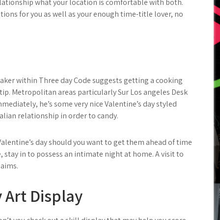
lationship what your location is comfortable with both.
ions for you as well as your enough time-title lover, no
aker within Three day Code suggests getting a cooking
 tip. Metropolitan areas particularly Sur Los angeles Desk
mmediately, he’s some very nice Valentine’s day styled
alian relationship in order to candy.
Valentine’s day should you want to get them ahead of time
, stay in to possess an intimate night at home. A visit to
laims.
 Art Display