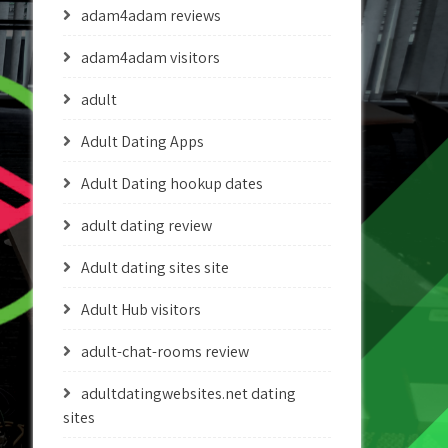
adam4adam reviews
adam4adam visitors
adult
Adult Dating Apps
Adult Dating hookup dates
adult dating review
Adult dating sites site
Adult Hub visitors
adult-chat-rooms review
adultdatingwebsites.net dating
sites