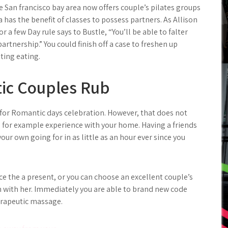
de San francisco bay area now offers couple’s pilates groups
has the benefit of classes to possess partners. As Allison
 a few Day rule says to Bustle, “You’ll be able to falter
rtnership.” You could finish off a case to freshen up
ting eating.
tic Couples Rub
 for Romantic days celebration. However, that does not
 for example experience with your home. Having a friends
ur own going for in as little as an hour ever since you
ce the a present, or you can choose an excellent couple’s
n with her. Immediately you are able to brand new code
herapeutic massage.