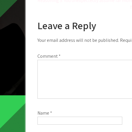
Post
Reasoning 5: You unexpectedly assume far mor
T
navigation
Leave a Reply
Your email address will not be published.
Requi
Comment
*
Name
*