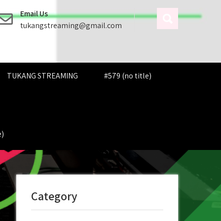
Email Us
tukangstreaming@gmail.com
TUKANG STREAMING
#579 (no title)
e)
Category