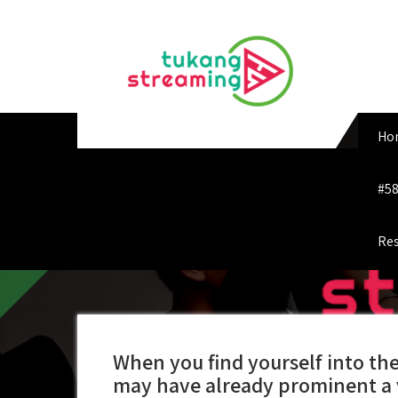
Skip
to
content
Ho
#58
Res
When you find yourself into th
may have already prominent a 