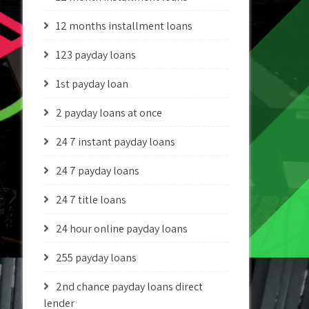
12 months installment loans
123 payday loans
1st payday loan
2 payday loans at once
24 7 instant payday loans
24 7 payday loans
24 7 title loans
24 hour online payday loans
255 payday loans
2nd chance payday loans direct
lender