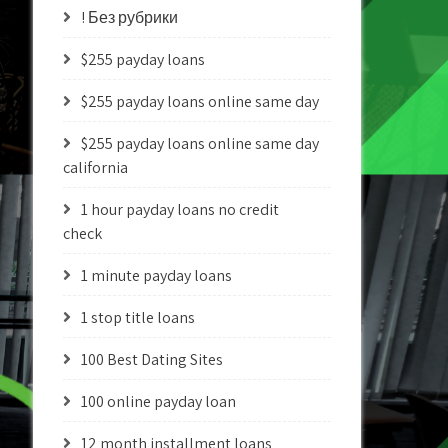
! Без рубрики
$255 payday loans
$255 payday loans online same day
$255 payday loans online same day
california
1 hour payday loans no credit
check
1 minute payday loans
1 stop title loans
100 Best Dating Sites
100 online payday loan
12 month installment loans