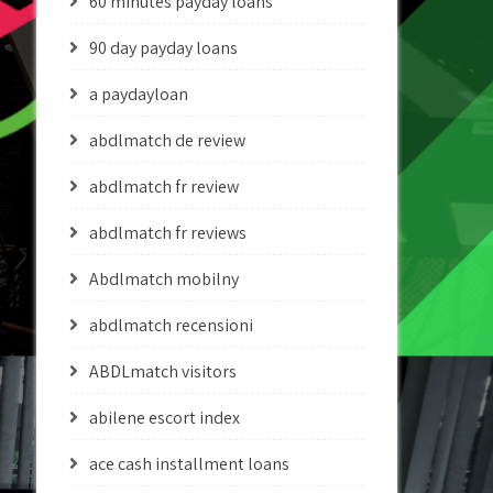
60 minutes payday loans
90 day payday loans
a paydayloan
abdlmatch de review
abdlmatch fr review
abdlmatch fr reviews
Abdlmatch mobilny
abdlmatch recensioni
ABDLmatch visitors
abilene escort index
ace cash installment loans