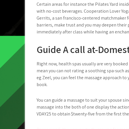
Certain areas for instance the Pilates Yard insi
with no-cost beverages. Cooperation Lover Yoga 
Gerrits, a san francisco-centered matchmaker for
barriers, make trust and you may deepen their pa
immediately after class while having an enchan
Guide A call at-Domes
Right now, health spas usually are very booked
mean you can not rating a soothing spa-such as
eg Zeel, you can feel the massage approach to yo
book.
You can guide a massage to suit your spouse sin
massage into the both of one display the actio
VDAY25 to obtain $twenty-five from the first t