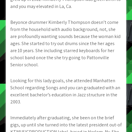
and you may elevated in La, Ca.
Beyonce drummer Kimberly Thompson doesn’t come
from the household with audio background, not, she
are profoundly wanting sounds because the woman kid
ages. She started to try out drums since the her ages
are 10 years. She including starred keyboards for her
school band once the she try going to Pattonville
Senior school.
Looking for this lady goals, she attended Manhatten
School regarding Songs and you can graduated with an
excellent bachelor’s education in Jazz structure in the
2003.
Immediately after graduating, she been on the brief
gigs, up until she turned into the latest president out-of
KTMUSICPRODUCTION label, based in Harlem, Ny. She