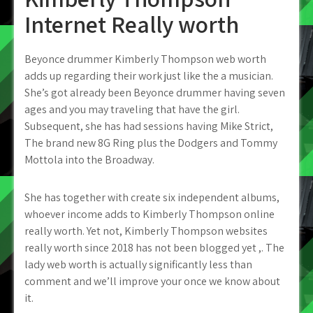
Internet Really worth
Beyonce drummer Kimberly Thompson web worth
adds up regarding their work just like the a musician.
She’s got already been Beyonce drummer having seven
ages and you may traveling that have the girl.
Subsequent, she has had sessions having Mike Strict,
The brand new 8G Ring plus the Dodgers and Tommy
Mottola into the Broadway.
She has together with create six independent albums,
whoever income adds to Kimberly Thompson online
really worth. Yet not, Kimberly Thompson websites
really worth since 2018 has not been blogged yet ,. The
lady web worth is actually significantly less than
comment and we’ll improve your once we know about
it.