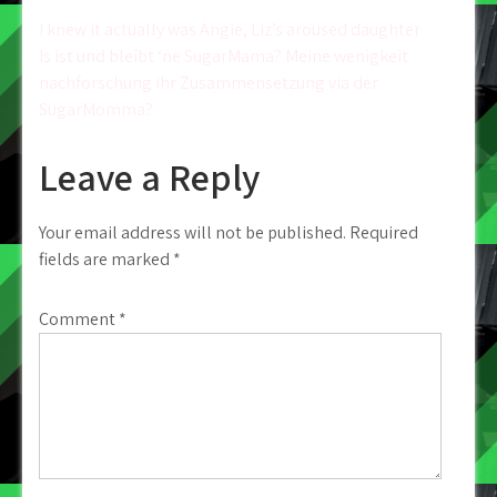
Post
I knew it actually was Angie, Liz’s aroused daughter
Is ist und bleibt ‘ne SugarMama? Meine wenigkeit
navigation
nachforschung ihr Zusammensetzung via der
SugarMomma?
Leave a Reply
Your email address will not be published.
Required
fields are marked
*
Comment
*