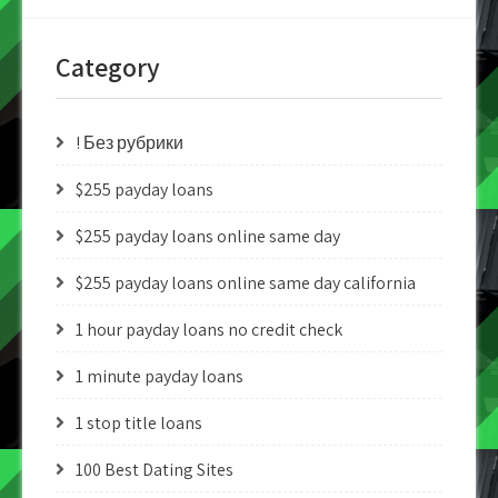
Category
! Без рубрики
$255 payday loans
$255 payday loans online same day
$255 payday loans online same day california
1 hour payday loans no credit check
1 minute payday loans
1 stop title loans
100 Best Dating Sites