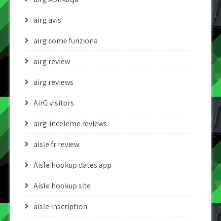
airg avis
airg come funziona
airg review
airg reviews
AirG visitors
airg-inceleme reviews
aisle fr review
Aisle hookup dates app
Aisle hookup site
aisle inscription