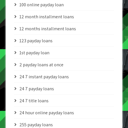
100 online payday loan
12 month installment loans
12 months installment loans
123 payday loans
1st payday loan
2 payday loans at once
24 7 instant payday loans
24 7 payday loans
24 7 title loans
24 hour online payday loans
255 payday loans