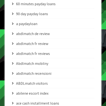
60 minutes payday loans
90 day payday loans
a paydayloan
abdlmatch de review
abdlmatch fr review
abdlmatch fr reviews
Abdlmatch mobilny
abdlmatch recensioni
ABDLmatch visitors
abilene escort index
ace cash installment loans