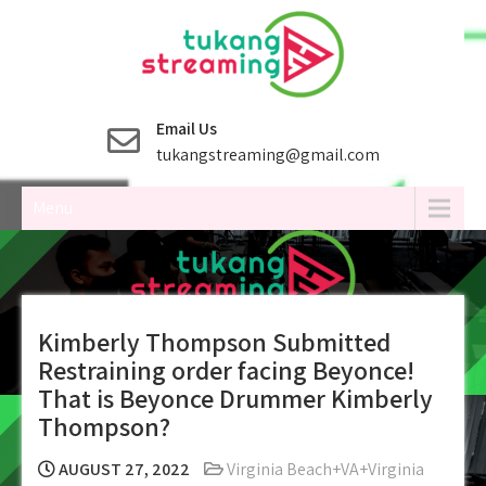
Skip
to
content
Email Us
tukangstreaming@gmail.com
Menu
Kimberly Thompson Submitted
Restraining order facing Beyonce!
That is Beyonce Drummer Kimberly
Thompson?
AUGUST 27, 2022
Virginia Beach+VA+Virginia