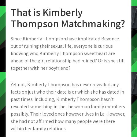
That is Kimberly
Thompson Matchmaking?
Since Kimberly Thompson have implicated Beyonce
out of ruining their sexual life, everyone is curious
knowing who Kimberly Thompson sweetheart are
ahead of the girl relationship had ruined? Or is she still
together with her boyfriend?
Yet not, Kimberly Thompson has never revealed any
facts on just who their date is or which she has dated in
past times. Including, Kimberly Thompson hasn’t
revealed something in the the woman family members
possibly. Their loved ones however lives in La. However,
she had not affirmed how many people were there
within her family relations.