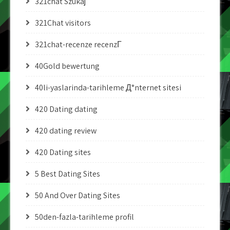
321chat Szukaj
321Chat visitors
321chat-recenze recenzГ­
40Gold bewertung
40li-yaslarinda-tarihleme Д°nternet sitesi
420 Dating dating
420 dating review
420 Dating sites
5 Best Dating Sites
50 And Over Dating Sites
50den-fazla-tarihleme profil