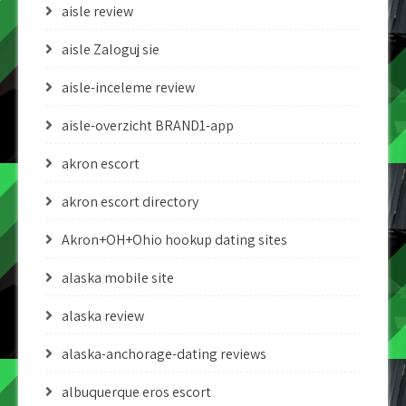
aisle review
aisle Zaloguj sie
aisle-inceleme review
aisle-overzicht BRAND1-app
akron escort
akron escort directory
Akron+OH+Ohio hookup dating sites
alaska mobile site
alaska review
alaska-anchorage-dating reviews
albuquerque eros escort