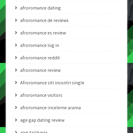
afroromance dating
afroromance de reviews
afroromance es review
afroromance log in
afroromance reddit
afroromance review
Afroromance siti incontri single
afroromance visitors
afroromance-inceleme arama
age gap dating review
airg Aplikacja