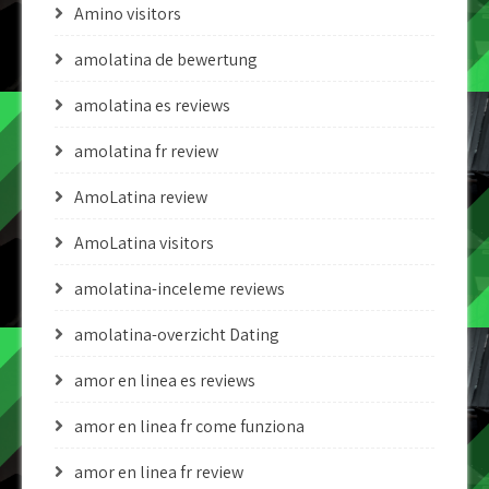
Amino visitors
amolatina de bewertung
amolatina es reviews
amolatina fr review
AmoLatina review
AmoLatina visitors
amolatina-inceleme reviews
amolatina-overzicht Dating
amor en linea es reviews
amor en linea fr come funziona
amor en linea fr review