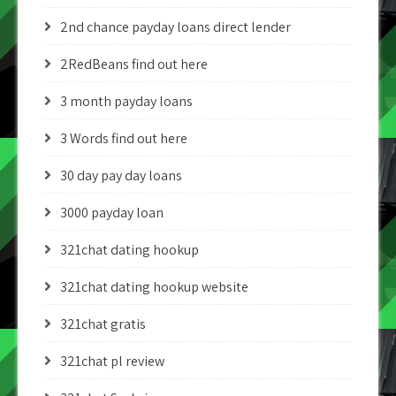
2nd chance payday loans direct lender
2RedBeans find out here
3 month payday loans
3 Words find out here
30 day pay day loans
3000 payday loan
321chat dating hookup
321chat dating hookup website
321chat gratis
321chat pl review