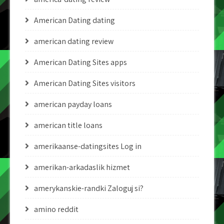
American Dating dating
american dating review
American Dating Sites apps
American Dating Sites visitors
american payday loans
american title loans
amerikaanse-datingsites Log in
amerikan-arkadaslik hizmet
amerykanskie-randki Zaloguj si?
amino reddit