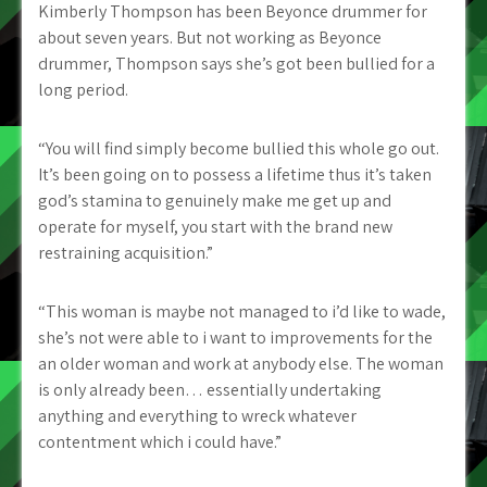
Kimberly Thompson has been Beyonce drummer for
about seven years. But not working as Beyonce
drummer, Thompson says she’s got been bullied for a
long period.
“You will find simply become bullied this whole go out.
It’s been going on to possess a lifetime thus it’s taken
god’s stamina to genuinely make me get up and
operate for myself, you start with the brand new
restraining acquisition.”
“This woman is maybe not managed to i’d like to wade,
she’s not were able to i want to improvements for the
an older woman and work at anybody else. The woman
is only already been… essentially undertaking
anything and everything to wreck whatever
contentment which i could have.”