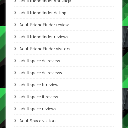
adultfriendfinder Aplikacja
adultfriendfinder dating
AdultFriendFinder review
adultfriendfinder reviews
AdultFriendFinder visitors
adultspace de review
adultspace de reviews
adultspace fr review
adultspace it review
adultspace reviews
AdultSpace visitors