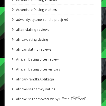
Adventure Dating visitors
adwentystyczne-randki przejrze?
affair-dating reviews
africa-dating dating
african dating reviews
African Dating Sites review
African Dating Sites visitors
african-randki Aplikacja
africke-seznamky dating
africke-seznamovaci-weby PЕ™ihlГЎЕЎenГ­