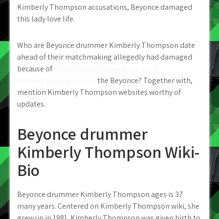
Kimberly Thompson accusations, Beyonce damaged
this lady love life.
Who are Beyonce drummer Kimberly Thompson date
ahead of their matchmaking allegedly had damaged
because of
https://datingranking.net/local-
hookup/virginia-beach/
the Beyonce? Together with,
mention Kimberly Thompson websites worthy of
updates.
Beyonce drummer
Kimberly Thompson Wiki-
Bio
Beyonce drummer Kimberly Thompson ages is 37
many years. Centered on Kimberly Thompson wiki, she
grew up in 1981. Kimberly Thompson was given birth to