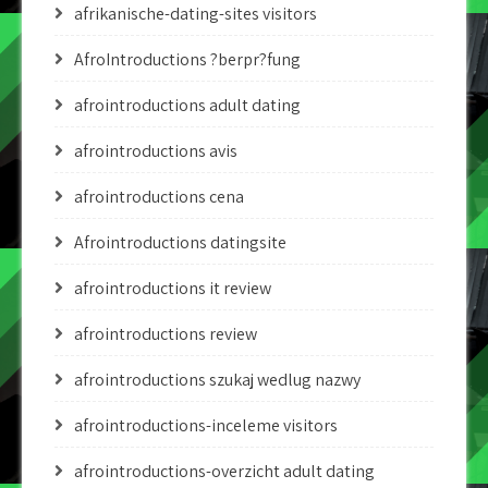
afrikanische-dating-sites visitors
AfroIntroductions ?berpr?fung
afrointroductions adult dating
afrointroductions avis
afrointroductions cena
Afrointroductions datingsite
afrointroductions it review
afrointroductions review
afrointroductions szukaj wedlug nazwy
afrointroductions-inceleme visitors
afrointroductions-overzicht adult dating