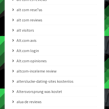
alt com rese?as
alt com reviews
alt visitors
Alt.com avis
Alt.com login
Alt.com opiniones
altcom-inceleme review
alterslucke-dating-sites kostenlos
Altersvorsprung was kostet
alua de reviews