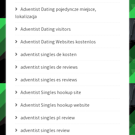
Adventist Dating pojedyncze miejsce,
lokalizacja
Adventist Dating visitors
Adventist Dating Websites kostenlos
adventist singles de kosten
adventist singles de reviews
adventist singles es reviews
Adventist Singles hookup site
Adventist Singles hookup website
adventist singles pl review
adventist singles review