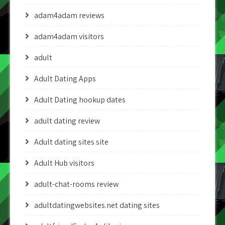
adam4adam reviews
adam4adam visitors
adult
Adult Dating Apps
Adult Dating hookup dates
adult dating review
Adult dating sites site
Adult Hub visitors
adult-chat-rooms review
adultdatingwebsites.net dating sites