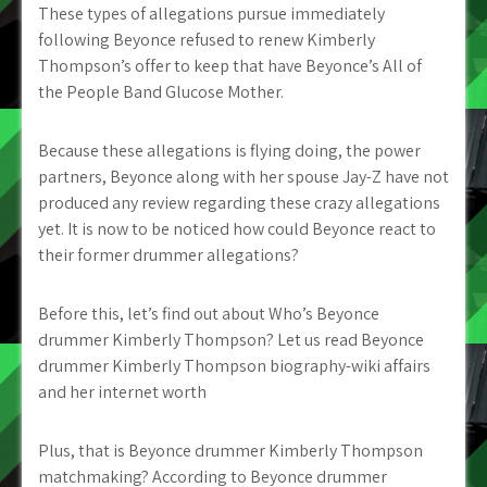
These types of allegations pursue immediately
following Beyonce refused to renew Kimberly
Thompson’s offer to keep that have Beyonce’s All of
the People Band Glucose Mother.
Because these allegations is flying doing, the power
partners, Beyonce along with her spouse Jay-Z have not
produced any review regarding these crazy allegations
yet. It is now to be noticed how could Beyonce react to
their former drummer allegations?
Before this, let’s find out about Who’s Beyonce
drummer Kimberly Thompson? Let us read Beyonce
drummer Kimberly Thompson biography-wiki affairs
and her internet worth
Plus, that is Beyonce drummer Kimberly Thompson
matchmaking? According to Beyonce drummer