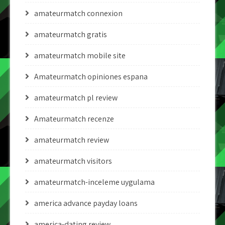
amateurmatch connexion
amateurmatch gratis
amateurmatch mobile site
Amateurmatch opiniones espana
amateurmatch pl review
Amateurmatch recenze
amateurmatch review
amateurmatch visitors
amateurmatch-inceleme uygulama
america advance payday loans
america-dating review