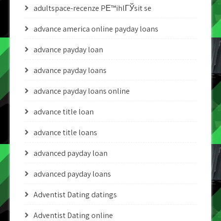
adultspace-recenze PЕ™ihlГЎsit se
advance america online payday loans
advance payday loan
advance payday loans
advance payday loans online
advance title loan
advance title loans
advanced payday loan
advanced payday loans
Adventist Dating datings
Adventist Dating online