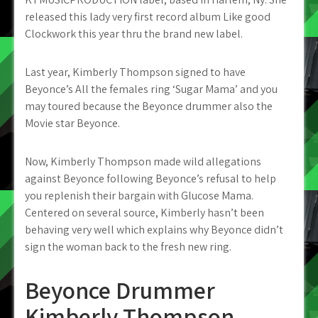
released this lady very first record album Like good
Clockwork this year thru the brand new label.
Last year, Kimberly Thompson signed to have
Beyonce’s All the females ring ‘Sugar Mama’ and you
may toured because the Beyonce drummer also the
Movie star Beyonce.
Now, Kimberly Thompson made wild allegations
against Beyonce following Beyonce’s refusal to help
you replenish their bargain with Glucose Mama.
Centered on several source, Kimberly hasn’t been
behaving very well which explains why Beyonce didn’t
sign the woman back to the fresh new ring.
Beyonce Drummer
Kimberly Thompson