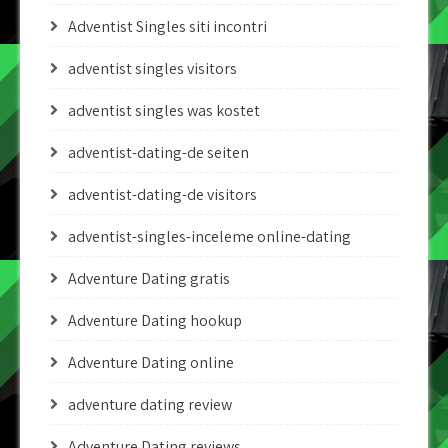
Adventist Singles siti incontri
adventist singles visitors
adventist singles was kostet
adventist-dating-de seiten
adventist-dating-de visitors
adventist-singles-inceleme online-dating
Adventure Dating gratis
Adventure Dating hookup
Adventure Dating online
adventure dating review
Adventure Dating reviews