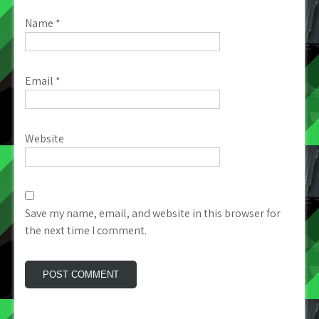
Name
*
Email
*
Website
Save my name, email, and website in this browser for
the next time I comment.