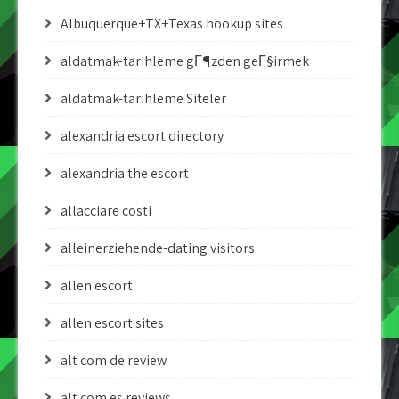
Albuquerque+TX+Texas hookup sites
aldatmak-tarihleme gГ¶zden geГ§irmek
aldatmak-tarihleme Siteler
alexandria escort directory
alexandria the escort
allacciare costi
alleinerziehende-dating visitors
allen escort
allen escort sites
alt com de review
alt com es reviews