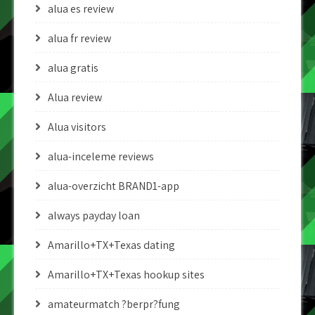
alua es review
alua fr review
alua gratis
Alua review
Alua visitors
alua-inceleme reviews
alua-overzicht BRAND1-app
always payday loan
Amarillo+TX+Texas dating
Amarillo+TX+Texas hookup sites
amateurmatch ?berpr?fung