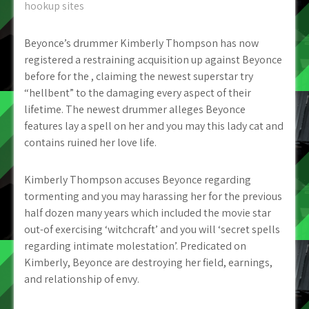
hookup sites
Beyonce’s drummer Kimberly Thompson has now
registered a restraining acquisition up against Beyonce
before for the , claiming the newest superstar try
“hellbent” to the damaging every aspect of their
lifetime. The newest drummer alleges Beyonce
features lay a spell on her and you may this lady cat and
contains ruined her love life.
Kimberly Thompson accuses Beyonce regarding
tormenting and you may harassing her for the previous
half dozen many years which included the movie star
out-of exercising ‘witchcraft’ and you will ‘secret spells
regarding intimate molestation’. Predicated on
Kimberly, Beyonce are destroying her field, earnings,
and relationship of envy.