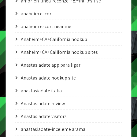
amor-en-linea-recenze PЕ™ihlГЎsit se
anaheim escort
anaheim escort near me
Anaheim+CA+California hookup
Anaheim+CA+California hookup sites
Anastasiadate app para ligar
Anastasiadate hookup site
anastasiadate italia
Anastasiadate review
Anastasiadate visitors
anastasiadate-inceleme arama