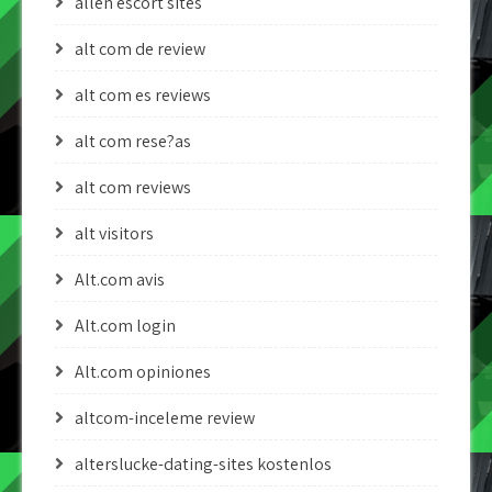
allen escort sites
alt com de review
alt com es reviews
alt com rese?as
alt com reviews
alt visitors
Alt.com avis
Alt.com login
Alt.com opiniones
altcom-inceleme review
alterslucke-dating-sites kostenlos