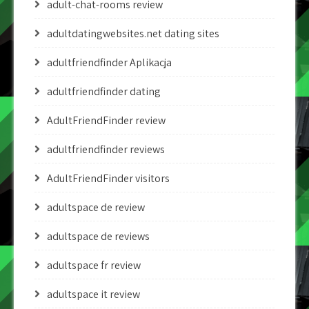
adult-chat-rooms review
adultdatingwebsites.net dating sites
adultfriendfinder Aplikacja
adultfriendfinder dating
AdultFriendFinder review
adultfriendfinder reviews
AdultFriendFinder visitors
adultspace de review
adultspace de reviews
adultspace fr review
adultspace it review