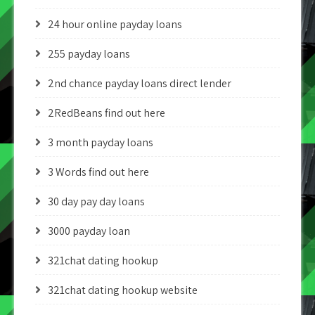
24 hour online payday loans
255 payday loans
2nd chance payday loans direct lender
2RedBeans find out here
3 month payday loans
3 Words find out here
30 day pay day loans
3000 payday loan
321chat dating hookup
321chat dating hookup website