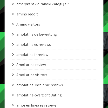
amerykanskie-randki Zaloguj si?
amino reddit
Amino visitors
amolatina de bewertung
amolatina es reviews
amolatina fr review
AmoLatina review
AmoLatina visitors
amolatina-inceleme reviews
amolatina-overzicht Dating
amor en linea es reviews