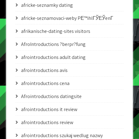
africke-seznamky dating
africke-seznamovaci-weby PЕ™ihlГЎЕЎenГ­
afrikanische-dating-sites visitors
AfroIntroductions ?berpr?fung
afrointroductions adult dating
afrointroductions avis
afrointroductions cena
Afrointroductions datingsite
afrointroductions it review
afrointroductions review
afrointroductions szukaj wedlug nazwy