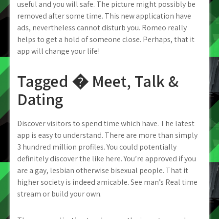
useful and you will safe. The picture might possibly be
removed after some time. This new application have
ads, nevertheless cannot disturb you. Romeo really
helps to get a hold of someone close. Perhaps, that it
app will change your life!
Tagged � Meet, Talk &
Dating
Discover visitors to spend time which have. The latest
app is easy to understand. There are more than simply
3 hundred million profiles. You could potentially
definitely discover the like here. You’re approved if you
are a gay, lesbian otherwise bisexual people. That it
higher society is indeed amicable. See man’s Real time
stream or build your own.