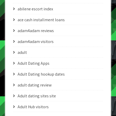
abilene escort index
ace cash installment loans
adam4adam reviews
adam4adam visitors
adult
Adult Dating Apps
Adult Dating hookup dates
adult dating review
Adult dating sites site
Adult Hub visitors