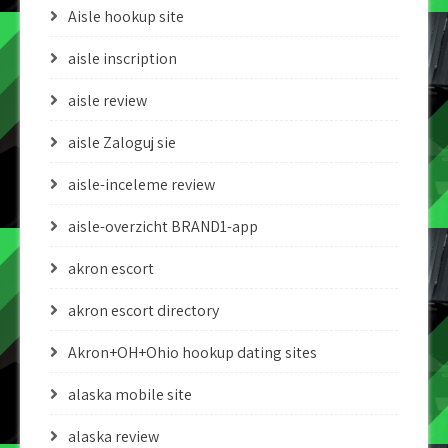
Aisle hookup site
aisle inscription
aisle review
aisle Zaloguj sie
aisle-inceleme review
aisle-overzicht BRAND1-app
akron escort
akron escort directory
Akron+OH+Ohio hookup dating sites
alaska mobile site
alaska review