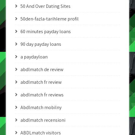
50 And Over Dating Sites
50den-fazla-tarihleme profil
60 minutes payday loans
90 day payday loans
a paydayloan
abdlmatch de review
abdlmatch fr review
abdlmatch fr reviews
Abdlmatch mobilny
abdlmatch recensioni
ABDLmatch visitors