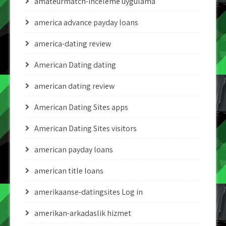
amateurmatch-inceleme uygulama
america advance payday loans
america-dating review
American Dating dating
american dating review
American Dating Sites apps
American Dating Sites visitors
american payday loans
american title loans
amerikaanse-datingsites Log in
amerikan-arkadaslik hizmet