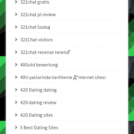
321chat gratis
321chat pl review
321chat Szukaj
321Chat visitors
321chat-recenze recenzГ­
40Gold bewertung
40li-yaslarinda-tarihleme Д°nternet sitesi
420 Dating dating
420 dating review
420 Dating sites
5 Best Dating Sites