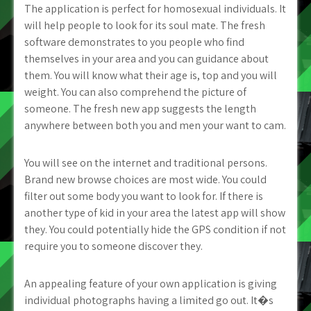
The application is perfect for homosexual individuals. It
will help people to look for its soul mate. The fresh
software demonstrates to you people who find
themselves in your area and you can guidance about
them. You will know what their age is, top and you will
weight. You can also comprehend the picture of
someone. The fresh new app suggests the length
anywhere between both you and men your want to cam.
You will see on the internet and traditional persons.
Brand new browse choices are most wide. You could
filter out some body you want to look for. If there is
another type of kid in your area the latest app will show
they. You could potentially hide the GPS condition if not
require you to someone discover they.
An appealing feature of your own application is giving
individual photographs having a limited go out. It�s