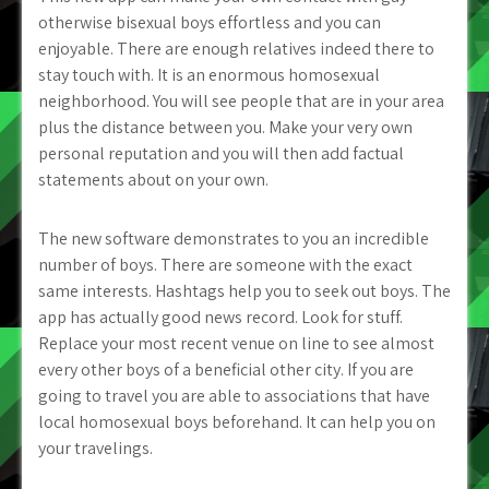
otherwise bisexual boys effortless and you can
enjoyable. There are enough relatives indeed there to
stay touch with. It is an enormous homosexual
neighborhood. You will see people that are in your area
plus the distance between you. Make your very own
personal reputation and you will then add factual
statements about on your own.
The new software demonstrates to you an incredible
number of boys. There are someone with the exact
same interests. Hashtags help you to seek out boys. The
app has actually good news record. Look for stuff.
Replace your most recent venue on line to see almost
every other boys of a beneficial other city. If you are
going to travel you are able to associations that have
local homosexual boys beforehand. It can help you on
your travelings.