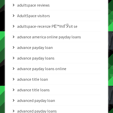
adultspace reviews
AdultSpace visitors
adultspace-recenze PЕ™ihlГЎsit se
advance america online payday loans
advance payday loan
advance payday loans
advance payday loans online
advance title loan
advance title loans
advanced payday loan
advanced payday loans