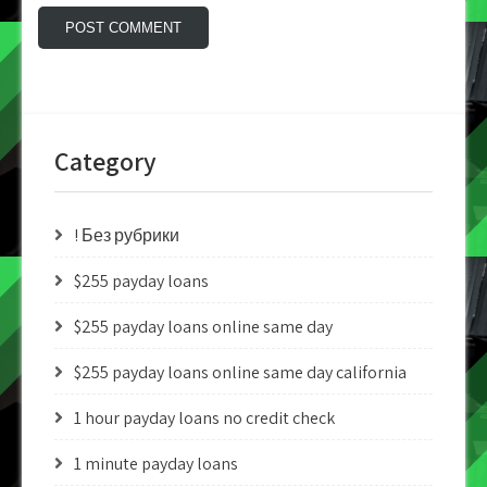
Category
! Без рубрики
$255 payday loans
$255 payday loans online same day
$255 payday loans online same day california
1 hour payday loans no credit check
1 minute payday loans