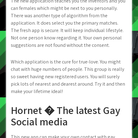
The new application teaches you the inventors and you
can females which might be next to you personally.
There was another type of algorithm from the
application.
It does select you the primary matches.
The fresh app is secure. It will keep individual lifestyle.
Not one person know regarding it. Your own personal
suggestions are not found without the consent.
Which application is the cure for true-love. You might
chat with huge numbers of people. This group is really
so sweet having new registered users. You will surely
pick lots of nearest and dearest around. Try it and then
make your lifetime ideal!
Hornet � The latest Gay
Social media
This new app can make your own contact with gay