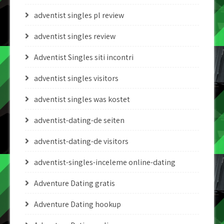
adventist singles pl review
adventist singles review
Adventist Singles siti incontri
adventist singles visitors
adventist singles was kostet
adventist-dating-de seiten
adventist-dating-de visitors
adventist-singles-inceleme online-dating
Adventure Dating gratis
Adventure Dating hookup