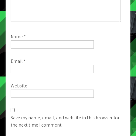
Name
*
Email
*
Website
Save my name, email, and website in this browser for
the next time I comment.