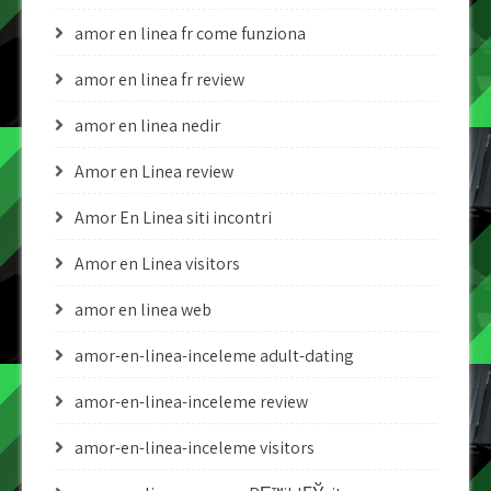
amor en linea fr come funziona
amor en linea fr review
amor en linea nedir
Amor en Linea review
Amor En Linea siti incontri
Amor en Linea visitors
amor en linea web
amor-en-linea-inceleme adult-dating
amor-en-linea-inceleme review
amor-en-linea-inceleme visitors