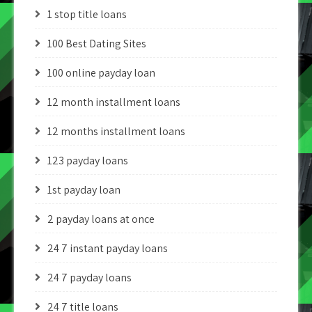
1 stop title loans
100 Best Dating Sites
100 online payday loan
12 month installment loans
12 months installment loans
123 payday loans
1st payday loan
2 payday loans at once
24 7 instant payday loans
24 7 payday loans
24 7 title loans