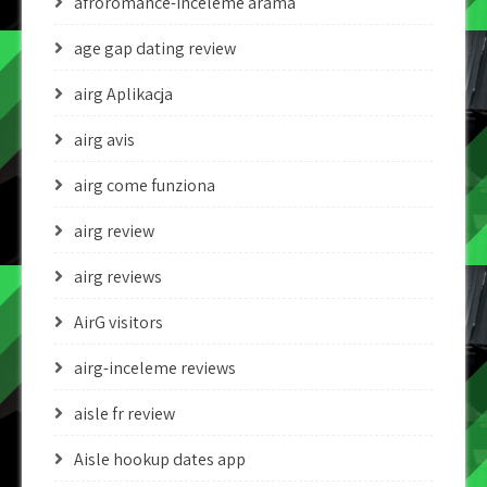
afroromance-inceleme arama
age gap dating review
airg Aplikacja
airg avis
airg come funziona
airg review
airg reviews
AirG visitors
airg-inceleme reviews
aisle fr review
Aisle hookup dates app