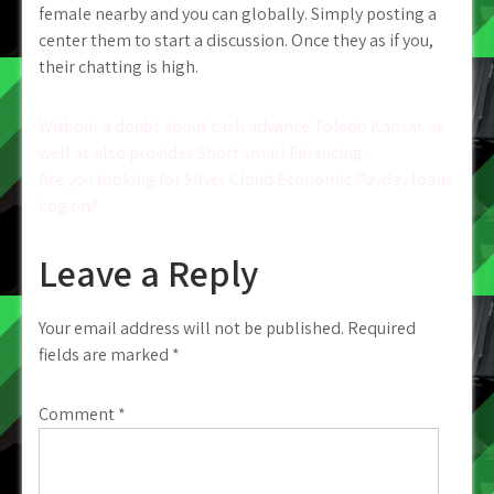
female nearby and you can globally. Simply posting a
center them to start a discussion. Once they as if you,
their chatting is high.
Post
Without a doubt about cash advance Toledo Kansas as
well as also provides Short small Financing
navigation
Are you looking for Silver Cloud Economic Payday loans
Log on?
Leave a Reply
Your email address will not be published.
Required
fields are marked
*
Comment
*