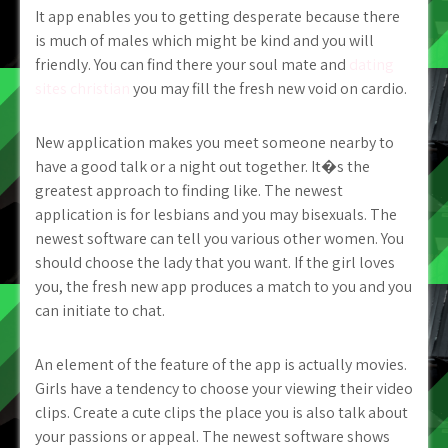
It app enables you to getting desperate because there
is much of males which might be kind and you will
friendly. You can find there your soul mate and
dating
sites christian
you may fill the fresh new void on cardio.
New application makes you meet someone nearby to
have a good talk or a night out together. It�s the
greatest approach to finding like. The newest
application is for lesbians and you may bisexuals. The
newest software can tell you various other women. You
should choose the lady that you want. If the girl loves
you, the fresh new app produces a match to you and you
can initiate to chat.
An element of the feature of the app is actually movies.
Girls have a tendency to choose your viewing their video
clips. Create a cute clips the place you is also talk about
your passions or appeal. The newest software shows