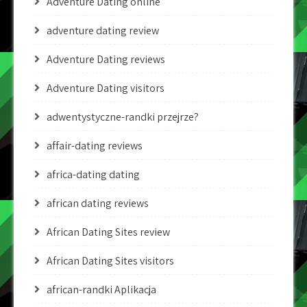
Adventure Dating online
adventure dating review
Adventure Dating reviews
Adventure Dating visitors
adwentystyczne-randki przejrze?
affair-dating reviews
africa-dating dating
african dating reviews
African Dating Sites review
African Dating Sites visitors
african-randki Aplikacja