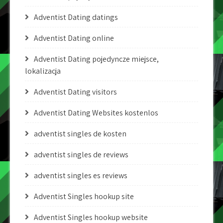
Adventist Dating datings
Adventist Dating online
Adventist Dating pojedyncze miejsce,
lokalizacja
Adventist Dating visitors
Adventist Dating Websites kostenlos
adventist singles de kosten
adventist singles de reviews
adventist singles es reviews
Adventist Singles hookup site
Adventist Singles hookup website