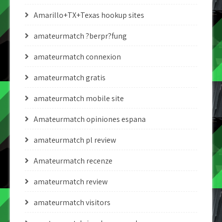
Amarillo+TX+Texas hookup sites
amateurmatch ?berpr?fung
amateurmatch connexion
amateurmatch gratis
amateurmatch mobile site
Amateurmatch opiniones espana
amateurmatch pl review
Amateurmatch recenze
amateurmatch review
amateurmatch visitors