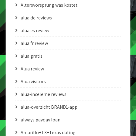
Altersvorsprung was kostet
alua de reviews
alua es review
alua fr review
alua gratis
Alua review
Alua visitors
alua-inceleme reviews
alua-overzicht BRAND1-app
always payday loan
Amarillo+TX+Texas dating