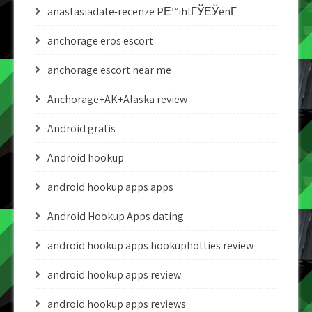
anastasiadate-recenze PЕ™ihlГЎЕЎenГ­
anchorage eros escort
anchorage escort near me
Anchorage+AK+Alaska review
Android gratis
Android hookup
android hookup apps apps
Android Hookup Apps dating
android hookup apps hookuphotties review
android hookup apps review
android hookup apps reviews