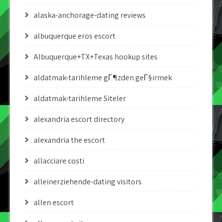
alaska-anchorage-dating reviews
albuquerque eros escort
Albuquerque+TX+Texas hookup sites
aldatmak-tarihleme gГ¶zden geГ§irmek
aldatmak-tarihleme Siteler
alexandria escort directory
alexandria the escort
allacciare costi
alleinerziehende-dating visitors
allen escort