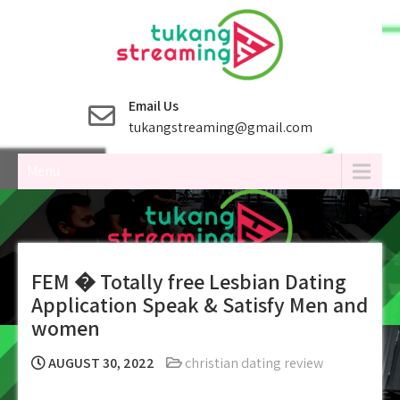
Skip
to
content
Email Us
tukangstreaming@gmail.com
Menu
FEM � Totally free Lesbian Dating
Application Speak & Satisfy Men and
women
AUGUST 30, 2022
christian dating review