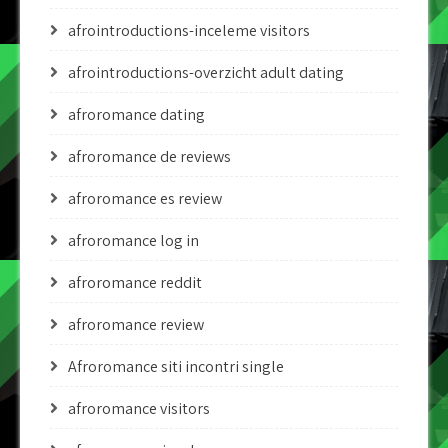
afrointroductions-inceleme visitors
afrointroductions-overzicht adult dating
afroromance dating
afroromance de reviews
afroromance es review
afroromance log in
afroromance reddit
afroromance review
Afroromance siti incontri single
afroromance visitors