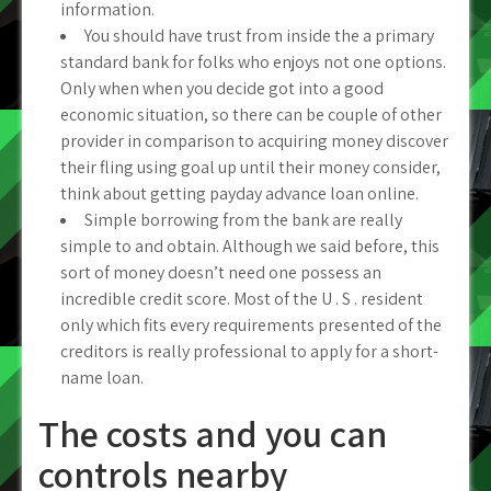
information.
You should have trust from inside the a primary
standard bank for folks who enjoys not one options.
Only when when you decide got into a good
economic situation, so there can be couple of other
provider in comparison to acquiring money discover
their fling using goal up until their money consider,
think about getting payday advance loan online.
Simple borrowing from the bank are really
simple to and obtain.
Although we said before, this
sort of money doesn’t need one possess an
incredible credit score. Most of the U . S . resident
only which fits every requirements presented of the
creditors is really professional to apply for a short-
name loan.
The costs and you can
controls nearby