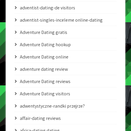
adventist-dating-de visitors
adventist-singles-inceleme online-dating
Adventure Dating gratis
Adventure Dating hookup
Adventure Dating online
adventure dating review
Adventure Dating reviews
Adventure Dating visitors
adwentystyczne-randki przejrze?
affair-dating reviews
africa-dating dating