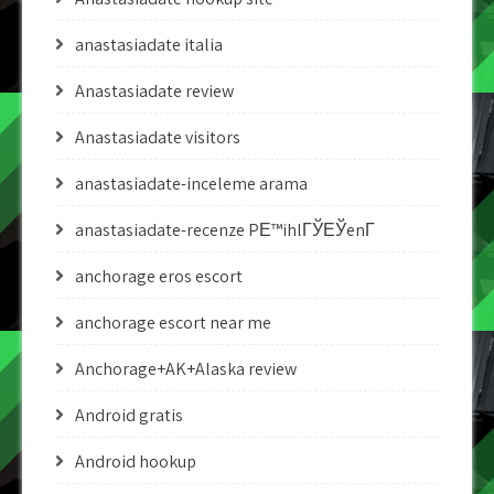
anastasiadate italia
Anastasiadate review
Anastasiadate visitors
anastasiadate-inceleme arama
anastasiadate-recenze PЕ™ihlГЎЕЎenГ­
anchorage eros escort
anchorage escort near me
Anchorage+AK+Alaska review
Android gratis
Android hookup