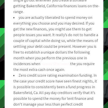
single go out whenever you create a software
getting Bakersfield, California finances loans on the-
range.
you are actually liberated to spend money on
everything you choose and you may desired. If you
get the new finances, you might use them to get
people issues you want. It really’s do not to handle a
couple of capital while doing so, while the means of
settling your debt could be present. However you is
free to establish a unique dollars the following
month when you perform the previous one in
incidences when
Hawaii title loans
the you require
the most extra cash once again.
Zero credit score rating examination funding. In
the case your credit score have seen finest nights, it
is possible to consistently been a fund progress in
Bakersfield, Ca. All pay day creditors verify that it’s
possible to spend the money for lent finance and
don’t manage your less than perfect credit