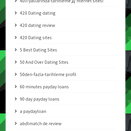
40li-yaslarinda-tarihleme Д°nternet sitesi
420 Dating dating
420 dating review
420 Dating sites
5 Best Dating Sites
50 And Over Dating Sites
50den-fazla-tarihleme profil
60 minutes payday loans
90 day payday loans
a paydayloan
abdlmatch de review