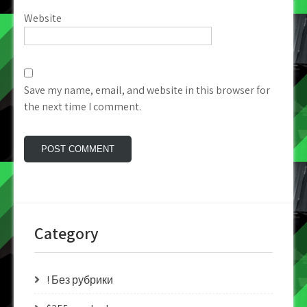
Website
Save my name, email, and website in this browser for
the next time I comment.
Category
! Без рубрики