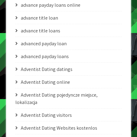
advance payday loans online
advance title loan
advance title loans
advanced payday loan
advanced payday loans
Adventist Dating datings
Adventist Dating online
Adventist Dating pojedyncze miejsce,
lokalizacja
Adventist Dating visitors
Adventist Dating Websites kostenlos