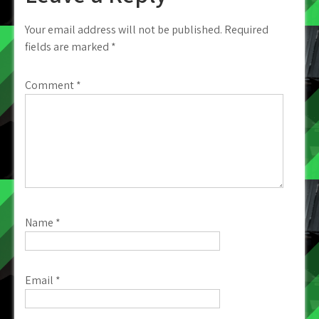
Your email address will not be published.
Required
fields are marked
*
Comment
*
Name
*
Email
*