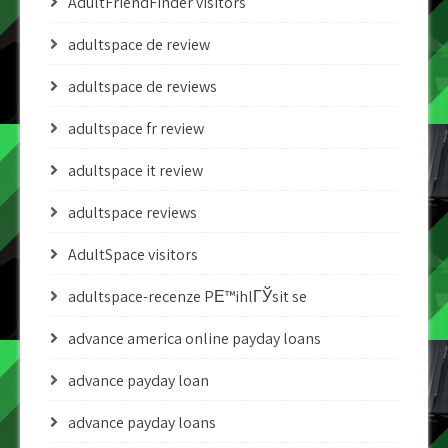
AdultFriendFinder visitors
adultspace de review
adultspace de reviews
adultspace fr review
adultspace it review
adultspace reviews
AdultSpace visitors
adultspace-recenze PЕ™ihlГЎsit se
advance america online payday loans
advance payday loan
advance payday loans