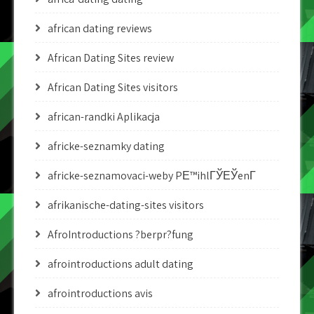
african dating reviews
African Dating Sites review
African Dating Sites visitors
african-randki Aplikacja
africke-seznamky dating
africke-seznamovaci-weby PЕ™ihlГЎЕЎenГ­
afrikanische-dating-sites visitors
AfroIntroductions ?berpr?fung
afrointroductions adult dating
afrointroductions avis