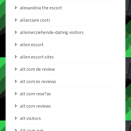
alexandria the escort
allacciare costi
alleinerziehende-dating visitors
allen escort
allen escort sites
alt com de review
alt com es reviews
alt com rese?as
alt com reviews
alt visitors
Alt.com avis