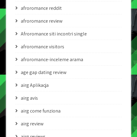
afroromance reddit
afroromance review
Afroromance siti incontri single
afroromance visitors
afroromance-inceleme arama
age gap dating review
airg Aplikacja
airg avis
airg come funziona
airg review
airg reviews