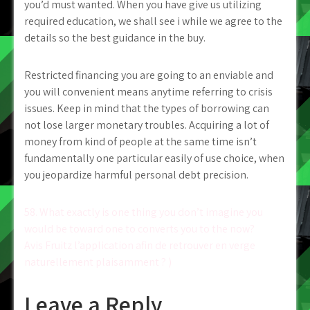
you’d must wanted. When you have give us utilizing
required education, we shall see i while we agree to the
details so the best guidance in the buy.
Restricted financing you are going to an enviable and
you will convenient means anytime referring to crisis
issues. Keep in mind that the types of borrowing can
not lose larger monetary troubles. Acquiring a lot of
money from kind of people at the same time isn’t
fundamentally one particular easily of use choice, when
you jeopardize harmful personal debt precision.
Post
58. What exactly is one thing you don’t imagine you
would be toward one to converts you to the now?
navigation
Avis Fruitz l’application afin de retrouver en verge
naturellement plaisamment ? )
Leave a Reply