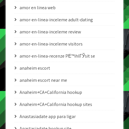
amor en linea web
amor-en-linea-inceleme adult-dating
amor-en-linea-inceleme review
amor-en-linea-inceleme visitors
amor-en-linea-recenze PЕ™ihlГЎsit se
anaheim escort
anaheim escort near me
Anaheim+CA+California hookup
Anaheim+CA+California hookup sites
Anastasiadate app para ligar
Anastasiadate hookup site