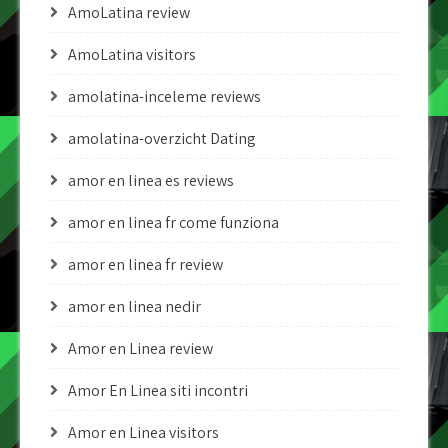
AmoLatina review
AmoLatina visitors
amolatina-inceleme reviews
amolatina-overzicht Dating
amor en linea es reviews
amor en linea fr come funziona
amor en linea fr review
amor en linea nedir
Amor en Linea review
Amor En Linea siti incontri
Amor en Linea visitors