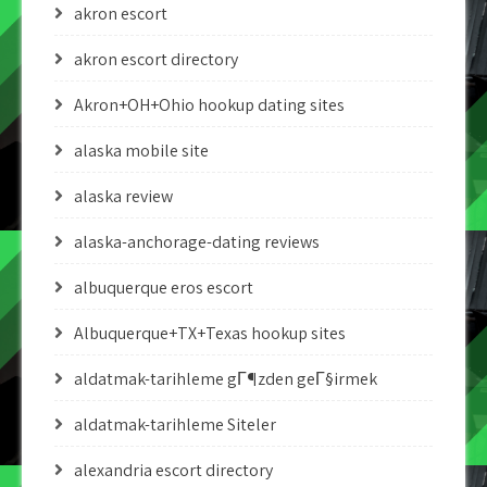
akron escort
akron escort directory
Akron+OH+Ohio hookup dating sites
alaska mobile site
alaska review
alaska-anchorage-dating reviews
albuquerque eros escort
Albuquerque+TX+Texas hookup sites
aldatmak-tarihleme gГ¶zden geГ§irmek
aldatmak-tarihleme Siteler
alexandria escort directory