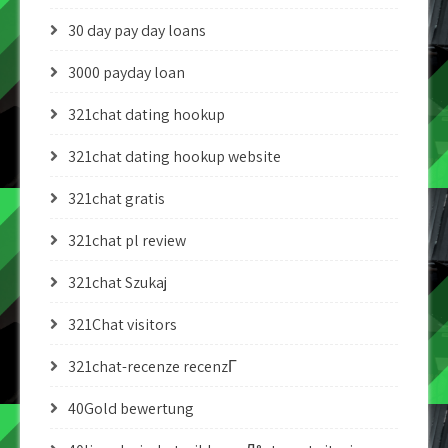
30 day pay day loans
3000 payday loan
321chat dating hookup
321chat dating hookup website
321chat gratis
321chat pl review
321chat Szukaj
321Chat visitors
321chat-recenze recenzГ­
40Gold bewertung