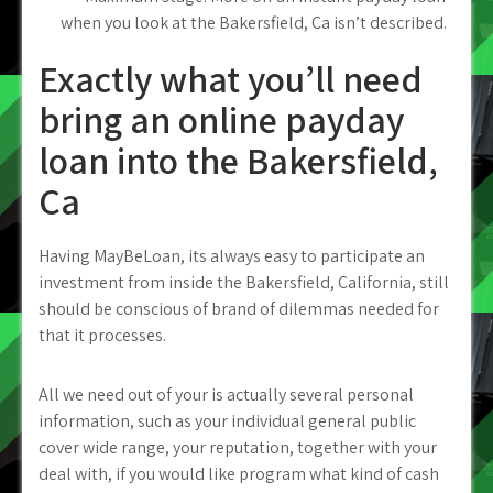
when you look at the Bakersfield, Ca isn’t described.
Exactly what you’ll need
bring an online payday
loan into the Bakersfield,
Ca
Having MayBeLoan, its always easy to participate an
investment from inside the Bakersfield, California, still
should be conscious of brand of dilemmas needed for
that it processes.
All we need out of your is actually several personal
information, such as your individual general public
cover wide range, your reputation, together with your
deal with, if you would like program what kind of cash