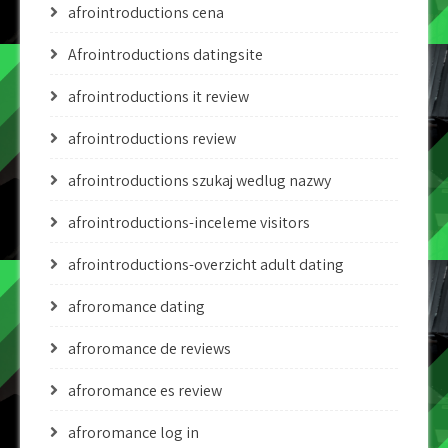
afrointroductions cena
Afrointroductions datingsite
afrointroductions it review
afrointroductions review
afrointroductions szukaj wedlug nazwy
afrointroductions-inceleme visitors
afrointroductions-overzicht adult dating
afroromance dating
afroromance de reviews
afroromance es review
afroromance log in