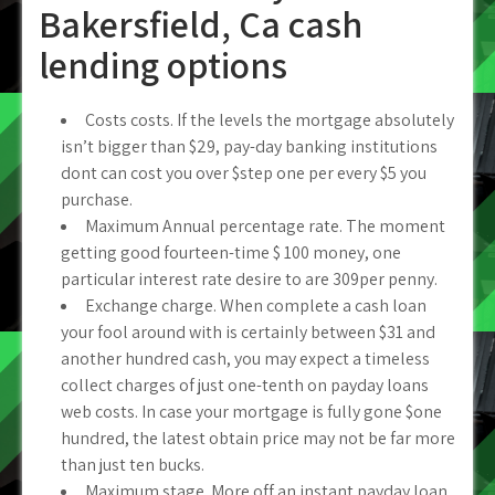
Bakersfield, Ca cash
lending options
Costs costs. If the levels the mortgage absolutely
isn’t bigger than $29, pay-day banking institutions
dont can cost you over $step one per every $5 you
purchase.
Maximum Annual percentage rate. The moment
getting good fourteen-time $ 100 money, one
particular interest rate desire to are 309per penny.
Exchange charge. When complete a cash loan
your fool around with is certainly between $31 and
another hundred cash, you may expect a timeless
collect charges of just one-tenth on payday loans
web costs. In case your mortgage is fully gone $one
hundred, the latest obtain price may not be far more
than just ten bucks.
Maximum stage. More off an instant payday loan