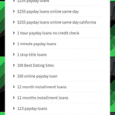
$255 payday loans
$255 payday loans online same day
$255 payday loans online same day california
1 hour payday loans no credit check
1 minute payday loans
1 stop title loans
100 Best Dating Sites
100 online payday loan
12 month installment loans
12 months installment loans
123 payday loans