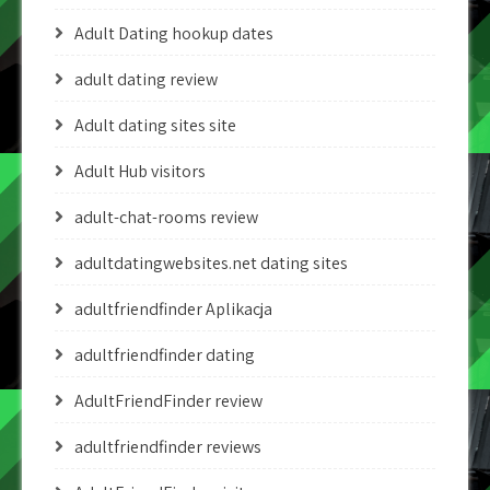
Adult Dating hookup dates
adult dating review
Adult dating sites site
Adult Hub visitors
adult-chat-rooms review
adultdatingwebsites.net dating sites
adultfriendfinder Aplikacja
adultfriendfinder dating
AdultFriendFinder review
adultfriendfinder reviews