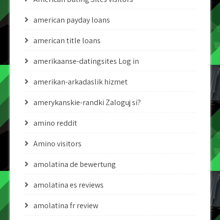
american payday loans
american title loans
amerikaanse-datingsites Log in
amerikan-arkadaslik hizmet
amerykanskie-randki Zaloguj si?
amino reddit
Amino visitors
amolatina de bewertung
amolatina es reviews
amolatina fr review