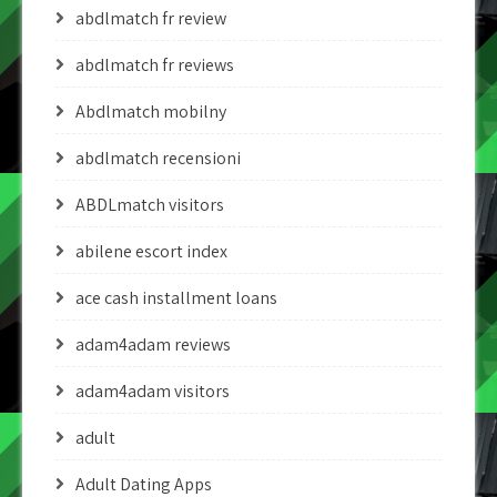
abdlmatch fr review
abdlmatch fr reviews
Abdlmatch mobilny
abdlmatch recensioni
ABDLmatch visitors
abilene escort index
ace cash installment loans
adam4adam reviews
adam4adam visitors
adult
Adult Dating Apps