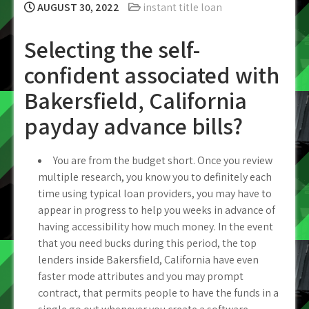
AUGUST 30, 2022
instant title loan
Selecting the self-
confident associated with
Bakersfield, California
payday advance bills?
You are from the budget short. Once you review
multiple research, you know you to definitely each
time using typical loan providers, you may have to
appear in progress to help you weeks in advance of
having accessibility how much money. In the event
that you need bucks during this period, the top
lenders inside Bakersfield, California have even
faster mode attributes and you may prompt
contract, that permits people to have the funds in a