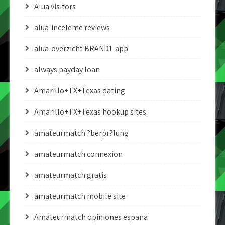
Alua visitors
alua-inceleme reviews
alua-overzicht BRAND1-app
always payday loan
Amarillo+TX+Texas dating
Amarillo+TX+Texas hookup sites
amateurmatch ?berpr?fung
amateurmatch connexion
amateurmatch gratis
amateurmatch mobile site
Amateurmatch opiniones espana