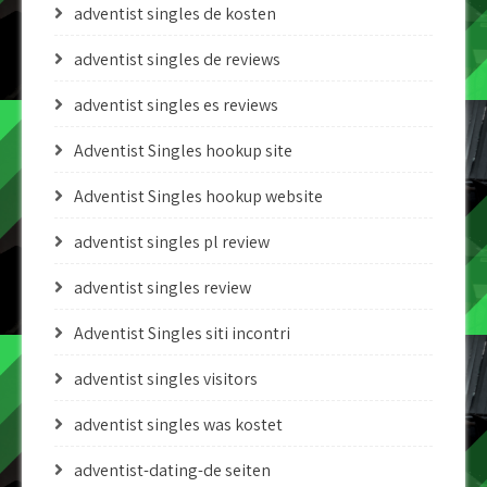
adventist singles de kosten
adventist singles de reviews
adventist singles es reviews
Adventist Singles hookup site
Adventist Singles hookup website
adventist singles pl review
adventist singles review
Adventist Singles siti incontri
adventist singles visitors
adventist singles was kostet
adventist-dating-de seiten