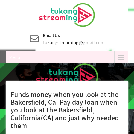
Skip
to
content
Email Us
tukangstreaming@gmail.com
Menu
Funds money when you look at the
Bakersfield, Ca. Pay day loan when
you look at the Bakersfield,
California(CA) and just why needed
them