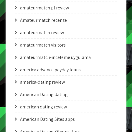
amateurmatch pl review
Amateurmatch recenze
amateurmatch review
amateurmatch visitors
amateurmatch-inceleme uygulama
america advance payday loans
america-dating review
American Dating dating
american dating review
American Dating Sites apps
American Dating Sites visitors