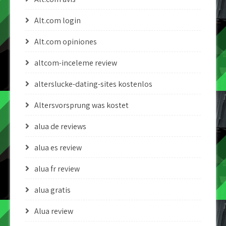
Alt.com login
Alt.com opiniones
altcom-inceleme review
alterslucke-dating-sites kostenlos
Altersvorsprung was kostet
alua de reviews
alua es review
alua fr review
alua gratis
Alua review