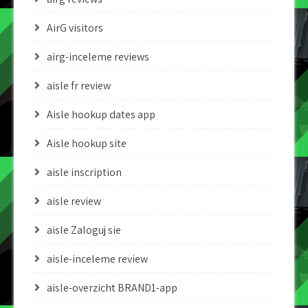
AirG visitors
airg-inceleme reviews
aisle fr review
Aisle hookup dates app
Aisle hookup site
aisle inscription
aisle review
aisle Zaloguj sie
aisle-inceleme review
aisle-overzicht BRAND1-app