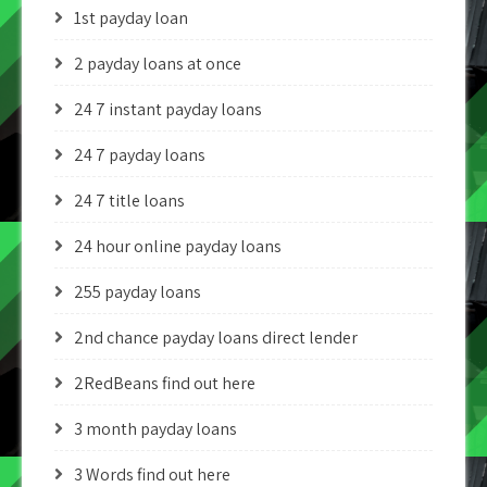
1st payday loan
2 payday loans at once
24 7 instant payday loans
24 7 payday loans
24 7 title loans
24 hour online payday loans
255 payday loans
2nd chance payday loans direct lender
2RedBeans find out here
3 month payday loans
3 Words find out here