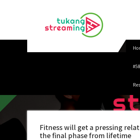
Skip
to
content
Ho
#58
Res
Fitness will get a pressing re
the final phase from lifetime