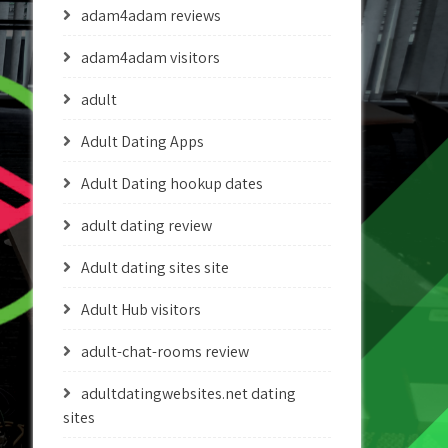
adam4adam reviews
adam4adam visitors
adult
Adult Dating Apps
Adult Dating hookup dates
adult dating review
Adult dating sites site
Adult Hub visitors
adult-chat-rooms review
adultdatingwebsites.net dating
sites