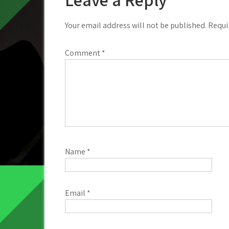
Your email address will not be published.
Requi
Comment
*
Name
*
Email
*