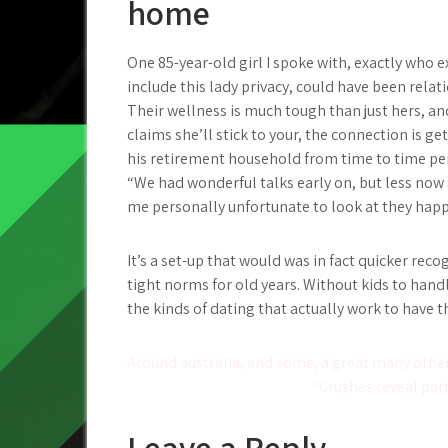
home
One 85-year-old girl I spoke with, exactly who e
include this lady privacy, could have been rela
Their wellness is much tough than just hers, 
claims she’ll stick to your, the connection is 
his retirement household from time to time per 
“We had wonderful talks early on, but less now s
me personally unfortunate to look at they happ
It’s a set-up that would was in fact quicker rec
tight norms for old years. Without kids to handle
the kinds of dating that actually work to have 
Post
Around australia, and some, a great many other
“Crushes reveal part
navigation
Leave a Reply