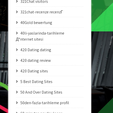
321Chat visitors
321chat-recenze recenzГ­
40Gold bewertung
40li-yaslarinda-tarihleme
Д°nternet sitesi
420 Dating dating
420 dating review
420 Dating sites
5 Best Dating Sites
50 And Over Dating Sites
50den-fazla-tarihleme profil