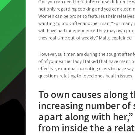
One you can need for it intercourse difference 
not only regarding cooking and you can cleaning
Women can be prone to features their relatives
wanting to look after another man. “For many peop
will have had independence-they may own prope
they real time out-of weekly,” Malta explained. 
However, suit men are during the sought after 
of of your earlier lady I talked that have ment
effective, examination dating users to have say
questions relating to loved ones health issues.
To own causes along t
increasing number of se
apart along with her,”
from inside the a rela