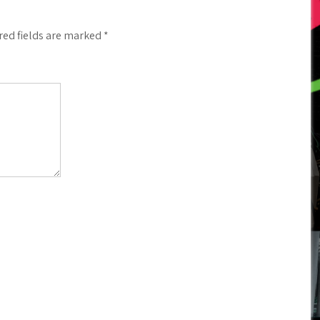
red fields are marked
*