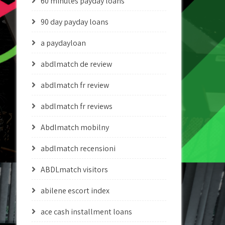
60 minutes payday loans
90 day payday loans
a paydayloan
abdlmatch de review
abdlmatch fr review
abdlmatch fr reviews
Abdlmatch mobilny
abdlmatch recensioni
ABDLmatch visitors
abilene escort index
ace cash installment loans