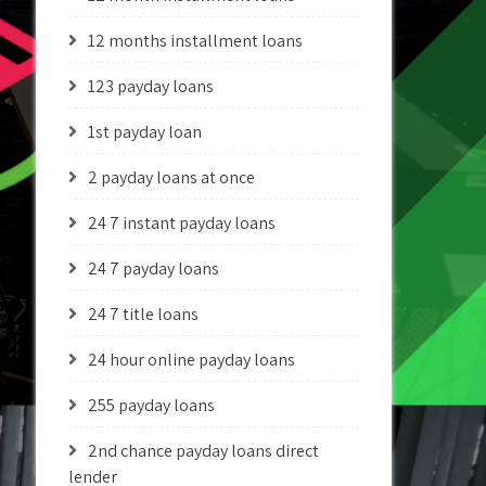
12 months installment loans
123 payday loans
1st payday loan
2 payday loans at once
24 7 instant payday loans
24 7 payday loans
24 7 title loans
24 hour online payday loans
255 payday loans
2nd chance payday loans direct
lender