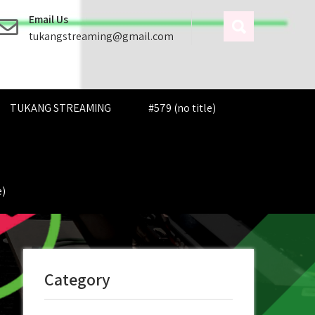
Email Us
tukangstreaming@gmail.com
TUKANG STREAMING
#579 (no title)
e)
Category