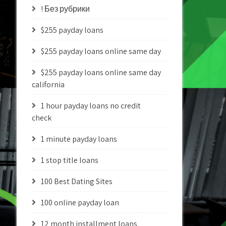
! Без рубрики
$255 payday loans
$255 payday loans online same day
$255 payday loans online same day
california
1 hour payday loans no credit
check
1 minute payday loans
1 stop title loans
100 Best Dating Sites
100 online payday loan
12 month installment loans