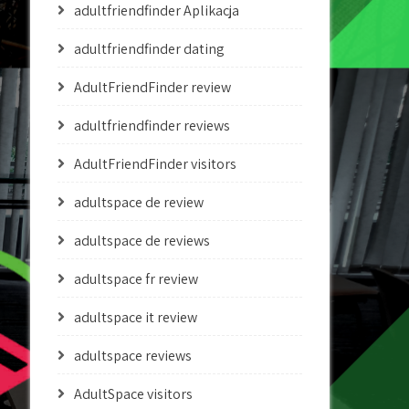
adultfriendfinder Aplikacja
adultfriendfinder dating
AdultFriendFinder review
adultfriendfinder reviews
AdultFriendFinder visitors
adultspace de review
adultspace de reviews
adultspace fr review
adultspace it review
adultspace reviews
AdultSpace visitors