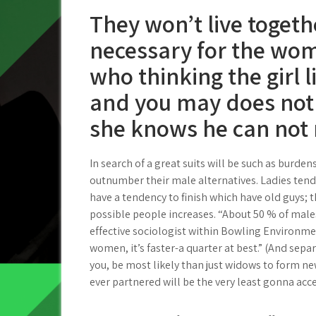
They won’t live togeth
necessary for the wom
who thinking the girl li
and you may does not 
she knows he can not
In search of a great suits will be such as burde
outnumber their male alternatives. Ladies tend
have a tendency to finish which have old guys; th
possible people increases. “About 50 % of males
effective sociologist within Bowling Environmen
women, it’s faster-a quarter at best.” (And sep
you, be most likely than just widows to form ne
ever partnered will be the very least gonna ac