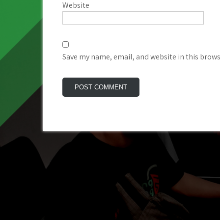
Website
Save my name, email, and website in this brows