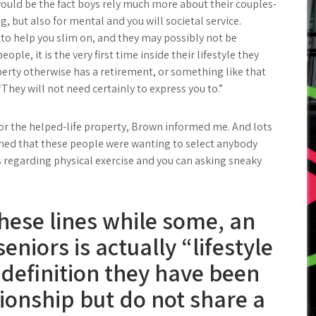
would be the fact boys rely much more about their couples-
, but also for mental and you will societal service.
 to help you slim on, and they may possibly not be
le, it is the very first time inside their lifestyle they
rty otherwise has a retirement, or something like that
“They will not need certainly to express you to.”
for the helped-life property, Brown informed me. And lots
ioned that these people were wanting to select anybody
s regarding physical exercise and you can asking sneaky
hese lines while some, an
niors is actually “lifestyle
 definition they have been
tionship but do not share a