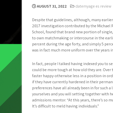
AUGUST 31, 2022
datemyage es review
Despite that guidelines, although, many earlier
2017 investigation contributed by the Michael
School, found that brand new portion of single, 
to own matchmaking or intercourse in the earlie
percent during the age forty, and simply 5 perce
was in fact much more uniform over the years i
In fact, people I talked having indexed you to 
could be more tough at how old they are. Over 
faster happy-otherwise less in a position-in or
if they have currently hardened in their permane
preferences have all already been in for such a 
yourselves and you will setting together with he
admissions mentor. “At this years, there’s so mu
It’s difficult to meld having individuals.”