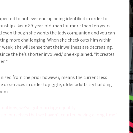
xpected to not ever end up being identified in order to
tionship a keen 89-year-old-man for more than ten years.
and even though she wants the lady companion and you can
getting more challenging. When she check outs him within
week, she will sense that their wellness are decreasing.
ince the he’s shorter involved,” she explained. “It creates
en.”
ognized from the prior however, means the current less
 or services in order to juggle, older adults try building
them.
 nations, we’ve got marriage equality
s of ourselves that we haven’t courted having a long time.”