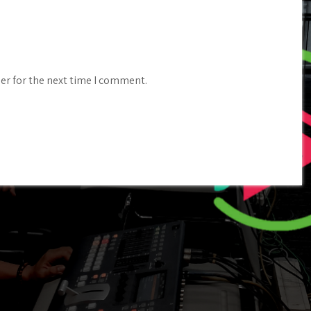
er for the next time I comment.