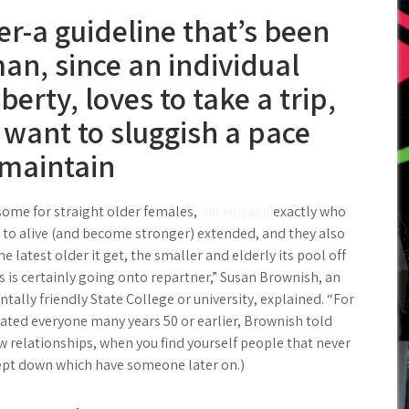
er-a guideline that’s been
an, since an individual
berty, loves to take a trip,
want to sluggish a pace
 maintain
nsome for straight older females,
datemyage
exactly who
 to alive (and become stronger) extended, and they also
e latest older it get, the smaller and elderly its pool off
 is certainly going onto repartner,” Susan Brownish, an
tally friendly State College or university, explained. “For
arated everyone many years 50 or earlier, Brownish told
w relationships, when you find yourself people that never
cept down which have someone later on.)