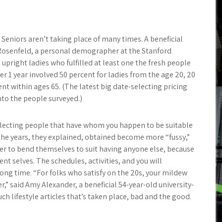
 Seniors aren’t taking place of many times. A beneficial
 Rosenfeld, a personal demographer at the Stanford
upright ladies who fulfilled at least one the fresh people
r 1 year involved 50 percent for ladies from the age 20, 20
nt within ages 65. (The latest big date-selecting pricing
nto the people surveyed.)
selecting people that have whom you happen to be suitable
the years, they explained, obtained become more “fussy,”
der to bend themselves to suit having anyone else, because
nt selves. The schedules, activities, and you will
long time. “For folks who satisfy on the 20s, your mildew
r,” said Amy Alexander, a beneficial 54-year-old university-
ch lifestyle articles that’s taken place, bad and the good.