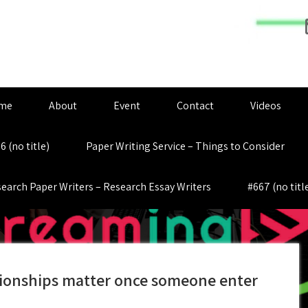
me
About
Event
Contact
Videos
6 (no title)
Paper Writing Service – Things to Consider
earch Paper Writers – Research Essay Writers
#667 (no titl
lationships matter once someone enter