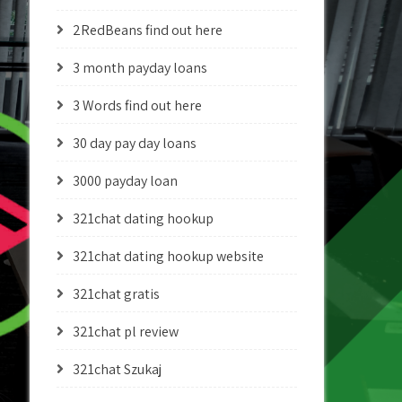
2RedBeans find out here
3 month payday loans
3 Words find out here
30 day pay day loans
3000 payday loan
321chat dating hookup
321chat dating hookup website
321chat gratis
321chat pl review
321chat Szukaj