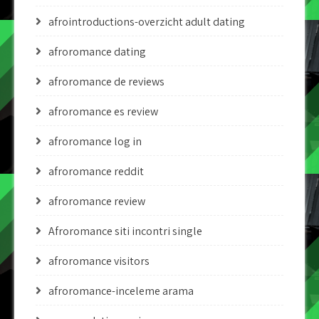
afrointroductions-overzicht adult dating
afroromance dating
afroromance de reviews
afroromance es review
afroromance log in
afroromance reddit
afroromance review
Afroromance siti incontri single
afroromance visitors
afroromance-inceleme arama