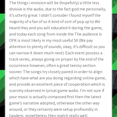
The things i envision will be (hopefully) a little less
divisive is the audio, due to the fact god me personally,
it’s utterly great. I didn’t consider I found myself the
majority of a fan of so it kind of sort of pop up to We
heard they and you will educated it during the-game,
and today each song from inside the The audience is
OFK is most likely in my most useful 50 (We pay
attention to plenty of sounds, okay, it’s difficult so you
can narrow it down much next). Each event possess a
track series, always going on proper by the end of the
occurrence however, often a great teensy section
sooner. The songs try closely paired in order to align
which have what are you doing regarding online game,
and provide an excellent piece of cooperation which is
scarcely observed in lyrical game audio. I’m not sure if
your music is actually composed first then the latest
game’s narrative adopted, otherwise the other way
around, or they certainly were setup profoundly in
tandem, nonetheless they match really well.