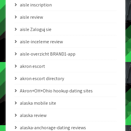
aisle inscription
aisle review
aisle Zaloguj sie
aisle-inceleme review
aisle-overzicht BRAND1-app
akron escort
akron escort directory
Akron+OH+Ohio hookup dating sites
alaska mobile site
alaska review
alaska-anchorage-dating reviews