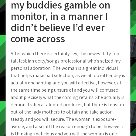
my buddies gamble on
monitor, in a manner I
didn’t believe I’d ever
come across
After which there is certainly Jey, the newest fifty-foot-
tall lesbian deity/songs professional who’s seized my
personal adoration. The woman is a great individual
that helps make bad selection, as we all do either. Jey is
actually enchanting and you will effective, however, at
the same time being unsure of and you will confused
about precisely what the coming retains. She actually is
demonstrably a talented producer, but there is tension
out-of the lady mothers to obtain and take action
steady and you will secure. The woman is exposure-
averse, and also all the reason enough to be, however it
is thinking-malicious and you will the woman is one