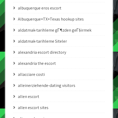
albuquerque eros escort
Albuquerque+TX+Texas hookup sites
aldatmak-tarihleme gГ¶zden geГ§irmek
aldatmak-tarihleme Siteler
alexandria escort directory
alexandria the escort
allacciare costi
alleinerziehende-dating visitors
allen escort
allen escort sites