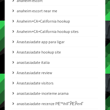
anaheim escort
anaheim escort near me
Anaheim+CA+California hookup
Anaheim+CA+California hookup sites
Anastasiadate app para ligar
Anastasiadate hookup site
anastasiadate italia
Anastasiadate review
Anastasiadate visitors
anastasiadate-inceleme arama
anastasiadate-recenze PЕ™ihlГЎЕЎenГ­