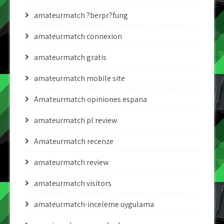
amateurmatch ?berpr?fung
amateurmatch connexion
amateurmatch gratis
amateurmatch mobile site
Amateurmatch opiniones espana
amateurmatch pl review
Amateurmatch recenze
amateurmatch review
amateurmatch visitors
amateurmatch-inceleme uygulama