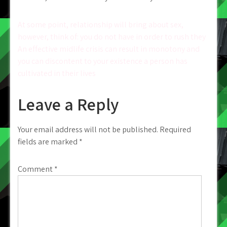
Post
At some point, relationship will bring about sex,
however, think of: you do not have in order to rush they
navigation
An effective midlife crisis can result in monotony and
you can discontent to your existence a person has
cultivated in their lives
Leave a Reply
Your email address will not be published.
Required
fields are marked
*
Comment
*