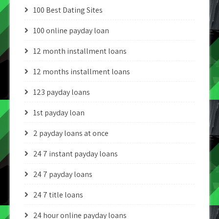
100 Best Dating Sites
100 online payday loan
12 month installment loans
12 months installment loans
123 payday loans
1st payday loan
2 payday loans at once
24 7 instant payday loans
24 7 payday loans
24 7 title loans
24 hour online payday loans