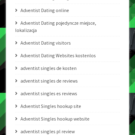
Adventist Dating online
Adventist Dating pojedyncze miejsce,
lokalizacja
Adventist Dating visitors
Adventist Dating Websites kostenlos
adventist singles de kosten
adventist singles de reviews
adventist singles es reviews
Adventist Singles hookup site
Adventist Singles hookup website
adventist singles pl review