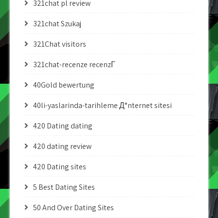
321chat pl review
321chat Szukaj
321Chat visitors
321chat-recenze recenzГ­
40Gold bewertung
40li-yaslarinda-tarihleme Д°nternet sitesi
420 Dating dating
420 dating review
420 Dating sites
5 Best Dating Sites
50 And Over Dating Sites