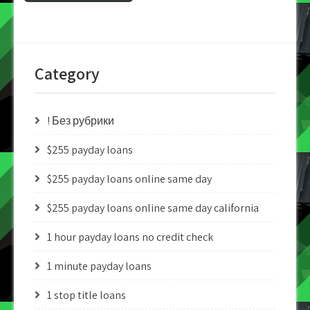
Category
! Без рубрики
$255 payday loans
$255 payday loans online same day
$255 payday loans online same day california
1 hour payday loans no credit check
1 minute payday loans
1 stop title loans