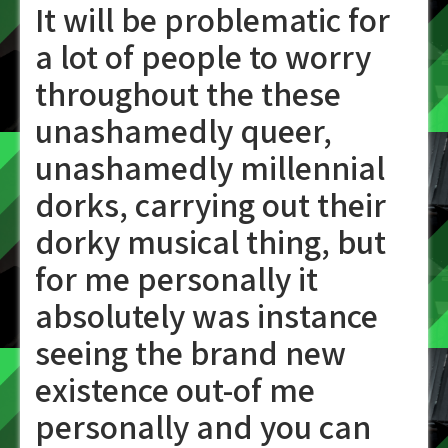
It will be problematic for
a lot of people to worry
throughout the these
unashamedly queer,
unashamedly millennial
dorks, carrying out their
dorky musical thing, but
for me personally it
absolutely was instance
seeing the brand new
existence out-of me
personally and you can