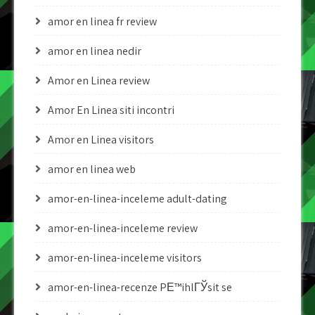
amor en linea fr review
amor en linea nedir
Amor en Linea review
Amor En Linea siti incontri
Amor en Linea visitors
amor en linea web
amor-en-linea-inceleme adult-dating
amor-en-linea-inceleme review
amor-en-linea-inceleme visitors
amor-en-linea-recenze PЕ™ihlГЎsit se