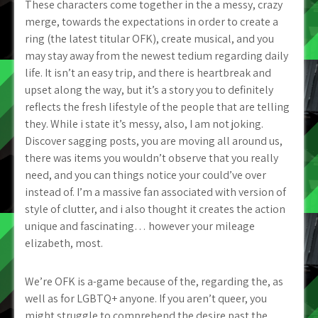
These characters come together in the a messy, crazy
merge, towards the expectations in order to create a
ring (the latest titular OFK), create musical, and you
may stay away from the newest tedium regarding daily
life. It isn’t an easy trip, and there is heartbreak and
upset along the way, but it’s a story you to definitely
reflects the fresh lifestyle of the people that are telling
they.
While i state it’s messy, also, I am not joking.
Discover sagging posts, you are moving all around us,
there was items you wouldn’t observe that you really
need, and you can things notice your could’ve over
instead of. I’m a massive fan associated with version of
style of clutter, and i also thought it creates the action
unique and fascinating… however your mileage
elizabeth, most.
We’re OFK is a-game because of the, regarding the, as
well as for LGBTQ+ anyone. If you aren’t queer, you
might struggle to comprehend the desire past the