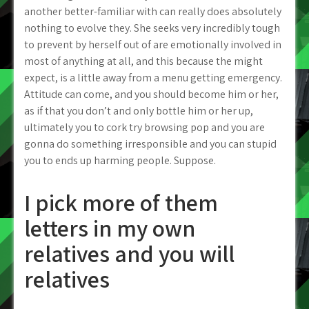
another better-familiar with can really does absolutely
nothing to evolve they. She seeks very incredibly tough
to prevent by herself out of are emotionally involved in
most of anything at all, and this because the might
expect, is a little away from a menu getting emergency.
Attitude can come, and you should become him or her,
as if that you don’t and only bottle him or her up,
ultimately you to cork try browsing pop and you are
gonna do something irresponsible and you can stupid
you to ends up harming people. Suppose.
I pick more of them
letters in my own
relatives and you will
relatives