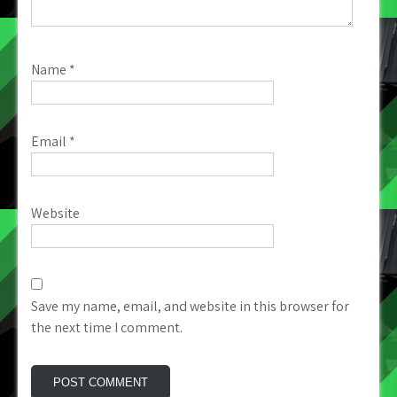
Name
*
Email
*
Website
Save my name, email, and website in this browser for
the next time I comment.