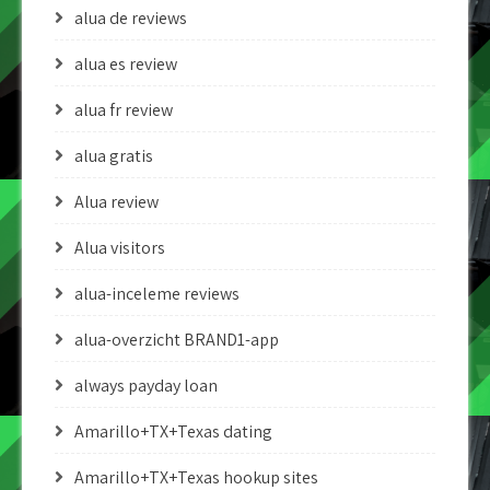
alua de reviews
alua es review
alua fr review
alua gratis
Alua review
Alua visitors
alua-inceleme reviews
alua-overzicht BRAND1-app
always payday loan
Amarillo+TX+Texas dating
Amarillo+TX+Texas hookup sites