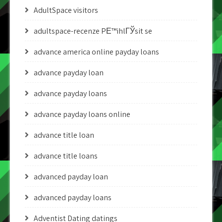
AdultSpace visitors
adultspace-recenze PЕ™ihlГЎsit se
advance america online payday loans
advance payday loan
advance payday loans
advance payday loans online
advance title loan
advance title loans
advanced payday loan
advanced payday loans
Adventist Dating datings