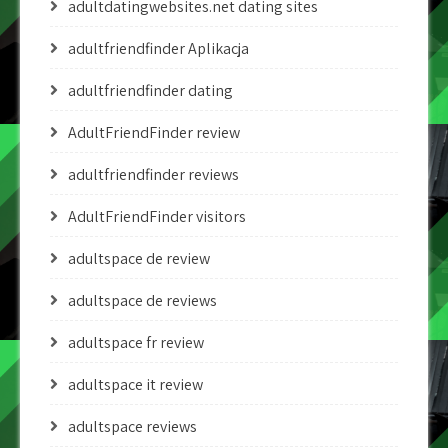
adultdatingwebsites.net dating sites
adultfriendfinder Aplikacja
adultfriendfinder dating
AdultFriendFinder review
adultfriendfinder reviews
AdultFriendFinder visitors
adultspace de review
adultspace de reviews
adultspace fr review
adultspace it review
adultspace reviews