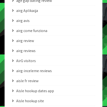
age gap dating review
airg Aplikacja
airg avis
airg come funziona
airg review
airg reviews
AirG visitors
airg-inceleme reviews
aisle fr review
Aisle hookup dates app
Aisle hookup site