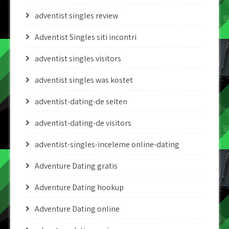
adventist singles review
Adventist Singles siti incontri
adventist singles visitors
adventist singles was kostet
adventist-dating-de seiten
adventist-dating-de visitors
adventist-singles-inceleme online-dating
Adventure Dating gratis
Adventure Dating hookup
Adventure Dating online