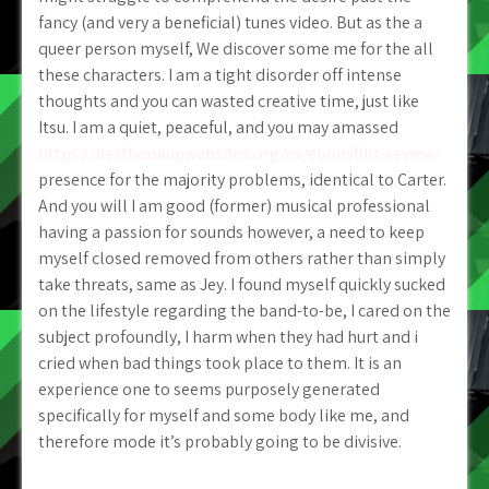
fancy (and very a beneficial) tunes video. But as the a
queer person myself, We discover some me for the all
these characters. I am a tight disorder off intense
thoughts and you can wasted creative time, just like
Itsu. I am a quiet, peaceful, and you may amassed
https://besthookupwebsites.org/es/ebonyflirt-review/
presence for the majority problems, identical to Carter.
And you will I am good (former) musical professional
having a passion for sounds however, a need to keep
myself closed removed from others rather than simply
take threats, same as Jey. I found myself quickly sucked
on the lifestyle regarding the band-to-be, I cared on the
subject profoundly, I harm when they had hurt and i
cried when bad things took place to them. It is an
experience one to seems purposely generated
specifically for myself and some body like me, and
therefore mode it’s probably going to be divisive.