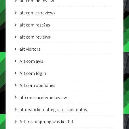
alt com de review
alt com es reviews
alt com rese?as
alt com reviews
alt visitors
Alt.com avis
Alt.com login
Alt.com opiniones
altcom-inceleme review
alterslucke-dating-sites kostenlos
Altersvorsprung was kostet