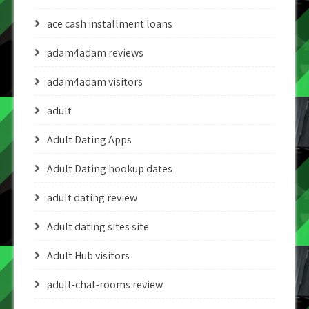
ace cash installment loans
adam4adam reviews
adam4adam visitors
adult
Adult Dating Apps
Adult Dating hookup dates
adult dating review
Adult dating sites site
Adult Hub visitors
adult-chat-rooms review