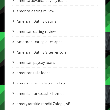
america advance payday loans
america-dating review
American Dating dating
american dating review
American Dating Sites apps
American Dating Sites visitors
american payday loans
american title loans
amerikaanse-datingsites Log in
amerikan-arkadaslik hizmet
amerykanskie-randki Zaloguj si?