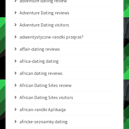
adventure dating review
Adventure Dating reviews
Adventure Dating visitors
adwentystyczne-randki przejrze?
affair-dating reviews
africa-dating dating
african dating reviews
African Dating Sites review
African Dating Sites visitors
african-randki Aplikacja
africke-seznamky dating