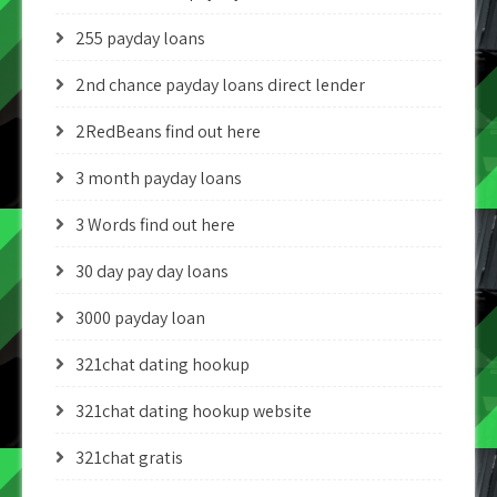
255 payday loans
2nd chance payday loans direct lender
2RedBeans find out here
3 month payday loans
3 Words find out here
30 day pay day loans
3000 payday loan
321chat dating hookup
321chat dating hookup website
321chat gratis