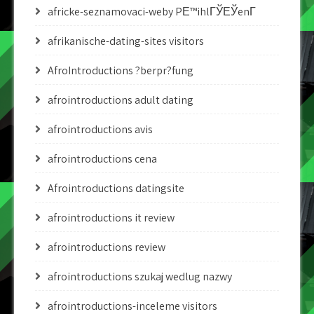
africke-seznamovaci-weby PЕ™ihlГЎЕЎenГ­
afrikanische-dating-sites visitors
AfroIntroductions ?berpr?fung
afrointroductions adult dating
afrointroductions avis
afrointroductions cena
Afrointroductions datingsite
afrointroductions it review
afrointroductions review
afrointroductions szukaj wedlug nazwy
afrointroductions-inceleme visitors