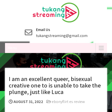
Skip
to
content
Email Us
tukangstreaming@gmail.com
Menu
I am an excellent queer, bisexual
creative one to is unable to take the
plunge, just like Luca
AUGUST 31, 2022
ebonyflirt es review