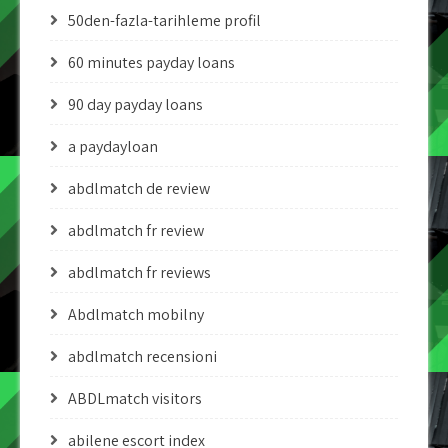
50den-fazla-tarihleme profil
60 minutes payday loans
90 day payday loans
a paydayloan
abdlmatch de review
abdlmatch fr review
abdlmatch fr reviews
Abdlmatch mobilny
abdlmatch recensioni
ABDLmatch visitors
abilene escort index