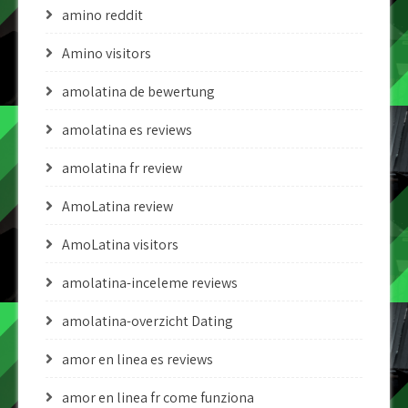
amino reddit
Amino visitors
amolatina de bewertung
amolatina es reviews
amolatina fr review
AmoLatina review
AmoLatina visitors
amolatina-inceleme reviews
amolatina-overzicht Dating
amor en linea es reviews
amor en linea fr come funziona