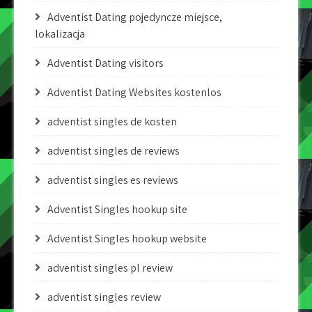
Adventist Dating pojedyncze miejsce,
lokalizacja
Adventist Dating visitors
Adventist Dating Websites kostenlos
adventist singles de kosten
adventist singles de reviews
adventist singles es reviews
Adventist Singles hookup site
Adventist Singles hookup website
adventist singles pl review
adventist singles review