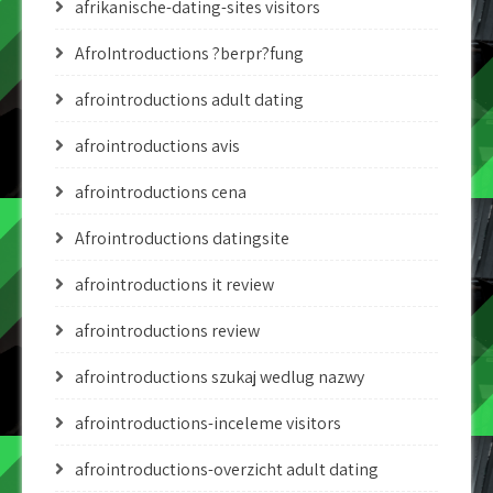
afrikanische-dating-sites visitors
AfroIntroductions ?berpr?fung
afrointroductions adult dating
afrointroductions avis
afrointroductions cena
Afrointroductions datingsite
afrointroductions it review
afrointroductions review
afrointroductions szukaj wedlug nazwy
afrointroductions-inceleme visitors
afrointroductions-overzicht adult dating