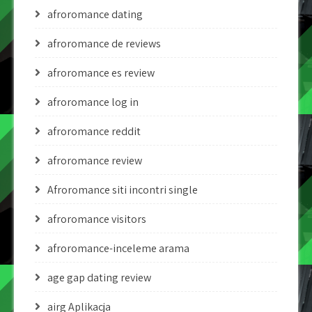
afroromance dating
afroromance de reviews
afroromance es review
afroromance log in
afroromance reddit
afroromance review
Afroromance siti incontri single
afroromance visitors
afroromance-inceleme arama
age gap dating review
airg Aplikacja