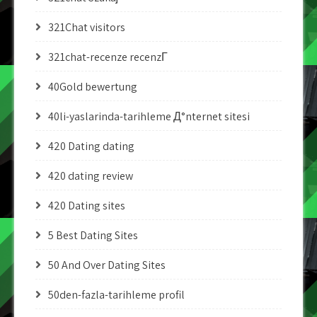
321Chat visitors
321chat-recenze recenzГ­
40Gold bewertung
40li-yaslarinda-tarihleme Д°nternet sitesi
420 Dating dating
420 dating review
420 Dating sites
5 Best Dating Sites
50 And Over Dating Sites
50den-fazla-tarihleme profil