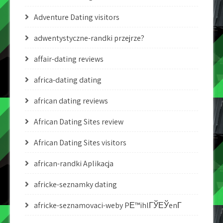
Adventure Dating visitors
adwentystyczne-randki przejrze?
affair-dating reviews
africa-dating dating
african dating reviews
African Dating Sites review
African Dating Sites visitors
african-randki Aplikacja
africke-seznamky dating
africke-seznamovaci-weby PЕ™ihlГЎЕЎenГ­