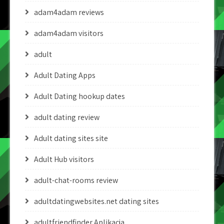
adam4adam reviews
adam4adam visitors
adult
Adult Dating Apps
Adult Dating hookup dates
adult dating review
Adult dating sites site
Adult Hub visitors
adult-chat-rooms review
adultdatingwebsites.net dating sites
adultfriendfinder Aplikacja