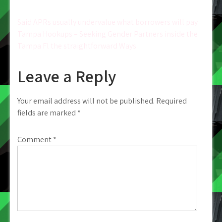
Post
Said APRs usually undervalue what borrowers will pay
Tampa Hookups – Seeking Gender Partners inside the
navigation
Tampa Fl the straightforward Ways
Leave a Reply
Your email address will not be published.
Required
fields are marked
*
Comment
*