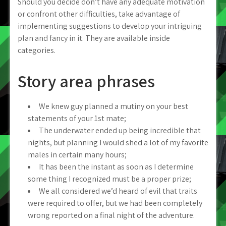
Should you decide don’t have any adequate motivation
or confront other difficulties, take advantage of
implementing suggestions to develop your intriguing
plan and fancy in it. They are available inside
categories.
Story area phrases
We knew guy planned a mutiny on your best
statements of your 1st mate;
The underwater ended up being incredible that
nights, but planning I would shed a lot of my favorite
males in certain many hours;
It has been the instant as soon as I determine
some thing I recognized must be a proper prize;
We all considered we’d heard of evil that traits
were required to offer, but we had been completely
wrong reported on a final night of the adventure.