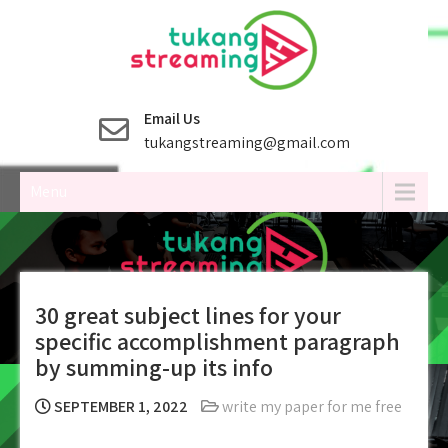
Skip
to
content
Email Us
tukangstreaming@gmail.com
Menu
30 great subject lines for your
specific accomplishment paragraph
by summing-up its info
SEPTEMBER 1, 2022
write my paper for me free