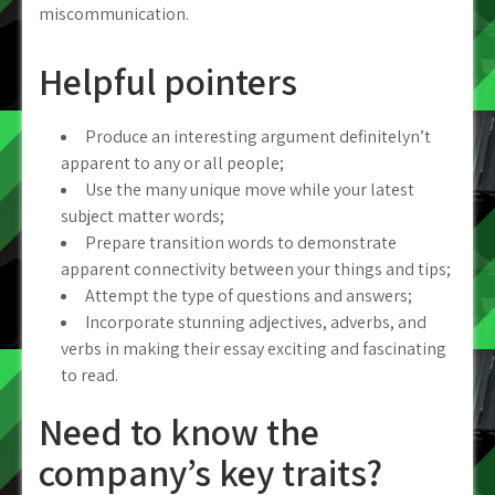
miscommunication.
Helpful pointers
Produce an interesting argument definitelyn’t
apparent to any or all people;
Use the many unique move while your latest
subject matter words;
Prepare transition words to demonstrate
apparent connectivity between your things and tips;
Attempt the type of questions and answers;
Incorporate stunning adjectives, adverbs, and
verbs in making their essay exciting and fascinating
to read.
Need to know the
company’s key traits?