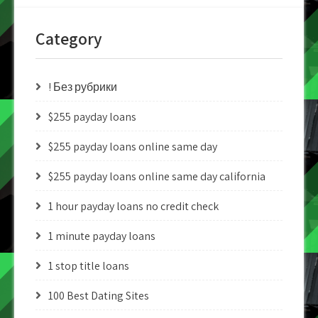
Category
! Без рубрики
$255 payday loans
$255 payday loans online same day
$255 payday loans online same day california
1 hour payday loans no credit check
1 minute payday loans
1 stop title loans
100 Best Dating Sites