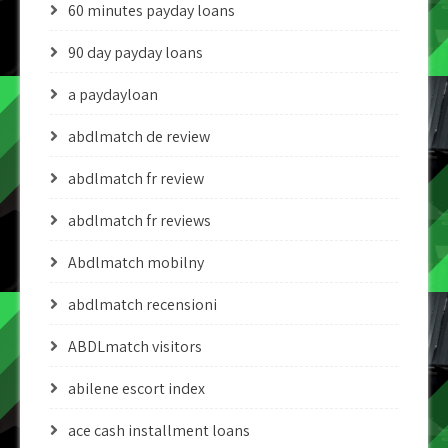
60 minutes payday loans
90 day payday loans
a paydayloan
abdlmatch de review
abdlmatch fr review
abdlmatch fr reviews
Abdlmatch mobilny
abdlmatch recensioni
ABDLmatch visitors
abilene escort index
ace cash installment loans