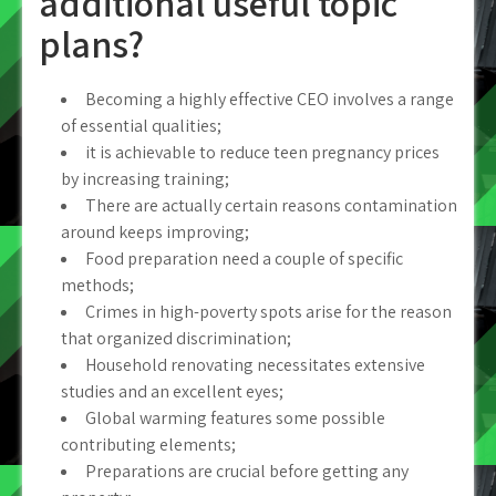
additional useful topic
plans?
Becoming a highly effective CEO involves a range
of essential qualities;
it is achievable to reduce teen pregnancy prices
by increasing training;
There are actually certain reasons contamination
around keeps improving;
Food preparation need a couple of specific
methods;
Crimes in high-poverty spots arise for the reason
that organized discrimination;
Household renovating necessitates extensive
studies and an excellent eyes;
Global warming features some possible
contributing elements;
Preparations are crucial before getting any