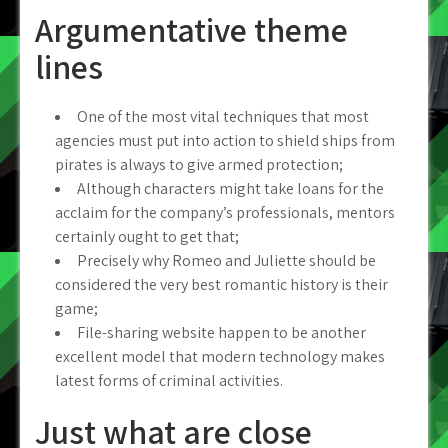
Argumentative theme
lines
One of the most vital techniques that most
agencies must put into action to shield ships from
pirates is always to give armed protection;
Although characters might take loans for the
acclaim for the company’s professionals, mentors
certainly ought to get that;
Precisely why Romeo and Juliette should be
considered the very best romantic history is their
game;
File-sharing website happen to be another
excellent model that modern technology makes
latest forms of criminal activities.
Just what are close