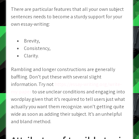
There are particular features that all your own subject
sentences needs to become a sturdy support for your
own essay-writing:
Brevity,
Consistency,
Clarity.
Rambling and longer constructions are generally
baffling. Don’t put these with several slight
information. Try not
https://essay-writing.org/write-
my-paper
to use unclear conditions and engaging into
wordplay given that it’s required to tell users just what
actually you want them recognize. won’t getting quite
wide as soon as adding their subject. It’s an unhelpful
and bland method.