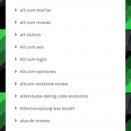
alt com rese?as
alt com reviews
alt visitors
Alt.com avis
Alt.com login
Alt.com opiniones
altcom-inceleme review
alterslucke-dating-sites kostenlos
Altersvorsprung was kostet
alua de reviews