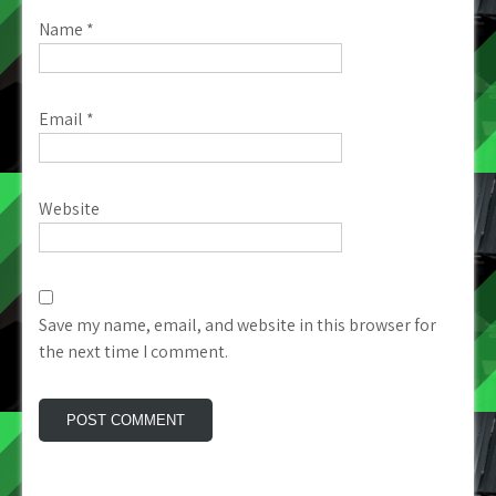
Name
*
Email
*
Website
Save my name, email, and website in this browser for
the next time I comment.