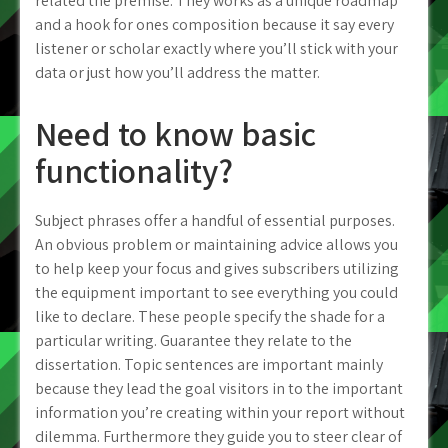
related the premise. They works as a unique roadmap
and a hook for ones composition because it say every
listener or scholar exactly where you’ll stick with your
data or just how you’ll address the matter.
Need to know basic
functionality?
Subject phrases offer a handful of essential purposes.
An obvious problem or maintaining advice allows you
to help keep your focus and gives subscribers utilizing
the equipment important to see everything you could
like to declare. These people specify the shade for a
particular writing. Guarantee they relate to the
dissertation. Topic sentences are important mainly
because they lead the goal visitors in to the important
information you’re creating within your report without
dilemma. Furthermore they guide you to steer clear of