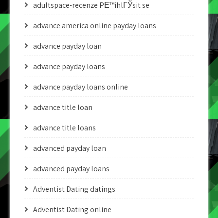
adultspace-recenze PЕ™ihlГЎsit se
advance america online payday loans
advance payday loan
advance payday loans
advance payday loans online
advance title loan
advance title loans
advanced payday loan
advanced payday loans
Adventist Dating datings
Adventist Dating online