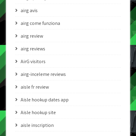
airg avis
airg come funziona
airg review
airg reviews
AirG visitors
airg-inceleme reviews
aisle fr review
Aisle hookup dates app
Aisle hookup site
aisle inscription