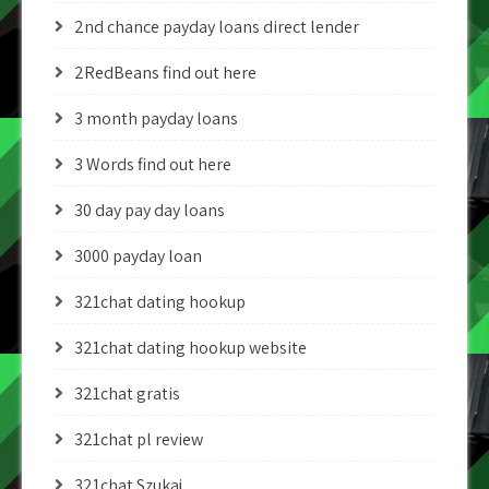
2nd chance payday loans direct lender
2RedBeans find out here
3 month payday loans
3 Words find out here
30 day pay day loans
3000 payday loan
321chat dating hookup
321chat dating hookup website
321chat gratis
321chat pl review
321chat Szukaj