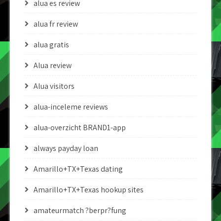
alua es review
alua fr review
alua gratis
Alua review
Alua visitors
alua-inceleme reviews
alua-overzicht BRAND1-app
always payday loan
Amarillo+TX+Texas dating
Amarillo+TX+Texas hookup sites
amateurmatch ?berpr?fung