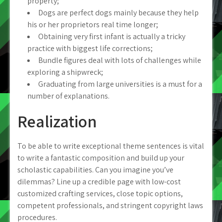
property;
Dogs are perfect dogs mainly because they help
his or her proprietors real time longer;
Obtaining very first infant is actually a tricky
practice with biggest life corrections;
Bundle figures deal with lots of challenges while
exploring a shipwreck;
Graduating from large universities is a must for a
number of explanations.
Realization
To be able to write exceptional theme sentences is vital
to write a fantastic composition and build up your
scholastic capabilities. Can you imagine you’ve
dilemmas? Line up a credible page with low-cost
customized crafting services, close topic options,
competent professionals, and stringent copyright laws
procedures.