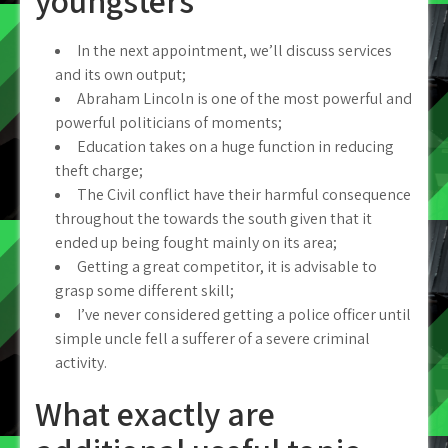
youngsters
In the next appointment, we’ll discuss services
and its own output;
Abraham Lincoln is one of the most powerful and
powerful politicians of moments;
Education takes on a huge function in reducing
theft charge;
The Civil conflict have their harmful consequence
throughout the towards the south given that it
ended up being fought mainly on its area;
Getting a great competitor, it is advisable to
grasp some different skill;
I’ve never considered getting a police officer until
simple uncle fell a sufferer of a severe criminal
activity.
What exactly are