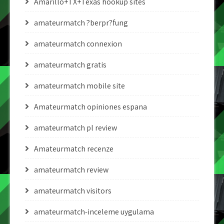
Amarillo+TX+Texas hookup sites
amateurmatch ?berpr?fung
amateurmatch connexion
amateurmatch gratis
amateurmatch mobile site
Amateurmatch opiniones espana
amateurmatch pl review
Amateurmatch recenze
amateurmatch review
amateurmatch visitors
amateurmatch-inceleme uygulama