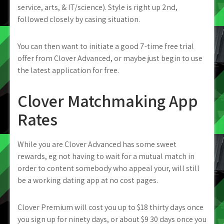
service, arts, & IT/science). Style is right up 2nd,
followed closely by casing situation.
You can then want to initiate a good 7-time free trial
offer from Clover Advanced, or maybe just begin to use
the latest application for free.
Clover Matchmaking App
Rates
While you are Clover Advanced has some sweet
rewards, eg not having to wait for a mutual match in
order to content somebody who appeal your, will still
be a working dating app at no cost pages.
Clover Premium will cost you up to $18 thirty days once
you sign up for ninety days, or about $9 30 days once you