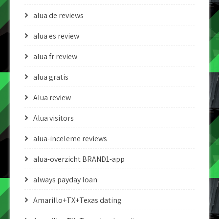
alua de reviews
alua es review
alua fr review
alua gratis
Alua review
Alua visitors
alua-inceleme reviews
alua-overzicht BRAND1-app
always payday loan
Amarillo+TX+Texas dating