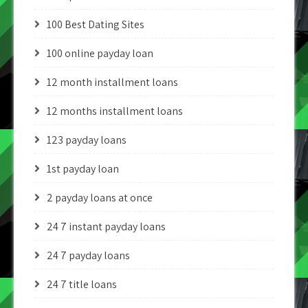
100 Best Dating Sites
100 online payday loan
12 month installment loans
12 months installment loans
123 payday loans
1st payday loan
2 payday loans at once
24 7 instant payday loans
24 7 payday loans
24 7 title loans