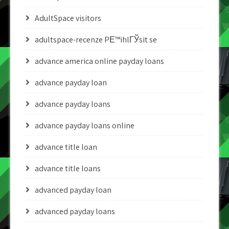
AdultSpace visitors
adultspace-recenze PЕ™ihlГЎsit se
advance america online payday loans
advance payday loan
advance payday loans
advance payday loans online
advance title loan
advance title loans
advanced payday loan
advanced payday loans