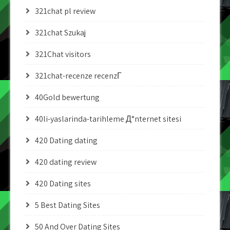
321chat pl review
321chat Szukaj
321Chat visitors
321chat-recenze recenzГ­
40Gold bewertung
40li-yaslarinda-tarihleme Д°nternet sitesi
420 Dating dating
420 dating review
420 Dating sites
5 Best Dating Sites
50 And Over Dating Sites