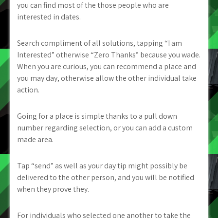
you can find most of the those people who are
interested in dates.
Search compliment of all solutions, tapping “I am
Interested” otherwise “Zero Thanks” because you wade.
When you are curious, you can recommend a place and
you may day, otherwise allow the other individual take
action.
Going for a place is simple thanks to a pull down
number regarding selection, or you can add a custom
made area.
Tap “send” as well as your day tip might possibly be
delivered to the other person, and you will be notified
when they prove they.
For individuals who selected one another to take the