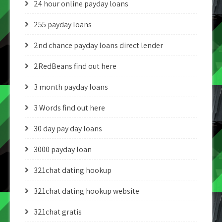
24 hour online payday loans
255 payday loans
2nd chance payday loans direct lender
2RedBeans find out here
3 month payday loans
3 Words find out here
30 day pay day loans
3000 payday loan
321chat dating hookup
321chat dating hookup website
321chat gratis