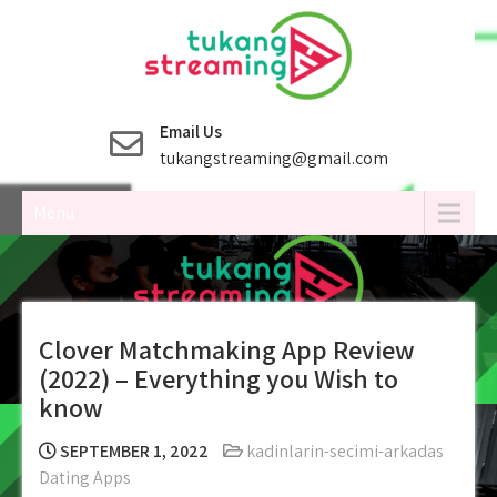
Skip
to
content
Email Us
tukangstreaming@gmail.com
Menu
Clover Matchmaking App Review
(2022) – Everything you Wish to
know
SEPTEMBER 1, 2022
kadinlarin-secimi-arkadas
Dating Apps