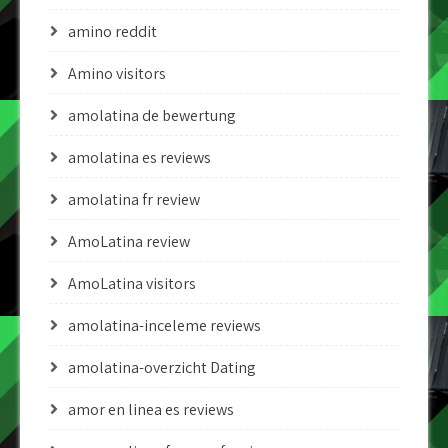
amino reddit
Amino visitors
amolatina de bewertung
amolatina es reviews
amolatina fr review
AmoLatina review
AmoLatina visitors
amolatina-inceleme reviews
amolatina-overzicht Dating
amor en linea es reviews