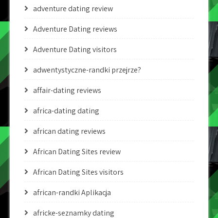
adventure dating review
Adventure Dating reviews
Adventure Dating visitors
adwentystyczne-randki przejrze?
affair-dating reviews
africa-dating dating
african dating reviews
African Dating Sites review
African Dating Sites visitors
african-randki Aplikacja
africke-seznamky dating