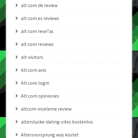
alt com de review
alt com es reviews
alt com rese?as
alt com reviews
alt visitors
Alt.com avis
Alt.com login
Alt.com opiniones
altcom-inceleme review
alterslucke-dating-sites kostenlos
Altersvorsprung was kostet