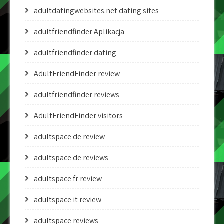
adultdatingwebsites.net dating sites
adultfriendfinder Aplikacja
adultfriendfinder dating
AdultFriendFinder review
adultfriendfinder reviews
AdultFriendFinder visitors
adultspace de review
adultspace de reviews
adultspace fr review
adultspace it review
adultspace reviews