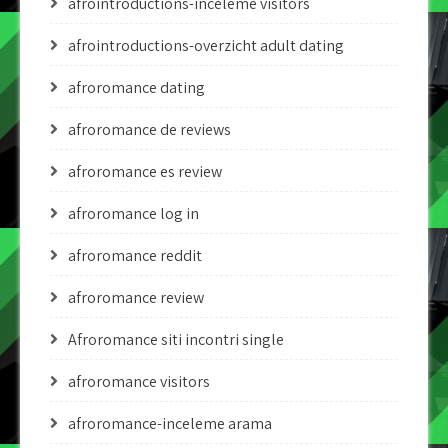
afrointroductions-inceleme visitors
afrointroductions-overzicht adult dating
afroromance dating
afroromance de reviews
afroromance es review
afroromance log in
afroromance reddit
afroromance review
Afroromance siti incontri single
afroromance visitors
afroromance-inceleme arama