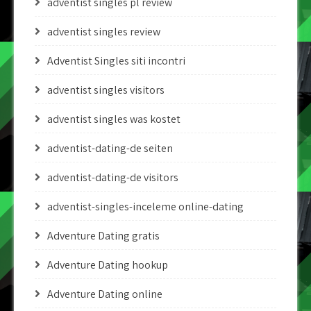
adventist singles pl review
adventist singles review
Adventist Singles siti incontri
adventist singles visitors
adventist singles was kostet
adventist-dating-de seiten
adventist-dating-de visitors
adventist-singles-inceleme online-dating
Adventure Dating gratis
Adventure Dating hookup
Adventure Dating online