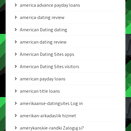
america advance payday loans
america-dating review
American Dating dating
american dating review
American Dating Sites apps
American Dating Sites visitors
american payday loans
american title loans
amerikaanse-datingsites Log in
amerikan-arkadaslik hizmet
amerykanskie-randki Zaloguj si?