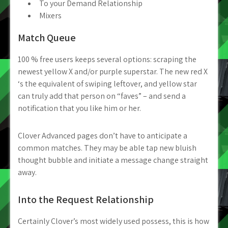
To your Demand Relationship
Mixers
Match Queue
100 % free users keeps several options: scraping the
newest yellow X and/or purple superstar. The new red X
‘s the equivalent of swiping leftover, and yellow star
can truly add that person on “faves” – and send a
notification that you like him or her.
Clover Advanced pages don’t have to anticipate a
common matches. They may be able tap new bluish
thought bubble and initiate a message change straight
away.
Into the Request Relationship
Certainly Clover’s most widely used possess, this is how