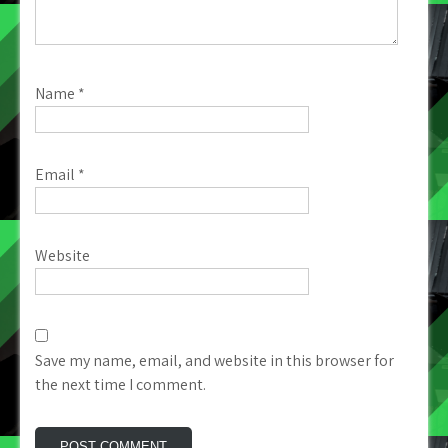
Name
*
Email
*
Website
Save my name, email, and website in this browser for
the next time I comment.