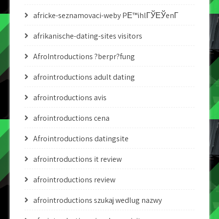
africke-seznamovaci-weby PЕ™ihlГЎЕЎenГ­
afrikanische-dating-sites visitors
AfroIntroductions ?berpr?fung
afrointroductions adult dating
afrointroductions avis
afrointroductions cena
Afrointroductions datingsite
afrointroductions it review
afrointroductions review
afrointroductions szukaj wedlug nazwy