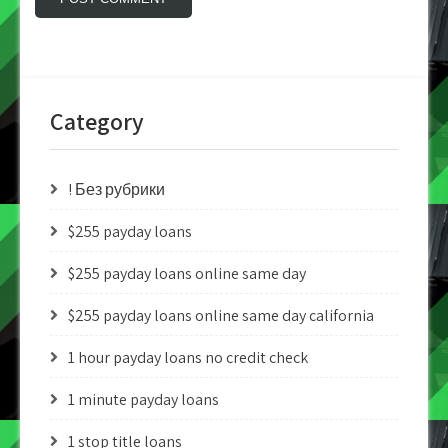
Category
! Без рубрики
$255 payday loans
$255 payday loans online same day
$255 payday loans online same day california
1 hour payday loans no credit check
1 minute payday loans
1 stop title loans