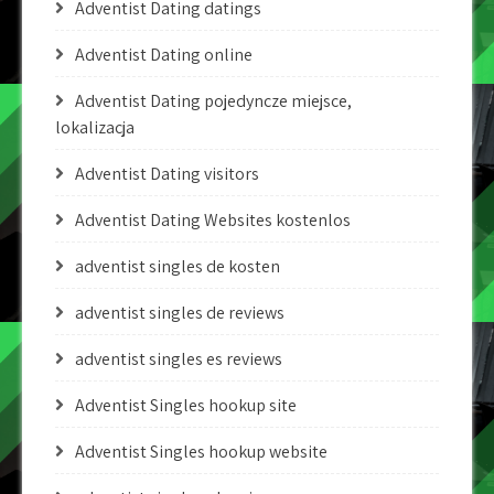
Adventist Dating datings
Adventist Dating online
Adventist Dating pojedyncze miejsce,
lokalizacja
Adventist Dating visitors
Adventist Dating Websites kostenlos
adventist singles de kosten
adventist singles de reviews
adventist singles es reviews
Adventist Singles hookup site
Adventist Singles hookup website