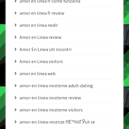
amor en linea fr come funziona
amor en linea fr review
amor en linea nedir
Amor en Linea review
Amor En Linea siti incontri
Amor en Linea visitors
amor en linea web
amor-en-linea-inceleme adult-dating
amor-en-linea-inceleme review
amor-en-linea-inceleme visitors
amor-en-linea-recenze PЕ™ihlГЎsit se