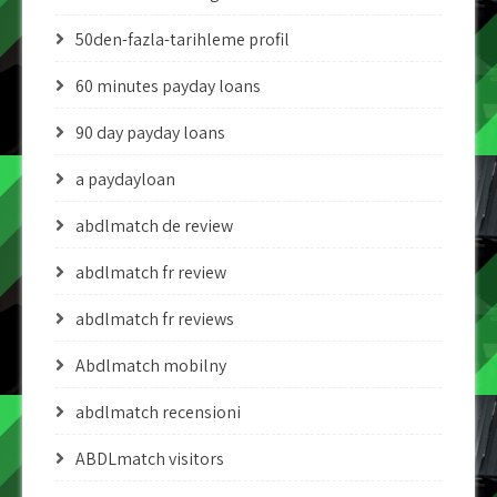
50den-fazla-tarihleme profil
60 minutes payday loans
90 day payday loans
a paydayloan
abdlmatch de review
abdlmatch fr review
abdlmatch fr reviews
Abdlmatch mobilny
abdlmatch recensioni
ABDLmatch visitors