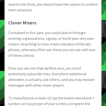
lead to the think, you should have the option to confirm
their solutions.
Clover Mixers
Contained in this part, you could search through
existing organizations, signup, or build your very own
mixers. Searching to have mixers because of the key
phrase, otherwise filter out those you can see with one
of these criteria:
Once you see one that welfare your, you could
potentially subscribe they, find whom additional
attendees is actually, ask others, and you may replace
messages with other mixer players.
To manufacture a mixer of, tap the brand new bluish +
symbol on top proper of your screen, complete the