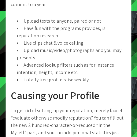
commit to a year.
Upload texts to anyone, paired or not
Have fun with the programs provides, is
reputation research
Live clips chat & voice calling
Upload music/video/photographs and you may
presents
Advanced lookup filters such as for instance
intention, height, income etc.
Totally free profile raise weekly
Causing your Profile
To get rid of setting-up your reputation, merely faucet
“evaluate otherwise modify reputation.” You can fill out
the new 2 hundred-character-or-reduced “In the
Myself” part, and you can add personal statistics just