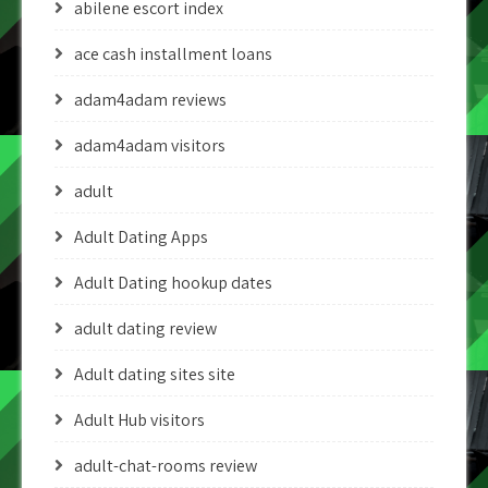
abilene escort index
ace cash installment loans
adam4adam reviews
adam4adam visitors
adult
Adult Dating Apps
Adult Dating hookup dates
adult dating review
Adult dating sites site
Adult Hub visitors
adult-chat-rooms review