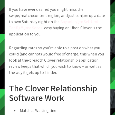
If you have ever desired you might miss the
swipe/match/content region, and just conjure up a date
to own Saturday night on the
BayanlarД±n SeГ§imi
TanД±Еџma Servisi
easy buying an Uber, Clover is the
application to you.
Regarding rates so you’re able to a post on what you
could (and cannot) would free of charge, this when you
look at the-breadth Clover relationship application
review keeps that which you wish to know – as well as
the way it gets up to Tinder.
The Clover Relationship
Software Work
Matches Waiting line