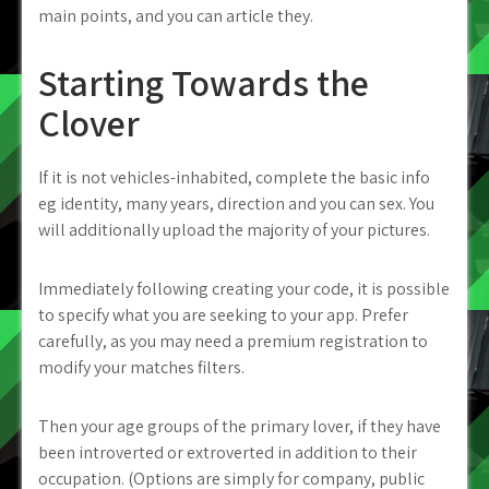
main points, and you can article they.
Starting Towards the
Clover
If it is not vehicles-inhabited, complete the basic info
eg identity, many years, direction and you can sex. You
will additionally upload the majority of your pictures.
Immediately following creating your code, it is possible
to specify what you are seeking to your app. Prefer
carefully, as you may need a premium registration to
modify your matches filters.
Then your age groups of the primary lover, if they have
been introverted or extroverted in addition to their
occupation. (Options are simply for company, public