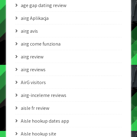
age gap dating review
airg Aplikacja
airg avis
airg come funziona
airg review
airg reviews
AirG visitors
airg-inceleme reviews
aisle fr review
Aisle hookup dates app
Aisle hookup site