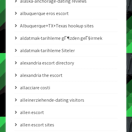
alaska-anchorage-dating reviews
albuquerque eros escort
Albuquerque+TX+Texas hookup sites
aldatmak-tarihleme gГ¶zden geГ§irmek
aldatmak-tarihleme Siteler
alexandria escort directory
alexandria the escort
allacciare costi
alleinerziehende-dating visitors
allen escort
allen escort sites