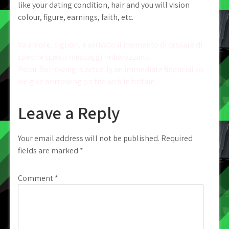
like your dating condition, hair and you will vision
colour, figure, earnings, faith, etc.
Post
Va amore, signori, e arrivato il momento di cessare di
spedire questi messaggi imbarazzanti
navigation
Polar Borrowing is actually an immediate financial so
we give borrowing on the web in britain
Leave a Reply
Your email address will not be published.
Required
fields are marked
*
Comment
*