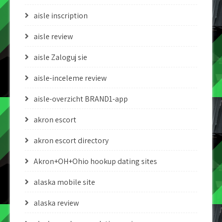
aisle inscription
aisle review
aisle Zaloguj sie
aisle-inceleme review
aisle-overzicht BRAND1-app
akron escort
akron escort directory
Akron+OH+Ohio hookup dating sites
alaska mobile site
alaska review