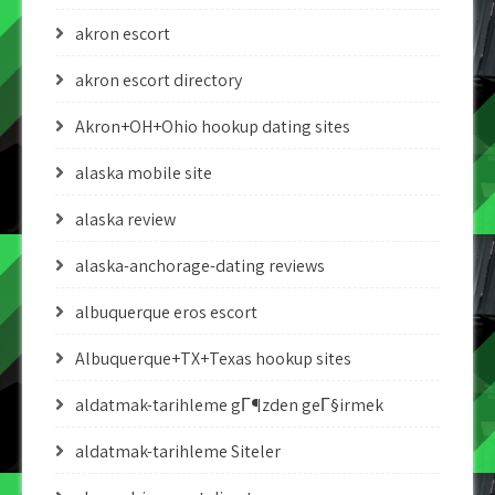
akron escort
akron escort directory
Akron+OH+Ohio hookup dating sites
alaska mobile site
alaska review
alaska-anchorage-dating reviews
albuquerque eros escort
Albuquerque+TX+Texas hookup sites
aldatmak-tarihleme gГ¶zden geГ§irmek
aldatmak-tarihleme Siteler