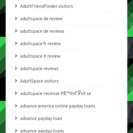
AdultFriendFinder visitors
adultspace de review
adultspace de reviews
adultspace fr review
adultspace it review
adultspace reviews
AdultSpace visitors
adultspace-recenze PЕ™ihlГЎsit se
advance america online payday loans
advance payday loan
advance payday loans