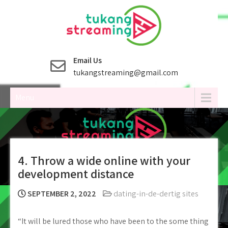
Skip
to
content
Email Us
tukangstreaming@gmail.com
Menu
4. Throw a wide online with your
development distance
SEPTEMBER 2, 2022
dating-in-de-dertig sites
“It will be lured those who have been to the some thing