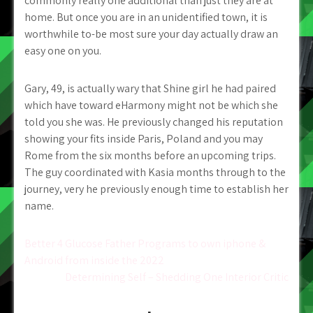
commonly really one additional than just they are at
home. But once you are in an unidentified town, it is
worthwhile to-be most sure your day actually draw an
easy one on you.
Gary, 49, is actually wary that Shine girl he had paired
which have toward eHarmony might not be which she
told you she was. He previously changed his reputation
showing your fits inside Paris, Poland and you may
Rome from the six months before an upcoming trips.
The guy coordinated with Kasia months through to the
journey, very he previously enough time to establish her
name.
Post
Better 4 Glucose Father Programs to own iphone &
Android from inside the 2022
navigation
Determining Self – Shedding One Interior Critic