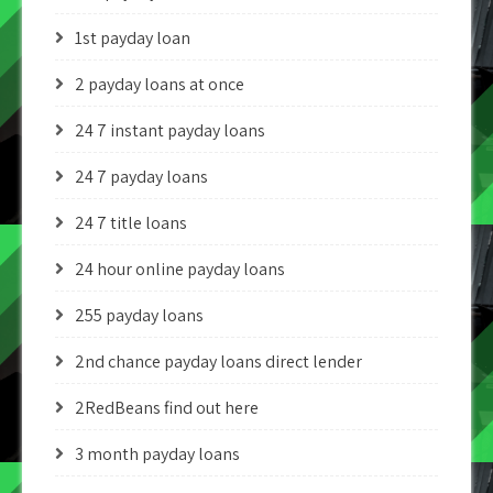
1st payday loan
2 payday loans at once
24 7 instant payday loans
24 7 payday loans
24 7 title loans
24 hour online payday loans
255 payday loans
2nd chance payday loans direct lender
2RedBeans find out here
3 month payday loans