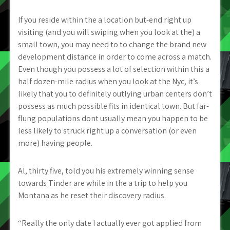
If you reside within the a location but-end right up
visiting (and you will swiping when you look at the) a
small town, you may need to to change the brand new
development distance in order to come across a match.
Even though you possess a lot of selection within this a
half dozen-mile radius when you look at the Nyc, it’s
likely that you to definitely outlying urban centers don’t
possess as much possible fits in identical town. But far-
flung populations dont usually mean you happen to be
less likely to struck right up a conversation (or even
more) having people.
Al, thirty five, told you his extremely winning sense
towards Tinder are while in the a trip to help you
Montana as he reset their discovery radius.
“Really the only date I actually ever got applied from