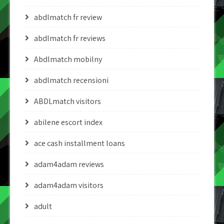
abdlmatch fr review
abdlmatch fr reviews
Abdlmatch mobilny
abdlmatch recensioni
ABDLmatch visitors
abilene escort index
ace cash installment loans
adam4adam reviews
adam4adam visitors
adult