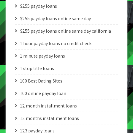
$255 payday loans
$255 payday loans online same day
$255 payday loans online same day california
1 hour payday loans no credit check
1 minute payday loans
1 stop title loans
100 Best Dating Sites
100 online payday loan
12 month installment loans
12 months installment loans
123 payday loans