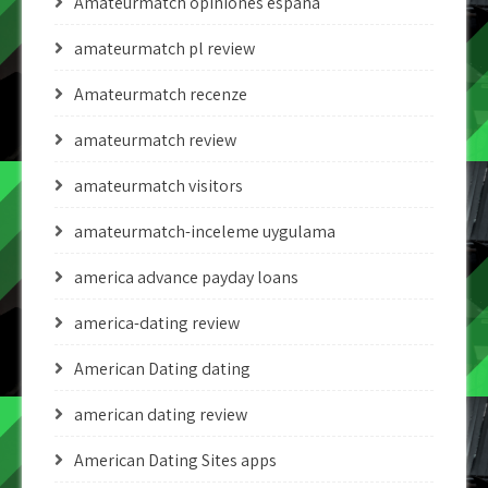
Amateurmatch opiniones espana
amateurmatch pl review
Amateurmatch recenze
amateurmatch review
amateurmatch visitors
amateurmatch-inceleme uygulama
america advance payday loans
america-dating review
American Dating dating
american dating review
American Dating Sites apps