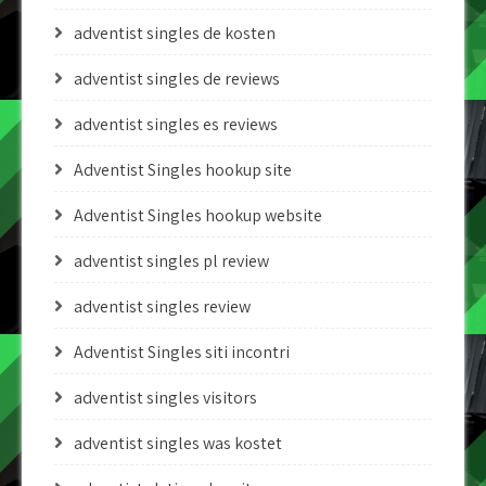
adventist singles de kosten
adventist singles de reviews
adventist singles es reviews
Adventist Singles hookup site
Adventist Singles hookup website
adventist singles pl review
adventist singles review
Adventist Singles siti incontri
adventist singles visitors
adventist singles was kostet