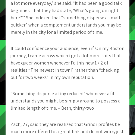
a lot more everyday,” she said. “It had been a good talk
beginner. That they had state, ‘What’s going on right
here?’” She indexed that “something disperse a small
quicker” when a complement understands you may be
merely in the city for a limited period of time.
It could confidence your audience, even if. On my Boston
journey, I came across which i got a lot more suits that
have queer women whenever I’d this new 1 / 2 of-
realities “The newest in town!” rather than “checking
out for two weeks” in my own reputation.
“Something disperse a tiny reduced” whenever a fit
understands you might be simply around to possess a
limited length of time. – Beth, thirty-two
Zach, 27, said they are realized that Grindr profiles be
much more offered to a great link and do not worry just