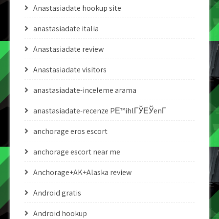
Anastasiadate hookup site
anastasiadate italia
Anastasiadate review
Anastasiadate visitors
anastasiadate-inceleme arama
anastasiadate-recenze PЕ™ihlГЎЕЎenГ­
anchorage eros escort
anchorage escort near me
Anchorage+AK+Alaska review
Android gratis
Android hookup