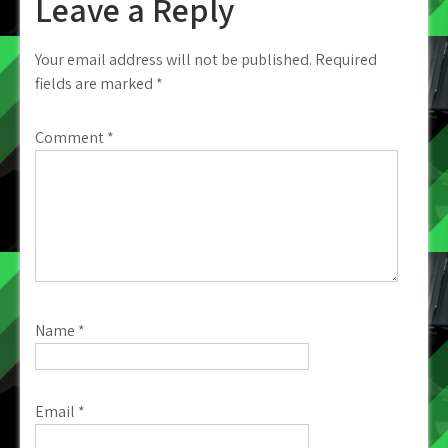
Leave a Reply
Your email address will not be published.
Required
fields are marked
*
Comment
*
Name
*
Email
*