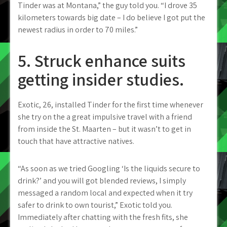
Tinder was at Montana,” the guy told you. “I drove 35
kilometers towards big date – I do believe I got put the
newest radius in order to 70 miles.”
5. Struck enhance suits
getting insider studies.
Exotic, 26, installed Tinder for the first time whenever
she try on the a great impulsive travel with a friend
from inside the St. Maarten – but it wasn’t to get in
touch that have attractive natives.
“As soon as we tried Googling ‘Is the liquids secure to
drink?’ and you will got blended reviews, I simply
messaged a random local and expected when it try
safer to drink to own tourist,” Exotic told you.
Immediately after chatting with the fresh fits, she