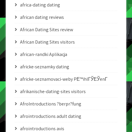
africa-dating dating
african dating reviews
African Dating Sites review
African Dating Sites visitors
african-randki Aplikacja
africke-seznamky dating
africke-seznamovaci-weby PЕ™ihlГЎЕЎenГ­
afrikanische-dating-sites visitors
AfroIntroductions ?berpr?fung
afrointroductions adult dating
afrointroductions avis