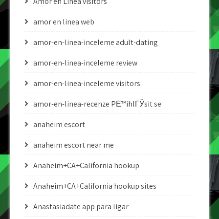
Amor en Linea visitors
amor en linea web
amor-en-linea-inceleme adult-dating
amor-en-linea-inceleme review
amor-en-linea-inceleme visitors
amor-en-linea-recenze PЕ™ihlГЎsit se
anaheim escort
anaheim escort near me
Anaheim+CA+California hookup
Anaheim+CA+California hookup sites
Anastasiadate app para ligar