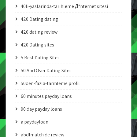
40li-yaslarinda-tarihleme Д°nternet sitesi
420 Dating dating
420 dating review
420 Dating sites
5 Best Dating Sites
50 And Over Dating Sites
50den-fazla-tarihleme profil
60 minutes payday loans
90 day payday loans
a paydayloan
abdlmatch de review