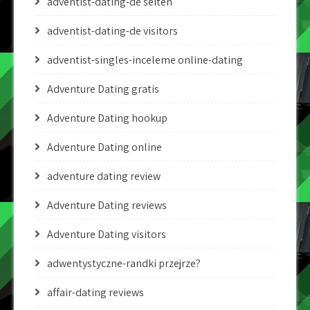
adventist-dating-de seiten
adventist-dating-de visitors
adventist-singles-inceleme online-dating
Adventure Dating gratis
Adventure Dating hookup
Adventure Dating online
adventure dating review
Adventure Dating reviews
Adventure Dating visitors
adwentystyczne-randki przejrze?
affair-dating reviews