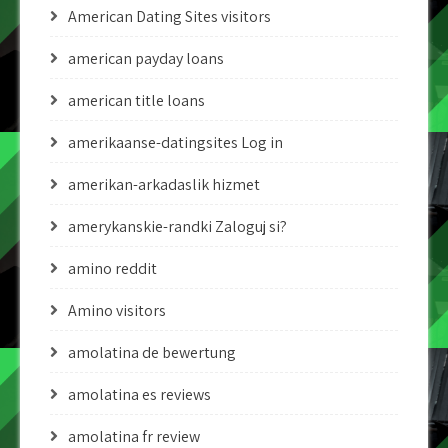
American Dating Sites visitors
american payday loans
american title loans
amerikaanse-datingsites Log in
amerikan-arkadaslik hizmet
amerykanskie-randki Zaloguj si?
amino reddit
Amino visitors
amolatina de bewertung
amolatina es reviews
amolatina fr review