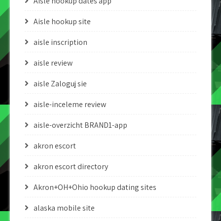
Aisle hookup dates app
Aisle hookup site
aisle inscription
aisle review
aisle Zaloguj sie
aisle-inceleme review
aisle-overzicht BRAND1-app
akron escort
akron escort directory
Akron+OH+Ohio hookup dating sites
alaska mobile site