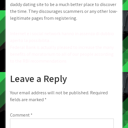
daddy dating site to be a much better place to discover
the time. They discourages scammers or any other low-
legitimate pages from registering.
Post
Internet e i social network hanno in assenza di dubbio
aperto la possibilita…
navigation
Federal Bank is actually pleased to increase the many
benefits of moratorium to all of our people according
to the RBI recommendations
Leave a Reply
Your email address will not be published.
Required
fields are marked
*
Comment
*