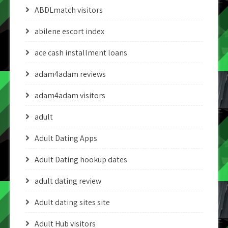
ABDLmatch visitors
abilene escort index
ace cash installment loans
adam4adam reviews
adam4adam visitors
adult
Adult Dating Apps
Adult Dating hookup dates
adult dating review
Adult dating sites site
Adult Hub visitors