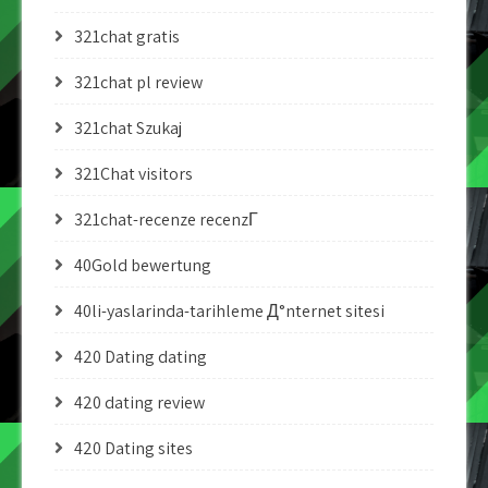
321chat gratis
321chat pl review
321chat Szukaj
321Chat visitors
321chat-recenze recenzГ­
40Gold bewertung
40li-yaslarinda-tarihleme Д°nternet sitesi
420 Dating dating
420 dating review
420 Dating sites