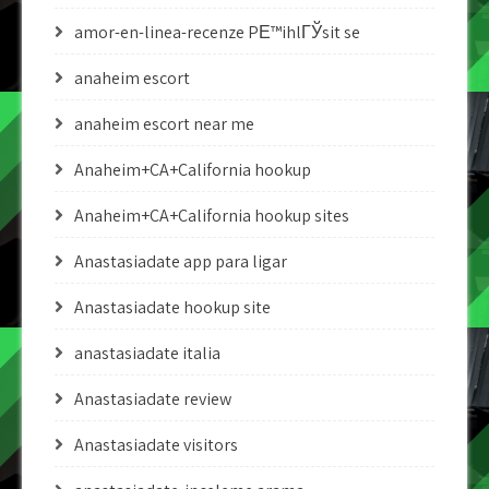
amor-en-linea-recenze PЕ™ihlГЎsit se
anaheim escort
anaheim escort near me
Anaheim+CA+California hookup
Anaheim+CA+California hookup sites
Anastasiadate app para ligar
Anastasiadate hookup site
anastasiadate italia
Anastasiadate review
Anastasiadate visitors