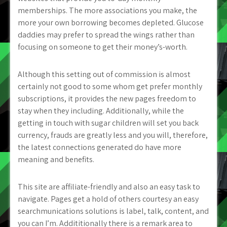
memberships. The more associations you make, the
more your own borrowing becomes depleted. Glucose
daddies may prefer to spread the wings rather than
focusing on someone to get their money’s-worth.
Although this setting out of commission is almost
certainly not good to some whom get prefer monthly
subscriptions, it provides the new pages freedom to
stay when they including. Additionally, while the
getting in touch with sugar children will set you back
currency, frauds are greatly less and you will, therefore,
the latest connections generated do have more
meaning and benefits.
This site are affiliate-friendly and also an easy task to
navigate. Pages get a hold of others courtesy an easy
searchmunications solutions is label, talk, content, and
you can I’m. Addititionally there is a remark area to