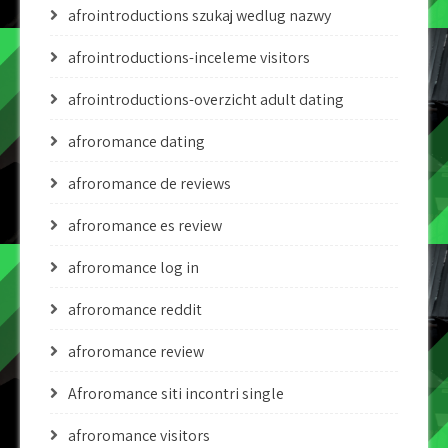
afrointroductions szukaj wedlug nazwy
afrointroductions-inceleme visitors
afrointroductions-overzicht adult dating
afroromance dating
afroromance de reviews
afroromance es review
afroromance log in
afroromance reddit
afroromance review
Afroromance siti incontri single
afroromance visitors