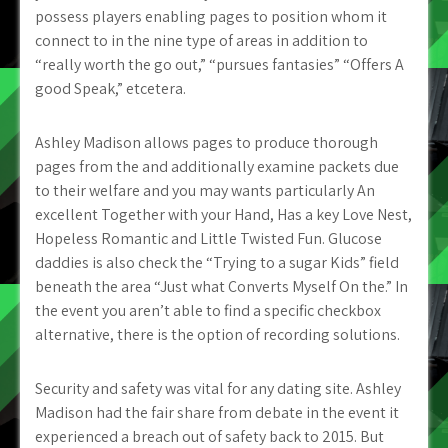
possess players enabling pages to position whom it
connect to in the nine type of areas in addition to
“really worth the go out,” “pursues fantasies” “Offers A
good Speak,” etcetera.
Ashley Madison allows pages to produce thorough
pages from the and additionally examine packets due
to their welfare and you may wants particularly An
excellent Together with your Hand, Has a key Love Nest,
Hopeless Romantic and Little Twisted Fun. Glucose
daddies is also check the “Trying to a sugar Kids” field
beneath the area “Just what Converts Myself On the.” In
the event you aren’t able to find a specific checkbox
alternative, there is the option of recording solutions.
Security and safety was vital for any dating site. Ashley
Madison had the fair share from debate in the event it
experienced a breach out of safety back to 2015. But