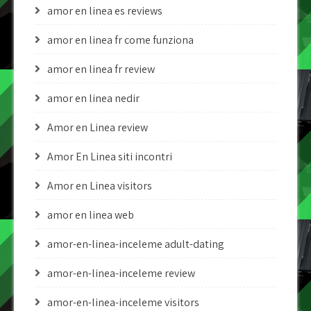
amor en linea es reviews
amor en linea fr come funziona
amor en linea fr review
amor en linea nedir
Amor en Linea review
Amor En Linea siti incontri
Amor en Linea visitors
amor en linea web
amor-en-linea-inceleme adult-dating
amor-en-linea-inceleme review
amor-en-linea-inceleme visitors