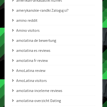
amerikan-arkadaslik hizmet
amerykanskie-randki Zaloguj si?
amino reddit
Amino visitors
amolatina de bewertung
amolatina es reviews
amolatina fr review
AmoLatina review
AmoLatina visitors
amolatina-inceleme reviews
amolatina-overzicht Dating