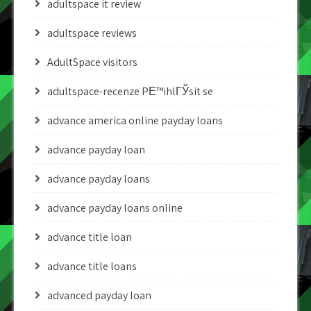
adultspace it review
adultspace reviews
AdultSpace visitors
adultspace-recenze PЕ™ihlГЎsit se
advance america online payday loans
advance payday loan
advance payday loans
advance payday loans online
advance title loan
advance title loans
advanced payday loan