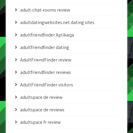
adult-chat-rooms review
adultdatingwebsites.net dating sites
adultfriendfinder Aplikacja
adultfriendfinder dating
AdultFriendFinder review
adultfriendfinder reviews
AdultFriendFinder visitors
adultspace de review
adultspace de reviews
adultspace fr review