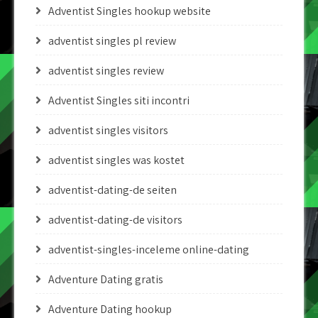
Adventist Singles hookup website
adventist singles pl review
adventist singles review
Adventist Singles siti incontri
adventist singles visitors
adventist singles was kostet
adventist-dating-de seiten
adventist-dating-de visitors
adventist-singles-inceleme online-dating
Adventure Dating gratis
Adventure Dating hookup