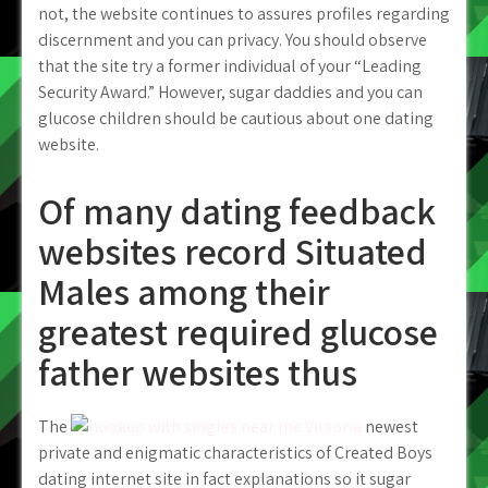
not, the website continues to assures profiles regarding
discernment and you can privacy. You should observe
that the site try a former individual of your “Leading
Security Award.” However, sugar daddies and you can
glucose children should be cautious about one dating
website.
Of many dating feedback
websites record Situated
Males among their
greatest required glucose
father websites thus
The
newest
private and enigmatic characteristics of Created Boys
dating internet site in fact explanations so it sugar