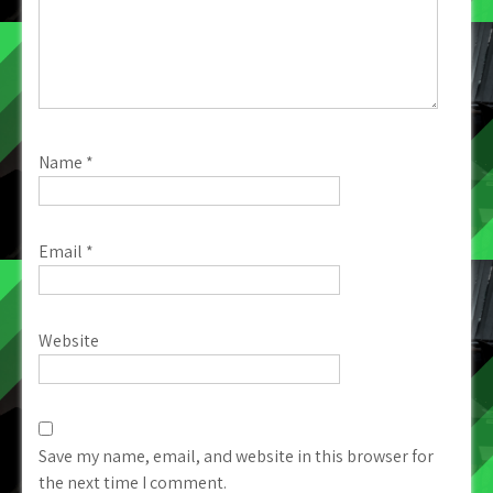
Name
*
Email
*
Website
Save my name, email, and website in this browser for
the next time I comment.