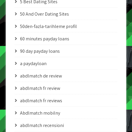
5 Best Dating Sites
50 And Over Dating Sites
50den-fazla-tarihleme profil
60 minutes payday loans
90 day payday loans
a paydayloan
abdlmatch de review
abdlmatch fr review
abdlmatch fr reviews
Abdlmatch mobilny
abdlmatch recensioni