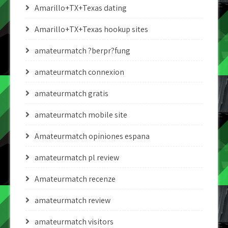
Amarillo+TX+Texas dating
Amarillo+TX+Texas hookup sites
amateurmatch ?berpr?fung
amateurmatch connexion
amateurmatch gratis
amateurmatch mobile site
Amateurmatch opiniones espana
amateurmatch pl review
Amateurmatch recenze
amateurmatch review
amateurmatch visitors