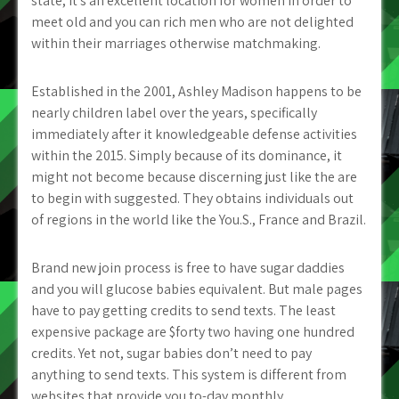
state, it’s an excellent location for women in order to
meet old and you can rich men who are not delighted
within their marriages otherwise matchmaking.
Established in the 2001, Ashley Madison happens to be
nearly children label over the years, specifically
immediately after it knowledgeable defense activities
within the 2015. Simply because of its dominance, it
might not become because discerning just like the are
to begin with suggested. They obtains individuals out
of regions in the world like the You.S., France and Brazil.
Brand new join process is free to have sugar daddies
and you will glucose babies equivalent. But male pages
have to pay getting credits to send texts. The least
expensive package are $forty two having one hundred
credits. Yet not, sugar babies don’t need to pay
anything to send texts. This system is different from
websites that provide you to-day monthly