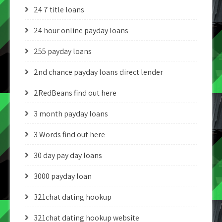
24 7 title loans
24 hour online payday loans
255 payday loans
2nd chance payday loans direct lender
2RedBeans find out here
3 month payday loans
3 Words find out here
30 day pay day loans
3000 payday loan
321chat dating hookup
321chat dating hookup website