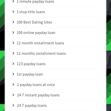
1 minute payday loans
1 stop title loans
100 Best Dating Sites
100 online payday loan
12 month installment loans
12 months installment loans
123 payday loans
1st payday loan
2 payday loans at once
24 7 instant payday loans
24 7 payday loans