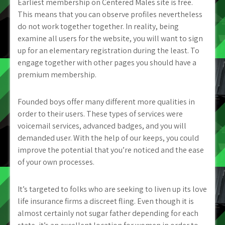
Earliest membership on Centered Males site is free.
This means that you can observe profiles nevertheless
do not work together together. In reality, being
examine all users for the website, you will want to sign
up for an elementary registration during the least. To
engage together with other pages you should have a
premium membership.
Founded boys offer many different more qualities in
order to their users. These types of services were
voicemail services, advanced badges, and you will
demanded user. With the help of our keeps, you could
improve the potential that you’re noticed and the ease
of your own processes.
It’s targeted to folks who are seeking to liven up its love
life insurance firms a discreet fling. Even though it is
almost certainly not sugar father depending for each