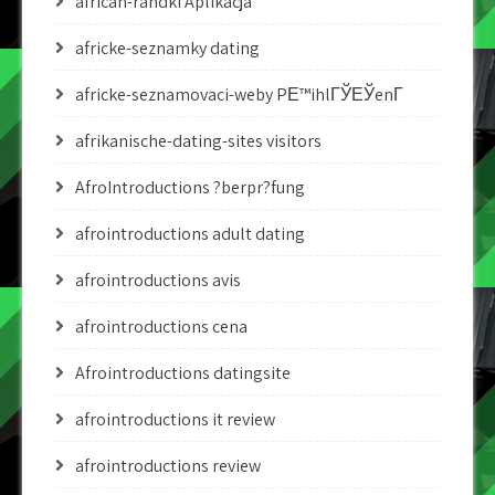
african-randki Aplikacja
africke-seznamky dating
africke-seznamovaci-weby PЕ™ihlГЎЕЎenГ­
afrikanische-dating-sites visitors
AfroIntroductions ?berpr?fung
afrointroductions adult dating
afrointroductions avis
afrointroductions cena
Afrointroductions datingsite
afrointroductions it review
afrointroductions review