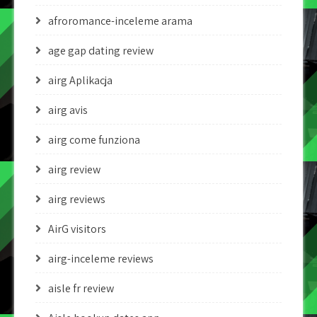
afroromance-inceleme arama
age gap dating review
airg Aplikacja
airg avis
airg come funziona
airg review
airg reviews
AirG visitors
airg-inceleme reviews
aisle fr review