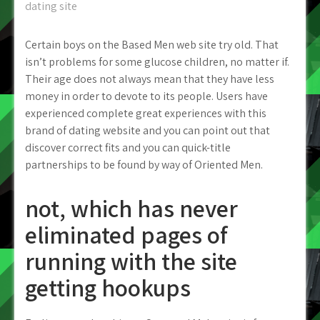
dating site
Certain boys on the Based Men web site try old. That
isn’t problems for some glucose children, no matter if.
Their age does not always mean that they have less
money in order to devote to its people. Users have
experienced complete great experiences with this
brand of dating website and you can point out that
discover correct fits and you can quick-title
partnerships to be found by way of Oriented Men.
not, which has never
eliminated pages of
running with the site
getting hookups