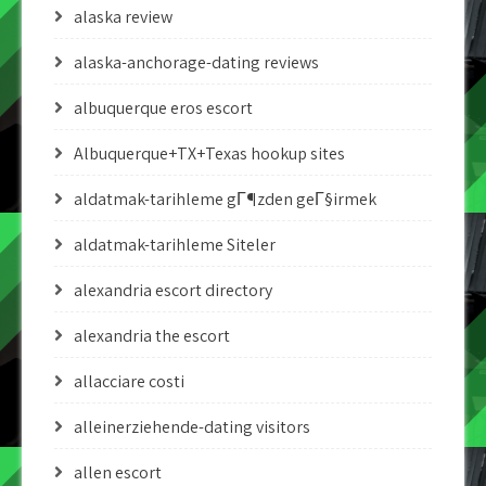
alaska review
alaska-anchorage-dating reviews
albuquerque eros escort
Albuquerque+TX+Texas hookup sites
aldatmak-tarihleme gГ¶zden geГ§irmek
aldatmak-tarihleme Siteler
alexandria escort directory
alexandria the escort
allacciare costi
alleinerziehende-dating visitors
allen escort