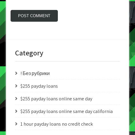
Category
! Без рубрики
$255 payday loans
$255 payday loans online same day
$255 payday loans online same day california
1 hour payday loans no credit check