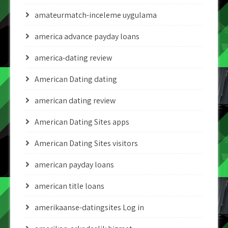
amateurmatch-inceleme uygulama
america advance payday loans
america-dating review
American Dating dating
american dating review
American Dating Sites apps
American Dating Sites visitors
american payday loans
american title loans
amerikaanse-datingsites Log in