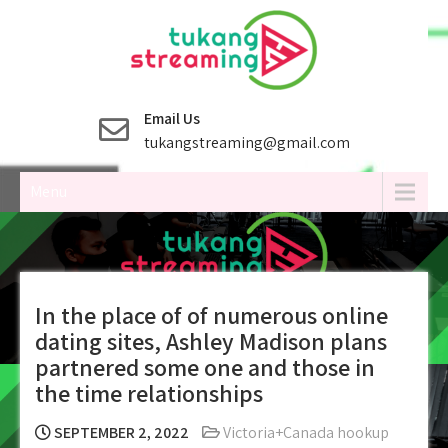
Skip
to
content
Email Us
tukangstreaming@gmail.com
Menu
In the place of of numerous online
dating sites, Ashley Madison plans
partnered some one and those in
the time relationships
SEPTEMBER 2, 2022
Victoria+Canada hookup