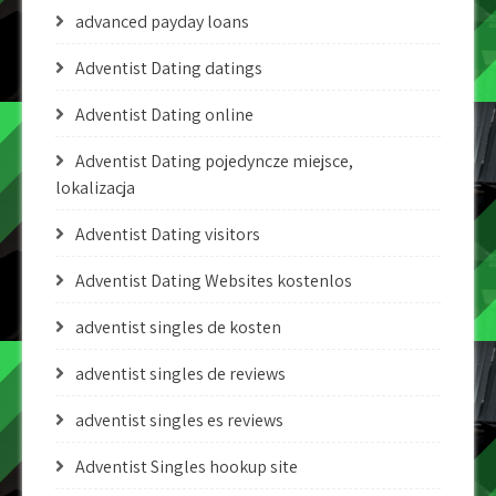
advanced payday loans
Adventist Dating datings
Adventist Dating online
Adventist Dating pojedyncze miejsce,
lokalizacja
Adventist Dating visitors
Adventist Dating Websites kostenlos
adventist singles de kosten
adventist singles de reviews
adventist singles es reviews
Adventist Singles hookup site