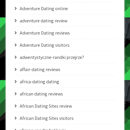
Adventure Dating online
adventure dating review
Adventure Dating reviews
Adventure Dating visitors
adwentystyczne-randki przejrze?
affair-dating reviews
africa-dating dating
african dating reviews
African Dating Sites review
African Dating Sites visitors