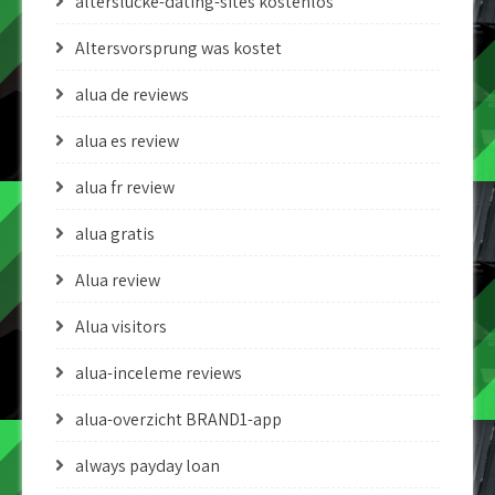
alterslucke-dating-sites kostenlos
Altersvorsprung was kostet
alua de reviews
alua es review
alua fr review
alua gratis
Alua review
Alua visitors
alua-inceleme reviews
alua-overzicht BRAND1-app
always payday loan