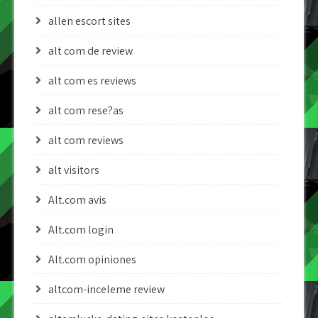
allen escort sites
alt com de review
alt com es reviews
alt com rese?as
alt com reviews
alt visitors
Alt.com avis
Alt.com login
Alt.com opiniones
altcom-inceleme review