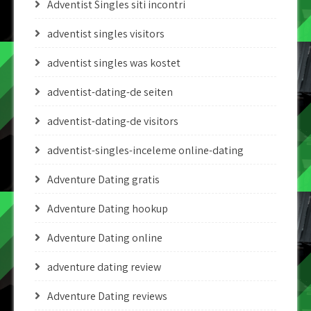
Adventist Singles siti incontri
adventist singles visitors
adventist singles was kostet
adventist-dating-de seiten
adventist-dating-de visitors
adventist-singles-inceleme online-dating
Adventure Dating gratis
Adventure Dating hookup
Adventure Dating online
adventure dating review
Adventure Dating reviews