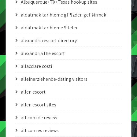
Albuquerque+TX+Texas hookup sites
aldatmak-tarihleme gГ¶zden geГ§irmek
aldatmak-tarihleme Siteler
alexandria escort directory
alexandria the escort
allacciare costi
alleinerziehende-dating visitors
allen escort
allen escort sites
alt com de review
alt com es reviews