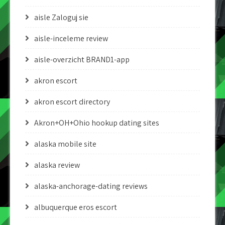
aisle Zaloguj sie
aisle-inceleme review
aisle-overzicht BRAND1-app
akron escort
akron escort directory
Akron+OH+Ohio hookup dating sites
alaska mobile site
alaska review
alaska-anchorage-dating reviews
albuquerque eros escort