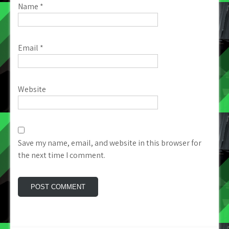
Name
*
Email
*
Website
Save my name, email, and website in this browser for
the next time I comment.