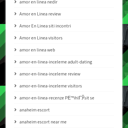
amor en linea nedir
Amor en Linea review
Amor En Linea siti incontri
Amor en Linea visitors
amor en linea web
amor-en-linea-inceleme adult-dating
amor-en-linea-inceleme review
amor-en-linea-inceleme visitors
amor-en-linea-recenze PЕ™ihlГЎsit se
anaheim escort
anaheim escort near me