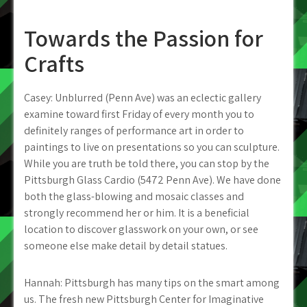
Towards the Passion for
Crafts
Casey: Unblurred (Penn Ave) was an eclectic gallery
examine toward first Friday of every month you to
definitely ranges of performance art in order to
paintings to live on presentations so you can sculpture.
While you are truth be told there, you can stop by the
Pittsburgh Glass Cardio (5472 Penn Ave). We have done
both the glass-blowing and mosaic classes and
strongly recommend her or him. It is a beneficial
location to discover glasswork on your own, or see
someone else make detail by detail statues.
Hannah: Pittsburgh has many tips on the smart among
us. The fresh new Pittsburgh Center for Imaginative