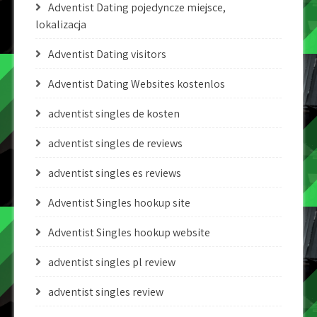
Adventist Dating pojedyncze miejsce,
lokalizacja
Adventist Dating visitors
Adventist Dating Websites kostenlos
adventist singles de kosten
adventist singles de reviews
adventist singles es reviews
Adventist Singles hookup site
Adventist Singles hookup website
adventist singles pl review
adventist singles review