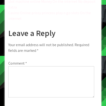
slot machine online Money On the internet No deposit
navigation
Extra
Casino Online prissy princess play n go slots On the
internet
Leave a Reply
Your email address will not be published.
Required
fields are marked
*
Comment
*