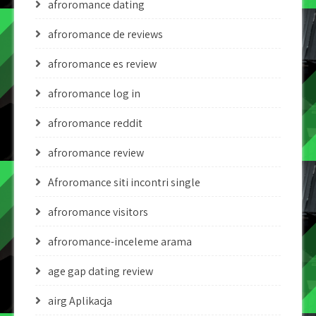
afroromance dating
afroromance de reviews
afroromance es review
afroromance log in
afroromance reddit
afroromance review
Afroromance siti incontri single
afroromance visitors
afroromance-inceleme arama
age gap dating review
airg Aplikacja