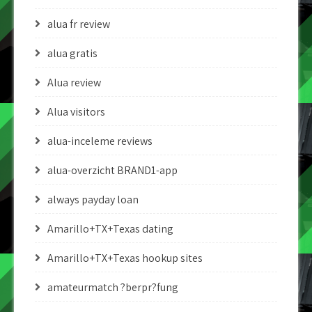
alua fr review
alua gratis
Alua review
Alua visitors
alua-inceleme reviews
alua-overzicht BRAND1-app
always payday loan
Amarillo+TX+Texas dating
Amarillo+TX+Texas hookup sites
amateurmatch ?berpr?fung