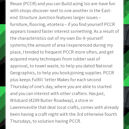
Reuse (PCCR) and you can Build azing lso are-have fun
with shops discover next to one another in the East-
end. Structure Junction features larger issues –
furniture, flooring, etcetera – if you find yourself PCCR
appears toward faster interest something. As a result of
the characteristics out of my own Do-it-yourself
systems/the amount of area I experienced during my
place, I tended to frequent PCCR more often, and get
acquired many techniques from rubber seal of
approval, to towel waste, to help you dated National
Geographics, to help you book joining supplies.
PCCR
plus keeps Fulfill ‘letter Makes for each second
Thursday of one’s day, where you are able to started
and you can interest with other crafters. Has just,
Wildcard (4209 Butler Roadway), a store in
Lawrenceville that deal local crafts, comes with already
been having a craft night with the 3rd otherwise fourth
Thursdays, to solution having PCCR.