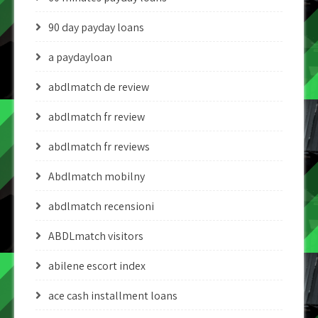
90 day payday loans
a paydayloan
abdlmatch de review
abdlmatch fr review
abdlmatch fr reviews
Abdlmatch mobilny
abdlmatch recensioni
ABDLmatch visitors
abilene escort index
ace cash installment loans