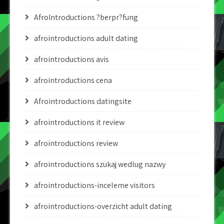
AfroIntroductions ?berpr?fung
afrointroductions adult dating
afrointroductions avis
afrointroductions cena
Afrointroductions datingsite
afrointroductions it review
afrointroductions review
afrointroductions szukaj wedlug nazwy
afrointroductions-inceleme visitors
afrointroductions-overzicht adult dating