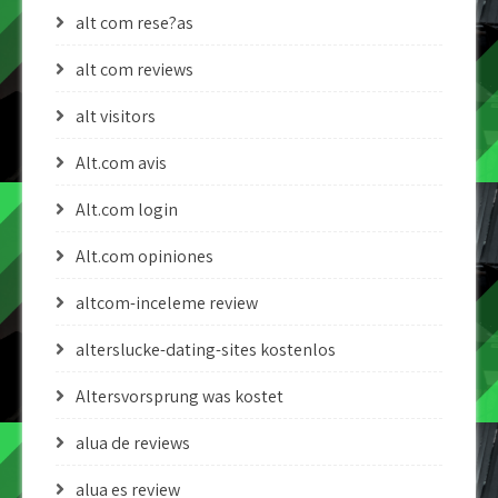
alt com rese?as
alt com reviews
alt visitors
Alt.com avis
Alt.com login
Alt.com opiniones
altcom-inceleme review
alterslucke-dating-sites kostenlos
Altersvorsprung was kostet
alua de reviews
alua es review