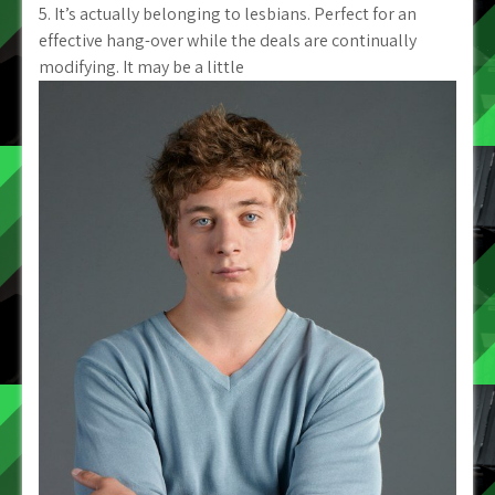
5. It’s actually belonging to lesbians. Perfect for an
effective hang-over while the deals are continually
modifying. It may be a little