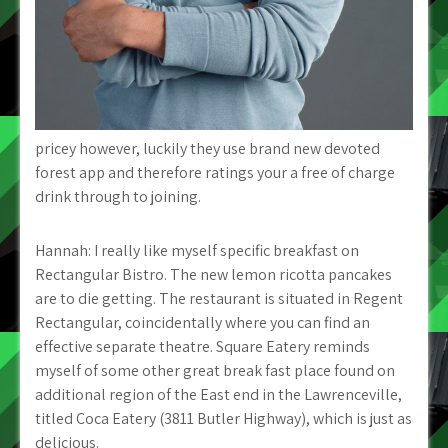
pricey however, luckily they use brand new devoted
forest app and therefore ratings your a free of charge
drink through to joining.
Hannah: I really like myself specific breakfast on
Rectangular Bistro. The new lemon ricotta pancakes
are to die getting. The restaurant is situated in Regent
Rectangular, coincidentally where you can find an
effective separate theatre. Square Eatery reminds
myself of some other great break fast place found on
additional region of the East end in the Lawrenceville,
titled Coca Eatery (3811 Butler Highway), which is just as
delicious.