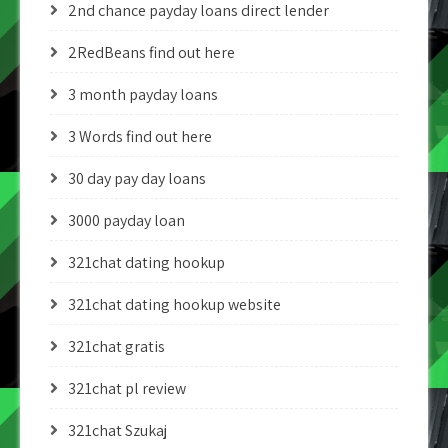
2nd chance payday loans direct lender
2RedBeans find out here
3 month payday loans
3 Words find out here
30 day pay day loans
3000 payday loan
321chat dating hookup
321chat dating hookup website
321chat gratis
321chat pl review
321chat Szukaj