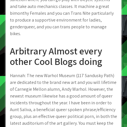
and take auto mechanics classes. It machine a great
bimonthy Females and you can Trans Nite particularly
to produce a supportive environment for ladies,
genderqueer, and you can trans people to manage
bikes.
Arbitrary Almost every
other Cool Blogs doing
Hannah: The new Warhol Museum (117 Sandusky Path)
are dedicated to the brand new art and you will lifetime
of Carnegie Mellon alumn, Andy Warhol. However, the
newest museum likewise has a good amount of queer
incidents throughout the year. I have been in order to
Aunt Saliva, a beneficial queer spoken phrase/efficiency
group, plus an effective queer political porn, in both the
latest auditorium of the art gallery. You must keep the