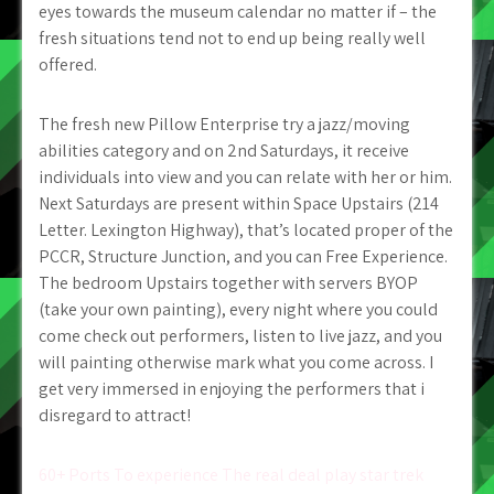
eyes towards the museum calendar no matter if – the
fresh situations tend not to end up being really well
offered.
The fresh new Pillow Enterprise try a jazz/moving
abilities category and on 2nd Saturdays, it receive
individuals into view and you can relate with her or him.
Next Saturdays are present within Space Upstairs (214
Letter. Lexington Highway), that’s located proper of the
PCCR, Structure Junction, and you can Free Experience.
The bedroom Upstairs together with servers BYOP
(take your own painting), every night where you could
come check out performers, listen to live jazz, and you
will painting otherwise mark what you come across. I
get very immersed in enjoying the performers that i
disregard to attract!
Post
60+ Ports To experience The real deal play star trek