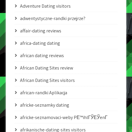
Adventure Dating visitors
adwentystyczne-randki przejrze?
affair-dating reviews
africa-dating dating
african dating reviews
African Dating Sites review
African Dating Sites visitors
african-randki Aplikacja
africke-seznamky dating
africke-seznamovaci-weby PЕ™ihlГЎЕЎenГ­
afrikanische-dating-sites visitors