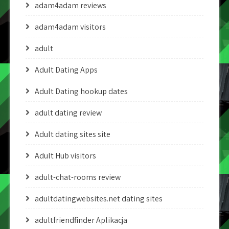
adam4adam reviews
adam4adam visitors
adult
Adult Dating Apps
Adult Dating hookup dates
adult dating review
Adult dating sites site
Adult Hub visitors
adult-chat-rooms review
adultdatingwebsites.net dating sites
adultfriendfinder Aplikacja