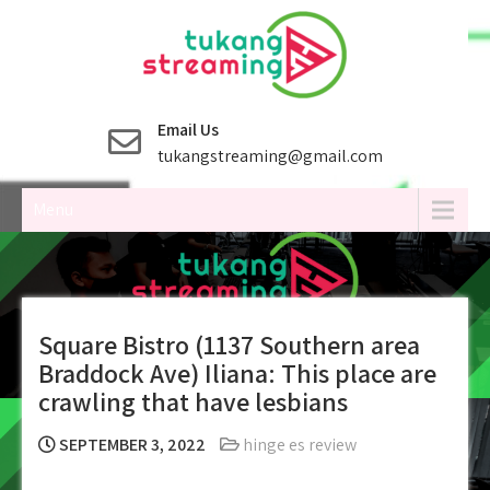
Skip
to
content
Email Us
tukangstreaming@gmail.com
Menu
Square Bistro (1137 Southern area
Braddock Ave) Iliana: This place are
crawling that have lesbians
SEPTEMBER 3, 2022
hinge es review