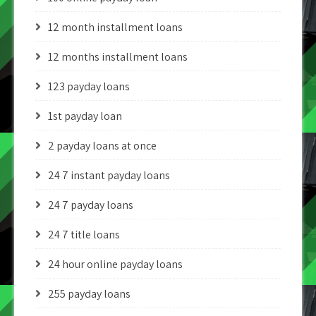
12 month installment loans
12 months installment loans
123 payday loans
1st payday loan
2 payday loans at once
24 7 instant payday loans
24 7 payday loans
24 7 title loans
24 hour online payday loans
255 payday loans