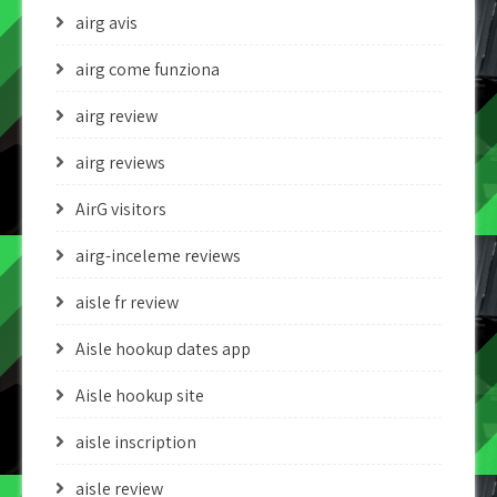
airg avis
airg come funziona
airg review
airg reviews
AirG visitors
airg-inceleme reviews
aisle fr review
Aisle hookup dates app
Aisle hookup site
aisle inscription
aisle review