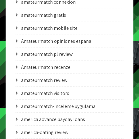
amateurmatch connexion
amateurmatch gratis
amateurmatch mobile site
Amateurmatch opiniones espana
amateurmatch pl review
Amateurmatch recenze
amateurmatch review
amateurmatch visitors
amateurmatch-inceleme uygulama
america advance payday loans
america-dating review