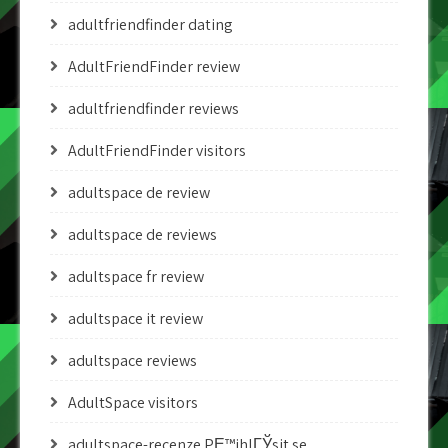
adultfriendfinder dating
AdultFriendFinder review
adultfriendfinder reviews
AdultFriendFinder visitors
adultspace de review
adultspace de reviews
adultspace fr review
adultspace it review
adultspace reviews
AdultSpace visitors
adultspace-recenze PЕ™ihlГЎsit se