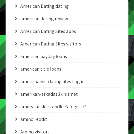
American Dating dating
american dating review
American Dating Sites apps
American Dating Sites visitors
american payday loans
american title loans
amerikaanse-datingsites Log in
amerikan-arkadaslik hizmet
amerykanskie-randki Zaloguj si?
amino reddit
Amino visitors