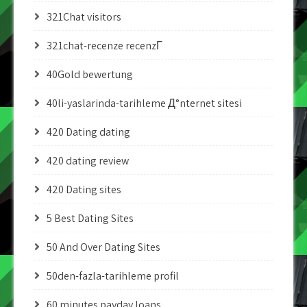
321Chat visitors
321chat-recenze recenzГ­
40Gold bewertung
40li-yaslarinda-tarihleme Д°nternet sitesi
420 Dating dating
420 dating review
420 Dating sites
5 Best Dating Sites
50 And Over Dating Sites
50den-fazla-tarihleme profil
60 minutes payday loans