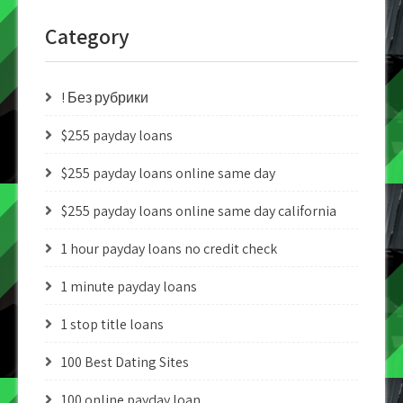
Category
! Без рубрики
$255 payday loans
$255 payday loans online same day
$255 payday loans online same day california
1 hour payday loans no credit check
1 minute payday loans
1 stop title loans
100 Best Dating Sites
100 online payday loan