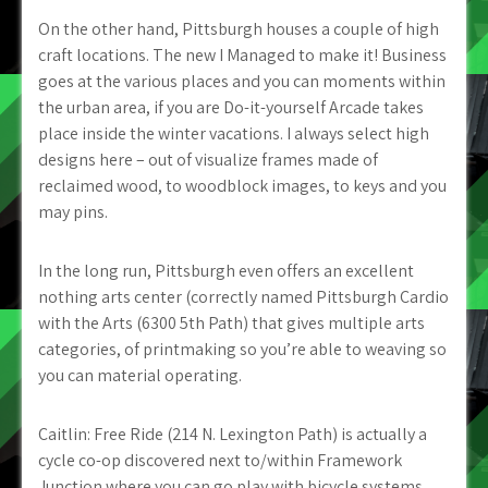
On the other hand, Pittsburgh houses a couple of high
craft locations. The new I Managed to make it! Business
goes at the various places and you can moments within
the urban area, if you are Do-it-yourself Arcade takes
place inside the winter vacations. I always select high
designs here – out of visualize frames made of
reclaimed wood, to woodblock images, to keys and you
may pins.
In the long run, Pittsburgh even offers an excellent
nothing arts center (correctly named Pittsburgh Cardio
with the Arts (6300 5th Path) that gives multiple arts
categories, of printmaking so you’re able to weaving so
you can material operating.
Caitlin: Free Ride (214 N. Lexington Path) is actually a
cycle co-op discovered next to/within Framework
Junction where you can go play with bicycle systems