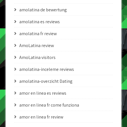
amolatina de bewertung
amolatina es reviews
amolatina fr review
AmoLatina review
AmoLatina visitors
amolatina-inceleme reviews
amolatina-overzicht Dating
amor en linea es reviews
amor en linea fr come funziona
amor en linea fr review