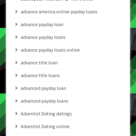
advance america online payday loans
advance payday loan
advance payday loans
advance payday loans online
advance title loan
advance title loans
advanced payday loan
advanced payday loans
Adventist Dating datings
Adventist Dating online