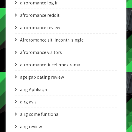
afroromance log in
afroromance reddit
afroromance review
Afroromance siti incontri single
afroromance visitors
afroromance-inceleme arama
age gap dating review
airg Aplikacja
airg avis
airg come funziona
airg review