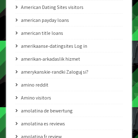
American Dating Sites visitors
american payday loans
american title loans
amerikaanse-datingsites Log in
amerikan-arkadaslik hizmet
amerykanskie-randki Zaloguj si?
amino reddit
Amino visitors
amolatina de bewertung
amolatina es reviews
amolatina fr review