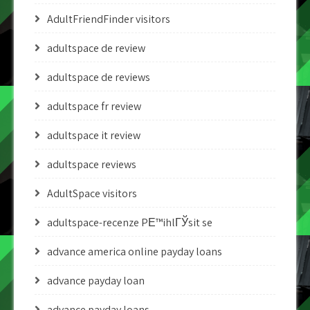
AdultFriendFinder visitors
adultspace de review
adultspace de reviews
adultspace fr review
adultspace it review
adultspace reviews
AdultSpace visitors
adultspace-recenze PЕ™ihlГЎsit se
advance america online payday loans
advance payday loan
advance payday loans