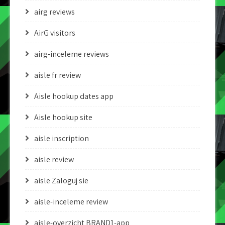
airg reviews
AirG visitors
airg-inceleme reviews
aisle fr review
Aisle hookup dates app
Aisle hookup site
aisle inscription
aisle review
aisle Zaloguj sie
aisle-inceleme review
aisle-overzicht BRAND1-app