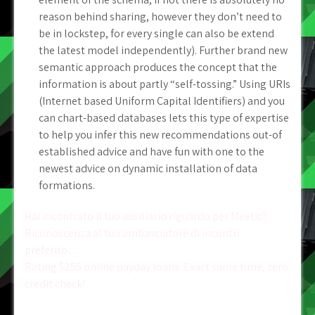
reason behind sharing, however they don’t need to
be in lockstep, for every single can also be extend
the latest model independently). Further brand new
semantic approach produces the concept that the
information is about partly “self-tossing.” Using URIs
(Internet based Uniform Capital Identifiers) and you
can chart-based databases lets this type of expertise
to help you infer this new recommendations out-of
established advice and have fun with one to the
newest advice on dynamic installation of data
formations.
Post
Hai incontrato il tuo ausiliario riguardo per Meetic?
Riconoscenza al tuo ambasciatore di incontri
navigation
preferito…
Rating $255 online payday loans: Exact same time, zero
credit check!