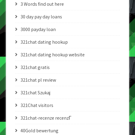
3 Words find out here
30 day pay day loans
3000 payday loan
321chat dating hookup
321chat dating hookup website
321chat gratis
321chat pl review
321chat Szukaj
321Chat visitors
321chat-recenze recenzГ­
40Gold bewertung