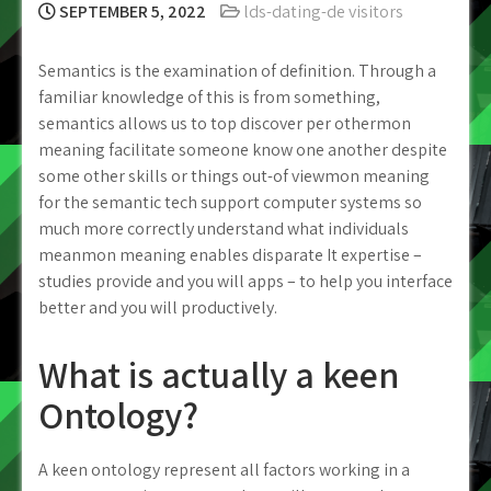
SEPTEMBER 5, 2022
lds-dating-de visitors
Semantics is the examination of definition. Through a
familiar knowledge of this is from something,
semantics allows us to top discover per othermon
meaning facilitate someone know one another despite
some other skills or things out-of viewmon meaning
for the semantic tech support computer systems so
much more correctly understand what individuals
meanmon meaning enables disparate It expertise –
studies provide and you will apps – to help you interface
better and you will productively.
What is actually a keen
Ontology?
A keen ontology represent all factors working in a