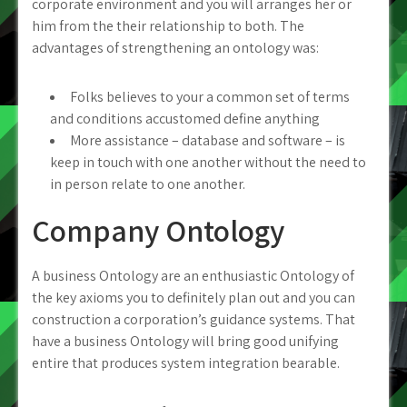
corporate environment and you will arranges her or
him from the their relationship to both. The
advantages of strengthening an ontology was:
Folks believes to your a common set of terms
and conditions accustomed define anything
More assistance – database and software – is
keep in touch with one another without the need to
in person relate to one another.
Company Ontology
A business Ontology are an enthusiastic Ontology of
the key axioms you to definitely plan out and you can
construction a corporation’s guidance systems. That
have a business Ontology will bring good unifying
entire that produces system integration bearable.