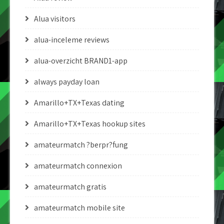
Alua visitors
alua-inceleme reviews
alua-overzicht BRAND1-app
always payday loan
Amarillo+TX+Texas dating
Amarillo+TX+Texas hookup sites
amateurmatch ?berpr?fung
amateurmatch connexion
amateurmatch gratis
amateurmatch mobile site