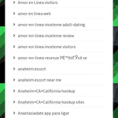
Amor en Linea visitors
amor en linea web
amor-en-linea-inceleme adult-dating
amor-en-linea-inceleme review
amor-en-linea-inceleme visitors
amor-en-linea-recenze PЕ™ihlГЎsit se
anaheim escort
anaheim escort near me
Anaheim+CA+California hookup
Anaheim+CA+California hookup sites
Anastasiadate app para ligar