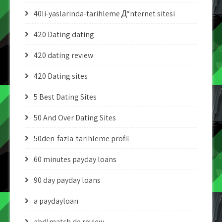
40li-yaslarinda-tarihleme Д°nternet sitesi
420 Dating dating
420 dating review
420 Dating sites
5 Best Dating Sites
50 And Over Dating Sites
50den-fazla-tarihleme profil
60 minutes payday loans
90 day payday loans
a paydayloan
abdlmatch de review