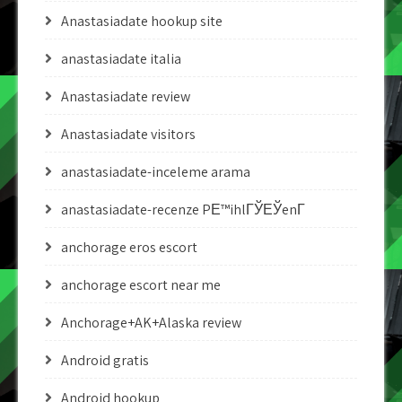
Anastasiadate hookup site
anastasiadate italia
Anastasiadate review
Anastasiadate visitors
anastasiadate-inceleme arama
anastasiadate-recenze PЕ™ihlГЎЕЎenГ­
anchorage eros escort
anchorage escort near me
Anchorage+AK+Alaska review
Android gratis
Android hookup