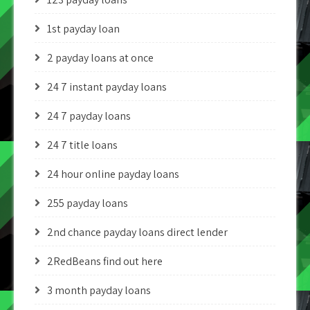
1st payday loan
2 payday loans at once
24 7 instant payday loans
24 7 payday loans
24 7 title loans
24 hour online payday loans
255 payday loans
2nd chance payday loans direct lender
2RedBeans find out here
3 month payday loans