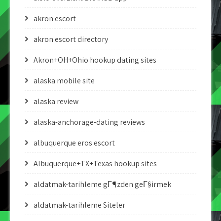
akron escort
akron escort directory
Akron+OH+Ohio hookup dating sites
alaska mobile site
alaska review
alaska-anchorage-dating reviews
albuquerque eros escort
Albuquerque+TX+Texas hookup sites
aldatmak-tarihleme gГ¶zden geГ§irmek
aldatmak-tarihleme Siteler