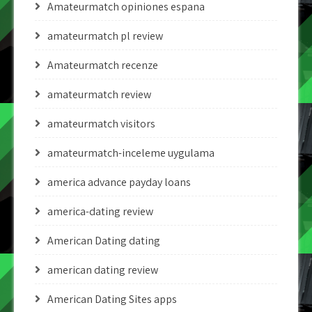
Amateurmatch opiniones espana
amateurmatch pl review
Amateurmatch recenze
amateurmatch review
amateurmatch visitors
amateurmatch-inceleme uygulama
america advance payday loans
america-dating review
American Dating dating
american dating review
American Dating Sites apps