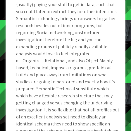
(usually) paying your staff to get in data, such that
you could later on extract they for other intentions.
Semantic Technology brings up answers to gather
research besides out of inner programs, but
regarding Social networking, unstructured
investigation therefore the big and you can
expanding groups of publicly readily available
analysis would love to feel integrated.
Organize – Relational, and also Object Mainly
based, technical, impose a rigorous, pre-laid out
build and place away from limitations on what
studies are going to be stored and exactly how it’s
prepared. Semantic Technical substitute which
which have a flexible research structure that may
getting changed versus changing the underlying
investigation. It is so flexible that not all profiles out-
of an excellent analysis set need to display an
identical schema (they need to show specific an
element of the schema, if not there is absolutely no