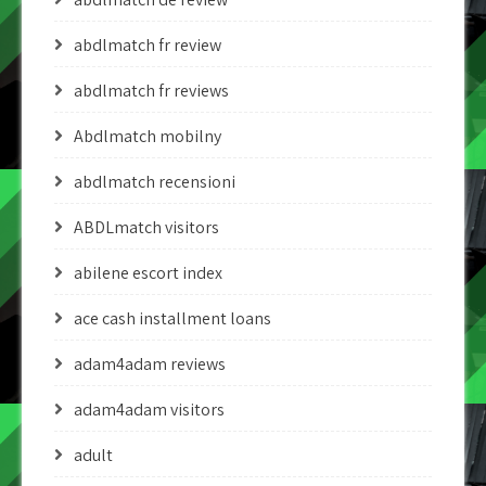
abdlmatch fr review
abdlmatch fr reviews
Abdlmatch mobilny
abdlmatch recensioni
ABDLmatch visitors
abilene escort index
ace cash installment loans
adam4adam reviews
adam4adam visitors
adult