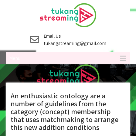
Skip
to
content
Email Us
tukangstreaming@gmail.com
Menu
An enthusiastic ontology are a
number of guidelines from the
category (concept) membership
that uses matchmaking to arrange
this new addition conditions