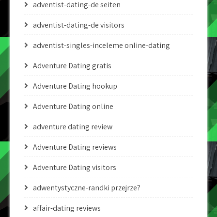
adventist-dating-de seiten
adventist-dating-de visitors
adventist-singles-inceleme online-dating
Adventure Dating gratis
Adventure Dating hookup
Adventure Dating online
adventure dating review
Adventure Dating reviews
Adventure Dating visitors
adwentystyczne-randki przejrze?
affair-dating reviews