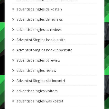
adventist singles de kosten
adventist singles de reviews
adventist singles es reviews
Adventist Singles hookup site
Adventist Singles hookup website
adventist singles pl review
adventist singles review
Adventist Singles siti incontri
adventist singles visitors
adventist singles was kostet