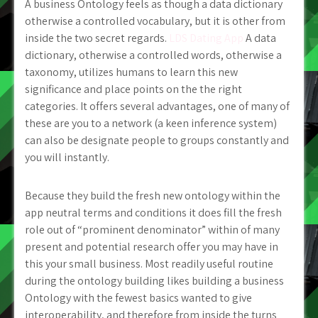
A business Ontology feels as though a data dictionary
otherwise a controlled vocabulary, but it is other from
inside the two secret regards.
LDS Dating App
A data
dictionary, otherwise a controlled words, otherwise a
taxonomy, utilizes humans to learn this new
significance and place points on the the right
categories. It offers several advantages, one of many of
these are you to a network (a keen inference system)
can also be designate people to groups constantly and
you will instantly.
Because they build the fresh new ontology within the
app neutral terms and conditions it does fill the fresh
role out of “prominent denominator” within of many
present and potential research offer you may have in
this your small business. Most readily useful routine
during the ontology building likes building a business
Ontology with the fewest basics wanted to give
interoperability, and therefore from inside the turns