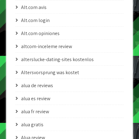
Alt.com avis
Alt.com login
Alt.com opiniones
altcom-inceleme review
alterslucke-dating-sites kostenlos
Altersvorsprung was kostet
alua de reviews
alua es review
alua fr review
alua gratis
Alua review