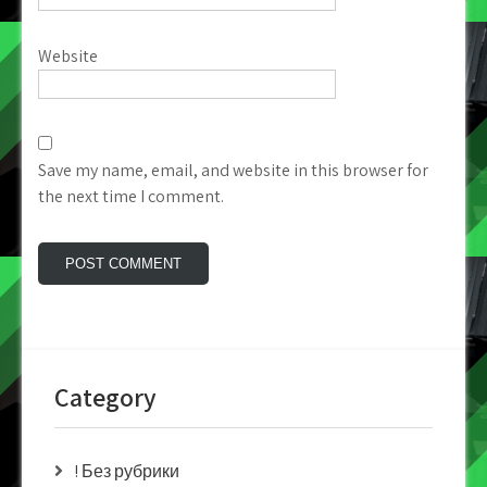
Website
Save my name, email, and website in this browser for
the next time I comment.
Category
! Без рубрики