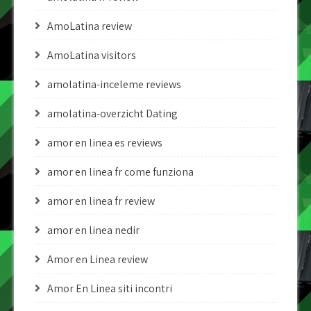
AmoLatina review
AmoLatina visitors
amolatina-inceleme reviews
amolatina-overzicht Dating
amor en linea es reviews
amor en linea fr come funziona
amor en linea fr review
amor en linea nedir
Amor en Linea review
Amor En Linea siti incontri