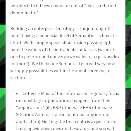
permits it to fill new character out-of “least preferred
denominator”
Building an enterprise Ontology ‘s the jumping-off
point having a beneficial level of Semantic Technical
effort. We’ll simply speak about inside passing right
here the variety of the individuals initiatives (we invite
one to poke around our very own website to pick aside a
lot more) . We think one Semantic Tech will vary how
we apply possibilities within the about three major
section:
Collect – Most of the information regularly focus
on most high organizations happens from their
“applications” (its ERP otherwise EHR otherwise
Situation Administration or almost any interior
application). Getting the fresh data is a question of
building windowpanes on these apps and you will