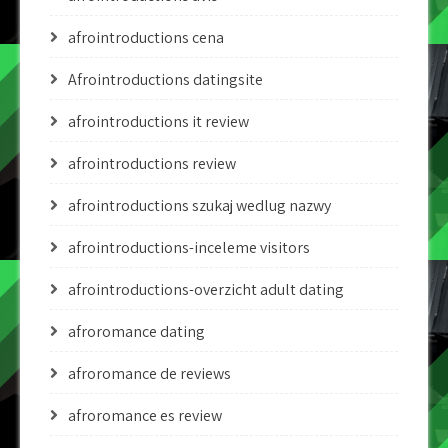
afrointroductions cena
Afrointroductions datingsite
afrointroductions it review
afrointroductions review
afrointroductions szukaj wedlug nazwy
afrointroductions-inceleme visitors
afrointroductions-overzicht adult dating
afroromance dating
afroromance de reviews
afroromance es review