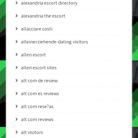
alexandria escort directory
alexandria the escort
allacciare costi
alleinerziehende-dating visitors
allen escort
allen escort sites
alt com de review
alt com es reviews
alt com rese?as
alt com reviews
alt visitors