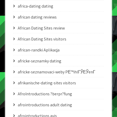
africa-dating dating
african dating reviews
African Dating Sites review
African Dating Sites visitors
african-randki Aplikacja
africke-seznamky dating
africke-seznamovaci-weby PЕ™ihlГЎЕЎenГ­
afrikanische-dating-sites visitors
AfroIntroductions ?berpr?fung
afrointroductions adult dating
afrointroductions avis