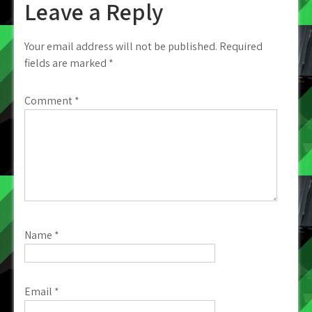
Leave a Reply
Your email address will not be published.
Required
fields are marked
*
Comment
*
Name
*
Email
*