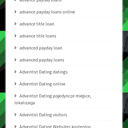
advance payday loans online
advance title loan
advance title loans
advanced payday loan
advanced payday loans
Adventist Dating datings
Adventist Dating online
Adventist Dating pojedyncze miejsce,
lokalizacja
Adventist Dating visitors
Adventist Dating Websites kostenlos