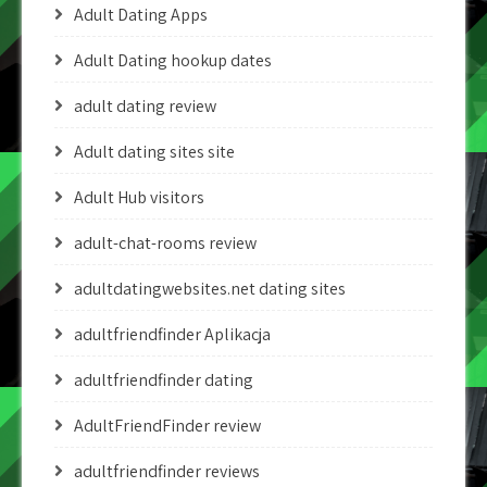
Adult Dating Apps
Adult Dating hookup dates
adult dating review
Adult dating sites site
Adult Hub visitors
adult-chat-rooms review
adultdatingwebsites.net dating sites
adultfriendfinder Aplikacja
adultfriendfinder dating
AdultFriendFinder review
adultfriendfinder reviews