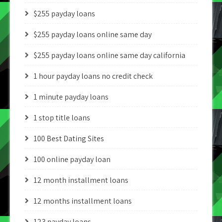
$255 payday loans
$255 payday loans online same day
$255 payday loans online same day california
1 hour payday loans no credit check
1 minute payday loans
1 stop title loans
100 Best Dating Sites
100 online payday loan
12 month installment loans
12 months installment loans
123 payday loans