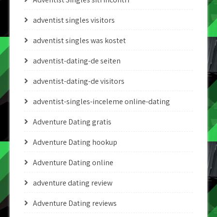
adventist singles visitors
adventist singles was kostet
adventist-dating-de seiten
adventist-dating-de visitors
adventist-singles-inceleme online-dating
Adventure Dating gratis
Adventure Dating hookup
Adventure Dating online
adventure dating review
Adventure Dating reviews