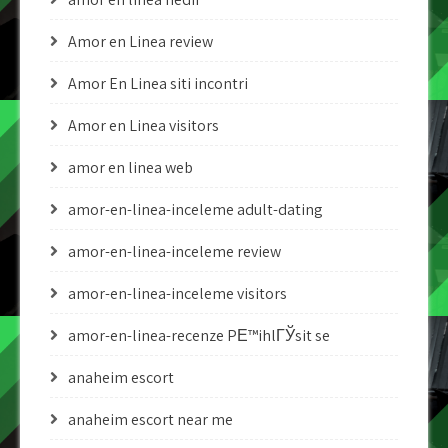
Amor en Linea review
Amor En Linea siti incontri
Amor en Linea visitors
amor en linea web
amor-en-linea-inceleme adult-dating
amor-en-linea-inceleme review
amor-en-linea-inceleme visitors
amor-en-linea-recenze PЕ™ihlГЎsit se
anaheim escort
anaheim escort near me