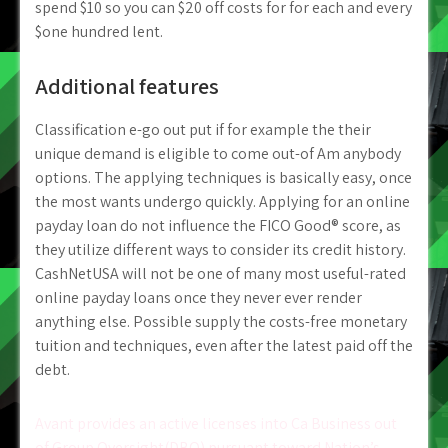
spend $10 so you can $20 off costs for for each and every
$one hundred lent.
Additional features
Classification e-go out put if for example the their
unique demand is eligible to come out-of Am anybody
options. The applying techniques is basically easy, once
the most wants undergo quickly. Applying for an online
payday loan do not influence the FICO Good® score, as
they utilize different ways to consider its credit history.
CashNetUSA will not be one of many most useful-rated
online payday loans once they never ever render
anything else. Possible supply the costs-free monetary
tuition and techniques, even after the latest paid off the
debt.
Post
Avant provides an active licenses into Ca Business out
of Group Oversight(DBO) pursuant toward Nation’s