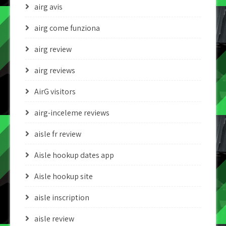
airg avis
airg come funziona
airg review
airg reviews
AirG visitors
airg-inceleme reviews
aisle fr review
Aisle hookup dates app
Aisle hookup site
aisle inscription
aisle review