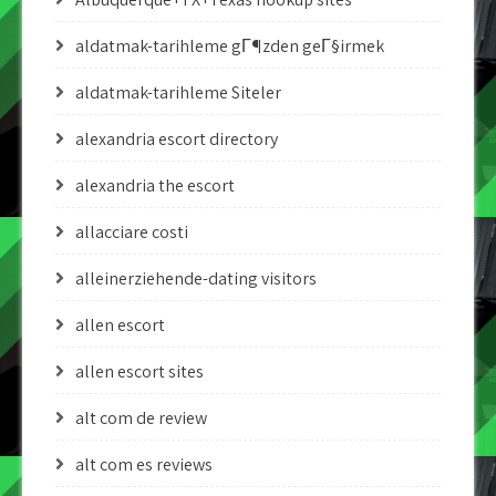
aldatmak-tarihleme gГ¶zden geГ§irmek
aldatmak-tarihleme Siteler
alexandria escort directory
alexandria the escort
allacciare costi
alleinerziehende-dating visitors
allen escort
allen escort sites
alt com de review
alt com es reviews