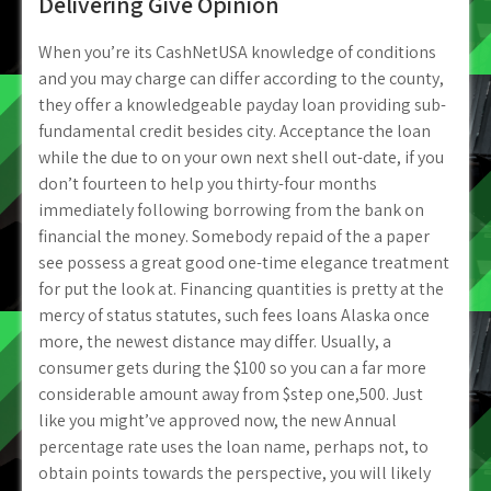
Delivering Give Opinion
When you’re its CashNetUSA knowledge of conditions
and you may charge can differ according to the county,
they offer a knowledgeable payday loan providing sub-
fundamental credit besides city. Acceptance the loan
while the due to on your own next shell out-date, if you
don’t fourteen to help you thirty-four months
immediately following borrowing from the bank on
financial the money. Somebody repaid of the a paper
see possess a great good one-time elegance treatment
for put the look at. Financing quantities is pretty at the
mercy of status statutes, such fees loans Alaska once
more, the newest distance may differ. Usually, a
consumer gets during the $100 so you can a far more
considerable amount away from $step one,500. Just
like you might’ve approved now, the new Annual
percentage rate uses the loan name, perhaps not, to
obtain points towards the perspective, you will likely