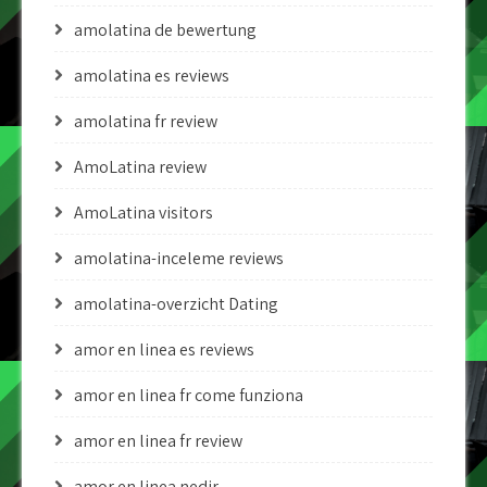
amolatina de bewertung
amolatina es reviews
amolatina fr review
AmoLatina review
AmoLatina visitors
amolatina-inceleme reviews
amolatina-overzicht Dating
amor en linea es reviews
amor en linea fr come funziona
amor en linea fr review
amor en linea nedir