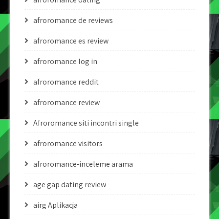
afroromance de reviews
afroromance es review
afroromance log in
afroromance reddit
afroromance review
Afroromance siti incontri single
afroromance visitors
afroromance-inceleme arama
age gap dating review
airg Aplikacja