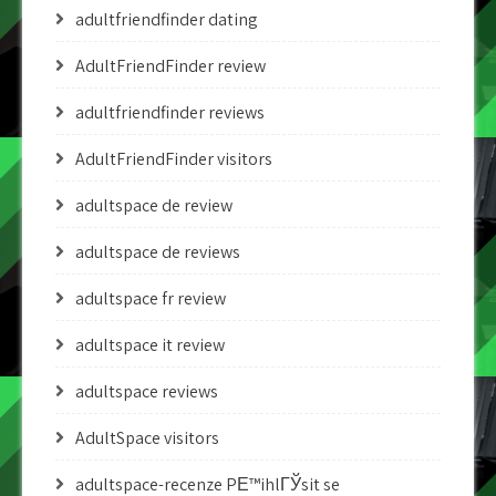
adultfriendfinder dating
AdultFriendFinder review
adultfriendfinder reviews
AdultFriendFinder visitors
adultspace de review
adultspace de reviews
adultspace fr review
adultspace it review
adultspace reviews
AdultSpace visitors
adultspace-recenze PЕ™ihlГЎsit se