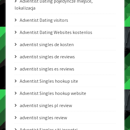
Adventist Dating pojedyncze miejsce,
lokalizacja
Adventist Dating visitors
Adventist Dating Websites kostenlos
adventist singles de kosten
adventist singles de reviews
adventist singles es reviews
Adventist Singles hookup site
Adventist Singles hookup website
adventist singles pl review
adventist singles review
Adventist Singles siti incontri