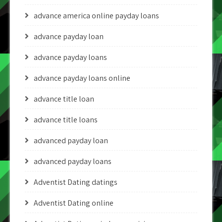
advance america online payday loans
advance payday loan
advance payday loans
advance payday loans online
advance title loan
advance title loans
advanced payday loan
advanced payday loans
Adventist Dating datings
Adventist Dating online