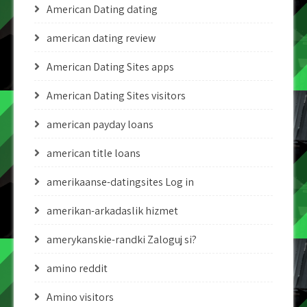
American Dating dating
american dating review
American Dating Sites apps
American Dating Sites visitors
american payday loans
american title loans
amerikaanse-datingsites Log in
amerikan-arkadaslik hizmet
amerykanskie-randki Zaloguj si?
amino reddit
Amino visitors