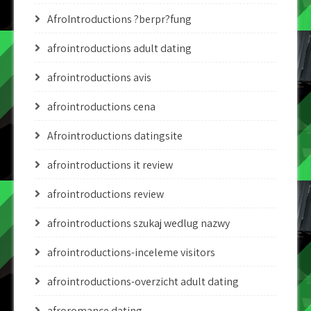
AfroIntroductions ?berpr?fung
afrointroductions adult dating
afrointroductions avis
afrointroductions cena
Afrointroductions datingsite
afrointroductions it review
afrointroductions review
afrointroductions szukaj wedlug nazwy
afrointroductions-inceleme visitors
afrointroductions-overzicht adult dating
afroromance dating