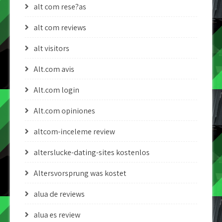
alt com rese?as
alt com reviews
alt visitors
Alt.com avis
Alt.com login
Alt.com opiniones
altcom-inceleme review
alterslucke-dating-sites kostenlos
Altersvorsprung was kostet
alua de reviews
alua es review