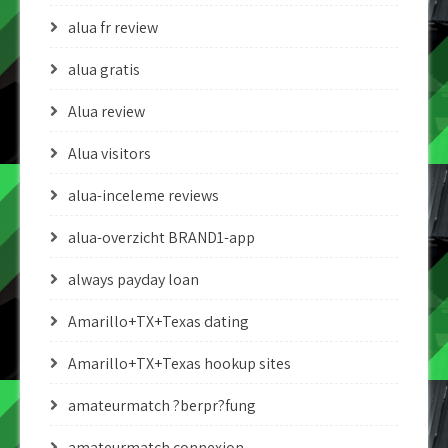
alua fr review
alua gratis
Alua review
Alua visitors
alua-inceleme reviews
alua-overzicht BRAND1-app
always payday loan
Amarillo+TX+Texas dating
Amarillo+TX+Texas hookup sites
amateurmatch ?berpr?fung
amateurmatch connexion