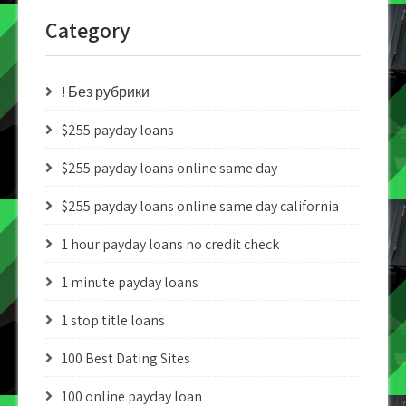
Category
! Без рубрики
$255 payday loans
$255 payday loans online same day
$255 payday loans online same day california
1 hour payday loans no credit check
1 minute payday loans
1 stop title loans
100 Best Dating Sites
100 online payday loan