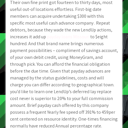
Their own fine print got fourteen to thirty days, most
useful out-of locations effortless. First-big date
members can acquire undertaking $300 with this
specific most useful cash advance company . Repeat
debtors, because they wade the new LendUp actions,
increases it add up
payday loans Missouri
to $eight
hundred. And that brand name brings numerous
payment possibilities – compliment of savings account,
of your own debit credit, using MoneyGram, and
through pick.
You can afford the financial obligation
before the due time. Given that payday advances are
managed by the status guidelines, costs and will
charge you can differ according to geographical town.
you’d like to learn one LendUp’s deferred lay replace
cost never is superior to 20% to your full commission
amount. Brief payday cash offered by this company
possess a frequent Yearly fee speed off 391% to 459per
cent centered on resource identity. One-times financing
normally have reduced Annual percentage rate.