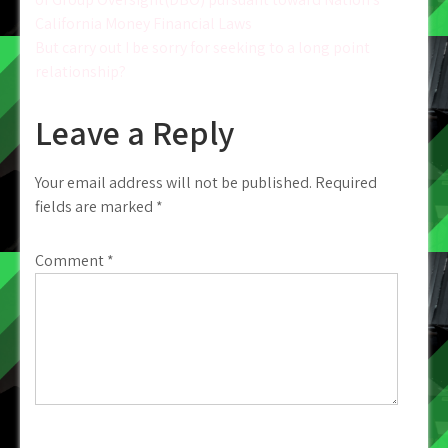
navigation
California Money Financial Laws
But carry out I be sorry for seeking to a long point
relationship?
Leave a Reply
Your email address will not be published.
Required
fields are marked
*
Comment
*