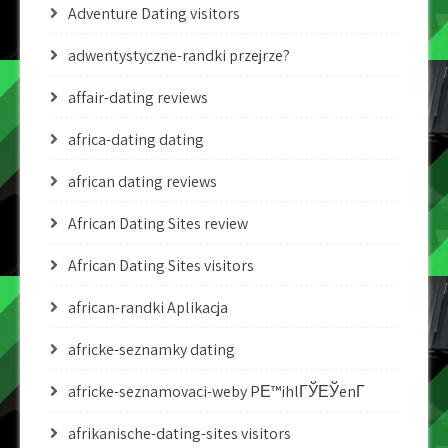
Adventure Dating visitors
adwentystyczne-randki przejrze?
affair-dating reviews
africa-dating dating
african dating reviews
African Dating Sites review
African Dating Sites visitors
african-randki Aplikacja
africke-seznamky dating
africke-seznamovaci-weby PЕ™ihlГЎЕЎenГ­
afrikanische-dating-sites visitors