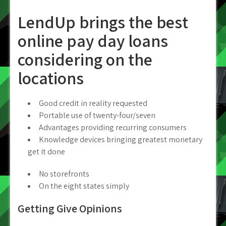
LendUp brings the best
online pay day loans
considering on the
locations
Good credit in reality requested
Portable use of twenty-four/seven
Advantages providing recurring consumers
Knowledge devices bringing greatest monetary
get it done
No storefronts
On the eight states simply
Getting Give Opinions