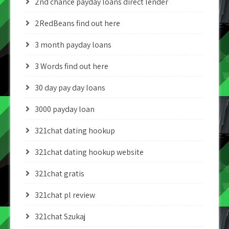
2nd chance payday loans direct lender
2RedBeans find out here
3 month payday loans
3 Words find out here
30 day pay day loans
3000 payday loan
321chat dating hookup
321chat dating hookup website
321chat gratis
321chat pl review
321chat Szukaj