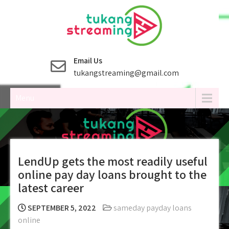
Skip
to
content
Email Us
tukangstreaming@gmail.com
Menu
LendUp gets the most readily useful
online pay day loans brought to the
latest career
SEPTEMBER 5, 2022
sameday payday loans
online