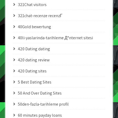
321Chat visitors
321chat-recenze recenzГ­
40Gold bewertung
40li-yaslarinda-tarihleme Д°nternet sitesi
420 Dating dating
420 dating review
420 Dating sites
5 Best Dating Sites
50 And Over Dating Sites
50den-fazla-tarihleme profil
60 minutes payday loans