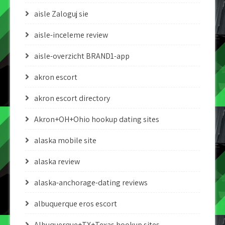
aisle Zaloguj sie
aisle-inceleme review
aisle-overzicht BRAND1-app
akron escort
akron escort directory
Akron+OH+Ohio hookup dating sites
alaska mobile site
alaska review
alaska-anchorage-dating reviews
albuquerque eros escort
Albuquerque+TX+Texas hookup sites