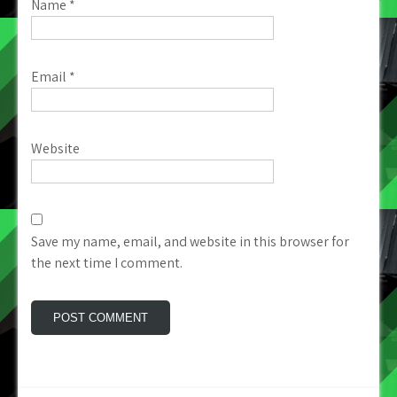
Name
*
Email
*
Website
Save my name, email, and website in this browser for
the next time I comment.