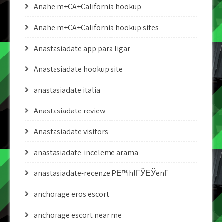
Anaheim+CA+California hookup
Anaheim+CA+California hookup sites
Anastasiadate app para ligar
Anastasiadate hookup site
anastasiadate italia
Anastasiadate review
Anastasiadate visitors
anastasiadate-inceleme arama
anastasiadate-recenze PЕ™ihlГЎЕЎenГ­
anchorage eros escort
anchorage escort near me