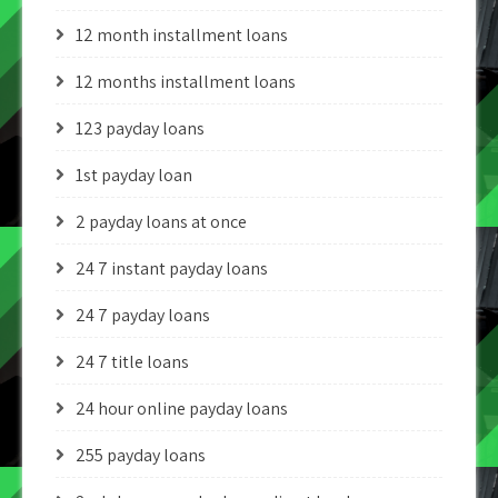
12 month installment loans
12 months installment loans
123 payday loans
1st payday loan
2 payday loans at once
24 7 instant payday loans
24 7 payday loans
24 7 title loans
24 hour online payday loans
255 payday loans