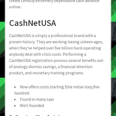
create LendUp extremely dependable cash advance
online .
CashNetUSA
CashNetUSA is simply a professional brand with a
proven history. They are working having sixteen ages,
when they’ve helped over five billion hard-operating
anybody deal with crisis costs. Performing a
CashNetUSA registration possess several benefits out-
of analogy dismiss savings, a financial direction
product, and monetary training programs.
Now offers costs starting $the initial step,five-
hundred
Found in many says
Well-founded