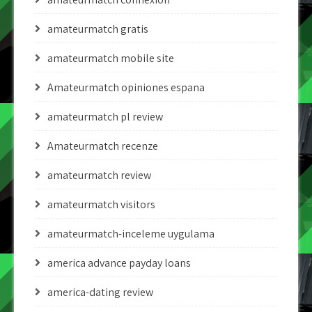
amateurmatch gratis
amateurmatch mobile site
Amateurmatch opiniones espana
amateurmatch pl review
Amateurmatch recenze
amateurmatch review
amateurmatch visitors
amateurmatch-inceleme uygulama
america advance payday loans
america-dating review