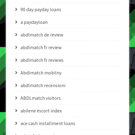
90 day payday loans
a paydayloan
abdlmatch de review
abdlmatch fr review
abdlmatch fr reviews
Abdlmatch mobilny
abdlmatch recensioni
ABDLmatch visitors
abilene escort index
ace cash installment loans