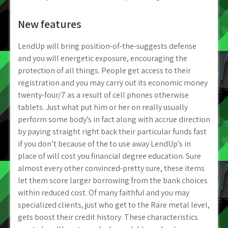
New features
LendUp will bring position-of-the-suggests defense
and you will energetic exposure, encouraging the
protection of all things. People get access to their
registration and you may carry out its economic money
twenty-four/7 as a result of cell phones otherwise
tablets. Just what put him or her on really usually
perform some body’s in fact along with accrue direction
by paying straight right back their particular funds fast
if you don’t because of the to use away LendUp’s in
place of will cost you financial degree education. Sure
almost every other convinced-pretty sure, these items
let them score larger borrowing from the bank choices
within reduced cost. Of many faithful and you may
specialized clients, just who get to the Rare metal level,
gets boost their credit history. These characteristics