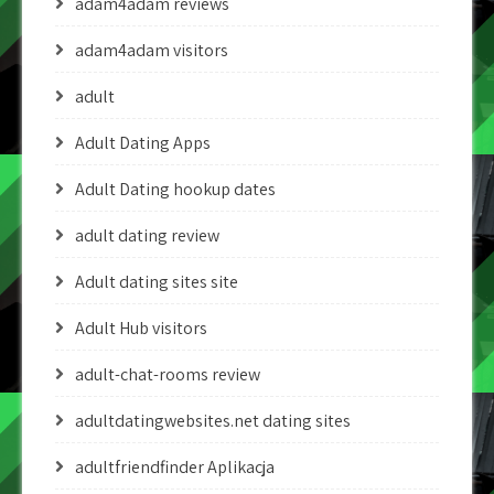
adam4adam reviews
adam4adam visitors
adult
Adult Dating Apps
Adult Dating hookup dates
adult dating review
Adult dating sites site
Adult Hub visitors
adult-chat-rooms review
adultdatingwebsites.net dating sites
adultfriendfinder Aplikacja