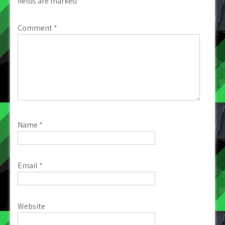
fields are marked
*
Comment
*
Name
*
Email
*
Website