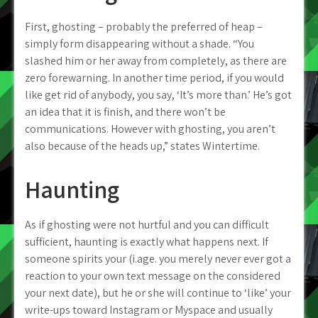
First, ghosting – probably the preferred of heap –
simply form disappearing without a shade. “You
slashed him or her away from completely, as there are
zero forewarning. In another time period, if you would
like get rid of anybody, you say, ‘It’s more than.’ He’s got
an idea that it is finish, and there won’t be
communications. However with ghosting, you aren’t
also because of the heads up,” states Wintertime.
Haunting
As if ghosting were not hurtful and you can difficult
sufficient, haunting is exactly what happens next. If
someone spirits your (i.age. you merely never ever got a
reaction to your own text message on the considered
your next date), but he or she will continue to ‘like’ your
write-ups toward Instagram or Myspace and usually