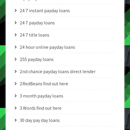
24 7 instant payday loans
24 7 payday loans
24 7 title loans
24 hour online payday loans
255 payday loans
2nd chance payday loans direct lender
2RedBeans find out here
3 month payday loans
3 Words find out here
30 day pay day loans