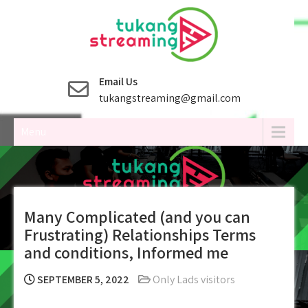
Skip
to
content
Email Us
tukangstreaming@gmail.com
Menu
Many Complicated (and you can
Frustrating) Relationships Terms
and conditions, Informed me
SEPTEMBER 5, 2022
Only Lads visitors