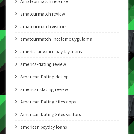
Amateurmatch recenze
amateurmatch review
amateurmatch visitors
amateurmatch-inceleme uygulama
america advance payday loans
america-dating review
American Dating dating
american dating review
American Dating Sites apps
American Dating Sites visitors
american payday loans