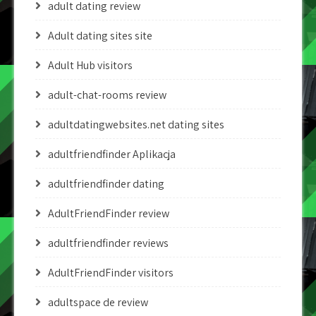
adult dating review
Adult dating sites site
Adult Hub visitors
adult-chat-rooms review
adultdatingwebsites.net dating sites
adultfriendfinder Aplikacja
adultfriendfinder dating
AdultFriendFinder review
adultfriendfinder reviews
AdultFriendFinder visitors
adultspace de review