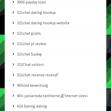
3000 payday loan
321chat dating hookup
321chat dating hookup website
321chat gratis
321chat pl review
321chat Szukaj
321Chat visitors
321chat-recenze recenzГ­
40Gold bewertung
40li-yaslarinda-tarihleme Д°nternet sitesi
420 Dating dating