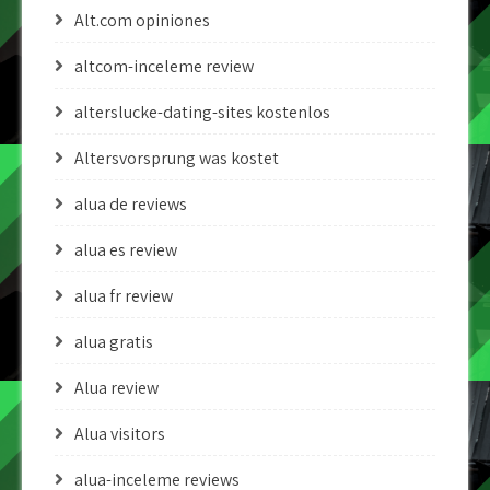
Alt.com opiniones
altcom-inceleme review
alterslucke-dating-sites kostenlos
Altersvorsprung was kostet
alua de reviews
alua es review
alua fr review
alua gratis
Alua review
Alua visitors
alua-inceleme reviews