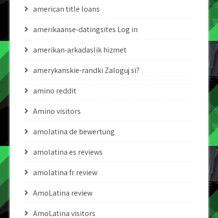
american title loans
amerikaanse-datingsites Log in
amerikan-arkadaslik hizmet
amerykanskie-randki Zaloguj si?
amino reddit
Amino visitors
amolatina de bewertung
amolatina es reviews
amolatina fr review
AmoLatina review
AmoLatina visitors