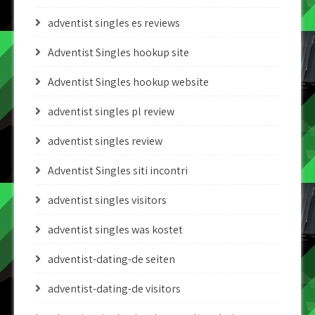
adventist singles es reviews
Adventist Singles hookup site
Adventist Singles hookup website
adventist singles pl review
adventist singles review
Adventist Singles siti incontri
adventist singles visitors
adventist singles was kostet
adventist-dating-de seiten
adventist-dating-de visitors