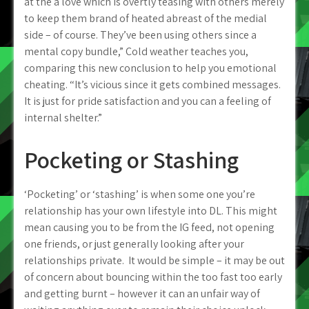
at the a love which is overtly teasing with others merely
to keep them brand of heated abreast of the medial
side – of course. They’ve been using others since a
mental copy bundle,” Cold weather teaches you,
comparing this new conclusion to help you emotional
cheating. “It’s vicious since it gets combined messages.
It is just for pride satisfaction and you can a feeling of
internal shelter.”
Pocketing or Stashing
‘Pocketing’ or ‘stashing’ is when some one you’re
relationship has your own lifestyle into DL. This might
mean causing you to be from the IG feed, not opening
one friends, or just generally looking after your
relationships private. It would be simple – it may be out
of concern about bouncing within the too fast too early
and getting burnt – however it can an unfair way of