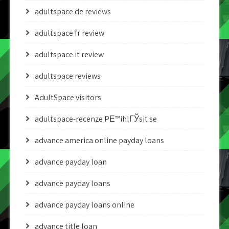
adultspace de reviews
adultspace fr review
adultspace it review
adultspace reviews
AdultSpace visitors
adultspace-recenze PЕ™ihlГЎsit se
advance america online payday loans
advance payday loan
advance payday loans
advance payday loans online
advance title loan