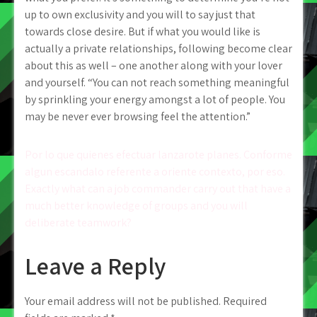
up to own exclusivity and you will to say just that
towards close desire. But if what you would like is
actually a private relationships, following become clear
about this as well – one another along with your lover
and yourself. “You can not reach something meaningful
by sprinkling your energy amongst a lot of people. You
may be never ever browsing feel the attention.”
Post
Por lo que quienes efectuar lanzarote planes. Conforme
algun escandalo referente a oriente contexto, por eso.
navigation
Exactly what can a job commander carry out that have a
much better knowledge of groups and you will
deliberate teamwork?
Leave a Reply
Your email address will not be published.
Required