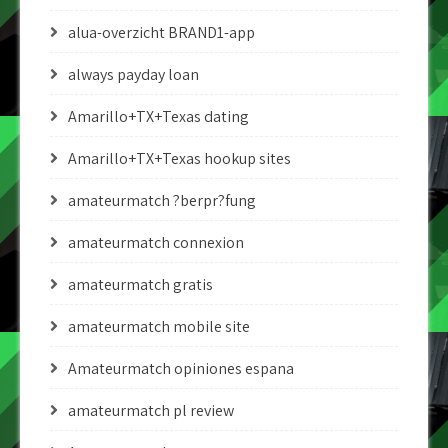
alua-overzicht BRAND1-app
always payday loan
Amarillo+TX+Texas dating
Amarillo+TX+Texas hookup sites
amateurmatch ?berpr?fung
amateurmatch connexion
amateurmatch gratis
amateurmatch mobile site
Amateurmatch opiniones espana
amateurmatch pl review