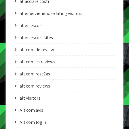
allacciare costi
alleinerziehende-dating visitors
allen escort
allen escort sites
alt com de review
alt com es reviews
alt com rese?as
alt com reviews
alt visitors
Alt.com avis
Alt.com login