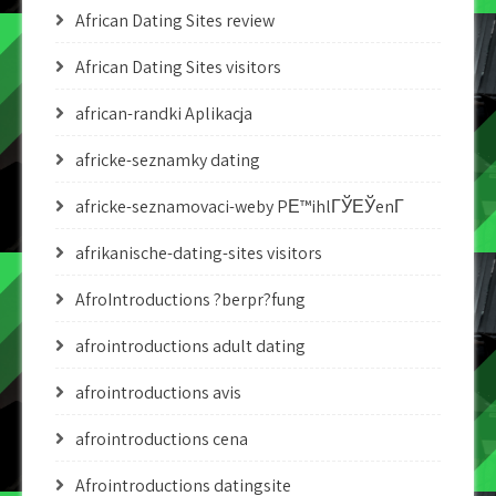
African Dating Sites review
African Dating Sites visitors
african-randki Aplikacja
africke-seznamky dating
africke-seznamovaci-weby PЕ™ihlГЎЕЎenГ­
afrikanische-dating-sites visitors
AfroIntroductions ?berpr?fung
afrointroductions adult dating
afrointroductions avis
afrointroductions cena
Afrointroductions datingsite