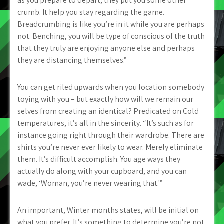
as you prepare to depart, they put you some other
crumb. It help you stay regarding the game.
Breadcrumbing is like you’re in it while you are perhaps
not. Benching, you will be type of conscious of the truth
that they truly are enjoying anyone else and perhaps
they are distancing themselves.”
You can get riled upwards when you location somebody
toying with you – but exactly how will we remain our
selves from creating an identical? Predicated on Cold
temperatures, it’s all in the sincerity. “It’s such as for
instance going right through their wardrobe. There are
shirts you’re never ever likely to wear. Merely eliminate
them. It’s difficult accomplish. You age ways they
actually do along with your cupboard, and you can
wade, ‘Woman, you’re never wearing that.'”
An important, Winter months states, will be initial on
what you prefer. It’s something to determine you’re not