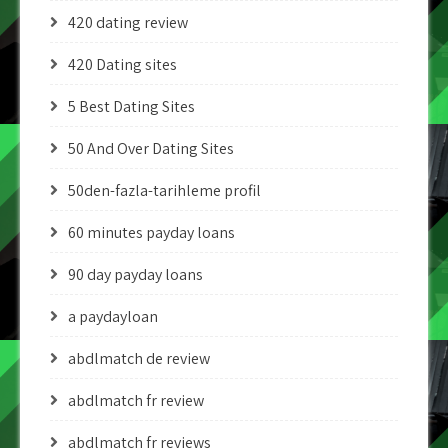
420 dating review
420 Dating sites
5 Best Dating Sites
50 And Over Dating Sites
50den-fazla-tarihleme profil
60 minutes payday loans
90 day payday loans
a paydayloan
abdlmatch de review
abdlmatch fr review
abdlmatch fr reviews