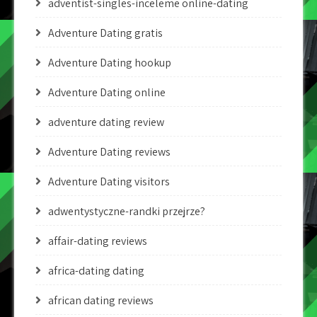
adventist-singles-inceleme online-dating
Adventure Dating gratis
Adventure Dating hookup
Adventure Dating online
adventure dating review
Adventure Dating reviews
Adventure Dating visitors
adwentystyczne-randki przejrze?
affair-dating reviews
africa-dating dating
african dating reviews