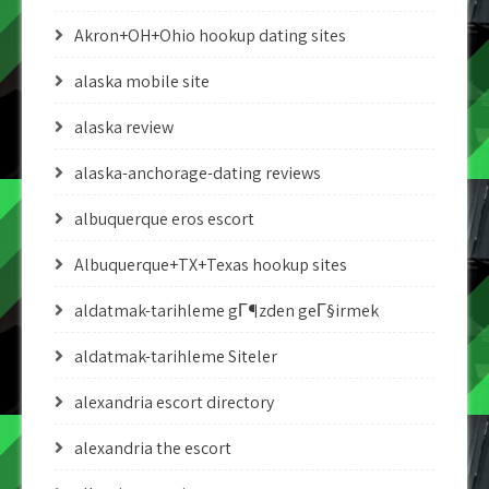
Akron+OH+Ohio hookup dating sites
alaska mobile site
alaska review
alaska-anchorage-dating reviews
albuquerque eros escort
Albuquerque+TX+Texas hookup sites
aldatmak-tarihleme gГ¶zden geГ§irmek
aldatmak-tarihleme Siteler
alexandria escort directory
alexandria the escort