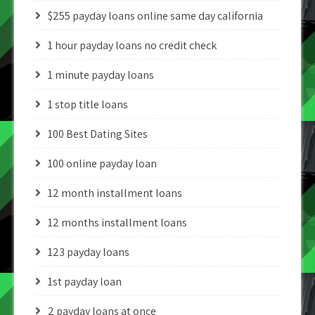
$255 payday loans online same day california
1 hour payday loans no credit check
1 minute payday loans
1 stop title loans
100 Best Dating Sites
100 online payday loan
12 month installment loans
12 months installment loans
123 payday loans
1st payday loan
2 payday loans at once