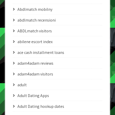
Abdlmatch mobilny
abdlmatch recensioni
ABDLmatch visitors
abilene escort index
ace cash installment loans
adam4adam reviews
adam4adam visitors
adult
Adult Dating Apps
Adult Dating hookup dates