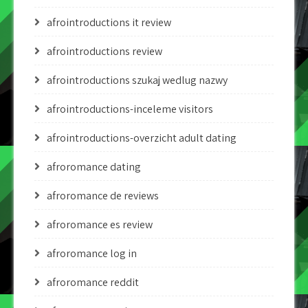
afrointroductions it review
afrointroductions review
afrointroductions szukaj wedlug nazwy
afrointroductions-inceleme visitors
afrointroductions-overzicht adult dating
afroromance dating
afroromance de reviews
afroromance es review
afroromance log in
afroromance reddit