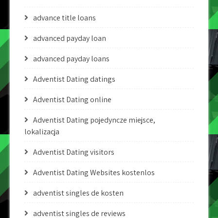
advance title loans
advanced payday loan
advanced payday loans
Adventist Dating datings
Adventist Dating online
Adventist Dating pojedyncze miejsce,
lokalizacja
Adventist Dating visitors
Adventist Dating Websites kostenlos
adventist singles de kosten
adventist singles de reviews