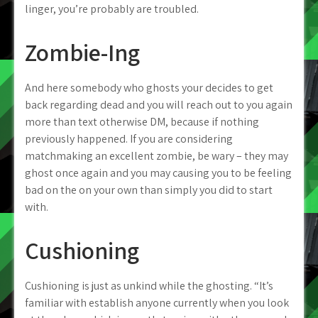
linger, you’re probably are troubled.
Zombie-Ing
And here somebody who ghosts your decides to get
back regarding dead and you will reach out to you again
more than text otherwise DM, because if nothing
previously happened. If you are considering
matchmaking an excellent zombie, be wary – they may
ghost once again and you may causing you to be feeling
bad on the on your own than simply you did to start
with.
Cushioning
Cushioning is just as unkind while the ghosting. “It’s
familiar with establish anyone currently when you look