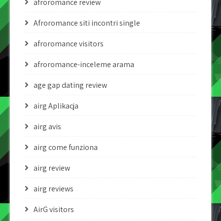
afroromance review
Afroromance siti incontri single
afroromance visitors
afroromance-inceleme arama
age gap dating review
airg Aplikacja
airg avis
airg come funziona
airg review
airg reviews
AirG visitors