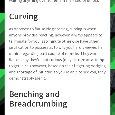
waiting anything over to remain their choice unlock.
Curving
As opposed to flat-aside ghosting, curving is when
anyone provides reacting. however, always appears to
terminate for you last-minute otherwise have other
justification to possess as to why you hardly viewed her
or him regarding past couple of months. They won’t
flat-out say they’re not curious (maybe from an attempt
to get ‘nice’) however, based on their lingering dodging
and shortage of initiative so you’re able to see you, they
demonstrably aren’t.
Benching and
Breadcrumbing