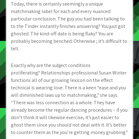
Today, there is certainly seemingly a unique
matchmaking label for each and every nuanced
particular conclusion. The guy you had been talking to
to the Tinder instantly finishes answering? You just got
ghosted. The kind-off date is being flaky? You are
probably becoming benched. Otherwise ; it’s difficult to
tell.
Exactly why are the subject conditions
proliferating? Relationships professional Susan Winter
functions all of our growing lexicon on the effect
technical is wearing love. There is a keen “ease and you
will diminished laws up to matchmaking,” she says.
“There was less connection as a whole. They have
already become the regular dancing procedures – if you
don’t think it will likewise exercise, it’s just easier to
ghost them since you should not deal with it.
It’s better
to counter them as the you’re getting money grubbing.”