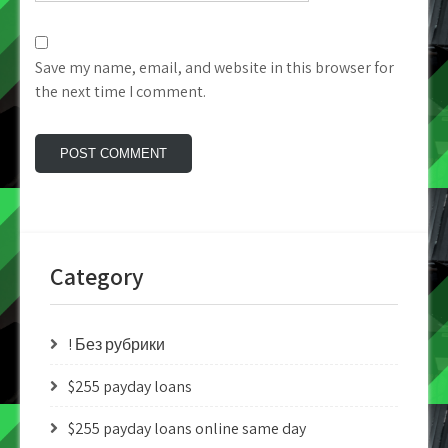
Save my name, email, and website in this browser for
the next time I comment.
Category
! Без рубрики
$255 payday loans
$255 payday loans online same day