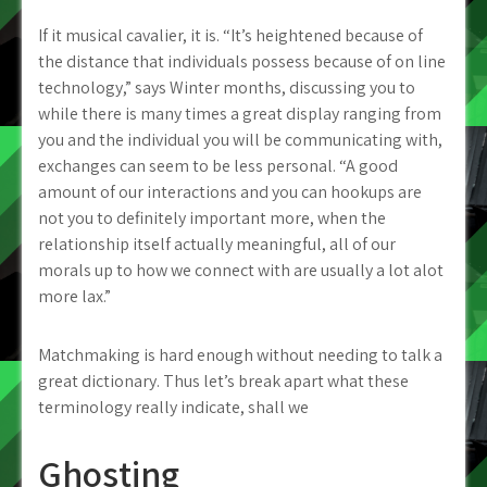
If it musical cavalier, it is. “It’s heightened because of
the distance that individuals possess because of on line
technology,” says Winter months, discussing you to
while there is many times a great display ranging from
you and the individual you will be communicating with,
exchanges can seem to be less personal. “A good
amount of our interactions and you can hookups are
not you to definitely important more, when the
relationship itself actually meaningful, all of our
morals up to how we connect with are usually a lot alot
more lax.”
Matchmaking is hard enough without needing to talk a
great dictionary. Thus let’s break apart what these
terminology really indicate, shall we
Ghosting