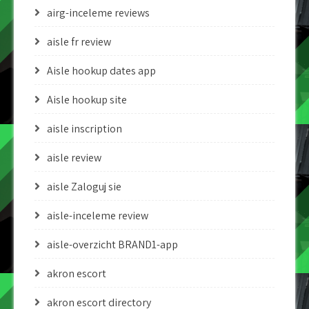
airg-inceleme reviews
aisle fr review
Aisle hookup dates app
Aisle hookup site
aisle inscription
aisle review
aisle Zaloguj sie
aisle-inceleme review
aisle-overzicht BRAND1-app
akron escort
akron escort directory