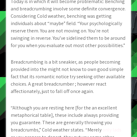
Today is in which it will become problematic: Benching
and breadcrumbing involve some definite convergence.
Considering Cold weather, benching was getting
individuals about “maybe” field. “Your psychologically
reserve them. You are not moving on. You’re not
swinging in reverse. You’ve sidelined them to be around
for you when you evaluate out most other possibilities.”
Breadcrumbing is a bit sneakier, as people becoming
provided into the might not know to own good simple
fact that its romantic notice try seeking other available
choices. A great breadcrumber ; however react
affectionately, just to fall off once again.
“Although you are resting here [for the an excellent
metaphorical table], these include always providing
you guarantee. These are generally throwing you
breadcrumbs,” Cold weather states. “Merely
only lads