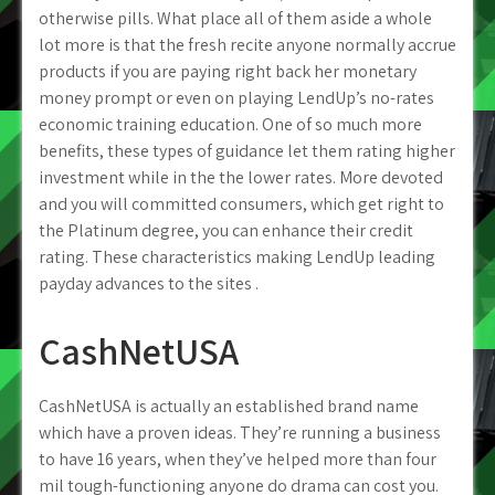
otherwise pills. What place all of them aside a whole
lot more is that the fresh recite anyone normally accrue
products if you are paying right back her monetary
money prompt or even on playing LendUp’s no-rates
economic training education. One of so much more
benefits, these types of guidance let them rating higher
investment while in the the lower rates. More devoted
and you will committed consumers, which get right to
the Platinum degree, you can enhance their credit
rating.
These characteristics making LendUp leading
payday advances to the sites .
CashNetUSA
CashNetUSA is actually an established brand name
which have a proven ideas. They’re running a business
to have 16 years, when they’ve helped more than four
mil tough-functioning anyone do drama can cost you.