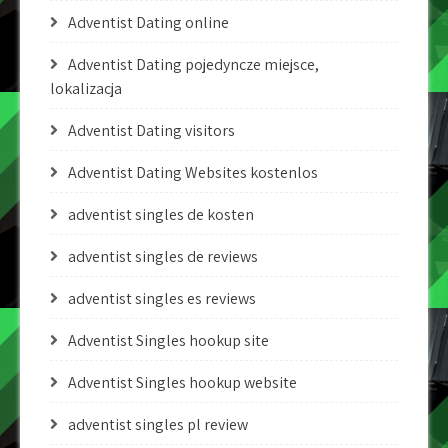
Adventist Dating online
Adventist Dating pojedyncze miejsce,
lokalizacja
Adventist Dating visitors
Adventist Dating Websites kostenlos
adventist singles de kosten
adventist singles de reviews
adventist singles es reviews
Adventist Singles hookup site
Adventist Singles hookup website
adventist singles pl review