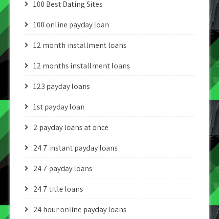
100 Best Dating Sites
100 online payday loan
12 month installment loans
12 months installment loans
123 payday loans
1st payday loan
2 payday loans at once
24 7 instant payday loans
24 7 payday loans
24 7 title loans
24 hour online payday loans