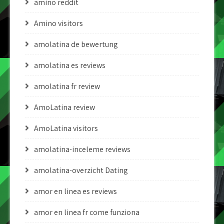
amino reddit
Amino visitors
amolatina de bewertung
amolatina es reviews
amolatina fr review
AmoLatina review
AmoLatina visitors
amolatina-inceleme reviews
amolatina-overzicht Dating
amor en linea es reviews
amor en linea fr come funziona