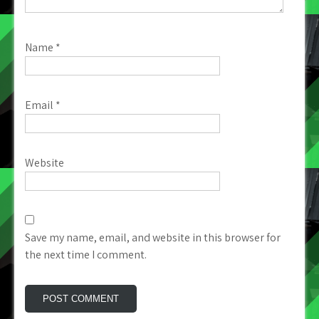
Name
*
Email
*
Website
Save my name, email, and website in this browser for
the next time I comment.