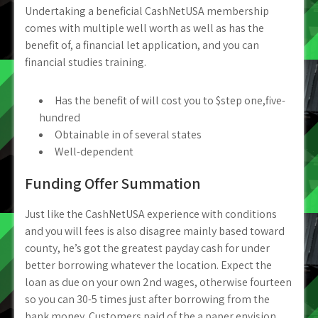
Undertaking a beneficial CashNetUSA membership
comes with multiple well worth as well as has the
benefit of, a financial let application, and you can
financial studies training.
Has the benefit of will cost you to $step one,five-
hundred
Obtainable in of several states
Well-dependent
Funding Offer Summation
Just like the CashNetUSA experience with conditions
and you will fees is also disagree mainly based toward
county, he’s got the greatest payday cash for under
better borrowing whatever the location. Expect the
loan as due on your own 2nd wages, otherwise fourteen
so you can 30-5 times just after borrowing from the
bank money. Customers paid of the a paper envision