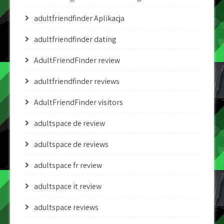
adultfriendfinder Aplikacja
adultfriendfinder dating
AdultFriendFinder review
adultfriendfinder reviews
AdultFriendFinder visitors
adultspace de review
adultspace de reviews
adultspace fr review
adultspace it review
adultspace reviews