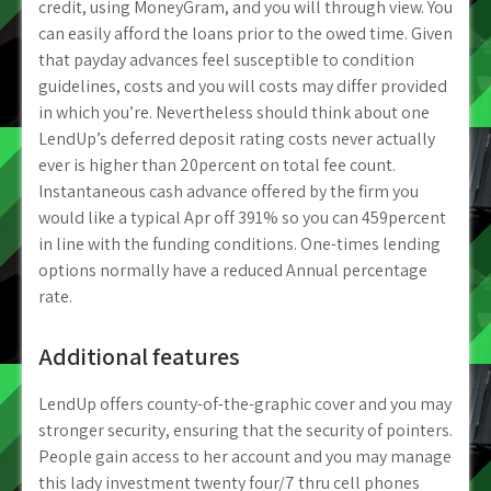
credit, using MoneyGram, and you will through view. You
can easily afford the loans prior to the owed time. Given
that payday advances feel susceptible to condition
guidelines, costs and you will costs may differ provided
in which you’re. Nevertheless should think about one
LendUp’s deferred deposit rating costs never actually
ever is higher than 20percent on total fee count.
Instantaneous cash advance offered by the firm you
would like a typical Apr off 391% so you can 459percent
in line with the funding conditions. One-times lending
options normally have a reduced Annual percentage
rate.
Additional features
LendUp offers county-of-the-graphic cover and you may
stronger security, ensuring that the security of pointers.
People gain access to her account and you may manage
this lady investment twenty four/7 thru cell phones