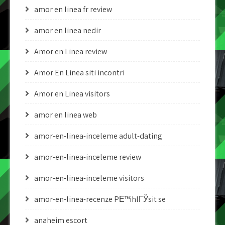
amor en linea fr review
amor en linea nedir
Amor en Linea review
Amor En Linea siti incontri
Amor en Linea visitors
amor en linea web
amor-en-linea-inceleme adult-dating
amor-en-linea-inceleme review
amor-en-linea-inceleme visitors
amor-en-linea-recenze PЕ™ihlГЎsit se
anaheim escort