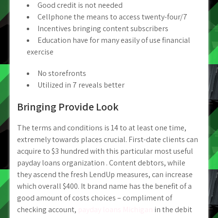
Good credit is not needed
Cellphone the means to access twenty-four/7
Incentives bringing content subscribers
Education have for many easily of use financial
exercise
No storefronts
Utilized in 7 reveals better
Bringing Provide Look
The terms and conditions is 14 to at least one time,
extremely towards places crucial. First-date clients can
acquire to $3 hundred with this particular most useful
payday loans organization . Content debtors, while
they ascend the fresh LendUp measures, can increase
which overall $400. It brand name has the benefit of a
good amount of costs choices – compliment of
checking account,
payday loans Michigan
in the debit