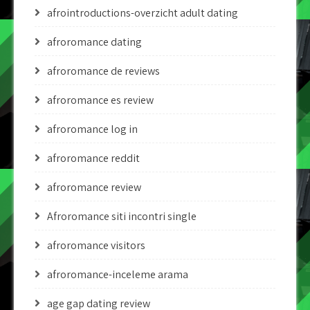
afrointroductions-overzicht adult dating
afroromance dating
afroromance de reviews
afroromance es review
afroromance log in
afroromance reddit
afroromance review
Afroromance siti incontri single
afroromance visitors
afroromance-inceleme arama
age gap dating review