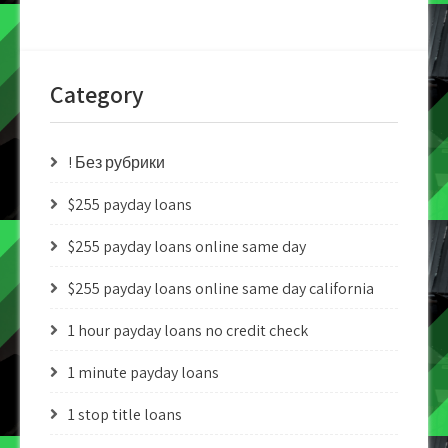
Category
! Без рубрики
$255 payday loans
$255 payday loans online same day
$255 payday loans online same day california
1 hour payday loans no credit check
1 minute payday loans
1 stop title loans