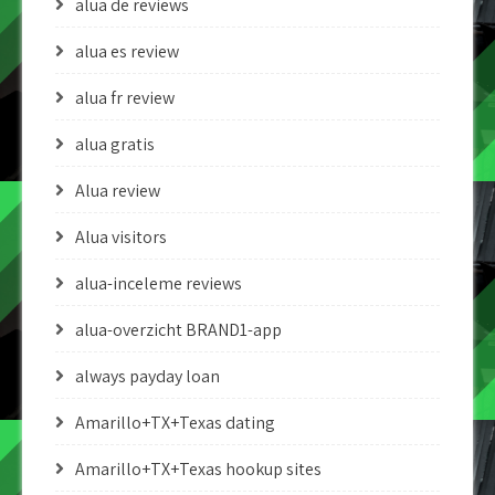
alua de reviews
alua es review
alua fr review
alua gratis
Alua review
Alua visitors
alua-inceleme reviews
alua-overzicht BRAND1-app
always payday loan
Amarillo+TX+Texas dating
Amarillo+TX+Texas hookup sites