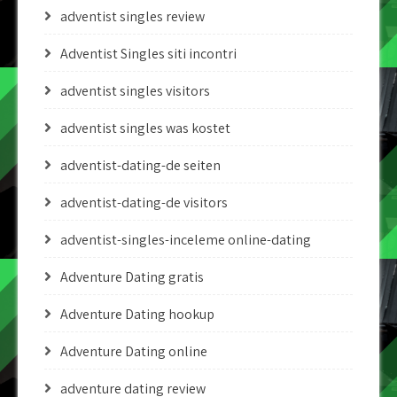
adventist singles review
Adventist Singles siti incontri
adventist singles visitors
adventist singles was kostet
adventist-dating-de seiten
adventist-dating-de visitors
adventist-singles-inceleme online-dating
Adventure Dating gratis
Adventure Dating hookup
Adventure Dating online
adventure dating review