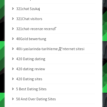
321chat Szukaj
321Chat visitors
321chat-recenze recenzГ­
40Gold bewertung
40li-yaslarinda-tarihleme Д°nternet sitesi
420 Dating dating
420 dating review
420 Dating sites
5 Best Dating Sites
50 And Over Dating Sites