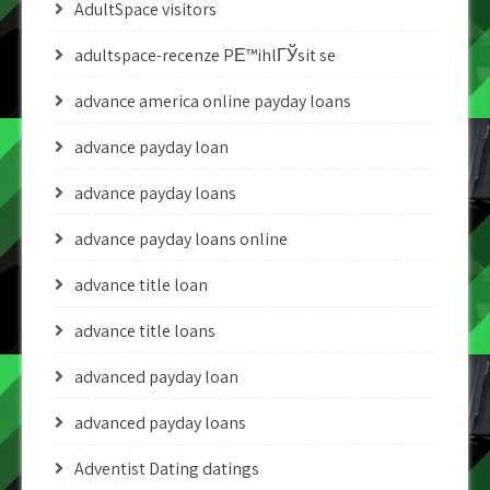
AdultSpace visitors
adultspace-recenze PЕ™ihlГЎsit se
advance america online payday loans
advance payday loan
advance payday loans
advance payday loans online
advance title loan
advance title loans
advanced payday loan
advanced payday loans
Adventist Dating datings