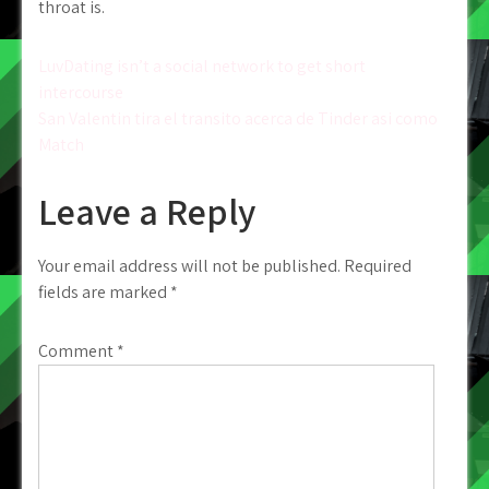
throat is.
Post
LuvDating isn’t a social network to get short
intercourse
navigation
San Valentin tira el transito acerca de Tinder asi­ como
Match
Leave a Reply
Your email address will not be published.
Required
fields are marked
*
Comment
*