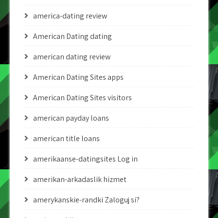
america-dating review
American Dating dating
american dating review
American Dating Sites apps
American Dating Sites visitors
american payday loans
american title loans
amerikaanse-datingsites Log in
amerikan-arkadaslik hizmet
amerykanskie-randki Zaloguj si?