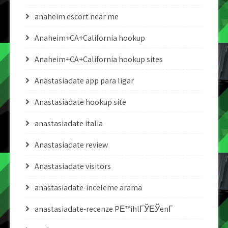
anaheim escort near me
Anaheim+CA+California hookup
Anaheim+CA+California hookup sites
Anastasiadate app para ligar
Anastasiadate hookup site
anastasiadate italia
Anastasiadate review
Anastasiadate visitors
anastasiadate-inceleme arama
anastasiadate-recenze PЕ™ihlГЎЕЎenГ­