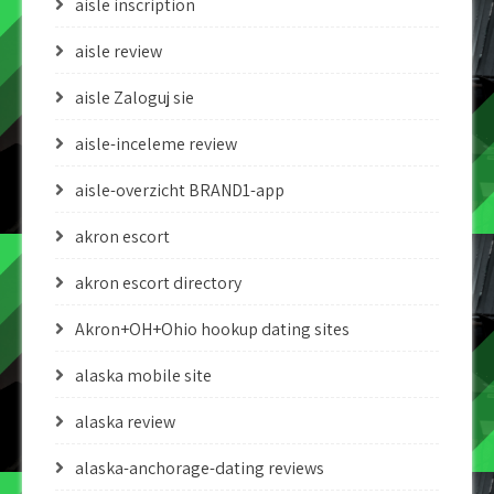
aisle inscription
aisle review
aisle Zaloguj sie
aisle-inceleme review
aisle-overzicht BRAND1-app
akron escort
akron escort directory
Akron+OH+Ohio hookup dating sites
alaska mobile site
alaska review
alaska-anchorage-dating reviews