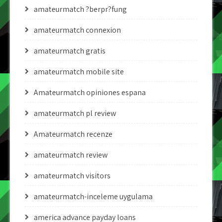
amateurmatch ?berpr?fung
amateurmatch connexion
amateurmatch gratis
amateurmatch mobile site
Amateurmatch opiniones espana
amateurmatch pl review
Amateurmatch recenze
amateurmatch review
amateurmatch visitors
amateurmatch-inceleme uygulama
america advance payday loans