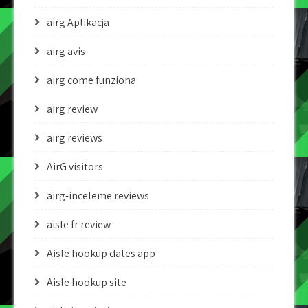
airg Aplikacja
airg avis
airg come funziona
airg review
airg reviews
AirG visitors
airg-inceleme reviews
aisle fr review
Aisle hookup dates app
Aisle hookup site