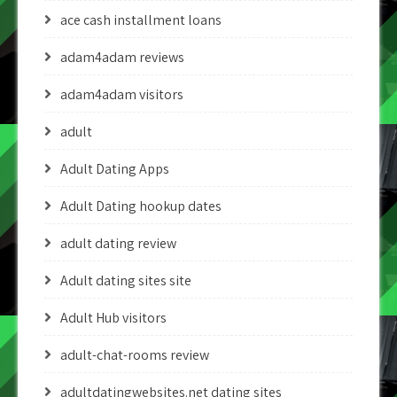
ace cash installment loans
adam4adam reviews
adam4adam visitors
adult
Adult Dating Apps
Adult Dating hookup dates
adult dating review
Adult dating sites site
Adult Hub visitors
adult-chat-rooms review
adultdatingwebsites.net dating sites