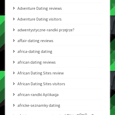
Adventure Dating reviews
Adventure Dating visitors
adwentystyczne-randki przejrze?
affair-dating reviews
africa-dating dating
african dating reviews
African Dating Sites review
African Dating Sites visitors
african-randki Aplikacja
africke-seznamky dating