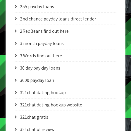
255 payday loans
2nd chance payday loans direct lender
2RedBeans find out here
3 month payday loans
3 Words find out here
30 day pay day loans
3000 payday loan
321chat dating hookup
321chat dating hookup website
321chat gratis
321chat pl review