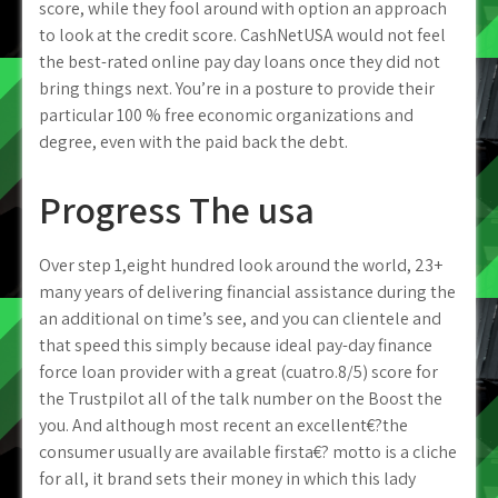
score, while they fool around with option an approach
to look at the credit score. CashNetUSA would not feel
the best-rated online pay day loans once they did not
bring things next. You’re in a posture to provide their
particular 100 % free economic organizations and
degree, even with the paid back the debt.
Progress The usa
Over step 1,eight hundred look around the world, 23+
many years of delivering financial assistance during the
an additional on time’s see, and you can clientele and
that speed this simply because ideal pay-day finance
force loan provider with a great (cuatro.8/5) score for
the Trustpilot all of the talk number on the Boost the
you. And although most recent an excellent€?the
consumer usually are available firsta€? motto is a cliche
for all, it brand sets their money in which this lady