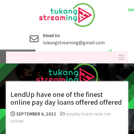
Skip
to
content
Email Us
tukangstreaming@gmail.com
Menu
LendUp have one of the finest
online pay day loans offered offered
SEPTEMBER 6, 2022
payday loans near me
online