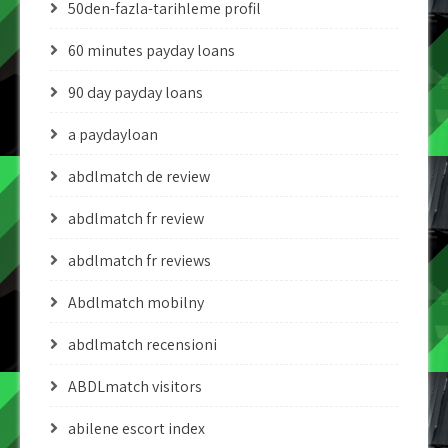
50den-fazla-tarihleme profil
60 minutes payday loans
90 day payday loans
a paydayloan
abdlmatch de review
abdlmatch fr review
abdlmatch fr reviews
Abdlmatch mobilny
abdlmatch recensioni
ABDLmatch visitors
abilene escort index