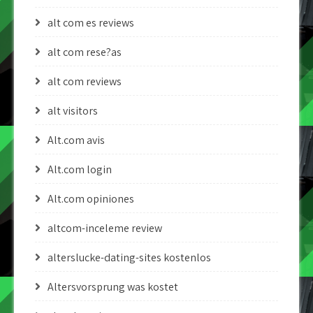
alt com es reviews
alt com rese?as
alt com reviews
alt visitors
Alt.com avis
Alt.com login
Alt.com opiniones
altcom-inceleme review
alterslucke-dating-sites kostenlos
Altersvorsprung was kostet