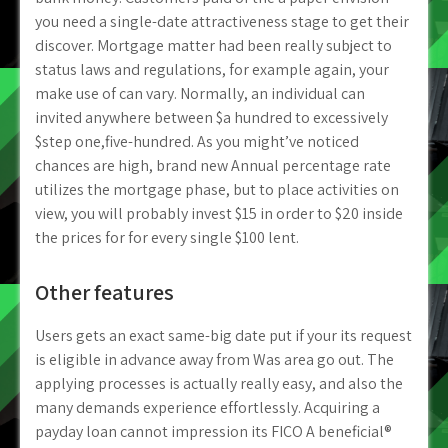
you need a single-date attractiveness stage to get their
discover. Mortgage matter had been really subject to
status laws and regulations, for example again, your
make use of can vary. Normally, an individual can
invited anywhere between $a hundred to excessively
$step one,five-hundred. As you might’ve noticed
chances are high, brand new Annual percentage rate
utilizes the mortgage phase, but to place activities on
view, you will probably invest $15 in order to $20 inside
the prices for for every single $100 lent.
Other features
Users gets an exact same-big date put if your its request
is eligible in advance away from Was area go out. The
applying processes is actually really easy, and also the
many demands experience effortlessly. Acquiring a
payday loan cannot impression its FICO A beneficial®