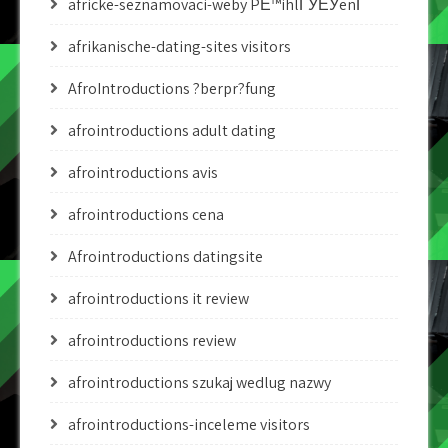
africke-seznamovaci-weby PЕ™ihlГЎЕЎenГ­
afrikanische-dating-sites visitors
AfroIntroductions ?berpr?fung
afrointroductions adult dating
afrointroductions avis
afrointroductions cena
Afrointroductions datingsite
afrointroductions it review
afrointroductions review
afrointroductions szukaj wedlug nazwy
afrointroductions-inceleme visitors