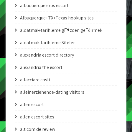
albuquerque eros escort
Albuquerque+TX+Texas hookup sites
aldatmak-tarihleme gГ¶zden geГ§irmek
aldatmak-tarihleme Siteler
alexandria escort directory
alexandria the escort
allacciare costi
alleinerziehende-dating visitors
allen escort
allen escort sites
alt com de review