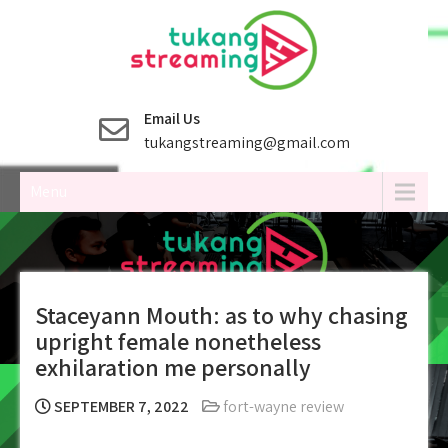
Skip
to
content
Email Us
tukangstreaming@gmail.com
Menu
Staceyann Mouth: as to why chasing
upright female nonetheless
exhilaration me personally
SEPTEMBER 7, 2022
fort-wayne review