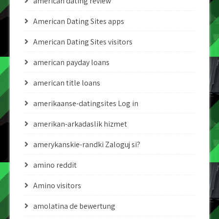
american dating review
American Dating Sites apps
American Dating Sites visitors
american payday loans
american title loans
amerikaanse-datingsites Log in
amerikan-arkadaslik hizmet
amerykanskie-randki Zaloguj si?
amino reddit
Amino visitors
amolatina de bewertung