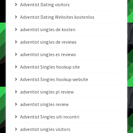
Adventist Dating visitors
Adventist Dating Websites kostenlos
adventist singles de kosten
adventist singles de reviews
adventist singles es reviews
Adventist Singles hookup site
Adventist Singles hookup website
adventist singles pl review
adventist singles review
Adventist Singles siti incontri
adventist singles visitors