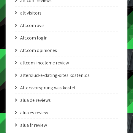
alt com reviews
alt visitors
Alt.com avis
Alt.com login
Alt.com opiniones
altcom-inceleme review
alterslucke-dating-sites kostenlos
Altersvorsprung was kostet
alua de reviews
alua es review
alua fr review