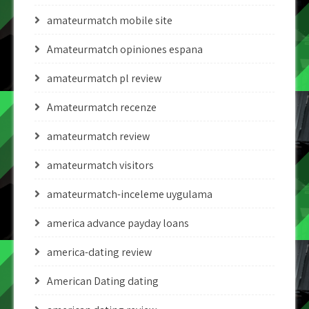
amateurmatch mobile site
Amateurmatch opiniones espana
amateurmatch pl review
Amateurmatch recenze
amateurmatch review
amateurmatch visitors
amateurmatch-inceleme uygulama
america advance payday loans
america-dating review
American Dating dating