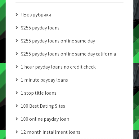
! Без рубрики
$255 payday loans
$255 payday loans online same day
$255 payday loans online same day california
1 hour payday loans no credit check
1 minute payday loans
1 stop title loans
100 Best Dating Sites
100 online payday loan
12 month installment loans