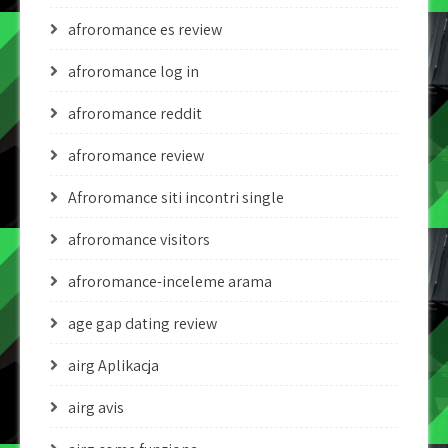
afroromance es review
afroromance log in
afroromance reddit
afroromance review
Afroromance siti incontri single
afroromance visitors
afroromance-inceleme arama
age gap dating review
airg Aplikacja
airg avis