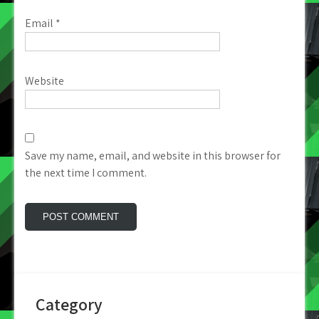
Email
*
Website
Save my name, email, and website in this browser for
the next time I comment.
Category