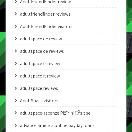
AdultFriendFinder review
adultfriendfinder reviews
AdultFriendFinder visitors
adultspace de review
adultspace de reviews
adultspace fr review
adultspace it review
adultspace reviews
AdultSpace visitors
adultspace-recenze PЕ™ihlГЎsit se
advance america online payday loans