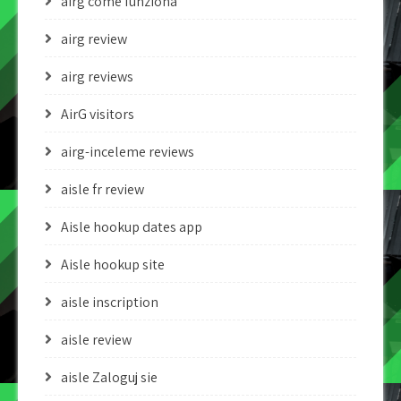
airg come funziona
airg review
airg reviews
AirG visitors
airg-inceleme reviews
aisle fr review
Aisle hookup dates app
Aisle hookup site
aisle inscription
aisle review
aisle Zaloguj sie