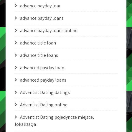
advance payday loan
advance payday loans
advance payday loans online
advance title loan
advance title loans
advanced payday loan
advanced payday loans
Adventist Dating datings
Adventist Dating online
Adventist Dating pojedyncze miejsce,
lokalizacja