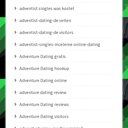
adventist singles was kostet
adventist-dating-de seiten
adventist-dating-de visitors
adventist-singles-inceleme online-dating
Adventure Dating gratis
Adventure Dating hookup
Adventure Dating online
adventure dating review
Adventure Dating reviews
Adventure Dating visitors