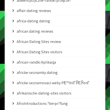
adwentystyczne-randki przejrze?
affair-dating reviews
africa-dating dating
african dating reviews
African Dating Sites review
African Dating Sites visitors
african-randki Aplikacja
africke-seznamky dating
africke-seznamovaci-weby PЕ™ihlГЎЕЎenГ­
afrikanische-dating-sites visitors
AfroIntroductions ?berpr?fung