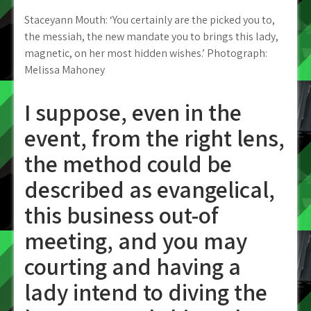
Staceyann Mouth: ‘You certainly are the picked you to,
the messiah, the new mandate you to brings this lady,
magnetic, on her most hidden wishes.’ Photograph:
Melissa Mahoney
I suppose, even in the
event, from the right lens,
the method could be
described as evangelical,
this business out-of
meeting, and you may
courting and having a
lady intend to diving the