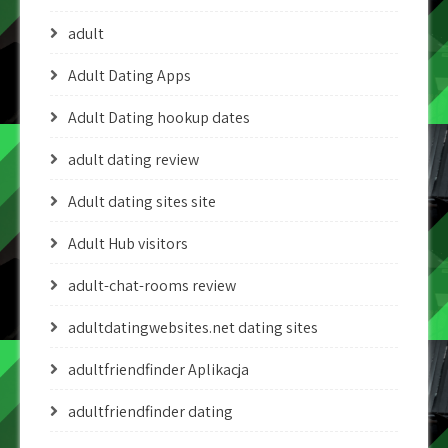
adult
Adult Dating Apps
Adult Dating hookup dates
adult dating review
Adult dating sites site
Adult Hub visitors
adult-chat-rooms review
adultdatingwebsites.net dating sites
adultfriendfinder Aplikacja
adultfriendfinder dating