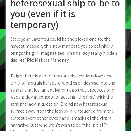
heterosexual ship to-be to
you (even if it is
temporary)
Staceyann Jaw: ‘You could be the picked one to, the
newest messiah, this new mandate you to definitely
brings the girl, magnetized, on this lady really hidden
desires.’ Pic: Melissa Mahoney
T right here is a lot of reason why lesbians love new
thrill off a straight lady. e rabid ego i despise into the
straight males, an equivalent ego that produces one
wade giddy at concept of getting “the first” with the
straight lady in question. Brand new heterosexual
surface away from the lady skin, untouched from the
almost every other dyke hand, smacks of the virgin
narrative. Just who won’t wish to be “the initial”?