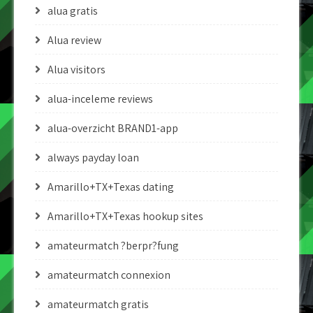
alua gratis
Alua review
Alua visitors
alua-inceleme reviews
alua-overzicht BRAND1-app
always payday loan
Amarillo+TX+Texas dating
Amarillo+TX+Texas hookup sites
amateurmatch ?berpr?fung
amateurmatch connexion
amateurmatch gratis