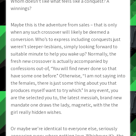
Whom doesn’t like what feels like a conquest? A
winnings?
Maybe this is the adventure from sales – that is only
when any such crossover will likely be deemed a
conversion. Who’s to express including conquests just
weren’t sleeper-lesbians, simply looking forward to
suitable minute to help you wake up? Normally, the
fresh new crossover is actually accompanied by
confessions out-of, “You will find never done so that
have some one before.” Otherwise, “I am not saying into
the females, there is just some thing about you that
produces myself want to try which.” In any event, you
are the selected you to, the latest messiah, brand new
mandate one draws the lady, magnetic, with the the
girl really hidden wishes.
Or maybe we’re identical to everyone else, seriously
appearing every-where getting love. Whichever it’s, the