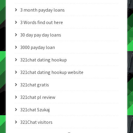
3 month payday loans
3 Words find out here
30 day pay day loans
3000 payday loan
321chat dating hookup
321chat dating hookup website
321chat gratis
321chat pl review
321chat Szukaj
321Chat visitors