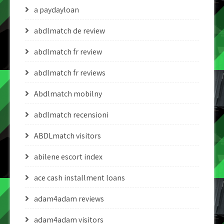
a paydayloan
abdlmatch de review
abdlmatch fr review
abdlmatch fr reviews
Abdlmatch mobilny
abdlmatch recensioni
ABDLmatch visitors
abilene escort index
ace cash installment loans
adam4adam reviews
adam4adam visitors