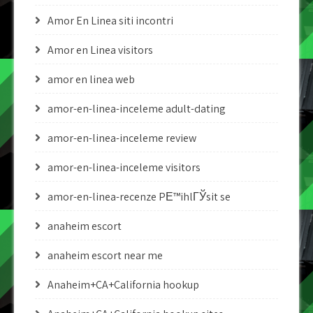
Amor En Linea siti incontri
Amor en Linea visitors
amor en linea web
amor-en-linea-inceleme adult-dating
amor-en-linea-inceleme review
amor-en-linea-inceleme visitors
amor-en-linea-recenze PЕ™ihlГЎsit se
anaheim escort
anaheim escort near me
Anaheim+CA+California hookup