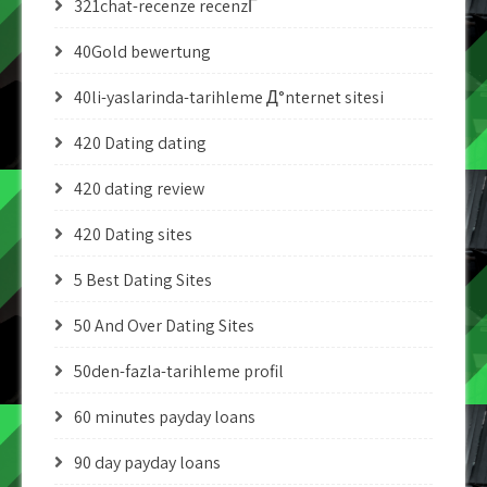
321chat-recenze recenzГ­
40Gold bewertung
40li-yaslarinda-tarihleme Д°nternet sitesi
420 Dating dating
420 dating review
420 Dating sites
5 Best Dating Sites
50 And Over Dating Sites
50den-fazla-tarihleme profil
60 minutes payday loans
90 day payday loans