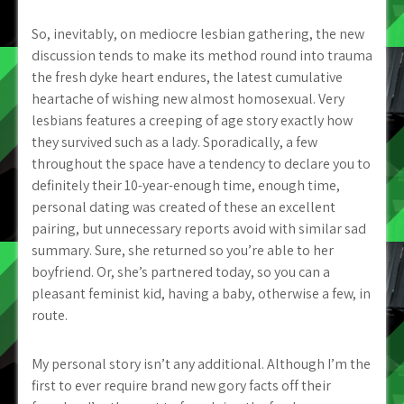
So, inevitably, on mediocre lesbian gathering, the new
discussion tends to make its method round into trauma
the fresh dyke heart endures, the latest cumulative
heartache of wishing new almost homosexual. Very
lesbians features a creeping of age story exactly how
they survived such as a lady. Sporadically, a few
throughout the space have a tendency to declare you to
definitely their 10-year-enough time, enough time,
personal dating was created of these an excellent
pairing, but unnecessary reports avoid with similar sad
summary. Sure, she returned so you’re able to her
boyfriend. Or, she’s partnered today, so you can a
pleasant feminist kid, having a baby, otherwise a few, in
route.
My personal story isn’t any additional. Although I’m the
first to ever require brand new gory facts off their