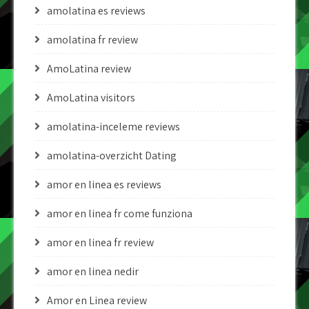
amolatina es reviews
amolatina fr review
AmoLatina review
AmoLatina visitors
amolatina-inceleme reviews
amolatina-overzicht Dating
amor en linea es reviews
amor en linea fr come funziona
amor en linea fr review
amor en linea nedir
Amor en Linea review