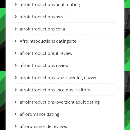
afrointroductions adult dating
afrointroductions avis
afrointroductions cena
Afrointroductions datingsite
afrointroductions it review
afrointroductions review
afrointroductions szukaj wedlug nazwy
afrointroductions-inceleme visitors
afrointroductions-overzicht adult dating
afroromance dating
afroromance de reviews