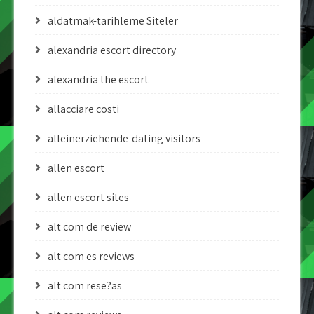
aldatmak-tarihleme Siteler
alexandria escort directory
alexandria the escort
allacciare costi
alleinerziehende-dating visitors
allen escort
allen escort sites
alt com de review
alt com es reviews
alt com rese?as