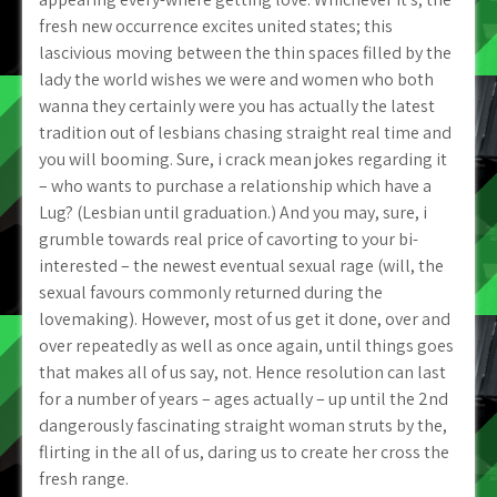
fresh new occurrence excites united states; this
lascivious moving between the thin spaces filled by the
lady the world wishes we were and women who both
wanna they certainly were you has actually the latest
tradition out of lesbians chasing straight real time and
you will booming. Sure, i crack mean jokes regarding it
– who wants to purchase a relationship which have a
Lug? (Lesbian until graduation.) And you may, sure, i
grumble towards real price of cavorting to your bi-
interested – the newest eventual sexual rage (will, the
sexual favours commonly returned during the
lovemaking). However, most of us get it done, over and
over repeatedly as well as once again, until things goes
that makes all of us say, not. Hence resolution can last
for a number of years – ages actually – up until the 2nd
dangerously fascinating straight woman struts by the,
flirting in the all of us, daring us to create her cross the
fresh range.