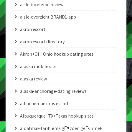
aisle-inceleme review
aisle-overzicht BRAND1-app
akron escort
akron escort directory
Akron+OH+Ohio hookup dating sites
alaska mobile site
alaska review
alaska-anchorage-dating reviews
albuquerque eros escort
Albuquerque+TX+Texas hookup sites
aldatmak-tarihleme gГ¶zden geГ§irmek