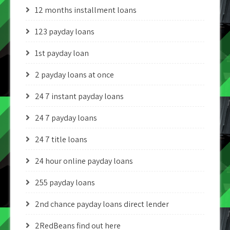
12 months installment loans
123 payday loans
1st payday loan
2 payday loans at once
24 7 instant payday loans
24 7 payday loans
24 7 title loans
24 hour online payday loans
255 payday loans
2nd chance payday loans direct lender
2RedBeans find out here