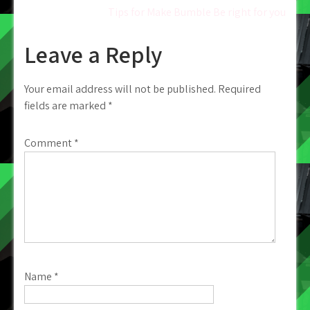
Tips for Make Bumble Be right for you
navigation
Leave a Reply
Your email address will not be published.
Required
fields are marked
*
Comment
*
Name
*