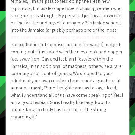
females, I’m the past to fess doing the fresh new
rapturous, but useless age I spent chasing women who
recognized as straight. My personal justification would
be the fact I found myself during my 20s inside school,
into the Jamaica (arguably perhaps one of the most
http://besthookupwebsites.org/escort/fort-wayne/
homophobic metropolises around the world) and just
coming-out. Frustrated with the new cloak-and-dagger
fact away from Gay and lesbian lifestyle within the
Jamaica, in an additional of madness, otherwise a rare
coronary attack out-of genius, We stepped to your
middle of your own courtyard and made a great social
announcement, “Sure. I might same as to say, aloud,
what i understand all of us have come speaking of. Yes. I
am a good lesbian. Sure. I really like lady. Now it’s
online. Now, no body has to be all of the strange
regarding it.”
Post
Incontri invertito a Pavia: iniziative anche locali