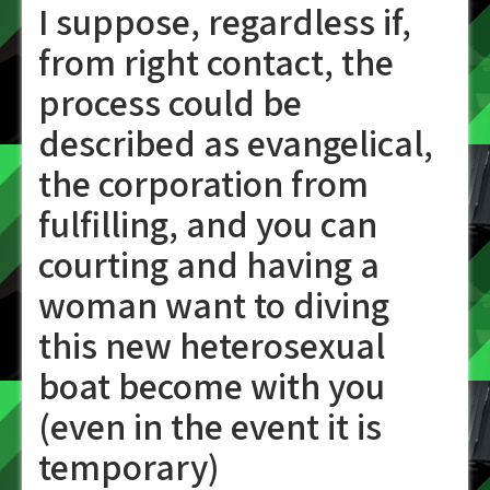
I suppose, regardless if,
from right contact, the
process could be
described as evangelical,
the corporation from
fulfilling, and you can
courting and having a
woman want to diving
this new heterosexual
boat become with you
(even in the event it is
temporary)