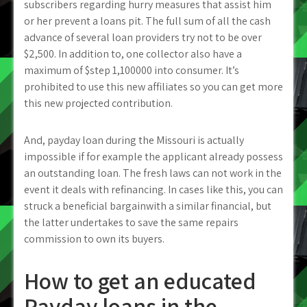
subscribers regarding hurry measures that assist him
or her prevent a loans pit. The full sum of all the cash
advance of several loan providers try not to be over
$2,500. In addition to, one collector also have a
maximum of $step 1,100000 into consumer. It’s
prohibited to use this new affiliates so you can get more
this new projected contribution.
And, payday loan during the Missouri is actually
impossible if for example the applicant already possess
an outstanding loan. The fresh laws can not work in the
event it deals with refinancing. In cases like this, you can
struck a beneficial bargainwith a similar financial, but
the latter undertakes to save the same repairs
commission to own its buyers.
How to get an educated
Payday loans in the