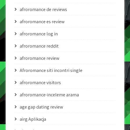
afroromance de reviews
afroromance es review
afroromance log in
afroromance reddit
afroromance review
Afroromance siti incontri single
afroromance visitors
afroromance-inceleme arama
age gap dating review
airg Aplikacja