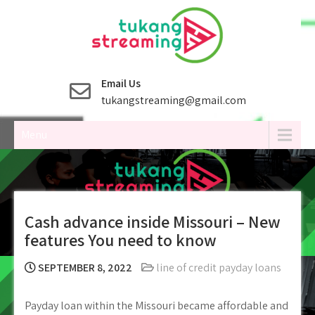
Skip
to
content
Email Us
tukangstreaming@gmail.com
Menu
Cash advance inside Missouri – New
features You need to know
SEPTEMBER 8, 2022
line of credit payday loans
Payday loan within the Missouri became affordable and