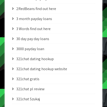
2RedBeans find out here
3 month payday loans
3 Words find out here
30 day pay day loans
3000 payday loan
321chat dating hookup
321chat dating hookup website
321chat gratis
321chat pl review
321chat Szukaj