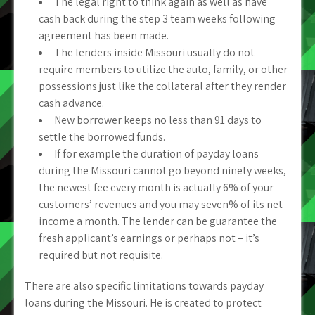
The legal right to think again as well as have
cash back during the step 3 team weeks following
agreement has been made.
The lenders inside Missouri usually do not
require members to utilize the auto, family, or other
possessions just like the collateral after they render
cash advance.
New borrower keeps no less than 91 days to
settle the borrowed funds.
If for example the duration of payday loans
during the Missouri cannot go beyond ninety weeks,
the newest fee every month is actually 6% of your
customers’ revenues and you may seven% of its net
income a month. The lender can be guarantee the
fresh applicant’s earnings or perhaps not – it’s
required but not requisite.
There are also specific limitations towards payday
loans during the Missouri. He is created to protect