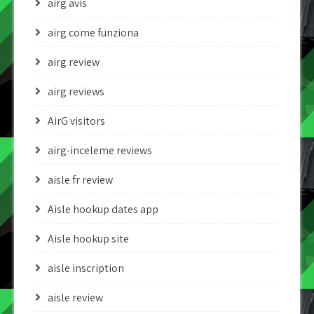
airg avis
airg come funziona
airg review
airg reviews
AirG visitors
airg-inceleme reviews
aisle fr review
Aisle hookup dates app
Aisle hookup site
aisle inscription
aisle review