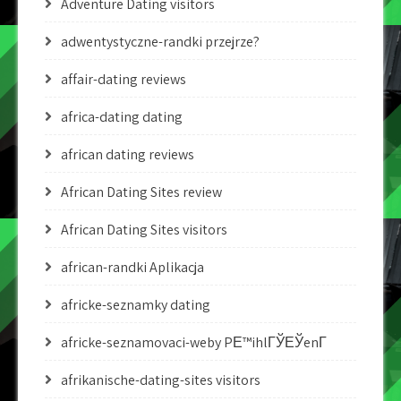
Adventure Dating visitors
adwentystyczne-randki przejrze?
affair-dating reviews
africa-dating dating
african dating reviews
African Dating Sites review
African Dating Sites visitors
african-randki Aplikacja
africke-seznamky dating
africke-seznamovaci-weby PЕ™ihlГЎЕЎenГ­
afrikanische-dating-sites visitors