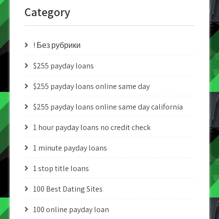
Category
! Без рубрики
$255 payday loans
$255 payday loans online same day
$255 payday loans online same day california
1 hour payday loans no credit check
1 minute payday loans
1 stop title loans
100 Best Dating Sites
100 online payday loan