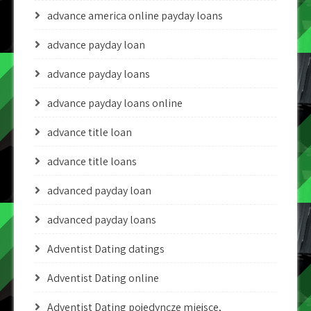
advance america online payday loans
advance payday loan
advance payday loans
advance payday loans online
advance title loan
advance title loans
advanced payday loan
advanced payday loans
Adventist Dating datings
Adventist Dating online
Adventist Dating pojedyncze miejsce,