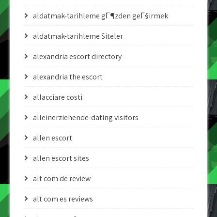
aldatmak-tarihleme gГ¶zden geГ§irmek
aldatmak-tarihleme Siteler
alexandria escort directory
alexandria the escort
allacciare costi
alleinerziehende-dating visitors
allen escort
allen escort sites
alt com de review
alt com es reviews