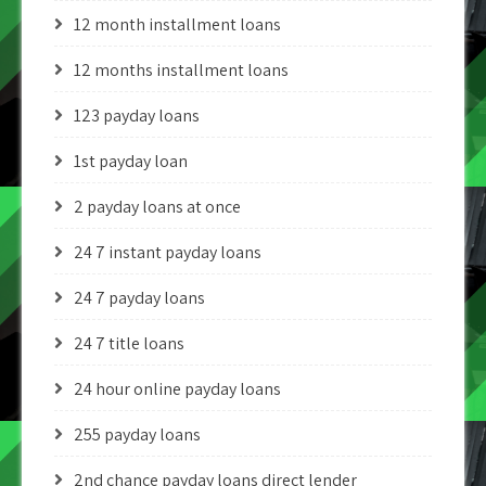
12 month installment loans
12 months installment loans
123 payday loans
1st payday loan
2 payday loans at once
24 7 instant payday loans
24 7 payday loans
24 7 title loans
24 hour online payday loans
255 payday loans
2nd chance payday loans direct lender