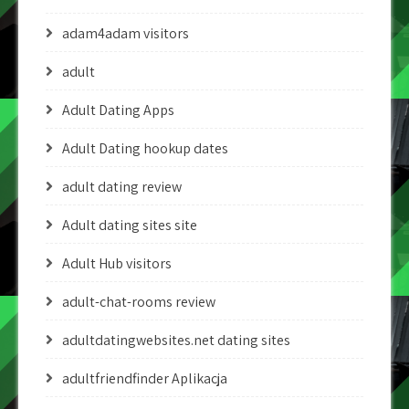
adam4adam visitors
adult
Adult Dating Apps
Adult Dating hookup dates
adult dating review
Adult dating sites site
Adult Hub visitors
adult-chat-rooms review
adultdatingwebsites.net dating sites
adultfriendfinder Aplikacja