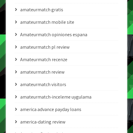
amateurmatch gratis
amateurmatch mobile site
Amateurmatch opiniones espana
amateurmatch pl review
Amateurmatch recenze
amateurmatch review
amateurmatch visitors
amateurmatch-inceleme uygulama
america advance payday loans
america-dating review