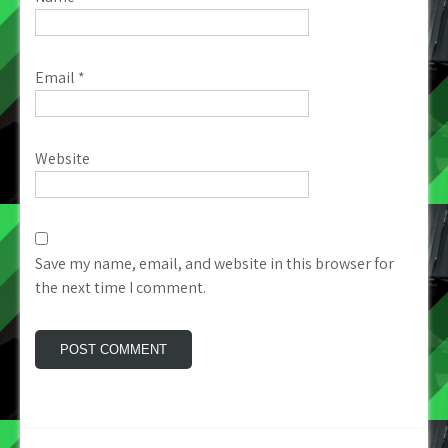
Email
*
Website
Save my name, email, and website in this browser for
the next time I comment.