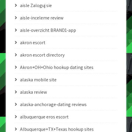
aisle Zaloguj sie
aisle-inceleme review
aisle-overzicht BRAND1-app
akron escort
akron escort directory
Akron+OH+Ohio hookup dating sites
alaska mobile site
alaska review
alaska-anchorage-dating reviews
albuquerque eros escort
Albuquerque+TX+Texas hookup sites