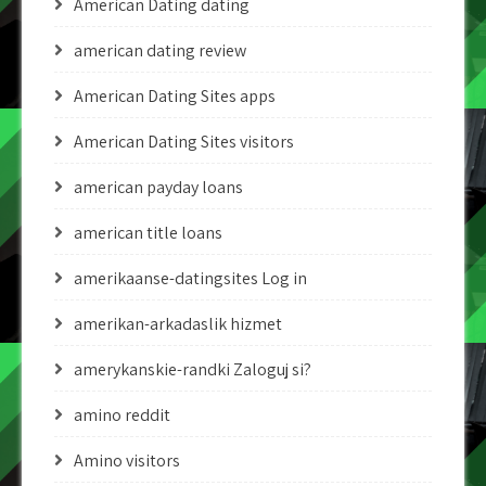
American Dating dating
american dating review
American Dating Sites apps
American Dating Sites visitors
american payday loans
american title loans
amerikaanse-datingsites Log in
amerikan-arkadaslik hizmet
amerykanskie-randki Zaloguj si?
amino reddit
Amino visitors