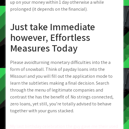
up on your money within 1 day otherwise a while
prolonged (it depends on the financial).
Just take Immediate
however, Effortless
Measures Today
Please avoidturning monetary difficulties into the a
form of snowball. Think of payday loans into the
Missouri and you will fill out the application mode to
learn the subtleties making a final decision. Search
through the menu of legitimate companies and
contrast the has the benefit of. No strings connected,
zero loans, yet still, you’re totally advised to behave
together with your guns stacked.
Post
My last birthday celebration the guy gave me their used