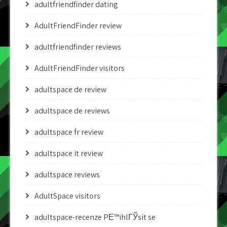
adultfriendfinder dating
AdultFriendFinder review
adultfriendfinder reviews
AdultFriendFinder visitors
adultspace de review
adultspace de reviews
adultspace fr review
adultspace it review
adultspace reviews
AdultSpace visitors
adultspace-recenze PЕ™ihlГЎsit se