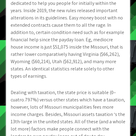
dedicated to help you people for initially within the
years. Inside 2019, the new rules released important
alterations in its guidelines. Easy money boost with no
extended contracts cause them to all the rage. In
addition to, certain condition need such as for example
financial help since the payday loan. Eg, mediocre
house income is just $51,075 inside the Missouri, that is
rather lower comparatively having Virginia ($66,262),
Wyoming ($60,214), Utah ($62,912), and many more
states. An identical statistics relate solely to other
types of earnings.
Dealing with taxation, the state price is suitable (0–
cuatro.797%) versus other states which have a taxation,
however, lots of Missouri municipalities fees more
income charges. Besides, Missouri assets taxation ‘s the
13th-large in the united states. All of these (and a whole
lot more) factors make people connect with the