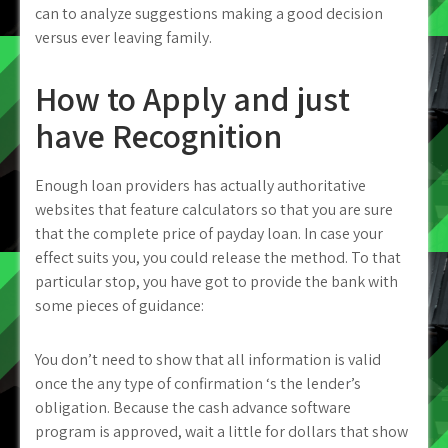
can to analyze suggestions making a good decision
versus ever leaving family.
How to Apply and just
have Recognition
Enough loan providers has actually authoritative
websites that feature calculators so that you are sure
that the complete price of payday loan. In case your
effect suits you, you could release the method. To that
particular stop, you have got to provide the bank with
some pieces of guidance:
You don’t need to show that all information is valid
once the any type of confirmation ‘s the lender’s
obligation. Because the cash advance software
program is approved, wait a little for dollars that show