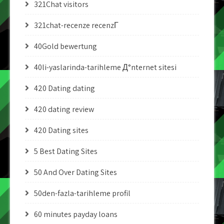
321Chat visitors
321chat-recenze recenzГ­
40Gold bewertung
40li-yaslarinda-tarihleme Д°nternet sitesi
420 Dating dating
420 dating review
420 Dating sites
5 Best Dating Sites
50 And Over Dating Sites
50den-fazla-tarihleme profil
60 minutes payday loans