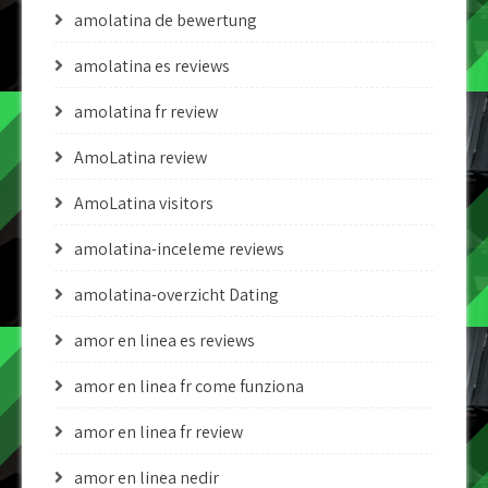
amolatina de bewertung
amolatina es reviews
amolatina fr review
AmoLatina review
AmoLatina visitors
amolatina-inceleme reviews
amolatina-overzicht Dating
amor en linea es reviews
amor en linea fr come funziona
amor en linea fr review
amor en linea nedir