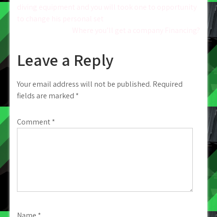
diving equipment and you will took one to opportunity
navigation
to change his personal set
Where you’ll get a company Financing?
Leave a Reply
Your email address will not be published.
Required
fields are marked
*
Comment
*
Name
*