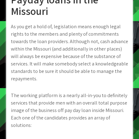
Missouri
As you get a hold of, legislation means enough legal
rights to the members and plenty of commitments
towards the loan providers. Although not, cash advance
within the Missouri (and additionally in other places)
will always be expensive because of the substance of
services. It will make somebody select a knowledgeable
standards to be sure it should be able to manage the
repayments.
The working platform is a nearly all-in-you to definitely
services that provide men with an overall total purpose
image of the business off pay day loan inside Missouri.
Each one of the candidates provides an array of
solutions: