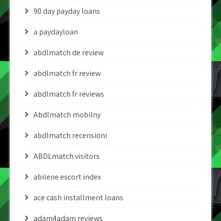
90 day payday loans
a paydayloan
abdlmatch de review
abdlmatch fr review
abdlmatch fr reviews
Abdlmatch mobilny
abdlmatch recensioni
ABDLmatch visitors
abilene escort index
ace cash installment loans
adam4adam reviews