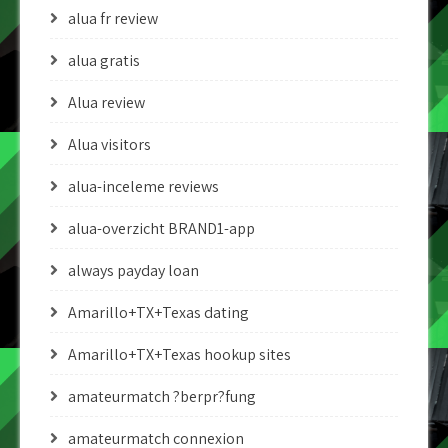
alua fr review
alua gratis
Alua review
Alua visitors
alua-inceleme reviews
alua-overzicht BRAND1-app
always payday loan
Amarillo+TX+Texas dating
Amarillo+TX+Texas hookup sites
amateurmatch ?berpr?fung
amateurmatch connexion