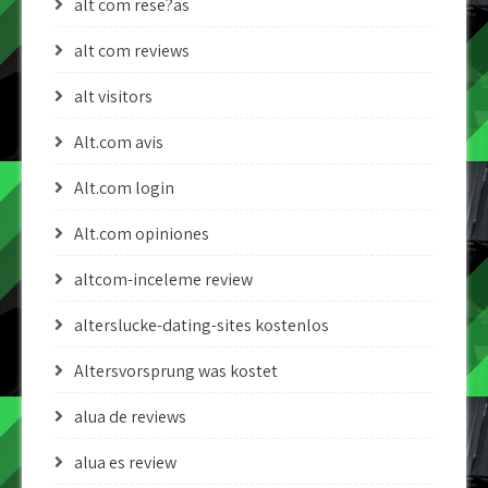
alt com rese?as
alt com reviews
alt visitors
Alt.com avis
Alt.com login
Alt.com opiniones
altcom-inceleme review
alterslucke-dating-sites kostenlos
Altersvorsprung was kostet
alua de reviews
alua es review