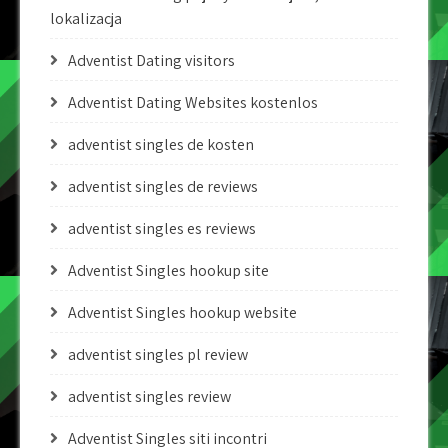
lokalizacja
Adventist Dating visitors
Adventist Dating Websites kostenlos
adventist singles de kosten
adventist singles de reviews
adventist singles es reviews
Adventist Singles hookup site
Adventist Singles hookup website
adventist singles pl review
adventist singles review
Adventist Singles siti incontri