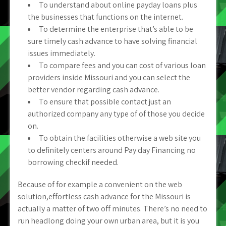
To understand about online payday loans plus
the businesses that functions on the internet.
To determine the enterprise that’s able to be
sure timely cash advance to have solving financial
issues immediately.
To compare fees and you can cost of various loan
providers inside Missouri and you can select the
better vendor regarding cash advance.
To ensure that possible contact just an
authorized company any type of of those you decide
on.
To obtain the facilities otherwise a web site you
to definitely centers around Pay day Financing no
borrowing checkif needed.
Because of for example a convenient on the web
solution,effortless cash advance for the Missouri is
actually a matter of two off minutes. There’s no need to
run headlong doing your own urban area, but it is you