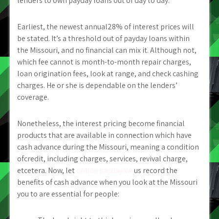
lenders to own payday loans out of day to day.
Earliest, the newest annual28% of interest prices will
be stated. It’s a threshold out of payday loans within
the Missouri, and no financial can mix it. Although not,
which fee cannot is month-to-month repair charges,
loan origination fees, look at range, and check cashing
charges. He or she is dependable on the lenders’
coverage.
Nonetheless, the interest pricing become financial
products that are available in connection which have
cash advance during the Missouri, meaning a condition
ofcredit, including charges, services, revival charge,
etcetera. Now, let
online payday VA
us record the
benefits of cash advance when you look at the Missouri
you to are essential for people: