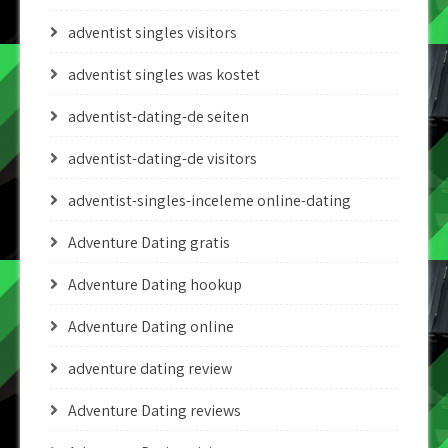
adventist singles visitors
adventist singles was kostet
adventist-dating-de seiten
adventist-dating-de visitors
adventist-singles-inceleme online-dating
Adventure Dating gratis
Adventure Dating hookup
Adventure Dating online
adventure dating review
Adventure Dating reviews