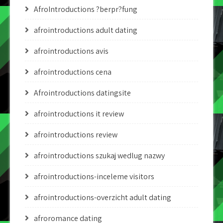
AfroIntroductions ?berpr?fung
afrointroductions adult dating
afrointroductions avis
afrointroductions cena
Afrointroductions datingsite
afrointroductions it review
afrointroductions review
afrointroductions szukaj wedlug nazwy
afrointroductions-inceleme visitors
afrointroductions-overzicht adult dating
afroromance dating