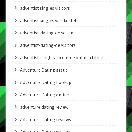
adventist singles visitors
adventist singles was kostet
adventist-dating-de seiten
adventist-dating-de visitors
adventist-singles-inceleme online-dating
Adventure Dating gratis
Adventure Dating hookup
Adventure Dating online
adventure dating review
Adventure Dating reviews
Adventure Dating visitors