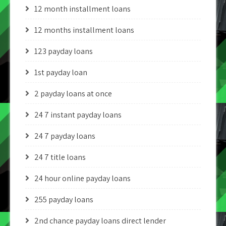
12 month installment loans
12 months installment loans
123 payday loans
1st payday loan
2 payday loans at once
24 7 instant payday loans
24 7 payday loans
24 7 title loans
24 hour online payday loans
255 payday loans
2nd chance payday loans direct lender