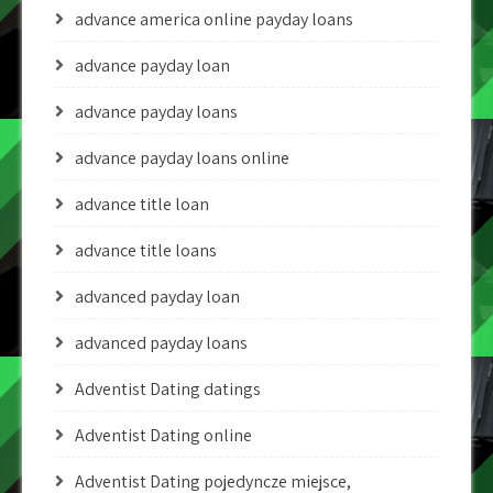
advance america online payday loans
advance payday loan
advance payday loans
advance payday loans online
advance title loan
advance title loans
advanced payday loan
advanced payday loans
Adventist Dating datings
Adventist Dating online
Adventist Dating pojedyncze miejsce,