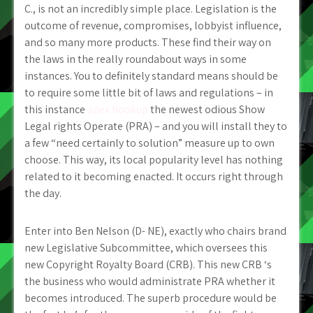
C., is not an incredibly simple place. Legislation is the
outcome of revenue, compromises, lobbyist influence,
and so many more products. These find their way on
the laws in the really roundabout ways in some
instances. You to definitely standard means should be
to require some little bit of laws and regulations – in
this instance
apex hookup
the newest odious Show
Legal rights Operate (PRA) – and you will install they to
a few “need certainly to solution” measure up to own
choose. This way, its local popularity level has nothing
related to it becoming enacted. It occurs right through
the day.
Enter into Ben Nelson (D- NE), exactly who chairs brand
new Legislative Subcommittee, which oversees this
new Copyright Royalty Board (CRB). This new CRB ‘s
the business who would administrate PRA whether it
becomes introduced. The superb procedure would be