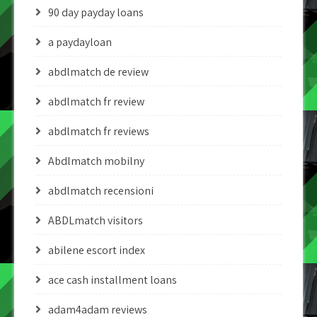
90 day payday loans
a paydayloan
abdlmatch de review
abdlmatch fr review
abdlmatch fr reviews
Abdlmatch mobilny
abdlmatch recensioni
ABDLmatch visitors
abilene escort index
ace cash installment loans
adam4adam reviews