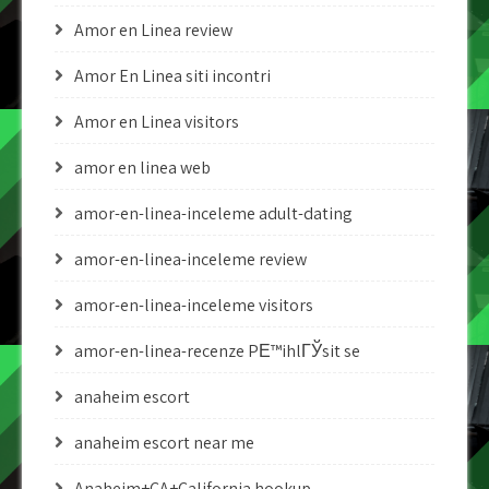
Amor en Linea review
Amor En Linea siti incontri
Amor en Linea visitors
amor en linea web
amor-en-linea-inceleme adult-dating
amor-en-linea-inceleme review
amor-en-linea-inceleme visitors
amor-en-linea-recenze PЕ™ihlГЎsit se
anaheim escort
anaheim escort near me
Anaheim+CA+California hookup