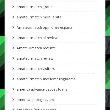
amateurmatch gratis
amateurmatch mobile site
Amateurmatch opiniones espana
amateurmatch pl review
Amateurmatch recenze
amateurmatch review
amateurmatch visitors
amateurmatch-inceleme uygulama
america advance payday loans
america-dating review
American Dating dating