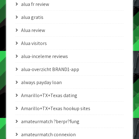
alua fr review
alua gratis
Alua review
Alua visitors
alua-inceleme reviews
alua-overzicht BRAND1-app
always payday loan
Amarillo+TX+Texas dating
Amarillo+TX+Texas hookup sites
amateurmatch ?berpr?fung
amateurmatch connexion