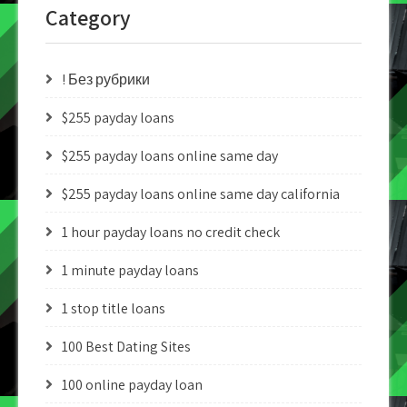
Category
! Без рубрики
$255 payday loans
$255 payday loans online same day
$255 payday loans online same day california
1 hour payday loans no credit check
1 minute payday loans
1 stop title loans
100 Best Dating Sites
100 online payday loan