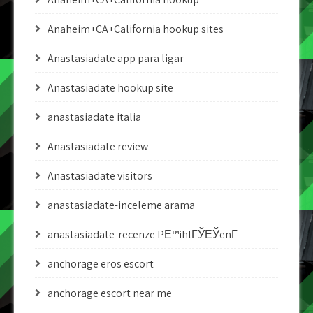
Anaheim+CA+California hookup sites
Anastasiadate app para ligar
Anastasiadate hookup site
anastasiadate italia
Anastasiadate review
Anastasiadate visitors
anastasiadate-inceleme arama
anastasiadate-recenze PЕ™ihlГЎЕЎenГ­
anchorage eros escort
anchorage escort near me