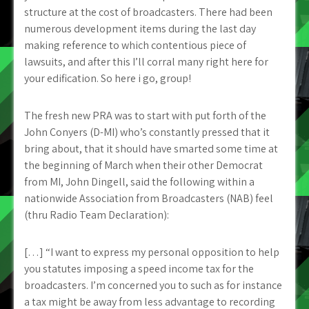
structure at the cost of broadcasters. There had been
numerous development items during the last day
making reference to which contentious piece of
lawsuits, and after this I’ll corral many right here for
your edification. So here i go, group!
The fresh new PRA was to start with put forth of the
John Conyers (D-MI) who’s constantly pressed that it
bring about, that it should have smarted some time at
the beginning of March when their other Democrat
from MI, John Dingell, said the following within a
nationwide Association from Broadcasters (NAB) feel
(thru Radio Team Declaration):
[…] “I want to express my personal opposition to help
you statutes imposing a speed income tax for the
broadcasters. I’m concerned you to such as for instance
a tax might be away from less advantage to recording