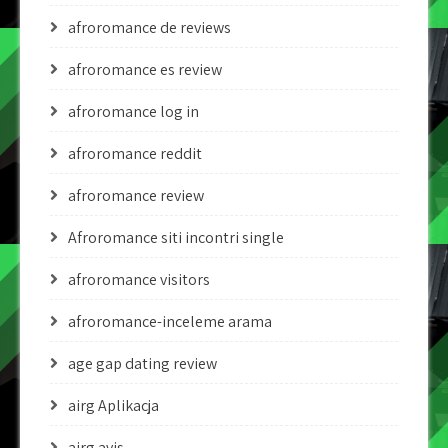
afroromance de reviews
afroromance es review
afroromance log in
afroromance reddit
afroromance review
Afroromance siti incontri single
afroromance visitors
afroromance-inceleme arama
age gap dating review
airg Aplikacja
airg avis