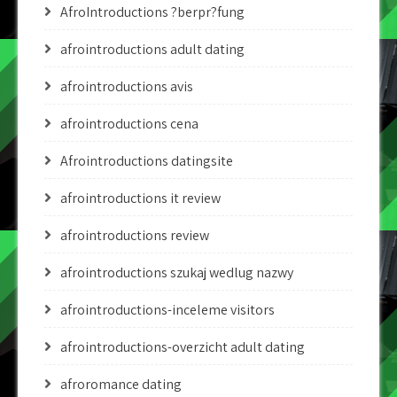
AfroIntroductions ?berpr?fung
afrointroductions adult dating
afrointroductions avis
afrointroductions cena
Afrointroductions datingsite
afrointroductions it review
afrointroductions review
afrointroductions szukaj wedlug nazwy
afrointroductions-inceleme visitors
afrointroductions-overzicht adult dating
afroromance dating