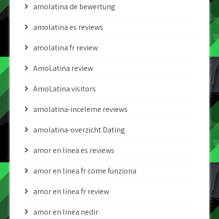
amolatina de bewertung
amolatina es reviews
amolatina fr review
AmoLatina review
AmoLatina visitors
amolatina-inceleme reviews
amolatina-overzicht Dating
amor en linea es reviews
amor en linea fr come funziona
amor en linea fr review
amor en linea nedir