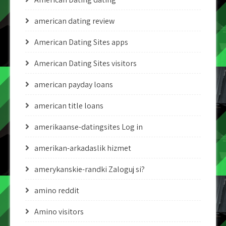
american dating review
American Dating Sites apps
American Dating Sites visitors
american payday loans
american title loans
amerikaanse-datingsites Log in
amerikan-arkadaslik hizmet
amerykanskie-randki Zaloguj si?
amino reddit
Amino visitors