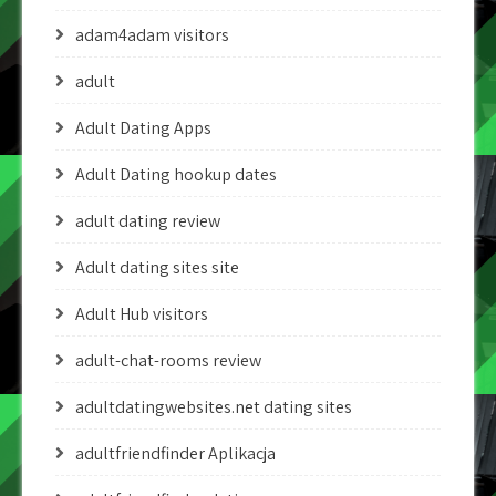
adam4adam visitors
adult
Adult Dating Apps
Adult Dating hookup dates
adult dating review
Adult dating sites site
Adult Hub visitors
adult-chat-rooms review
adultdatingwebsites.net dating sites
adultfriendfinder Aplikacja