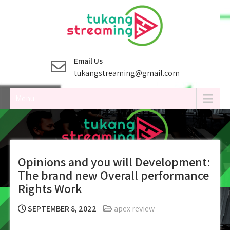
Skip
to
content
Email Us
tukangstreaming@gmail.com
Menu
Opinions and you will Development:
The brand new Overall performance
Rights Work
SEPTEMBER 8, 2022
apex review