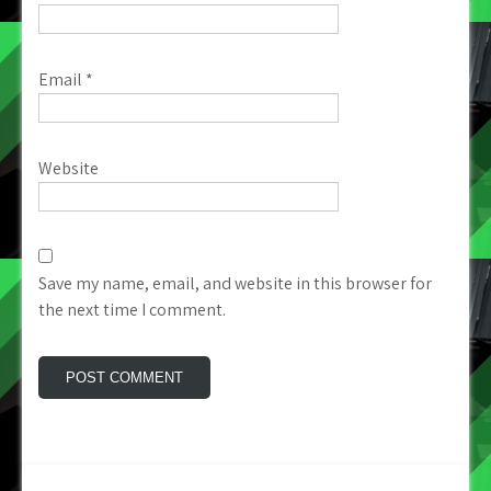
Email
*
Website
Save my name, email, and website in this browser for
the next time I comment.