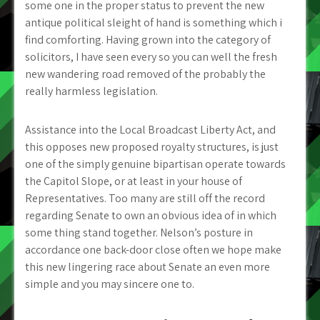
some one in the proper status to prevent the new
antique political sleight of hand is something which i
find comforting. Having grown into the category of
solicitors, I have seen every so you can well the fresh
new wandering road removed of the probably the
really harmless legislation.
Assistance into the Local Broadcast Liberty Act, and
this opposes new proposed royalty structures, is just
one of the simply genuine bipartisan operate towards
the Capitol Slope, or at least in your house of
Representatives.
Too many are still off the record
regarding Senate to own an obvious idea of in which
some thing stand together. Nelson’s posture in
accordance one back-door close often we hope make
this new lingering race about Senate an even more
simple and you may sincere one to.