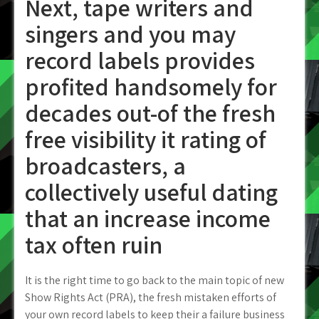
Next, tape writers and
singers and you may
record labels provides
profited handsomely for
decades out-of the fresh
free visibility it rating of
broadcasters, a
collectively useful dating
that an increase income
tax often ruin
It is the right time to go back to the main topic of new
Show Rights Act (PRA), the fresh mistaken efforts of
your own record labels to keep their a failure business