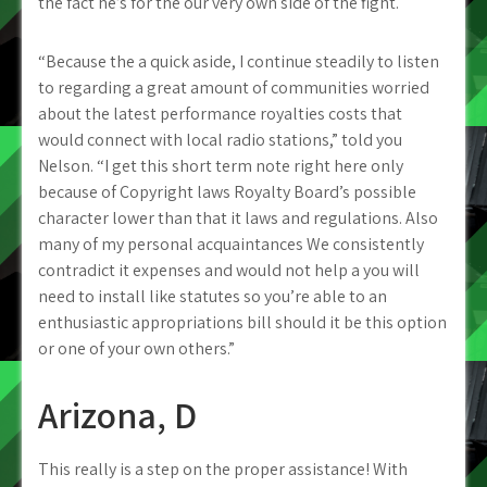
the fact he’s for the our very own side of the fight.
“Because the a quick aside, I continue steadily to listen
to regarding a great amount of communities worried
about the latest performance royalties costs that
would connect with local radio stations,” told you
Nelson. “I get this short term note right here only
because of Copyright laws Royalty Board’s possible
character lower than that it laws and regulations. Also
many of my personal acquaintances We consistently
contradict it expenses and would not help a you will
need to install like statutes so you’re able to an
enthusiastic appropriations bill should it be this option
or one of your own others.”
Arizona, D
This really is a step on the proper assistance! With