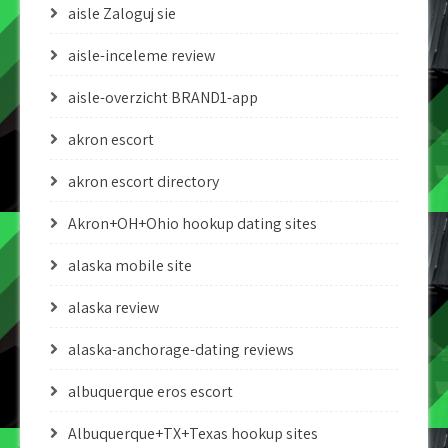
aisle Zaloguj sie
aisle-inceleme review
aisle-overzicht BRAND1-app
akron escort
akron escort directory
Akron+OH+Ohio hookup dating sites
alaska mobile site
alaska review
alaska-anchorage-dating reviews
albuquerque eros escort
Albuquerque+TX+Texas hookup sites