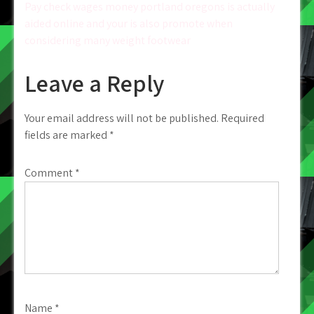
navigation
Pay check wages money portland oregons is actually
aided online and your is also promote when
considering many weight footwear
Leave a Reply
Your email address will not be published.
Required
fields are marked
*
Comment
*
Name
*