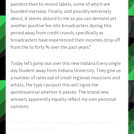
painters than to record labels, some of which are
founded overseas. Finally, and possibly extremely
about, it seems absurd to me so you can demand yet
another punitive fee into broadcasters during this
period away from credit crunch, specifically as
broadcasters have experienced their incomes drop off
from the to forty % over the past years.”
Today let’s jump out over this new Indiana Every single
day Student away from Indiana University. They give us
a number of rates out of small regional musicians and
artists, the type I purport this will injure the
quintessential whether it passes. The brand new
answers apparently equally reflect my own personal
opinions:
Post
Weshalb viele Frauen diesseitigen Angetrauter beim
Sex „Daddy” schimpfen