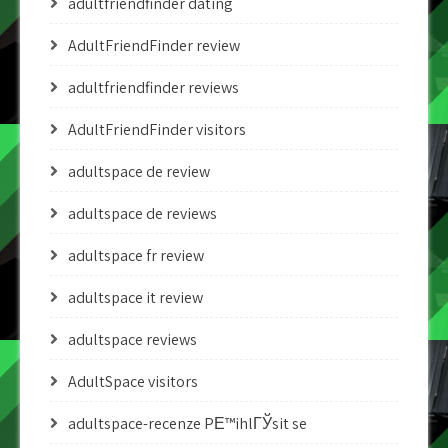
adultfriendfinder dating
AdultFriendFinder review
adultfriendfinder reviews
AdultFriendFinder visitors
adultspace de review
adultspace de reviews
adultspace fr review
adultspace it review
adultspace reviews
AdultSpace visitors
adultspace-recenze PЕ™ihlГЎsit se