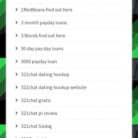
2RedBeans find out here
3 month payday loans
3 Words find out here
30 day pay day loans
3000 payday loan
321chat dating hookup
321chat dating hookup website
321chat gratis
321chat pl review
321chat Szukaj