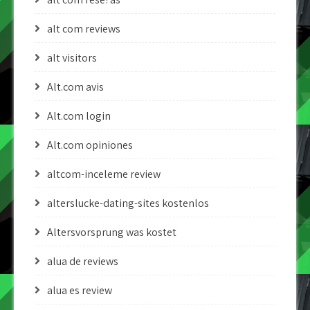
alt com reviews
alt visitors
Alt.com avis
Alt.com login
Alt.com opiniones
altcom-inceleme review
alterslucke-dating-sites kostenlos
Altersvorsprung was kostet
alua de reviews
alua es review