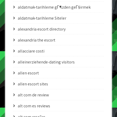
aldatmak-tarihleme gГ¶zden geГ§irmek
aldatmak-tarihleme Siteler
alexandria escort directory
alexandria the escort
allacciare costi
alleinerziehende-dating visitors
allen escort
allen escort sites
alt com de review
alt com es reviews
alt com rese?as