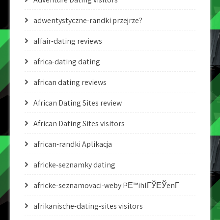
adwentystyczne-randki przejrze?
affair-dating reviews
africa-dating dating
african dating reviews
African Dating Sites review
African Dating Sites visitors
african-randki Aplikacja
africke-seznamky dating
africke-seznamovaci-weby PЕ™ihlГЎЕЎenГ­
afrikanische-dating-sites visitors