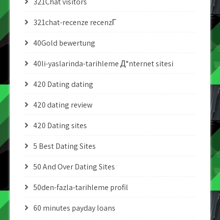
321Chat visitors
321chat-recenze recenzГ­
40Gold bewertung
40li-yaslarinda-tarihleme Д°nternet sitesi
420 Dating dating
420 dating review
420 Dating sites
5 Best Dating Sites
50 And Over Dating Sites
50den-fazla-tarihleme profil
60 minutes payday loans