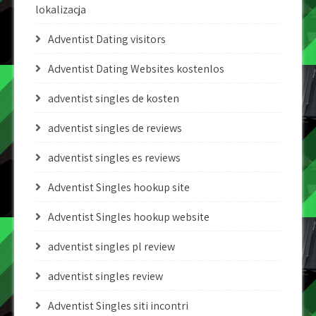
lokalizacja
Adventist Dating visitors
Adventist Dating Websites kostenlos
adventist singles de kosten
adventist singles de reviews
adventist singles es reviews
Adventist Singles hookup site
Adventist Singles hookup website
adventist singles pl review
adventist singles review
Adventist Singles siti incontri