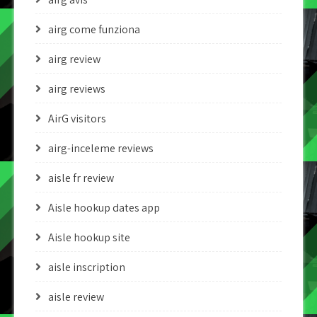
airg come funziona
airg review
airg reviews
AirG visitors
airg-inceleme reviews
aisle fr review
Aisle hookup dates app
Aisle hookup site
aisle inscription
aisle review