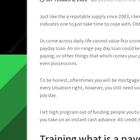
Just like the a reputable supply since 2003, i b
indicates one to just take time to cope with. Ob
Us come across daily life cannot value fico sco
payday loan. An on-range pay day loan could ke
paying, or other things that which comes your 
even possessions.
To be honest, oftentimes you will be mortgage 
every situation right, however, you still need s
pay day.
I let high program out of funding people you to
you take on an instant cash advance. All credi
Training what is a pa