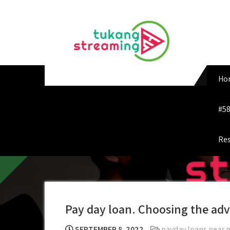
Skip
to
content
Ho
#58
Res
Pay day loan. Choosing the adv
SEPTEMBER 8, 2022
payday loans near 