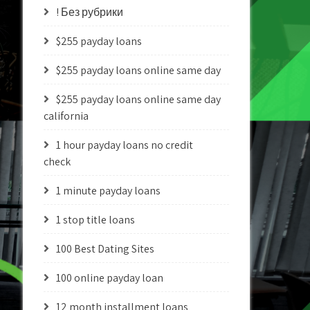
! Без рубрики
$255 payday loans
$255 payday loans online same day
$255 payday loans online same day
california
1 hour payday loans no credit
check
1 minute payday loans
1 stop title loans
100 Best Dating Sites
100 online payday loan
12 month installment loans