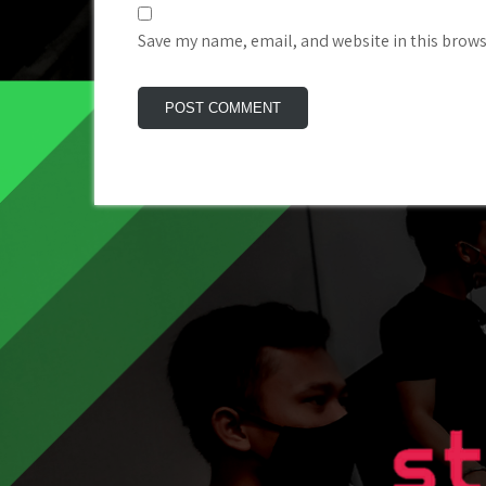
Save my name, email, and website in this brows