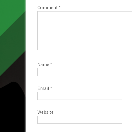
Comment
*
Name
*
Email
*
Website