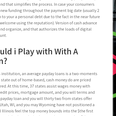
and that simplifies the process. In case your consumers
 new funding throughout the payment big date (usually 2
 to your a personal debt due to the fact in the near future
 welcome using the reputation). Version of cash advance
nd organize, and that authorizes the loads of digital
unt.
d i Play with With A
n?
 institution, an average payday loans is a two-moments
 state out of home-based, cash money do are priced
red. At this time, 37 states assist wages money with
credit prices, mortgage amount, and you will terms and
 payday loan and you will thirty two from states offer
 Utah, WI, and you may Wyoming have not positioned a
Illinois feel the top money bounds into the $the first