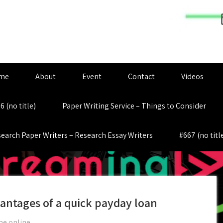
me
About
Event
Contact
Videos
6 (no title)
Paper Writing Service – Things to Consider
earch Paper Writers – Research Essay Writers
#667 (no titl
antages of a quick payday loan
me online