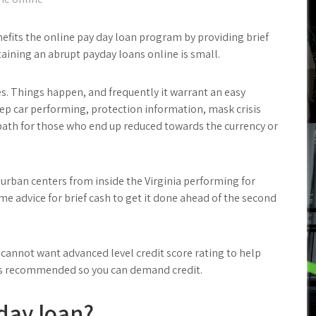
enefits the online pay day loan program by providing brief
taining an abrupt payday loans online is small.
res. Things happen, and frequently it warrant an easy
ep car performing, protection information, mask crisis
path for those who end up reduced towards the currency or
urban centers from inside the Virginia performing for
ome advice for brief cash to get it done ahead of the second
 cannot want advanced level credit score rating to help
t is recommended so you can demand credit.
yday loan?