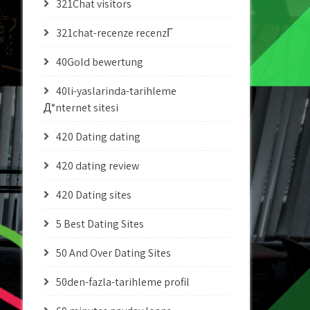
321Chat visitors
321chat-recenze recenzГ­
40Gold bewertung
40li-yaslarinda-tarihleme
Д°nternet sitesi
420 Dating dating
420 dating review
420 Dating sites
5 Best Dating Sites
50 And Over Dating Sites
50den-fazla-tarihleme profil