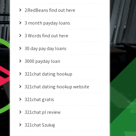
2RedBeans find out here
3 month payday loans
3 Words find out here
30 day pay day loans
3000 payday loan
321chat dating hookup
321chat dating hookup website
321chat gratis
321chat pl review
321chat Szukaj