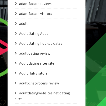
adam4adam reviews
adam4adam visitors
adult
Adult Dating Apps
Adult Dating hookup dates
adult dating review
Adult dating sites site
Adult Hub visitors
adult-chat-rooms review
adultdatingwebsites.net dating
sites