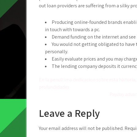
out loan providers are suffering from a silky p
Producing online-founded brands enabling
in touch with towards a pc.
Demand funding on the internet and see a
You would not getting obligated to have t
personally.
Easily evaluate prices and you may charg
The lending company deposits it currenc
Post
En la penultima dedicacion sobre esta historia,
profundidades
navigation
Payday advanc
Leave a Reply
Your email address will not be published.
Requi