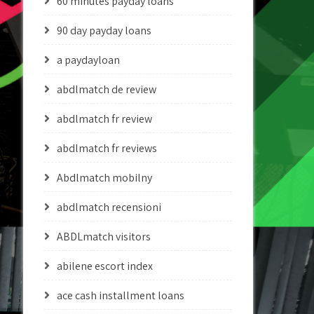
60 minutes payday loans
90 day payday loans
a paydayloan
abdlmatch de review
abdlmatch fr review
abdlmatch fr reviews
Abdlmatch mobilny
abdlmatch recensioni
ABDLmatch visitors
abilene escort index
ace cash installment loans