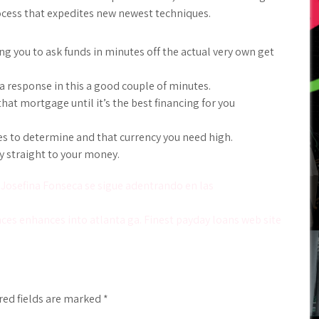
rocess that expedites new newest techniques.
 you to ask funds in minutes off the actual very own get
 response in this a good couple of minutes.
hat mortgage until it’s the best financing for you
es to determine and that currency you need high.
y straight to your money.
 Josefina Fonseca se sigue adentrando en las
es enhances into atlanta ga. Finest payday loans web site
red fields are marked
*