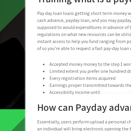
Pay day loan loans getting short term money w
cash advance, payday loan, and you may payday 
supposed to would expenditures in advance of b
regulations on what new resources can be utilize
instant access to help you fund ranging from pa
of so you’re able to request a fast pay-day loa
Accepted money money to the step 1 wor
Limited extent you prefer one hundred d
Every registration items acquired
Earnings proper transmitted towards the
Accessibility income until
payday loans W
How can Payday advan
Essentially, users perform upload a personal ch
an individual will bring electronic opening the 