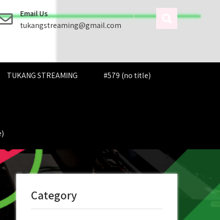
Email Us
tukangstreaming@gmail.com
TUKANG STREAMING
#579 (no title)
e)
Category