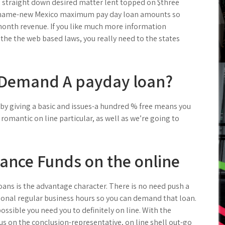
ve straight down desired matter lent topped on $three
d name-new Mexico maximum pay day loan amounts so
onth revenue. If you like much more information
he the web based laws, you really need to the states
Demand A payday loan?
by giving a basic and issues-a hundred % free means you
he romantic on line particular, as well as we’re going to
ance Funds on the online
loans is the advantage character. There is no need push a
tional regular business hours so you can demand that loan.
ssible you need you to definitely on line. With the
s on the conclusion-representative, on line shell out-go