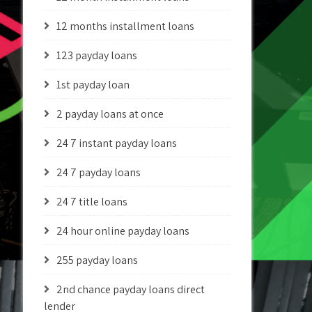
12 months installment loans
123 payday loans
1st payday loan
2 payday loans at once
24 7 instant payday loans
24 7 payday loans
24 7 title loans
24 hour online payday loans
255 payday loans
2nd chance payday loans direct
lender