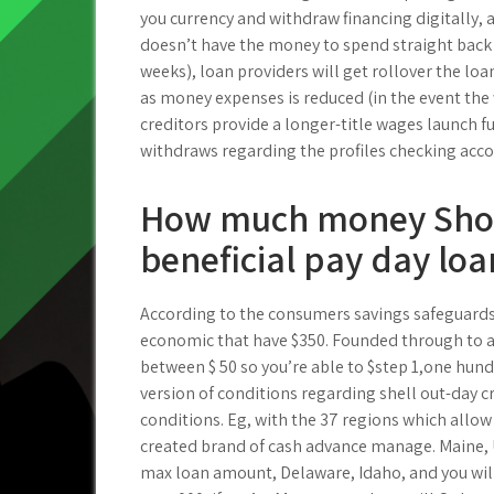
you currency and withdraw financing digitally, 
doesn’t have the money to spend straight back
weeks), loan providers will get rollover the loan
as money expenses is reduced (in the event the
creditors provide a longer-title wages launch fu
withdraws regarding the profiles checking acco
How much money Shoul
beneficial pay day loa
According to the consumers savings safeguards
economic that have $350. Founded through to a
between $ 50 so you’re able to $step 1,one hund
version of conditions regarding shell out-day 
conditions. Eg, with the 37 regions which allow
created brand of cash advance manage. Maine,
max loan amount, Delaware, Idaho, and you will 