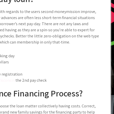
ith regards to the users second moneymission improve,
advances are often less short-term financial situations
orrower’s next pay-day. There are not any laws and
d having as they are a spin-so you’re able to expert for
ychecks. Better the little zero-obligation on the web type
n which can membership in only that-time.
king day
ollars
 registration
isconsin
the 2nd pay check
ce Financing Process?
oose the loan matter collectively having costs. Correct,
brand new family savings for the financing party to help