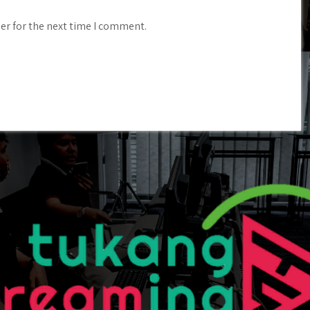
er for the next time I comment.