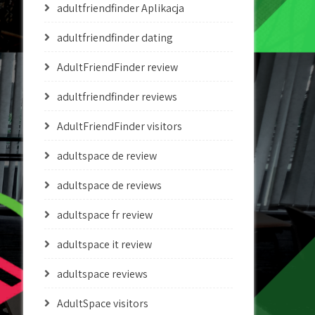
adultfriendfinder Aplikacja
adultfriendfinder dating
AdultFriendFinder review
adultfriendfinder reviews
AdultFriendFinder visitors
adultspace de review
adultspace de reviews
adultspace fr review
adultspace it review
adultspace reviews
AdultSpace visitors