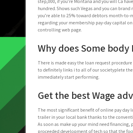
step,000, if you’re Montana and you will Ca ha
hundred. Shows such Vegas and you can bran
you’re able to 25% toward debtors month-to-m
regarding your membership pay-day capital on t
controlling web page.
Why does Some body 
There is made easy the loan request procedure 
to definitely links i to all of our societyplete t
immediately start performing.
Get the best Wage adv
The most significant benefit of online pay day 
trailer in your local bank thanks to the conven
As soon as make up your mind need financing, po
proceeded development of tech so that the focu