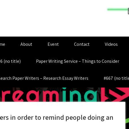
me
About
Event
Contact
Videos
6 (no title)
Paper Writing Service – Things to Consider
earch Paper Writers – Research Essay Writers
#667 (no titl
rs in order to remind people doing an