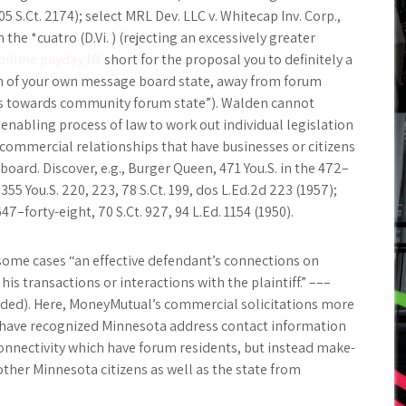
5 S.Ct. 2174); select MRL Dev. LLC v. Whitecap Inv. Corp.,
 the *cuatro (D.Vi. ) (rejecting an excessively greater
online payday NY
short for the proposal you to definitely a
en of your own message board state, away from forum
cts towards community forum state”). Walden cannot
abling process of law to work out individual legislation
commercial relationships that have businesses or citizens
ard. Discover, e.g., Burger Queen, 471 You.S. in the 472–
, 355 You.S. 220, 223, 78 S.Ct. 199, dos L.Ed.2d 223 (1957);
647–forty-eight, 70 S.Ct. 927, 94 L.Ed. 1154 (1950).
n some cases “an effective defendant’s connections on
 transactions or interactions with the plaintiff.” –––
 added). Here, MoneyMutual’s commercial solicitations more
 have recognized Minnesota address contact information
onnectivity which have forum residents, but instead make-
ther Minnesota citizens as well as the state from