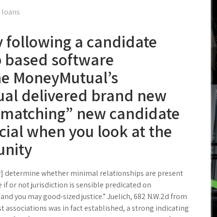
 loans
y following a candidate
 based software
he MoneyMutual’s
al delivered brand new
“matching” new candidate
cial when you look at the
nity
try] determine whether minimal relationships are present
if or not jurisdiction is sensible predicated on
nd you may good-sized justice.” Juelich, 682 N.W.2d from
st associations was in fact established, a strong indicating