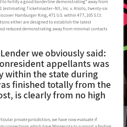
ed to fortify a good borderline demonstrating” away from
 (estimating Ticketmaster–N.Y., Inc. v. Alioto, twenty-six
 discover Hamburger King, 471 U.S. within 477, 105 S.Ct.
ions either are designed to establish the latest
good reduced demonstrating away from minimal contacts
 Lender we obviously said:
 nonresident appellants was
y within the state during
s finished totally from the
t, is clearly from no high
ticular private jurisdiction, we have now evaluate if
m connections which have Minnesota to support a finding