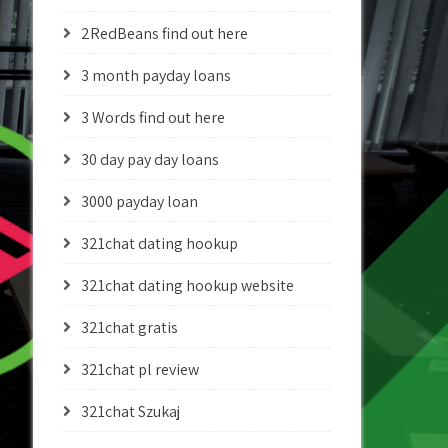
2RedBeans find out here
3 month payday loans
3 Words find out here
30 day pay day loans
3000 payday loan
321chat dating hookup
321chat dating hookup website
321chat gratis
321chat pl review
321chat Szukaj