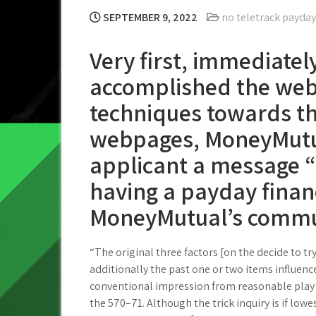
SEPTEMBER 9, 2022
no teletrack payday
Very first, immediatel
accomplished the web
techniques towards t
webpages, MoneyMutu
applicant a message 
having a payday finan
MoneyMutual’s commu
“The original three factors [on the decide to 
additionally the past one or two items influence 
conventional impression from reasonable play a
the 570–71.
Although the trick inquiry is if lowe