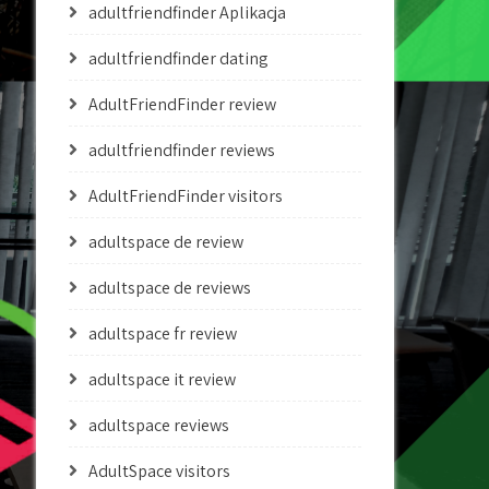
adultfriendfinder Aplikacja
adultfriendfinder dating
AdultFriendFinder review
adultfriendfinder reviews
AdultFriendFinder visitors
adultspace de review
adultspace de reviews
adultspace fr review
adultspace it review
adultspace reviews
AdultSpace visitors