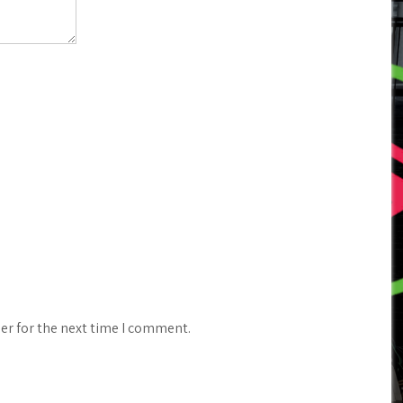
er for the next time I comment.