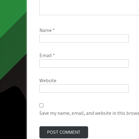
Name
*
Email
*
Website
Save my name, email, and website in this brows