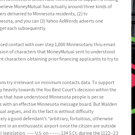
believe MoneyMutual has actually around three kinds of
ers delivered to Minnesota residents, (2) tv
nnesota, and you can (3) Yahoo AdWords adverts one
get each subsequently.
d contact with over step 1,000 Minnesotans thru email.
ersion of characters that MoneyMutual sent to understood
 characters obtaining prior financing applicants to try to
ns try irrelevant on minimum contacts data. To support
 heavily towards the You Best Court’s decision within the
ips that have understood Minnesota people is per se
 with an effective Minnesota message board. But Walden
al argues, and its the fact is without difficulty
tely a good defendant’s “arbitrary, fortuitous, otherwise
nt in an enthusiastic airport-once the citizen are outside
legislation. ––– U.S. on ––––, 134 S.Ct. during the 1122–23