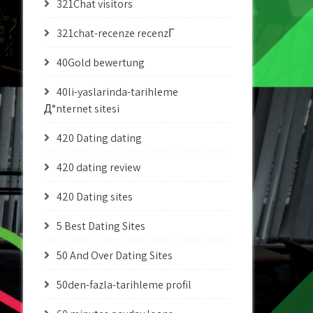
321Chat visitors
321chat-recenze recenzГ­
40Gold bewertung
40li-yaslarinda-tarihleme
Д°nternet sitesi
420 Dating dating
420 dating review
420 Dating sites
5 Best Dating Sites
50 And Over Dating Sites
50den-fazla-tarihleme profil