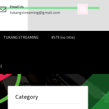
Email Us
tukangstreaming@gmail.com
TUKANG STREAMING
#579 (no title)
e)
Category