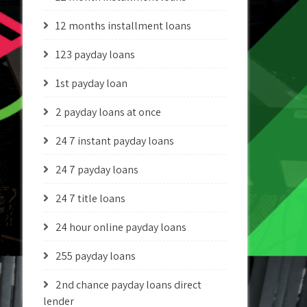
12 months installment loans
123 payday loans
1st payday loan
2 payday loans at once
24 7 instant payday loans
24 7 payday loans
24 7 title loans
24 hour online payday loans
255 payday loans
2nd chance payday loans direct
lender