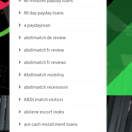
60 minutes payday loans
90 day payday loans
a paydayloan
abdlmatch de review
abdlmatch fr review
abdlmatch fr reviews
Abdlmatch mobilny
abdlmatch recensioni
ABDLmatch visitors
abilene escort index
ace cash installment loans