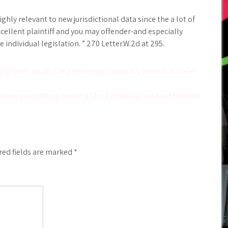
ly relevant to new jurisdictional data since the a lot of
ellent plaintiff and you may offender-and especially
individual legislation. ” 270 Letter.W.2d at 295.
ing from inside the preserving financially disturb nuclear
show you getting create a film Evaluation without Spoilers
red fields are marked
*