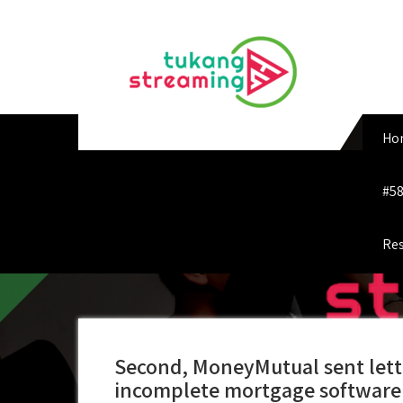
Skip
to
content
Ho
#58
Res
Second, MoneyMutual sent lette
incomplete mortgage software