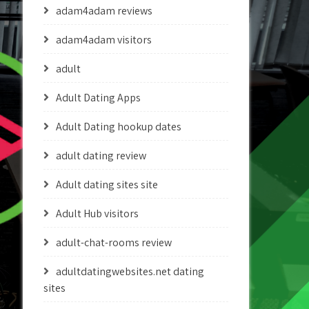
adam4adam reviews
adam4adam visitors
adult
Adult Dating Apps
Adult Dating hookup dates
adult dating review
Adult dating sites site
Adult Hub visitors
adult-chat-rooms review
adultdatingwebsites.net dating
sites