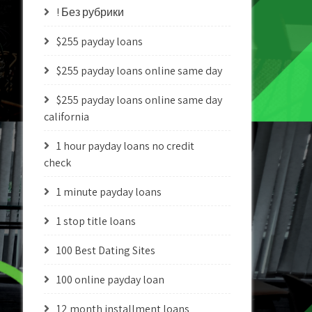
! Без рубрики
$255 payday loans
$255 payday loans online same day
$255 payday loans online same day
california
1 hour payday loans no credit
check
1 minute payday loans
1 stop title loans
100 Best Dating Sites
100 online payday loan
12 month installment loans