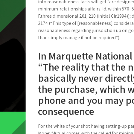
into reasonableness facts will get “are design
minimum-relationships affairs. Id. within 570–51
F.three dimensional 201, 210 (initial Cir.1994));
2174 (“This type of [reasonableness] considerat
reasonableness regarding jurisdiction up on 
than simply manage if not be required.”).
In Marquette National
“The reality that the
basically never directl
the purchase, which wa
phone and you may pos
consequence
For the white of your shot having setting-up par
MoneyMutual comes with the called for minimu