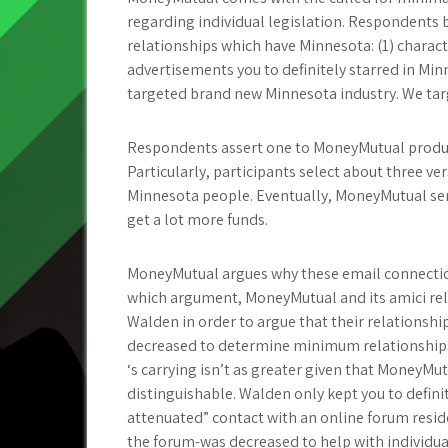
regarding individual legislation. Respondents 
relationships which have Minnesota: (1) charact
advertisements you to definitely starred in Mi
targeted brand new Minnesota industry. We tar
Respondents assert one to MoneyMutual produce
Particularly, participants select about three v
Minnesota people. Eventually, MoneyMutual sent
get a lot more funds.
MoneyMutual argues why these email connectio
which argument, MoneyMutual and its amici rely
Walden in order to argue that their relationsh
decreased to determine minimum relationships
‘s carrying isn’t as greater given that MoneyMutu
distinguishable. Walden only kept you to defini
attenuated” contact with an online forum reside
the forum-was decreased to help with individual 