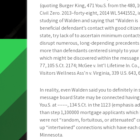
(quoting Burger King, 471 You.S. from the 480, 10
Civil Zero. 2013–forty-eight, 2014 WL 5441552, in
studying of Walden and saying that “Walden is
beneficial defendant’s contact with good citiz
state, try lack of to ascertain minimum conta
disrupt numerous, long-depending precedents en
more than defendants centered simply to your 
which might be discovered within the message bo
77, 105 S.Ct. 2174; McGee v. Int’l Lifetime In. Co.
Visitors Wellness Ass’n v. Virginia, 339 U.S. 643, 
In reality, even Walden said you to definitely i
message board State may be connected having his
You.S. at ––––, 134 S.Ct. in the 1123 (emphasis
than step 1,100000 mortgage applicants which
were not “random, fortuitous, or attenuated” c
up “intertwined” connections which have each o
Minnesota.