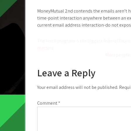
MoneyMutual 2nd contends the emails aren’t high
time-point interaction anywhere between an exc
current email address interaction-do not expose 
Post
The fresh program ‘s the biggest federal financ
reactors
navigation
Most people 
Leave a Reply
Your email address will not be published.
Requi
Comment
*