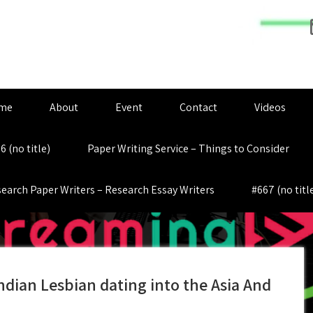
me
About
Event
Contact
Videos
6 (no title)
Paper Writing Service – Things to Consider
earch Paper Writers – Research Essay Writers
#667 (no titl
ndian Lesbian dating into the Asia And