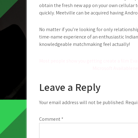
obtain the fresh new app on your own cellular t
quickly. Meetville can be acquired having Andro
No matter if you’re looking for only relationship
time-name experience of an enthusiastic Indian
knowledgeable matchmaking feel actually!
Post
Most people show you getting create a film Eva
Microsoft Availablen
navigation
Leave a Reply
Your email address will not be published.
Requi
Comment
*