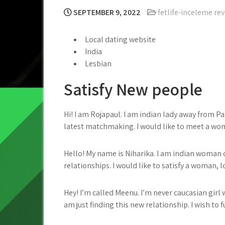
SEPTEMBER 9, 2022
fetlife-inceleme re
Local dating website
India
Lesbian
Satisfy New people
Hi! I am Rojapaul. I am indian lady away from P
latest matchmaking. I would like to meet a woma
Hello! My name is Niharika. I am indian woman of
relationships.
I would like to satisfy a woman, lo
Hey! I’m called Meenu. I’m never caucasian girl 
am just finding this new relationship. I wish to fu