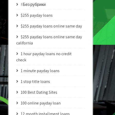
! Без рубрики
$255 payday loans
$255 payday loans online same day
$255 payday loans online same day
california
1 hour payday loans no credit
check
1 minute payday loans
1 stop title loans
100 Best Dating Sites
100 online payday loan
12 month installment loans