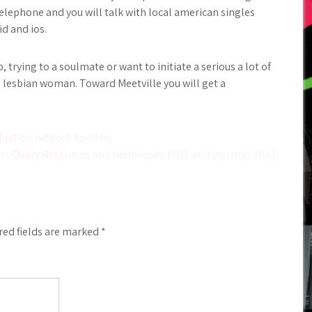
elephone and you will talk with local american singles
id and ios.
, trying to a soulmate or want to initiate a serious a lot of
 lesbian woman. Toward Meetville you will get a
luation without Spoilers
ess Query Resources and techniques (SQL and you may VBA)
red fields are marked
*