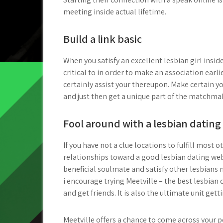
meeting inside actual lifetime.
Build a link basic
When you satisfy an excellent lesbian girl inside
critical to in order to make an association earl
certainly assist your thereupon. Make certain 
and just then get a unique part of the matchma
Fool around with a lesbian dating 
If you have not a clue locations to fulfill mo
relationships toward a good lesbian dating web
beneficial soulmate and satisfy other lesbians 
i encourage trying Meetville – the best lesbian da
and get friends. It is also the ultimate unit gett
Meetville offers a chance to come across your 