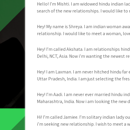
Hello! I’m Mishti. I am widowed hindu indian lady
search of the new relationships. I would like to m
Hey! My name is Shreya. I am indian woman away 
relationship. I would like to meet a woman, love
Hey! I’m called Akshata. I am relationships hin
Delhi, NCT, Asia. Now i’m wanting the newest relat
Hey! I am Laxman. I am never hitched hindu fa
Uttar Pradesh, India. I am just selecting the fres
Hey! I’m Aadi. I am never ever married hindu in
Maharashtra, India. Now i am looking the new dat
Hi! I’m called Jamiee. I’m solitary indian lady
i’m seeking new relationship. I wish to meet a w