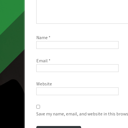
Name
*
Email
*
Website
Save my name, email, and website in this brows