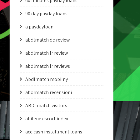
60 minutes payday loans
90 day payday loans
a paydayloan
abdlmatch de review
abdlmatch fr review
abdlmatch fr reviews
Abdlmatch mobilny
abdlmatch recensioni
ABDLmatch visitors
abilene escort index
ace cash installment loans