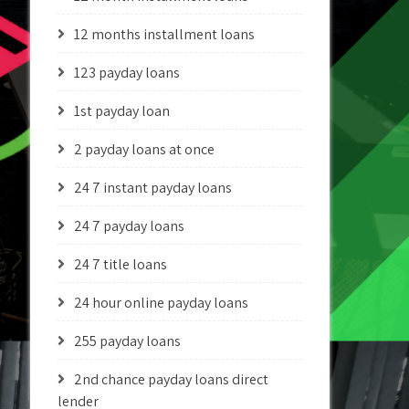
12 months installment loans
123 payday loans
1st payday loan
2 payday loans at once
24 7 instant payday loans
24 7 payday loans
24 7 title loans
24 hour online payday loans
255 payday loans
2nd chance payday loans direct
lender