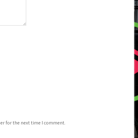
er for the next time I comment.