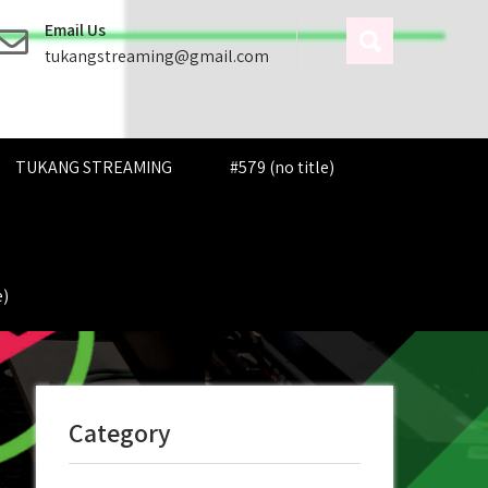
Email Us
tukangstreaming@gmail.com
TUKANG STREAMING
#579 (no title)
e)
Category