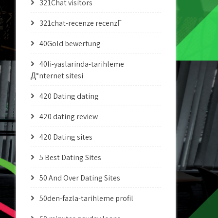
321Chat visitors
321chat-recenze recenzГ­
40Gold bewertung
40li-yaslarinda-tarihleme
Д°nternet sitesi
420 Dating dating
420 dating review
420 Dating sites
5 Best Dating Sites
50 And Over Dating Sites
50den-fazla-tarihleme profil