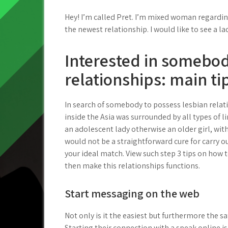
Hey! I’m called Pret. I’m mixed woman regarding
the newest relationship. I would like to see a lad
Interested in somebod
relationships: main ti
In search of somebody to possess lesbian relat
inside the Asia was surrounded by all types of l
an adolescent lady otherwise an older girl, wit
would not be a straightforward cure for carry out
your ideal match. View such step 3 tips on how
then make this relationships functions.
Start messaging on the web
Not only is it the easiest but furthermore the sa
Starting their connection with a speak online is