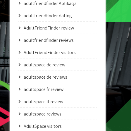
adultfriendfinder Aplikacja
adultfriendfinder dating
AdultFriendFinder review
adultfriendfinder reviews
AdultFriendFinder visitors
adultspace de review
adultspace de reviews
adultspace fr review
adultspace it review
adultspace reviews
AdultSpace visitors