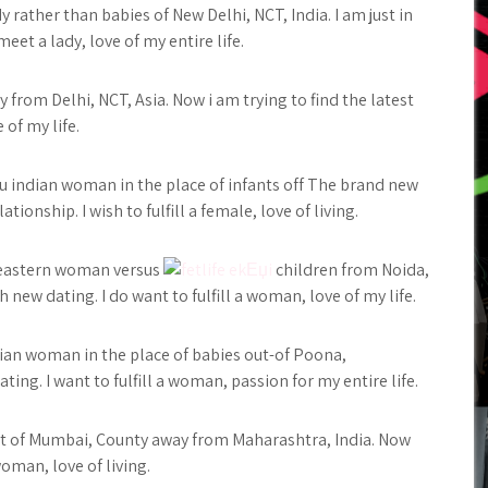
 rather than babies of New Delhi, NCT, India. I am just in
eet a lady, love of my entire life.
from Delhi, NCT, Asia. Now i am trying to find the latest
 of my life.
du indian woman in the place of infants off The brand new
ionship. I wish to fulfill a female, love of living.
r eastern woman versus
children from Noida,
h new dating. I do want to fulfill a woman, love of my life.
dian woman in the place of babies out-of Poona,
ing. I want to fulfill a woman, passion for my entire life.
 out of Mumbai, County away from Maharashtra, India. Now
oman, love of living.