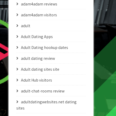
adam4adam reviews
adam4adam visitors
adult
Adult Dating Apps
Adult Dating hookup dates
adult dating review
Adult dating sites site
Adult Hub visitors
adult-chat-rooms review
adultdatingwebsites.net dating
sites