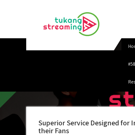
Skip
to
content
Ho
#58
Res
Superior Service Designed for I
their Fans