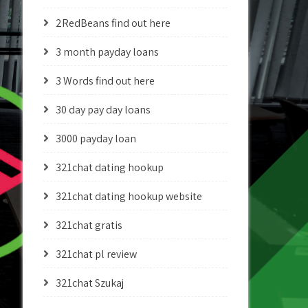
2RedBeans find out here
3 month payday loans
3 Words find out here
30 day pay day loans
3000 payday loan
321chat dating hookup
321chat dating hookup website
321chat gratis
321chat pl review
321chat Szukaj