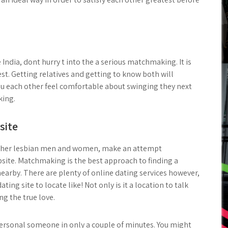
 India, dont hurry t into the a serious matchmaking. It is
iest. Getting relatives and getting to know both will
you each other feel comfortable about swinging they next
king.
site
st other lesbian men and women, make an attempt
site. Matchmaking is the best approach to finding a
nearby. There are plenty of online dating services however,
ting site to locate like! Not only is it a location to talk
ing the true love.
personal someone in only a couple of minutes. You might