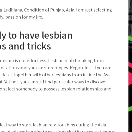
 Ludhiana, Condition of Punjab, Asia. I am just selecting
y, passion for my life.
y to have lesbian
ps and tricks
ionship is not effortless. Lesbian matchmaking from
imitations and you can stereotypes. Regardless if you are
h dates together with other lesbians from inside the Asia
. Yet not, you can still find particular ways to discover
 to select somebody to possess lesbian relationships and
fest way to start lesbian relationships during the Asia.
 an ideal way in order to satisfy each other greatest before