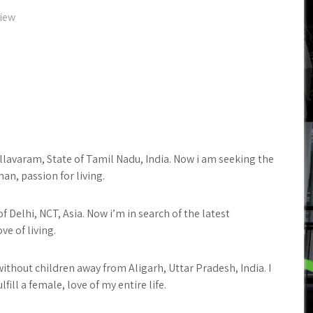
view
allavaram, State of Tamil Nadu, India. Now i am seeking the
n, passion for living.
 Delhi, NCT, Asia. Now i’m in search of the latest
ve of living.
without children away from Aligarh, Uttar Pradesh, India. I
lfill a female, love of my entire life.