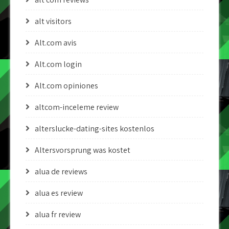
alt visitors
Alt.com avis
Alt.com login
Alt.com opiniones
altcom-inceleme review
alterslucke-dating-sites kostenlos
Altersvorsprung was kostet
alua de reviews
alua es review
alua fr review