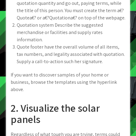
quotation quantity and go out, paying terms, while
the title of this person. You must create the term a€?
Quotea€? or a€?Quotationa€? on top of the webpage.
Quotation system Describe the suggested
merchandise or facilities and supply rates
information.
Quote footer have the overall volume of all items,
tax numbers, and legality associated with quotation.
Supply a call-to-action such her signature.
If you want to discover samples of your home or
business, browse the templates using the hyperlink
above.
2. Visualize the solar
panels
Regardless of what tough you are trying, terms could