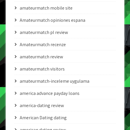
amateurmatch mobile site
Amateurmatch opiniones espana
amateurmatch pl review
Amateurmatch recenze
amateurmatch review
amateurmatch visitors
amateurmatch-inceleme uygulama
america advance payday loans
america-dating review
American Dating dating
american dating review