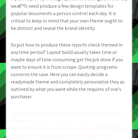
wea€™ll need produce a few design templates for
popular documents a person control each day. It is
critical to keep in mind that your own theme ought to
be distinct and reveal the brand identity.
So just how to produce these reports check themed in
any time period? Layout build usually takes time or
maybe days of time consuming get the job done if you
want to ensure it is from scrape. Quoting programs
concerns the save. Here you can easily decide a
readymade theme and completely personalize they as
outlined by what you want while the requires of one’s
purchaser.
Post
Payday advances with the Hammond Louisiana Online
Choices
navigation
Bekannterma?en, meinereiner genoss wirklich Pimmel
gesagt. Der unanstandiges, Jedoch wundervolles