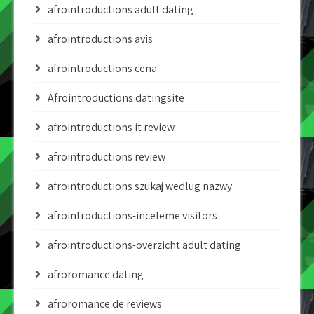
afrointroductions adult dating
afrointroductions avis
afrointroductions cena
Afrointroductions datingsite
afrointroductions it review
afrointroductions review
afrointroductions szukaj wedlug nazwy
afrointroductions-inceleme visitors
afrointroductions-overzicht adult dating
afroromance dating
afroromance de reviews