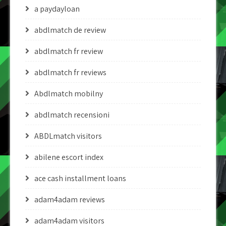
a paydayloan
abdlmatch de review
abdlmatch fr review
abdlmatch fr reviews
Abdlmatch mobilny
abdlmatch recensioni
ABDLmatch visitors
abilene escort index
ace cash installment loans
adam4adam reviews
adam4adam visitors