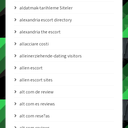
aldatmak-tarihleme Siteler
alexandria escort directory
alexandria the escort
allacciare costi
alleinerziehende-dating visitors
allen escort
allen escort sites
alt com de review
alt com es reviews
alt com rese?as
alt com reviews