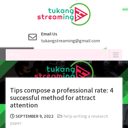
Skip
to
content
Email Us
tukangstreaming@gmail.com
Menu
Tips compose a professional rate: 4
successful method for attract
attention
SEPTEMBER 9, 2022
help writing a research
paper