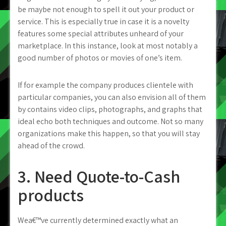
be maybe not enough to spell it out your product or
service. This is especially true in case it is a novelty
features some special attributes unheard of your
marketplace. In this instance, look at most notably a
good number of photos or movies of one’s item.
If for example the company produces clientele with
particular companies, you can also envision all of them
by contains video clips, photographs, and graphs that
ideal echo both techniques and outcome. Not so many
organizations make this happen, so that you will stay
ahead of the crowd.
3. Need Quote-to-Cash
products
Wea€™ve currently determined exactly what an