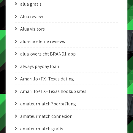
alua gratis
Alua review
Alua visitors
alua-inceleme reviews
alua-overzicht BRAND1-app
always payday loan
Amarillo+TX+Texas dating
Amarillo+TX+Texas hookup sites
amateurmatch ?berpr?fung
amateurmatch connexion
amateurmatch gratis