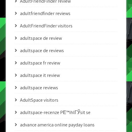
AdultFriendFinder review
adultfriendfinder reviews
AdultFriendFinder visitors
adultspace de review
adultspace de reviews
adultspace fr review
adultspace it review
adultspace reviews
AdultSpace visitors
adultspace-recenze PЕ™ihlГЎsit se
advance america online payday loans