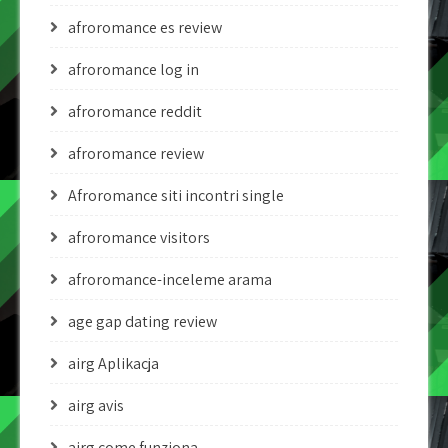
afroromance es review
afroromance log in
afroromance reddit
afroromance review
Afroromance siti incontri single
afroromance visitors
afroromance-inceleme arama
age gap dating review
airg Aplikacja
airg avis
airg come funziona