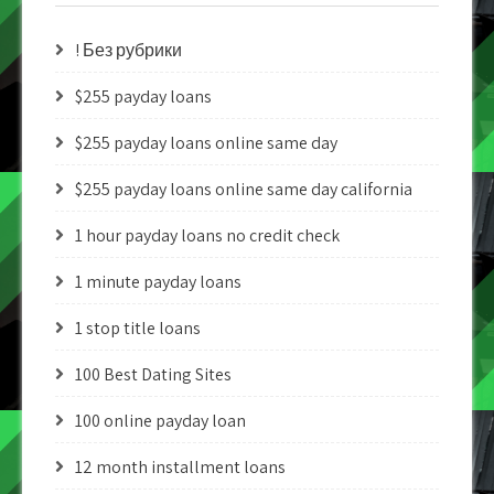
! Без рубрики
$255 payday loans
$255 payday loans online same day
$255 payday loans online same day california
1 hour payday loans no credit check
1 minute payday loans
1 stop title loans
100 Best Dating Sites
100 online payday loan
12 month installment loans