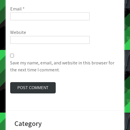
Email
*
Website
Save my name, email, and website in this browser for
the next time I comment.
Category