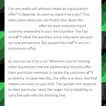
Can you really sell without create an organization
offer? It depends. As soon as could it be a yes? This
takes place when you can finally shut down the
research
paper writing help
offer because customer is just
sincerely interested in your merchandise. The two
dona€™t value the purchase price; they want you and
not one person else. But accept they ita€™s very an
uncommon affair.
As soon as can it be a no? Whenever you’re rivalling
other businesses that are additionally thirstily offer
their particular methods to tackle the customer a€™s
problems. In cases like this, the offer is a must, and that
means you must on your ball. The quicker one respond
to their particular need, the larger the probability to
carry the sale with the finishing line.