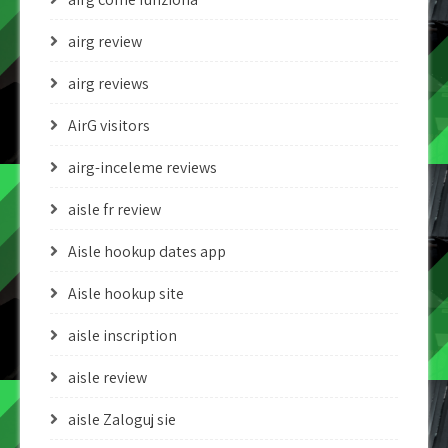
airg review
airg reviews
AirG visitors
airg-inceleme reviews
aisle fr review
Aisle hookup dates app
Aisle hookup site
aisle inscription
aisle review
aisle Zaloguj sie