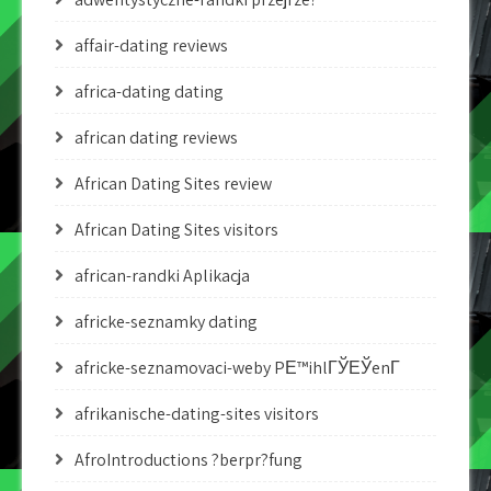
affair-dating reviews
africa-dating dating
african dating reviews
African Dating Sites review
African Dating Sites visitors
african-randki Aplikacja
africke-seznamky dating
africke-seznamovaci-weby PЕ™ihlГЎЕЎenГ­
afrikanische-dating-sites visitors
AfroIntroductions ?berpr?fung