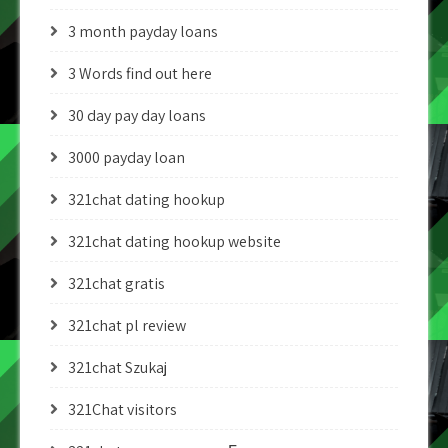
3 month payday loans
3 Words find out here
30 day pay day loans
3000 payday loan
321chat dating hookup
321chat dating hookup website
321chat gratis
321chat pl review
321chat Szukaj
321Chat visitors