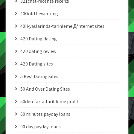
321chat-recenze recenzГ­
40Gold bewertung
40li-yaslarinda-tarihleme Д°nternet sitesi
420 Dating dating
420 dating review
420 Dating sites
5 Best Dating Sites
50 And Over Dating Sites
50den-fazla-tarihleme profil
60 minutes payday loans
90 day payday loans