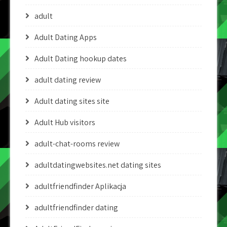
adult
Adult Dating Apps
Adult Dating hookup dates
adult dating review
Adult dating sites site
Adult Hub visitors
adult-chat-rooms review
adultdatingwebsites.net dating sites
adultfriendfinder Aplikacja
adultfriendfinder dating