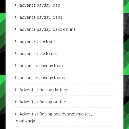
advance payday loan
advance payday loans
advance payday loans online
advance title loan
advance title loans
advanced payday loan
advanced payday loans
Adventist Dating datings
Adventist Dating online
Adventist Dating pojedyncze miejsce,
lokalizacja