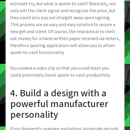
estimate try, but what is quote-to-cash? Basically, not
only will the client signal and recognize the price, but
they could also pay out straight away upon signing.
This process are an easy and easy solution to secure a
new get and client. Of course, the impractical to shell
out money for a hand-written paper received via letters,
therefore quoting application will allow you to attain
quote-to-cash functionality.
You cooked a video clip so that you could learn you
could potentially boost quote-to-cash productivity.
4. Build a design with a
powerful manufacturer
personality
If you frequently manage quotations alongside records,