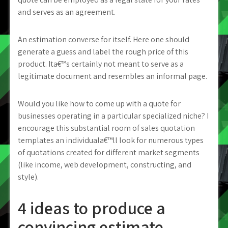
and serves as an agreement.
An estimation converse for itself. Here one should
generate a guess and label the rough price of this
product. Ita€™s certainly not meant to serve as a
legitimate document and resembles an informal page.
Would you like how to come up with a quote for
businesses operating in a particular specialized niche? I
encourage this substantial room of sales quotation
templates an individuala€™ll look for numerous types
of quotations created for different market segments
(like income, web development, constructing, and
style).
4 ideas to produce a
convincing estimate