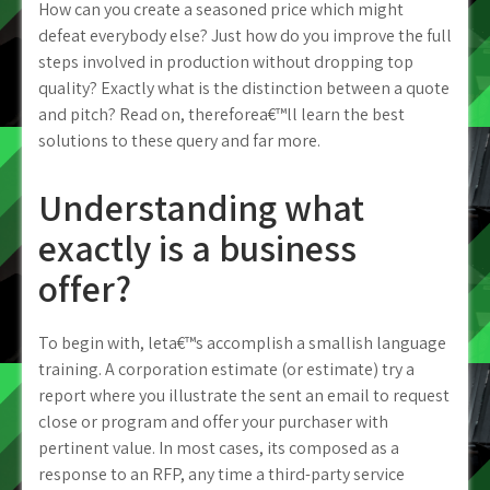
How can you create a seasoned price which might
defeat everybody else? Just how do you improve the full
steps involved in production without dropping top
quality?
Exactly what is the distinction between a quote
and pitch? Read on, thereforea€™ll learn the best
solutions to these query and far more.
Understanding what
exactly is a business
offer?
To begin with, leta€™s accomplish a smallish language
training. A corporation estimate (or estimate) try a
report where you illustrate the sent an email to request
close or program and offer your purchaser with
pertinent value. In most cases, its composed as a
response to an RFP, any time a third-party service