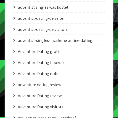
adventist singles was kostet
adventist-dating-de seiten
adventist-dating-de visitors
adventist-singles-inceleme online-dating
Adventure Dating gratis
Adventure Dating hookup
Adventure Dating online
adventure dating review
Adventure Dating reviews
Adventure Dating visitors
adwentystyczne-randki przejrze?