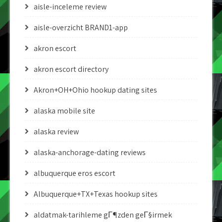
aisle-inceleme review
aisle-overzicht BRAND1-app
akron escort
akron escort directory
Akron+OH+Ohio hookup dating sites
alaska mobile site
alaska review
alaska-anchorage-dating reviews
albuquerque eros escort
Albuquerque+TX+Texas hookup sites
aldatmak-tarihleme gГ¶zden geГ§irmek