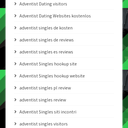
Adventist Dating visitors
Adventist Dating Websites kostenlos
adventist singles de kosten
adventist singles de reviews
adventist singles es reviews
Adventist Singles hookup site
Adventist Singles hookup website
adventist singles pl review
adventist singles review
Adventist Singles siti incontri
adventist singles visitors