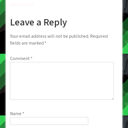
Satzpartikel.
Leave a Reply
Your email address will not be published.
Required
fields are marked
*
Comment
*
Name
*