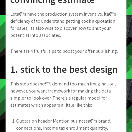
Leta€™s have the production system inventive. Ita€™s
deficiency of to understand getting cook a quotation
for sales; its also wise to discover how to shut your
potential into associates.
There are 4 fruitful tips to boost your offer publishing.
1. stick to the best design
This step doesna€™t demand too much imagination,
however, you want framework for making the data
simpler to look over. There’s a regular model for
estimates which appears a little like this:
Quotation header Mention businessa€™s brand,
connections, income tax enrollment quantity,