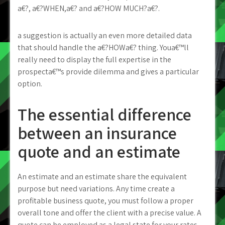
a€?, a€?WHEN,a€? and a€?HOW MUCH?a€?.
a suggestion is actually an even more detailed data
that should handle the a€?HOWa€? thing. Youa€™ll
really need to display the full expertise in the
prospecta€™s provide dilemma and gives a particular
option.
The essential difference
between an insurance
quote and an estimate
An estimate and an estimate share the equivalent
purpose but need variations. Any time create a
profitable business quote, you must follow a proper
overall tone and offer the client with a precise value. A
quote can be employed as a legal state for your rates