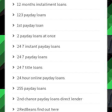
12 months installment loans
123 payday loans
1st payday loan
2 payday loans at once
24 7 instant payday loans
24 7 payday loans
24 7 title loans
24 hour online payday loans
255 payday loans
2nd chance payday loans direct lender
2RedBeans find out here