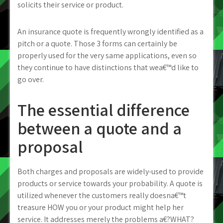
solicits their service or product.
An insurance quote is frequently wrongly identified as a
pitch or a quote. Those 3 forms can certainly be
properly used for the very same applications, even so
they continue to have distinctions that wea€™d like to
go over.
The essential difference
between a quote and a
proposal
Both charges and proposals are widely-used to provide
products or service towards your probability. A quote is
utilized whenever the customers really doesna€™t
treasure HOW you or your product might help her
service. It addresses merely the problems a€?WHAT?